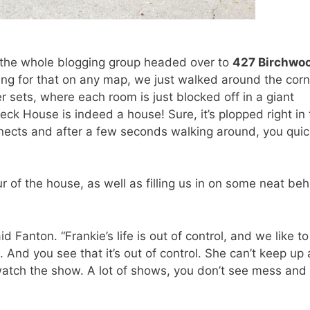
 the whole blogging group headed over to
427 Birchwo
ing for that on any map, we just walked around the corn
r sets, where each room is just blocked off in a giant
k House is indeed a house! Sure, it’s plopped right in 
nects and after a few seconds walking around, you quic
r of the house, as well as filling us in on some neat be
id Fanton. “Frankie’s life is out of control, and we like to
 And you see that it’s out of control. She can’t keep up 
watch the show. A lot of shows, you don’t see mess and 