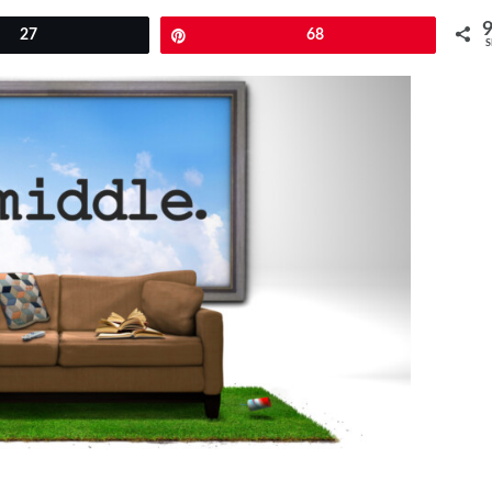
27
Pin
68
S