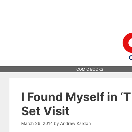
Skip
to
content
COMIC BOOKS
I Found Myself in ‘T
Set Visit
March 26, 2014
by
Andrew Kardon