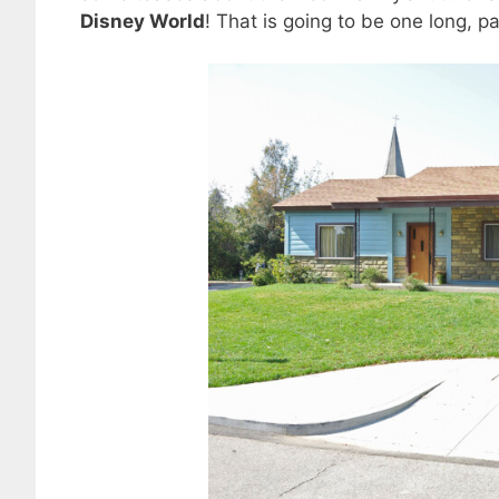
Disney World
! That is going to be one long, pa