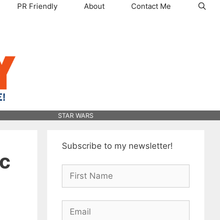
PR Friendly
About
Contact Me
STAR WARS
Subscribe to my newsletter!
ic