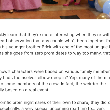
ly learn that they’re more interesting when they’re wit
-head observation that any couple who’s been together fo
ps his younger brother Brick with one of the most unique
l as she goes from zero prom dates to way too many, th
how’s characters were based on various family member
ly finds themselves elbow deep in? Yep, many of them a
to some members of the crew. In fact, the weirder the
ally based on a real event!
orrific prom nightmares of their own to share, they did o
ecifically, a very special upcoming road trip to… yep,