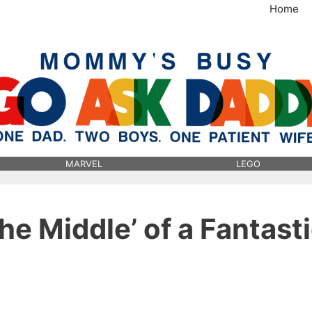
Home
MommysBusy.com
MARVEL
LEGO
he Middle’ of a Fantast