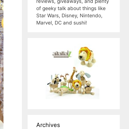
reviews, giveaways, and plenty
of geeky talk about things like
Star Wars, Disney, Nintendo,
Marvel, DC and sushi!
Archives