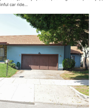
inful car ride…