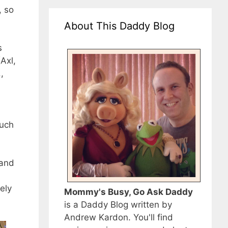
, so
About This Daddy Blog
s
Axl,
,
much
 and
ely
Mommy's Busy, Go Ask Daddy
is a Daddy Blog written by
Andrew Kardon. You'll find