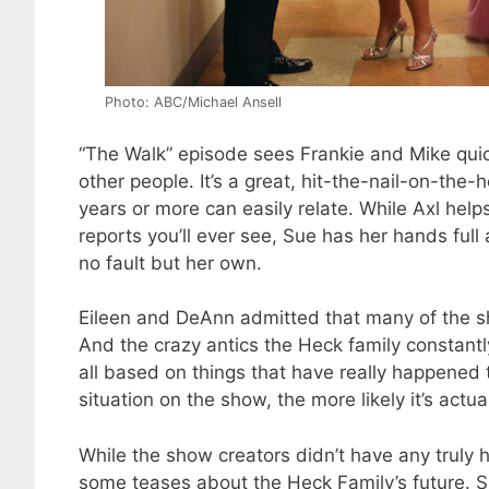
Photo: ABC/Michael Ansell
“The Walk” episode sees Frankie and Mike quick
other people. It’s a great, hit-the-nail-on-the
years or more can easily relate. While Axl hel
reports you’ll ever see, Sue has her hands ful
no fault but her own.
Eileen and DeAnn admitted that many of the s
And the crazy antics the Heck family constant
all based on things that have really happened 
situation on the show, the more likely it’s actu
While the show creators didn’t have any truly h
some teases about the Heck Family’s future. Sp