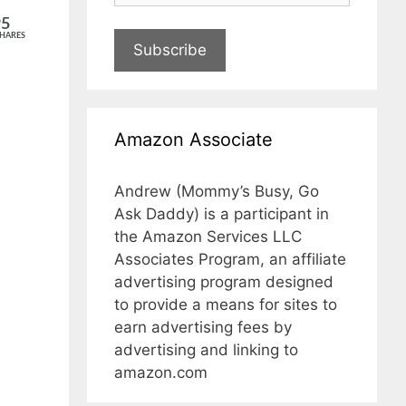
95
HARES
Subscribe
Amazon Associate
Andrew (Mommy’s Busy, Go
Ask Daddy) is a participant in
the Amazon Services LLC
Associates Program, an affiliate
advertising program designed
to provide a means for sites to
earn advertising fees by
advertising and linking to
amazon.com