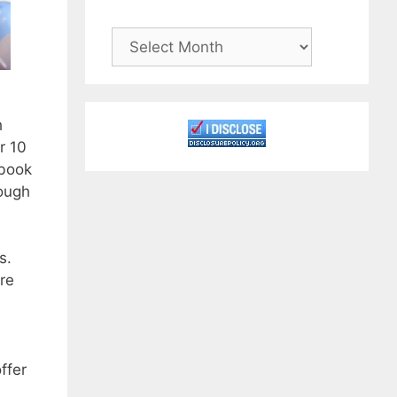
Archives
h
r 10
 book
rough
s.
re
ffer