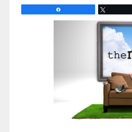
Share
Tweet