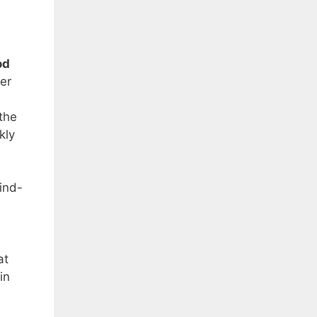
od
er
the
kly
hind-
at
in