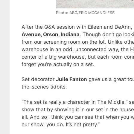
Photo: ABC/ERIC MCCANDLESS
After the Q&A session with Eileen and DeAnn,
Avenue, Orson, Indiana
. Though don’t go look
from our screening room on the lot. Unlike othe
warehouse in an odd, unconnected way, the Hec
center of a big warehouse, but each room con
forget you’re actually on a set.
Set decorator
Julie Fanton
gave us a great tou
the-scenes tidbits.
“The set is really a character in The Middle,” sa
show that by showing it in our set in the house.
all. And so I think you can see that when you 
our show, you do. It’s not pretty.”