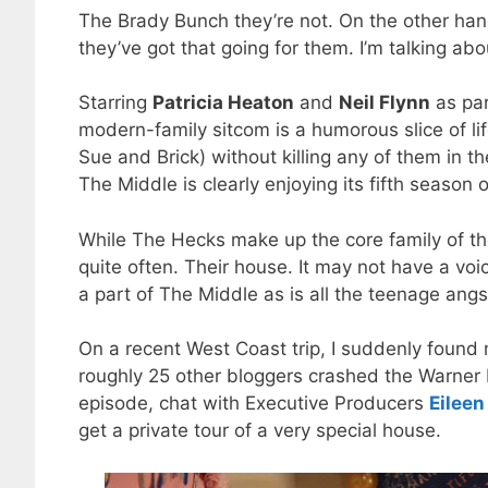
The Brady Bunch they’re not. On the other hand
they’ve got that going for them. I’m talking ab
Starring
Patricia Heaton
and
Neil Flynn
as par
modern-family sitcom is a humorous slice of life
Sue and Brick) without killing any of them in 
The Middle is clearly enjoying its fifth season o
While The Hecks make up the core family of t
quite often. Their house. It may not have a voi
a part of The Middle as is all the teenage angs
On a recent West Coast trip, I suddenly found m
roughly 25 other bloggers crashed the Warner 
episode, chat with Executive Producers
Eileen
get a private tour of a very special house.