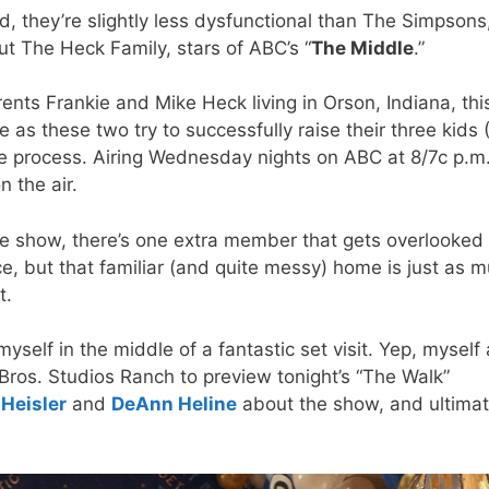
, they’re slightly less dysfunctional than The Simpsons
out The Heck Family, stars of ABC’s “
The Middle
.”
ents Frankie and Mike Heck living in Orson, Indiana, thi
 as these two try to successfully raise their three kids (
the process. Airing Wednesday nights on ABC at 8/7c p.m.
n the air.
he show, there’s one extra member that gets overlooked
ce, but that familiar (and quite messy) home is just as 
t.
yself in the middle of a fantastic set visit. Yep, myself
Bros. Studios Ranch to preview tonight’s “The Walk”
 Heisler
and
DeAnn Heline
about the show, and ultimat