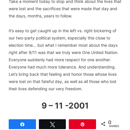
Take a moment today to stop and think about the lives that
were lost and the sacrifices that were made that day and
the days, months, years to follow.
It’s easy to get caught up in the left vs. right bickering of
our two-party political system, especially this close to
election time… but what I remember most about the days
right after 9/11 was that we truly were One United Nation.
Everyone suddenly had more respect for one another.
Everyone had much more tolerance. And understanding.
Let’s bring back that feeling and honor those whose lives
were lost on that fateful day, as well as all those who lost
their lives defending our very freedom.
9 – 11 -2001
0
Share
Tweet
Pin
SHARES