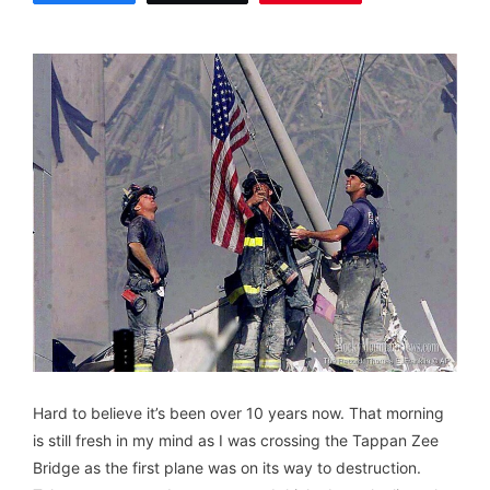
Hard to believe it’s been over 10 years now. That morning
is still fresh in my mind as I was crossing the Tappan Zee
Bridge as the first plane was on its way to destruction.