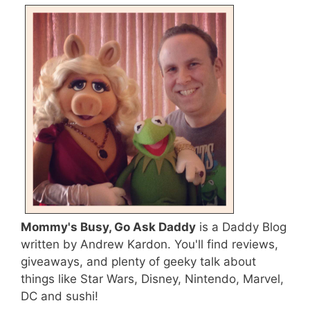
Mommy's Busy, Go Ask Daddy
is a Daddy Blog
written by Andrew Kardon. You'll find reviews,
giveaways, and plenty of geeky talk about
things like Star Wars, Disney, Nintendo, Marvel,
DC and sushi!