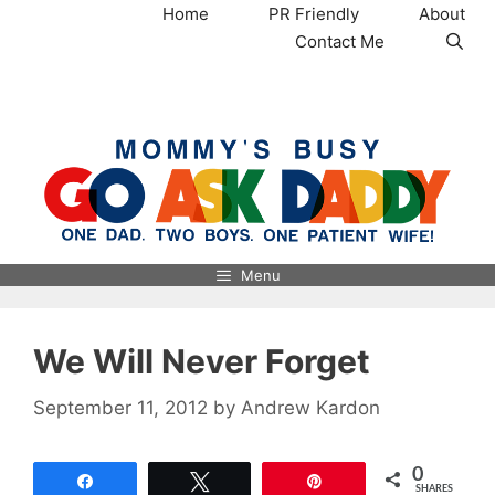
Skip
Home
PR Friendly
About
to
Contact Me
content
MommysBusy.com
Menu
We Will Never Forget
September 11, 2012
by
Andrew Kardon
0
Share
Tweet
Pin
SHARES