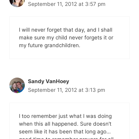
September 11, 2012 at 3:57 pm
I will never forget that day, and I shall
make sure my child never forgets it or
my future grandchildren.
Sandy VanHoey
September 11, 2012 at 3:13 pm
I too remember just what I was doing
when this all happened. Sure doesn’t
seem like it has been that long ago…