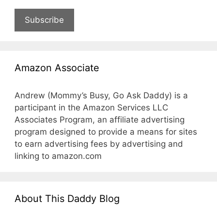
Subscribe
Amazon Associate
Andrew (Mommy’s Busy, Go Ask Daddy) is a
participant in the Amazon Services LLC
Associates Program, an affiliate advertising
program designed to provide a means for sites
to earn advertising fees by advertising and
linking to amazon.com
About This Daddy Blog