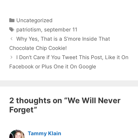
Categories
Uncategorized
Tags
patriotism
,
september 11
Why Yes, That is a S’more Inside That
Chocolate Chip Cookie!
I Don’t Care if You Tweet This Post, Like it On
Facebook or Plus One it On Google
2 thoughts on “We Will Never
Forget”
Tammy Klain