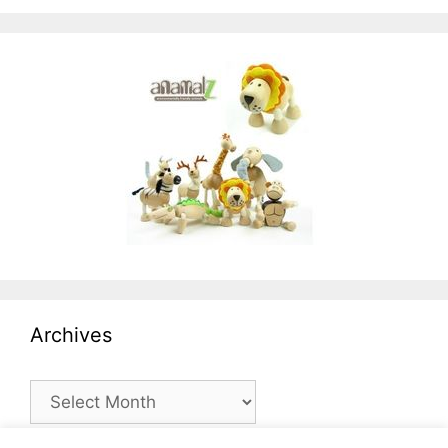
Archives
Archives