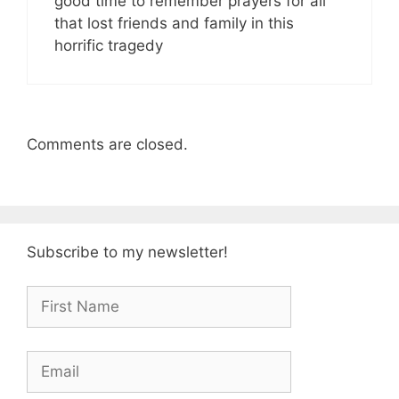
good time to remember prayers for all
that lost friends and family in this
horrific tragedy
Comments are closed.
Subscribe to my newsletter!