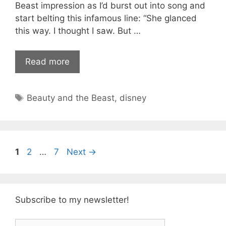
Beast impression as I’d burst out into song and
start belting this infamous line: “She glanced
this way. I thought I saw. But …
Read more
Tags
Beauty and the Beast
,
disney
Page
Page
Page
1
2
…
7
Next
→
Subscribe to my newsletter!