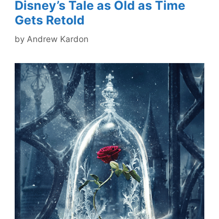
Disney’s Tale as Old as Time
Gets Retold
by
Andrew Kardon