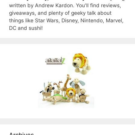
written by Andrew Kardon. You'll find reviews,
giveaways, and plenty of geeky talk about
things like Star Wars, Disney, Nintendo, Marvel,
DC and sushi!