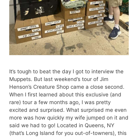
It’s tough to beat the day I got to interview the
Muppets. But last weekend’s tour of Jim
Henson’s Creature Shop came a close second.
When I first learned about this exclusive (and
rare) tour a few months ago, I was pretty
excited and surprised. What surprised me even
more was how quickly my wife jumped on it and
said we had to go! Located in Queens, NY
(that’s Long Island for you out-of-towners), this