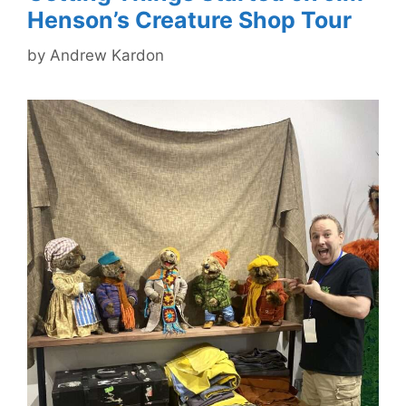
Henson’s Creature Shop Tour
by
Andrew Kardon