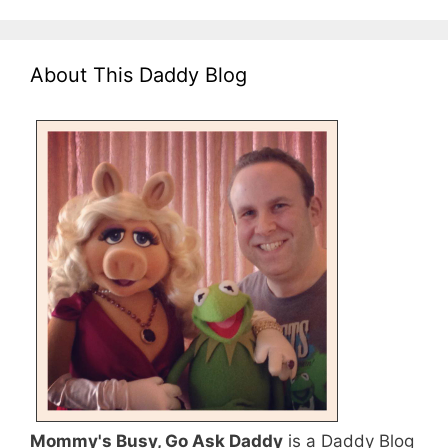
About This Daddy Blog
Mommy's Busy, Go Ask Daddy
is a Daddy Blog