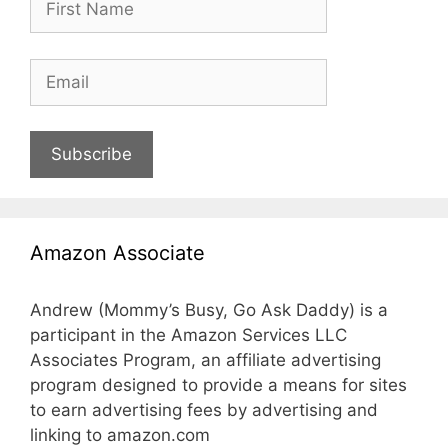
Subscribe
Amazon Associate
Andrew (Mommy’s Busy, Go Ask Daddy) is a
participant in the Amazon Services LLC
Associates Program, an affiliate advertising
program designed to provide a means for sites
to earn advertising fees by advertising and
linking to amazon.com