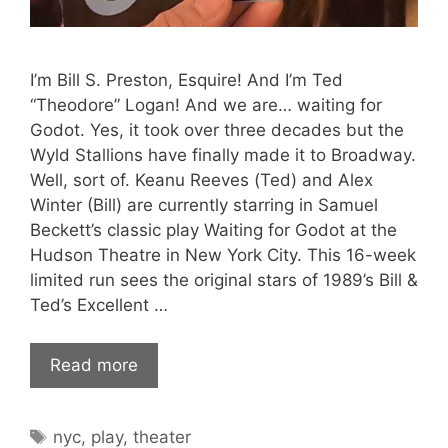
I’m Bill S. Preston, Esquire! And I’m Ted
“Theodore” Logan! And we are… waiting for
Godot. Yes, it took over three decades but the
Wyld Stallions have finally made it to Broadway.
Well, sort of. Keanu Reeves (Ted) and Alex
Winter (Bill) are currently starring in Samuel
Beckett’s classic play Waiting for Godot at the
Hudson Theatre in New York City. This 16-week
limited run sees the original stars of 1989’s Bill &
Ted’s Excellent …
Read more
Tags
nyc
,
play
,
theater