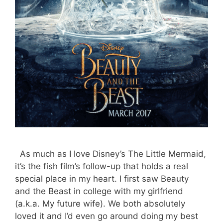
As much as I love Disney’s The Little Mermaid,
it’s the fish film’s follow-up that holds a real
special place in my heart. I first saw Beauty
and the Beast in college with my girlfriend
(a.k.a. My future wife). We both absolutely
loved it and I’d even go around doing my best