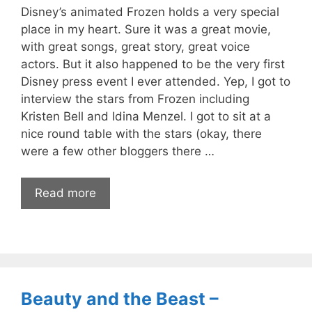
Disney’s animated Frozen holds a very special
place in my heart. Sure it was a great movie,
with great songs, great story, great voice
actors. But it also happened to be the very first
Disney press event I ever attended. Yep, I got to
interview the stars from Frozen including
Kristen Bell and Idina Menzel. I got to sit at a
nice round table with the stars (okay, there
were a few other bloggers there …
Read more
Beauty and the Beast –