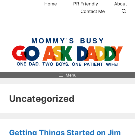
Skip
Home
PR Friendly
About
to
Contact Me
content
MommysBusy.com
Menu
Uncategorized
Getting Things Started on Jim