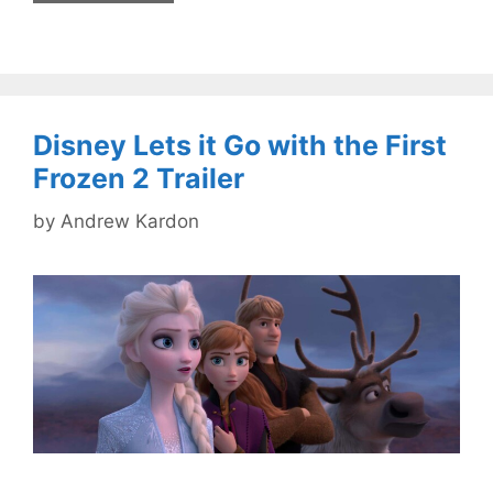
Disney Lets it Go with the First
Frozen 2 Trailer
by
Andrew Kardon