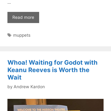
…
Read more
Tags
muppets
Whoa! Waiting for Godot with
Keanu Reeves is Worth the
Wait
by
Andrew Kardon