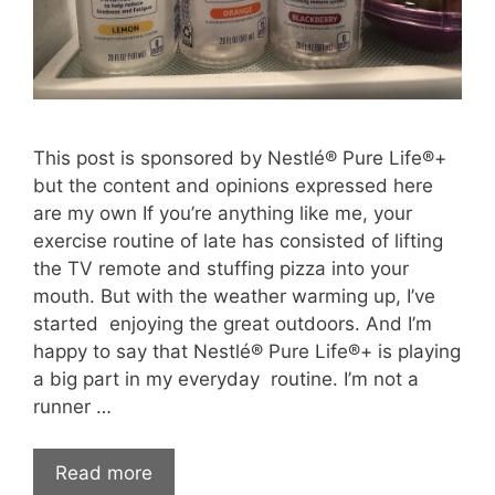
This post is sponsored by Nestlé® Pure Life®+
but the content and opinions expressed here
are my own If you’re anything like me, your
exercise routine of late has consisted of lifting
the TV remote and stuffing pizza into your
mouth. But with the weather warming up, I’ve
started enjoying the great outdoors. And I’m
happy to say that Nestlé® Pure Life®+ is playing
a big part in my everyday routine. I’m not a
runner …
Read more