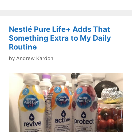
Nestlé Pure Life+ Adds That
Something Extra to My Daily
Routine
by
Andrew Kardon