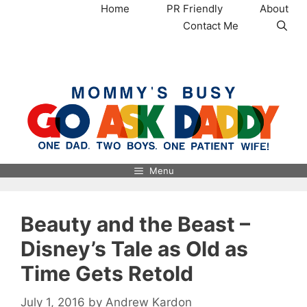
Skip
Home
PR Friendly
About
to
Contact Me
content
MommysBusy.com
Menu
Beauty and the Beast –
Disney’s Tale as Old as
Time Gets Retold
July 1, 2016
by
Andrew Kardon