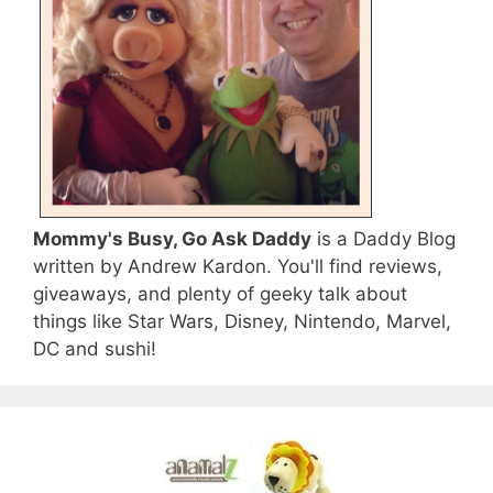
Mommy's Busy, Go Ask Daddy
is a Daddy Blog
written by Andrew Kardon. You'll find reviews,
giveaways, and plenty of geeky talk about
things like Star Wars, Disney, Nintendo, Marvel,
DC and sushi!