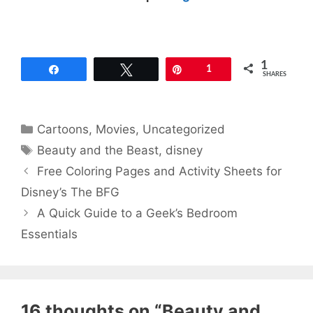
1
Share
Tweet
Pin
1
SHARES
Categories
Cartoons
,
Movies
,
Uncategorized
Tags
Beauty and the Beast
,
disney
Free Coloring Pages and Activity Sheets for
Disney’s The BFG
A Quick Guide to a Geek’s Bedroom
Essentials
16 thoughts on “Beauty and