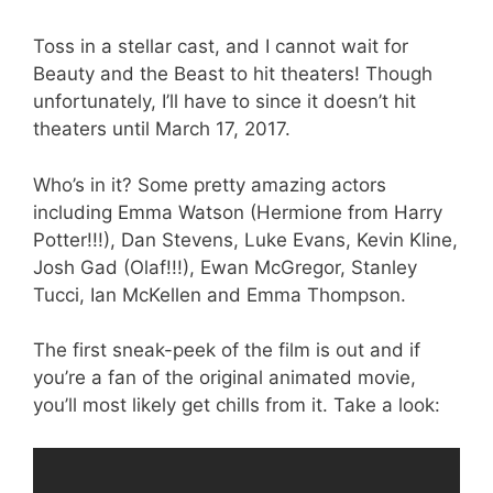
Toss in a stellar cast, and I cannot wait for
Beauty and the Beast to hit theaters! Though
unfortunately, I’ll have to since it doesn’t hit
theaters until March 17, 2017.
Who’s in it? Some pretty amazing actors
including Emma Watson (Hermione from Harry
Potter!!!), Dan Stevens, Luke Evans, Kevin Kline,
Josh Gad (Olaf!!!), Ewan McGregor, Stanley
Tucci, Ian McKellen and Emma Thompson.
The first sneak-peek of the film is out and if
you’re a fan of the original animated movie,
you’ll most likely get chills from it. Take a look: