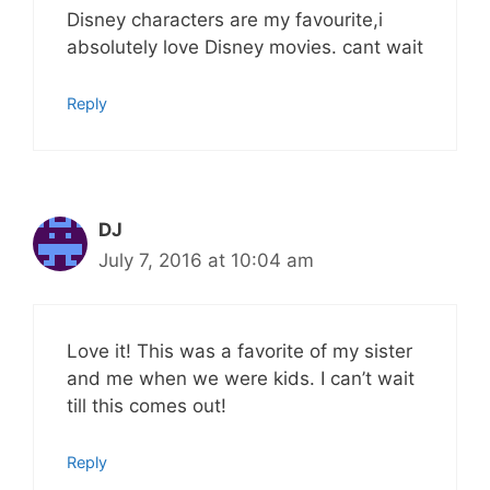
Disney characters are my favourite,i
absolutely love Disney movies. cant wait
Reply
DJ
July 7, 2016 at 10:04 am
Love it! This was a favorite of my sister
and me when we were kids. I can’t wait
till this comes out!
Reply