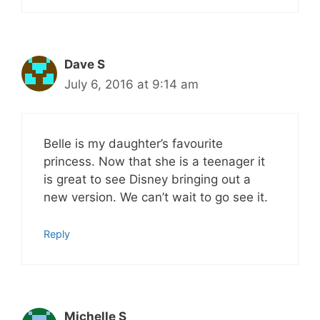
Dave S
July 6, 2016 at 9:14 am
Belle is my daughter’s favourite
princess. Now that she is a teenager it
is great to see Disney bringing out a
new version. We can’t wait to go see it.
Reply
Michelle S