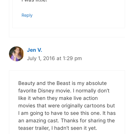
Reply
Jen V.
July 1, 2016 at 1:29 pm
Beauty and the Beast is my absolute
favorite Disney movie. I normally don’t
like it when they make live action
movies that were originally cartoons but
I am going to have to see this one. It has
an amazing cast. Thanks for sharing the
teaser trailer, I hadn’t seen it yet.