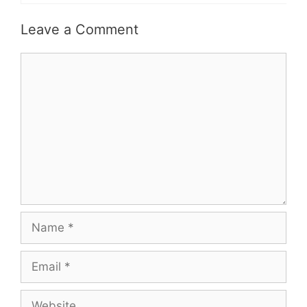
Leave a Comment
Comment
Name
Email
Website