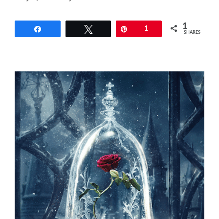
1
Share
Tweet
Pin
1
SHARES