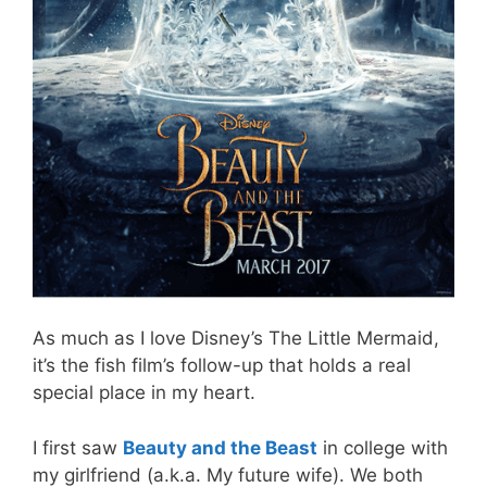
As much as I love Disney’s The Little Mermaid,
it’s the fish film’s follow-up that holds a real
special place in my heart.
I first saw
Beauty and the Beast
in college with
my girlfriend (a.k.a. My future wife). We both