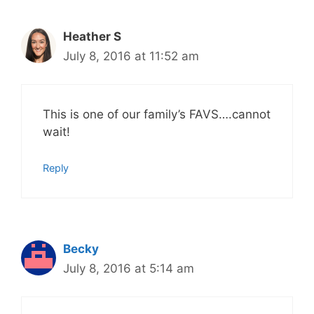
Heather S
July 8, 2016 at 11:52 am
This is one of our family’s FAVS….cannot
wait!
Reply
Becky
July 8, 2016 at 5:14 am