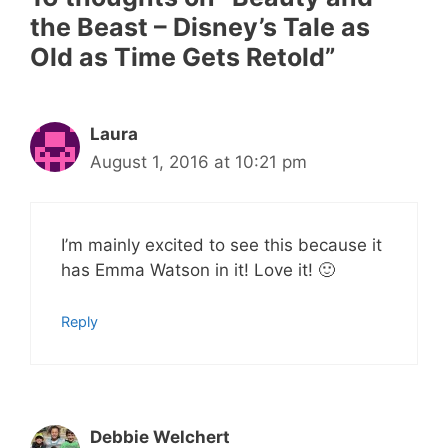
the Beast – Disney’s Tale as
Old as Time Gets Retold”
Laura
August 1, 2016 at 10:21 pm
I’m mainly excited to see this because it
has Emma Watson in it! Love it! 🙂
Reply
Debbie Welchert