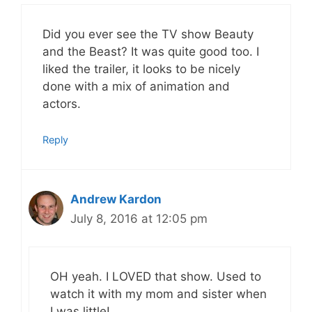
Did you ever see the TV show Beauty
and the Beast? It was quite good too. I
liked the trailer, it looks to be nicely
done with a mix of animation and
actors.
Reply
Andrew Kardon
July 8, 2016 at 12:05 pm
OH yeah. I LOVED that show. Used to
watch it with my mom and sister when
I was little!