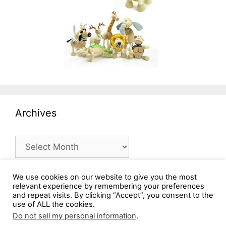
Archives
Archives
We use cookies on our website to give you the most
relevant experience by remembering your preferences
and repeat visits. By clicking “Accept”, you consent to the
use of ALL the cookies.
Do not sell my personal information
.