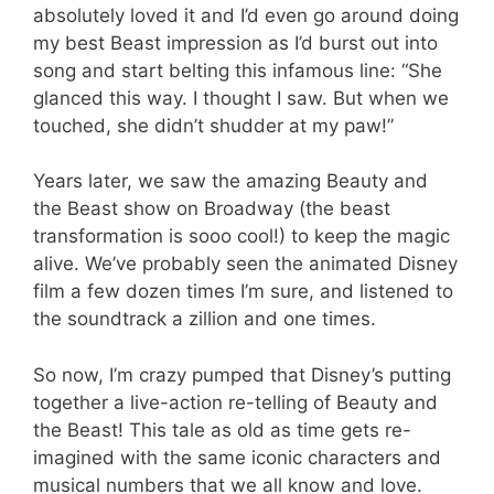
absolutely loved it and I’d even go around doing
my best Beast impression as I’d burst out into
song and start belting this infamous line: “She
glanced this way. I thought I saw. But when we
touched, she didn’t shudder at my paw!”
Years later, we saw the amazing Beauty and
the Beast show on Broadway (the beast
transformation is sooo cool!) to keep the magic
alive. We’ve probably seen the animated Disney
film a few dozen times I’m sure, and listened to
the soundtrack a zillion and one times.
So now, I’m crazy pumped that Disney’s putting
together a live-action re-telling of Beauty and
the Beast! This tale as old as time gets re-
imagined with the same iconic characters and
musical numbers that we all know and love.