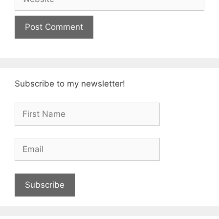
Subscribe to my newsletter!
Subscribe