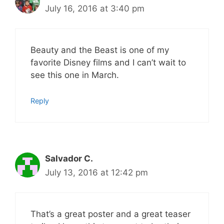
July 16, 2016 at 3:40 pm
Beauty and the Beast is one of my
favorite Disney films and I can’t wait to
see this one in March.
Reply
Salvador C.
July 13, 2016 at 12:42 pm
That’s a great poster and a great teaser