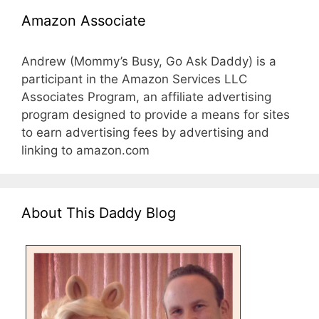
Amazon Associate
Andrew (Mommy’s Busy, Go Ask Daddy) is a
participant in the Amazon Services LLC
Associates Program, an affiliate advertising
program designed to provide a means for sites
to earn advertising fees by advertising and
linking to amazon.com
About This Daddy Blog