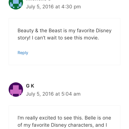
July 5, 2016 at 4:30 pm
Beauty & the Beast is my favorite Disney
story! I can’t wait to see this movie.
Reply
G K
July 5, 2016 at 5:04 am
I’m really excited to see this. Belle is one
of my favorite Disney characters, and I