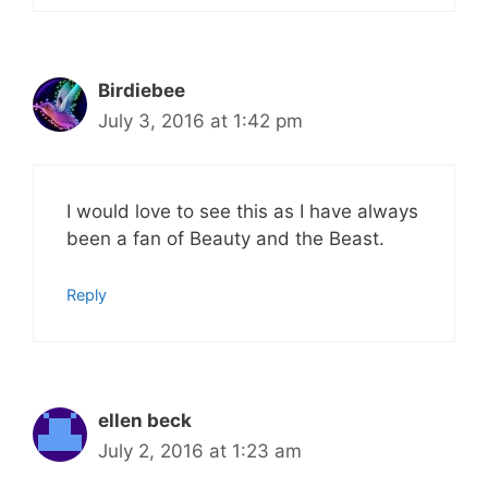
Birdiebee
July 3, 2016 at 1:42 pm
I would love to see this as I have always
been a fan of Beauty and the Beast.
Reply
ellen beck
July 2, 2016 at 1:23 am