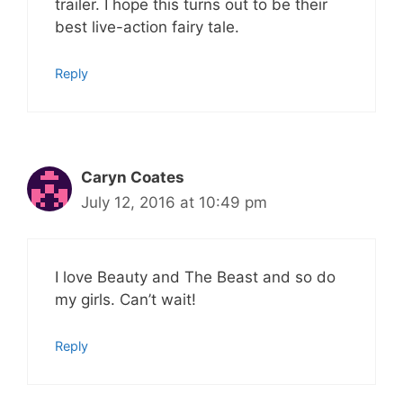
trailer. I hope this turns out to be their
best live-action fairy tale.
Reply
Caryn Coates
July 12, 2016 at 10:49 pm
I love Beauty and The Beast and so do
my girls. Can’t wait!
Reply