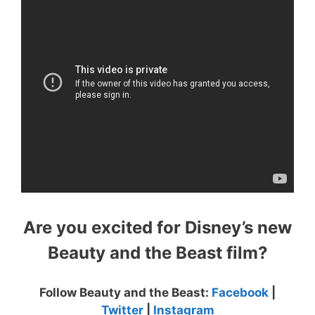
Are you excited for Disney’s new
Beauty and the Beast film?
Follow Beauty and the Beast:
Facebook
|
Twitter
|
Instagram