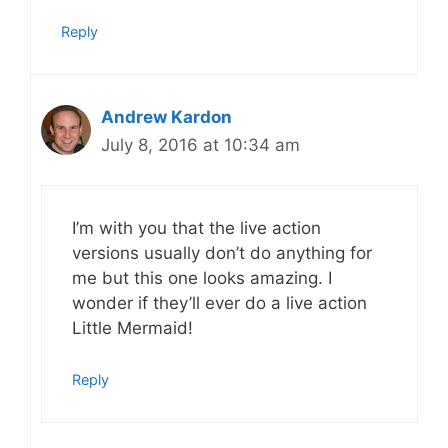
Reply
Andrew Kardon
July 8, 2016 at 10:34 am
I’m with you that the live action
versions usually don’t do anything for
me but this one looks amazing. I
wonder if they’ll ever do a live action
Little Mermaid!
Reply