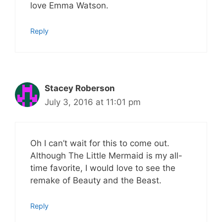
love Emma Watson.
Reply
Stacey Roberson
July 3, 2016 at 11:01 pm
Oh I can’t wait for this to come out.
Although The Little Mermaid is my all-
time favorite, I would love to see the
remake of Beauty and the Beast.
Reply