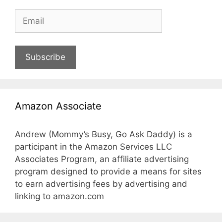
Subscribe
Amazon Associate
Andrew (Mommy’s Busy, Go Ask Daddy) is a
participant in the Amazon Services LLC
Associates Program, an affiliate advertising
program designed to provide a means for sites
to earn advertising fees by advertising and
linking to amazon.com