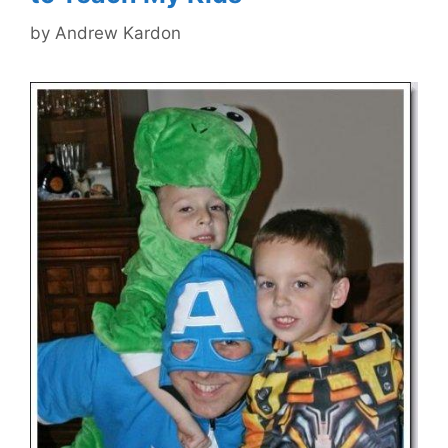
by
Andrew Kardon