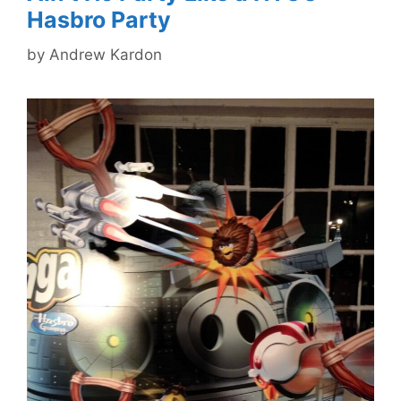
Hasbro Party
by
Andrew Kardon