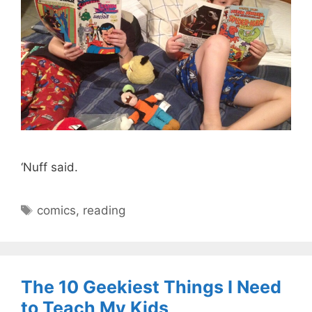
‘Nuff said.
Tags
comics
,
reading
The 10 Geekiest Things I Need
to Teach My Kids