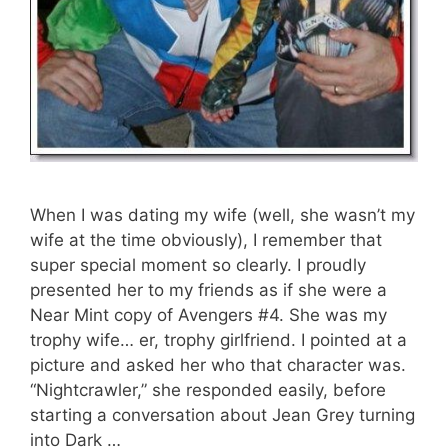
When I was dating my wife (well, she wasn’t my
wife at the time obviously), I remember that
super special moment so clearly. I proudly
presented her to my friends as if she were a
Near Mint copy of Avengers #4. She was my
trophy wife… er, trophy girlfriend. I pointed at a
picture and asked her who that character was.
“Nightcrawler,” she responded easily, before
starting a conversation about Jean Grey turning
into Dark …