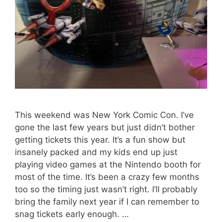
This weekend was New York Comic Con. I’ve
gone the last few years but just didn’t bother
getting tickets this year. It’s a fun show but
insanely packed and my kids end up just
playing video games at the Nintendo booth for
most of the time. It’s been a crazy few months
too so the timing just wasn’t right. I’ll probably
bring the family next year if I can remember to
snag tickets early enough. …