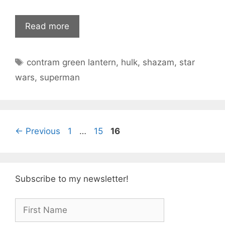
Read more
Tags
contram green lantern
,
hulk
,
shazam
,
star
wars
,
superman
Page
Page
Page
←
Previous
1
…
15
16
Subscribe to my newsletter!