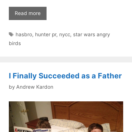
Read more
Tags
hasbro
,
hunter pr
,
nycc
,
star wars angry
birds
I Finally Succeeded as a Father
by
Andrew Kardon