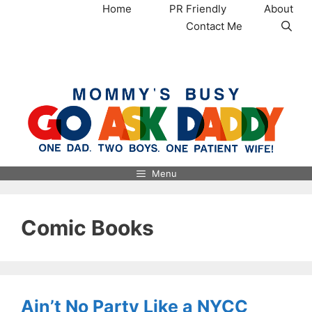
Skip
Home
PR Friendly
About
to
Contact Me
content
MommysBusy.com
Menu
Comic Books
Ain’t No Party Like a NYCC