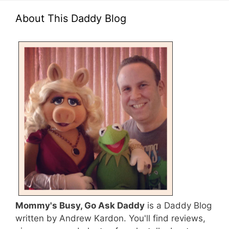
About This Daddy Blog
Mommy's Busy, Go Ask Daddy
is a Daddy Blog
written by Andrew Kardon. You'll find reviews,