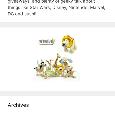
giveaways, and plenty of geeky talk about
things like Star Wars, Disney, Nintendo, Marvel,
DC and sushi!
Archives