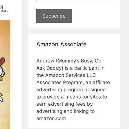
38
HARES
Subscribe
Amazon Associate
Andrew (Mommy’s Busy, Go
Ask Daddy) is a participant in
the Amazon Services LLC
Associates Program, an affiliate
advertising program designed
to provide a means for sites to
earn advertising fees by
advertising and linking to
amazon.com