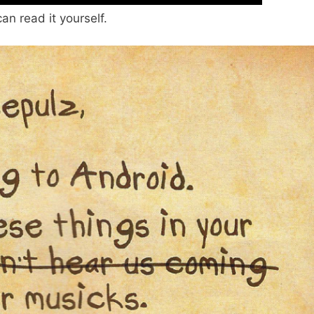
an read it yourself.