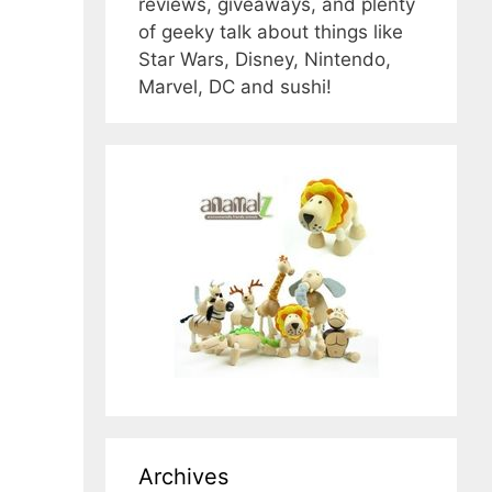
reviews, giveaways, and plenty
of geeky talk about things like
Star Wars, Disney, Nintendo,
Marvel, DC and sushi!
Archives