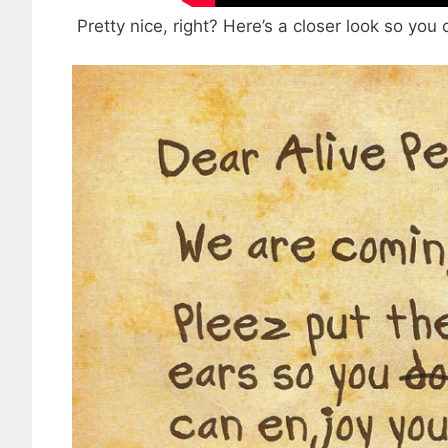
Pretty nice, right? Here’s a closer look so you c