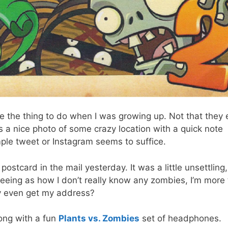
the thing to do when I was growing up. Not that they 
ys a nice photo of some crazy location with a quick note
ple tweet or Instagram seems to suffice.
ostcard in the mail yesterday. It was a little unsettling,
eeing as how I don’t really know any zombies, I’m more
hey even get my address?
long with a fun
Plants vs. Zombies
set of headphones.