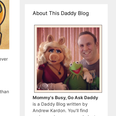
About This Daddy Blog
ever
 than
Mommy's Busy, Go Ask Daddy
is a Daddy Blog written by
Andrew Kardon. You'll find