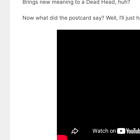
Brings new meaning to a Dead Head, huh?
Now what did the postcard say? Well, I’ll just 