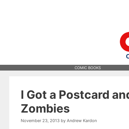
Skip
to
content
COMIC BOOKS
I Got a Postcard an
Zombies
November 23, 2013
by
Andrew Kardon