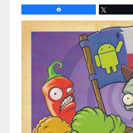
Share
Tweet