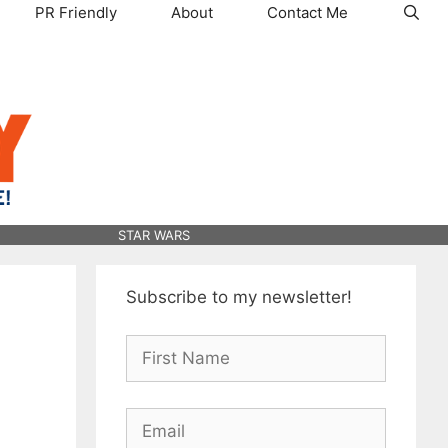
PR Friendly
About
Contact Me
STAR WARS
Subscribe to my newsletter!