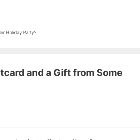
r Holiday Party?
stcard and a Gift from Some