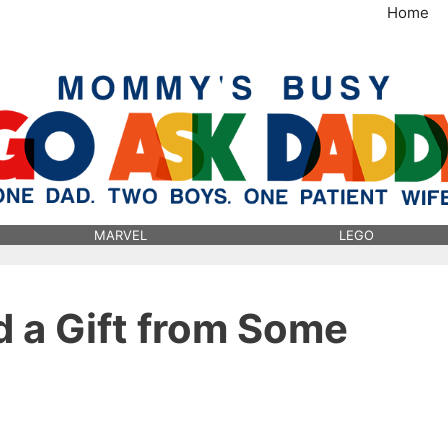
Home
MommysBusy.com
MARVEL
LEGO
d a Gift from Some