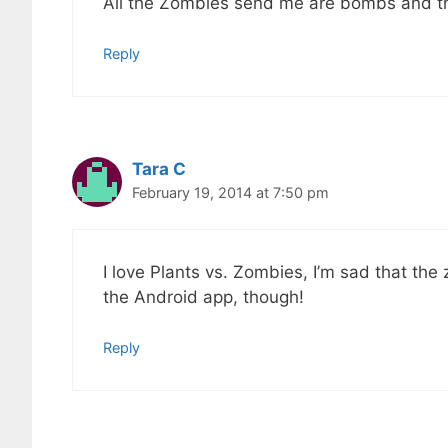
All the Zombies send me are bombs and the
Reply
Tara C
February 19, 2014 at 7:50 pm
I love Plants vs. Zombies, I’m sad that the z
the Android app, though!
Reply