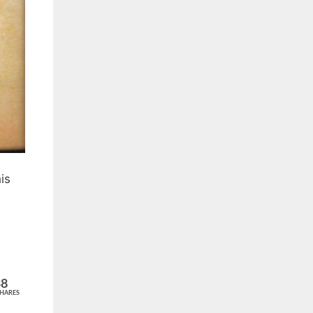
is
e
38
HARES