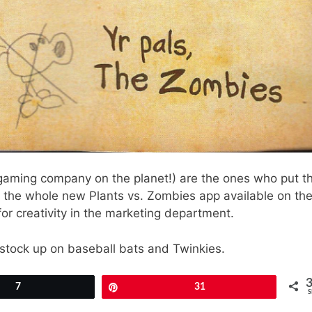
gaming company on the planet!) are the ones who put th
r the whole new Plants vs. Zombies app available on th
for creativity in the marketing department.
go stock up on baseball bats and Twinkies.
7
Pin
31
S