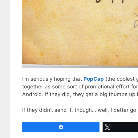
I’m seriously hoping that
PopCap
(the coolest 
together as some sort of promotional effort fo
Android. If they did, they get a big thumbs up 
If they didn’t send it, though… well, I better 
Share
Tweet