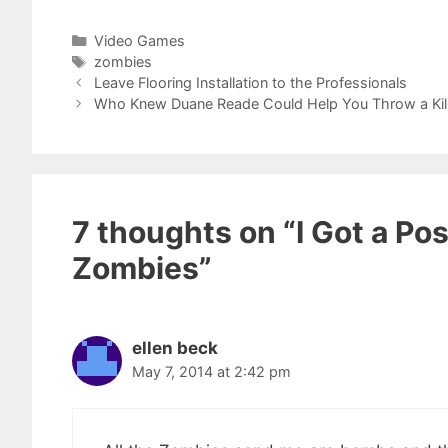
Categories
Video Games
Tags
zombies
Leave Flooring Installation to the Professionals
Who Knew Duane Reade Could Help You Throw a Kille
7 thoughts on “I Got a Po
Zombies”
ellen beck
May 7, 2014 at 2:42 pm