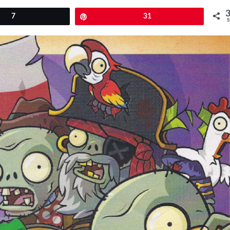
7
Pin
31
S