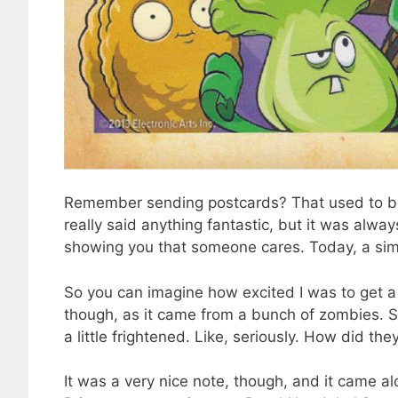
Remember sending postcards? That used to be 
really said anything fantastic, but it was alwa
showing you that someone cares. Today, a sim
So you can imagine how excited I was to get a p
though, as it came from a bunch of zombies. S
a little frightened. Like, seriously. How did t
It was a very nice note, though, and it came a