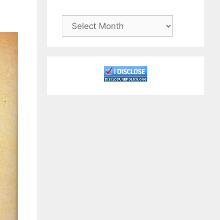
Archives