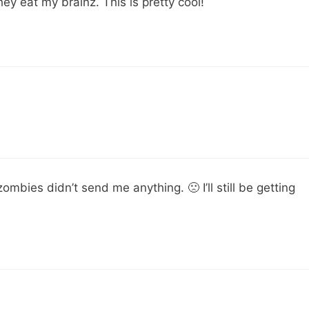
y eat my brainz. This is pretty cool!
ombies didn’t send me anything. 🙁 I’ll still be getting