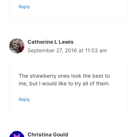
Reply
Catherine L Lewis
September 27, 2016 at 11:53 am
The strawberry ones look the best to
me, but I would like to try all of them.
Reply
Christina Gould