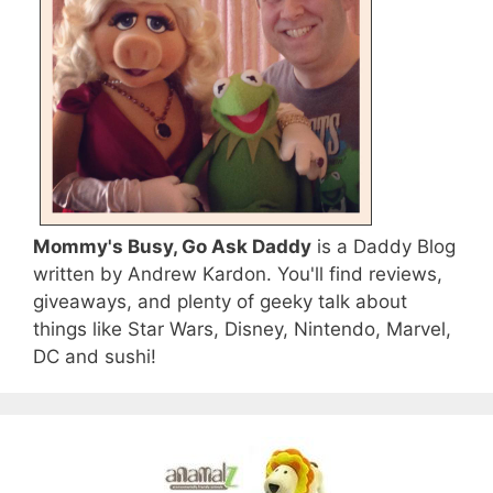
Mommy's Busy, Go Ask Daddy
is a Daddy Blog
written by Andrew Kardon. You'll find reviews,
giveaways, and plenty of geeky talk about
things like Star Wars, Disney, Nintendo, Marvel,
DC and sushi!