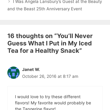
I Was Angela Lansbury’s Guest at the Beauty
and the Beast 25th Anniversary Event
16 thoughts on “You’ll Never
Guess What I Put in My Iced
Tea for a Healthy Snack”
Janet W.
October 26, 2016 at 8:17 am
I would love to try these different
flavors! My favorite would probably be
the Tangerine flavor!