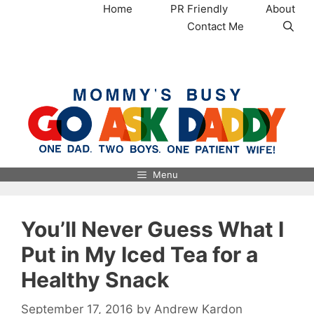
Skip
Home
PR Friendly
About
to
Contact Me
content
MommysBusy.com
Menu
You’ll Never Guess What I
Put in My Iced Tea for a
Healthy Snack
September 17, 2016
by
Andrew Kardon