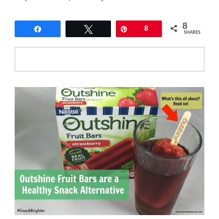
8
Share
Tweet
Pin
8
SHARES