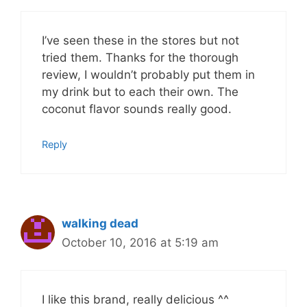
I’ve seen these in the stores but not
tried them. Thanks for the thorough
review, I wouldn’t probably put them in
my drink but to each their own. The
coconut flavor sounds really good.
Reply
walking dead
October 10, 2016 at 5:19 am
I like this brand, really delicious ^^