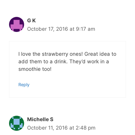
G K
October 17, 2016 at 9:17 am
I love the strawberry ones! Great idea to
add them to a drink. They’d work in a
smoothie too!
Reply
Michelle S
October 11, 2016 at 2:48 pm