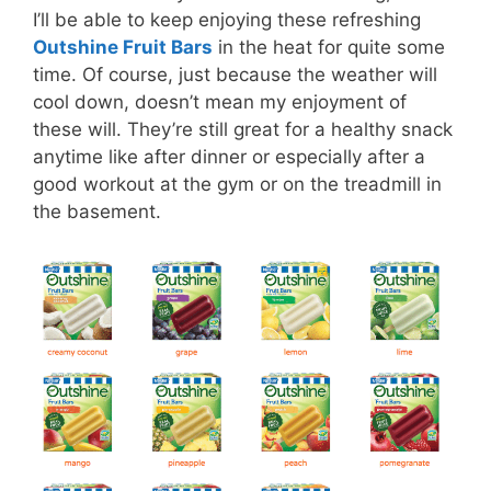
I’ll be able to keep enjoying these refreshing
Outshine Fruit Bars
in the heat for quite some
time. Of course, just because the weather will
cool down, doesn’t mean my enjoyment of
these will. They’re still great for a healthy snack
anytime like after dinner or especially after a
good workout at the gym or on the treadmill in
the basement.