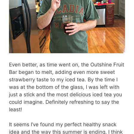
Even better, as time went on, the Outshine Fruit
Bar began to melt, adding even more sweet
strawberry taste to my iced tea. By the time I
was at the bottom of the glass, I was left with
just a stick and the most delicious iced tea you
could imagine. Definitely refreshing to say the
least!
It seems I’ve found my perfect healthy snack
idea and the way this summer is ending, I think