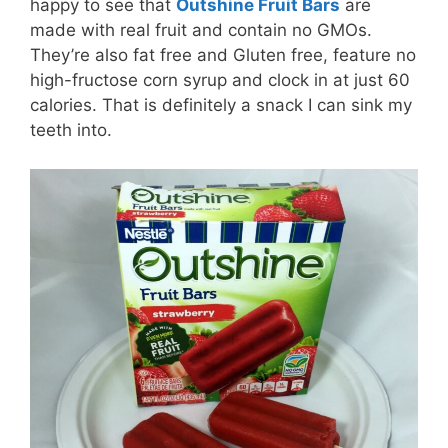
happy to see that
Outshine Fruit Bars
are
made with real fruit and contain no GMOs.
They’re also fat free and Gluten free, feature no
high-fructose corn syrup and clock in at just 60
calories. That is definitely a snack I can sink my
teeth into.