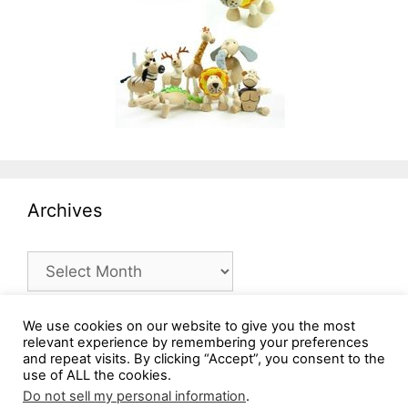
Archives
Archives
We use cookies on our website to give you the most
relevant experience by remembering your preferences
and repeat visits. By clicking “Accept”, you consent to the
use of ALL the cookies.
Do not sell my personal information
.