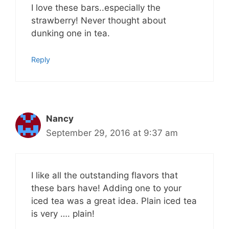
I love these bars..especially the
strawberry! Never thought about
dunking one in tea.
Reply
Nancy
September 29, 2016 at 9:37 am
I like all the outstanding flavors that
these bars have! Adding one to your
iced tea was a great idea. Plain iced tea
is very …. plain!