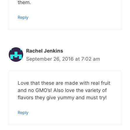
them.
Reply
Rachel Jenkins
September 26, 2016 at 7:02 am
Love that these are made with real fruit
and no GMO’s! Also love the variety of
flavors they give yummy and must try!
Reply