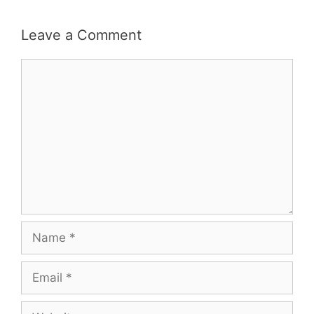
Leave a Comment
Comment
Name
Email
Website