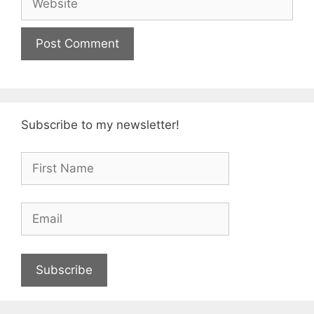
Subscribe to my newsletter!
Subscribe