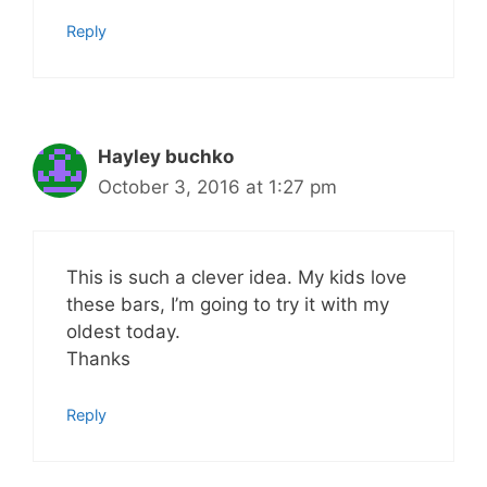
Reply
Hayley buchko
October 3, 2016 at 1:27 pm
This is such a clever idea. My kids love
these bars, I’m going to try it with my
oldest today.
Thanks
Reply