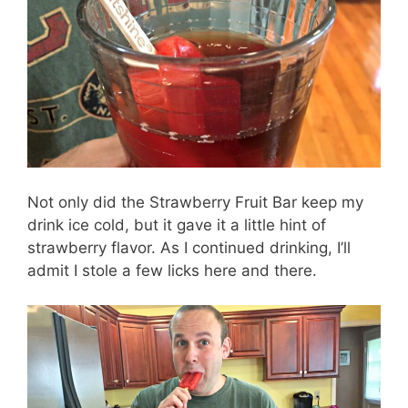
Not only did the Strawberry Fruit Bar keep my
drink ice cold, but it gave it a little hint of
strawberry flavor. As I continued drinking, I’ll
admit I stole a few licks here and there.