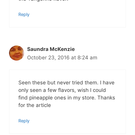
Reply
Saundra McKenzie
October 23, 2016 at 8:24 am
Seen these but never tried them. I have
only seen a few flavors, wish I could
find pineapple ones in my store. Thanks
for the article
Reply