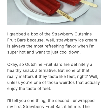
I grabbed a box of the Strawberry Outshine
Fruit Bars because, well, strawberry ice cream
is always the most refreshing flavor when I’m
super hot and want to just cool down.
Okay, so Outshine Fruit Bars are definitely a
healthy snack alternative. But none of that
really matters if they taste like feet, right? Well,
unless you’re one of those weirdos that actually
enjoy the taste of feet.
I’ll tell you one thing, the second I unwrapped
my first Strawberry Fruit Bar, it hit me. The