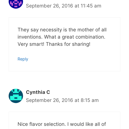
September 26, 2016 at 11:45 am
They say necessity is the mother of all
inventions. What a great combination.
Very smart! Thanks for sharing!
Reply
Cynthia C
September 26, 2016 at 8:15 am
Nice flavor selection. I would like all of