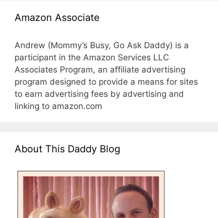
Amazon Associate
Andrew (Mommy’s Busy, Go Ask Daddy) is a
participant in the Amazon Services LLC
Associates Program, an affiliate advertising
program designed to provide a means for sites
to earn advertising fees by advertising and
linking to amazon.com
About This Daddy Blog