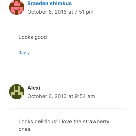
Braeden shimkus
October 6, 2016 at 7:51 pm
Looks good
Reply
Alexi
October 6, 2016 at 9:54 am
Looks delicious! I love the strawberry
ones