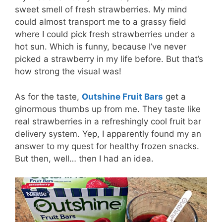
sweet smell of fresh strawberries. My mind
could almost transport me to a grassy field
where I could pick fresh strawberries under a
hot sun. Which is funny, because I’ve never
picked a strawberry in my life before. But that’s
how strong the visual was!
As for the taste,
Outshine Fruit Bars
get a
ginormous thumbs up from me. They taste like
real strawberries in a refreshingly cool fruit bar
delivery system. Yep, I apparently found my an
answer to my quest for healthy frozen snacks.
But then, well… then I had an idea.