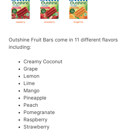
Outshine Fruit Bars come in 11 different flavors
including:
Creamy Coconut
Grape
Lemon
Lime
Mango
Pineapple
Peach
Pomegranate
Raspberry
Strawberry