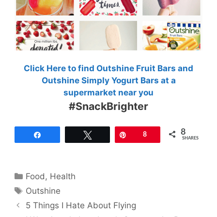
Click Here to find Outshine Fruit Bars and
Outshine Simply Yogurt Bars at a
supermarket near you
#SnackBrighter
8
Share
Tweet
Pin
8
SHARES
Categories
Food
,
Health
Tags
Outshine
5 Things I Hate About Flying