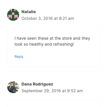
Natalie
October 3, 2016 at 8:21 am
I have seen these at the store and they
look so healthy and refreshing!
Reply
Dana Rodriguez
September 29, 2016 at 9:52 am