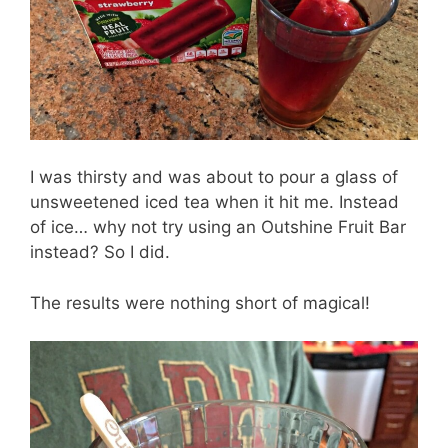
I was thirsty and was about to pour a glass of
unsweetened iced tea when it hit me. Instead
of ice… why not try using an Outshine Fruit Bar
instead? So I did.
The results were nothing short of magical!