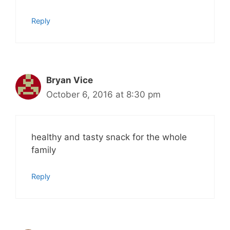
Reply
Bryan Vice
October 6, 2016 at 8:30 pm
healthy and tasty snack for the whole
family
Reply