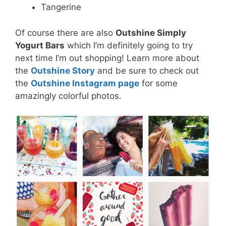
Tangerine
Of course there are also
Outshine Simply
Yogurt Bars
which I’m definitely going to try
next time I’m out shopping! Learn more about
the
Outshine Story
and be sure to check out
the
Outshine Instagram page
for some
amazingly colorful photos.