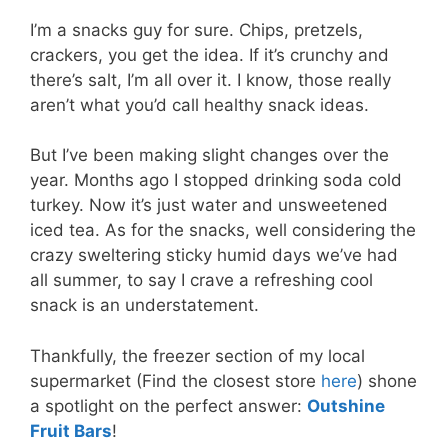
I’m a snacks guy for sure. Chips, pretzels,
crackers, you get the idea. If it’s crunchy and
there’s salt, I’m all over it. I know, those really
aren’t what you’d call healthy snack ideas.
But I’ve been making slight changes over the
year. Months ago I stopped drinking soda cold
turkey. Now it’s just water and unsweetened
iced tea. As for the snacks, well considering the
crazy sweltering sticky humid days we’ve had
all summer, to say I crave a refreshing cool
snack is an understatement.
Thankfully, the freezer section of my local
supermarket (Find the closest store
here
) shone
a spotlight on the perfect answer:
Outshine
Fruit Bars
!