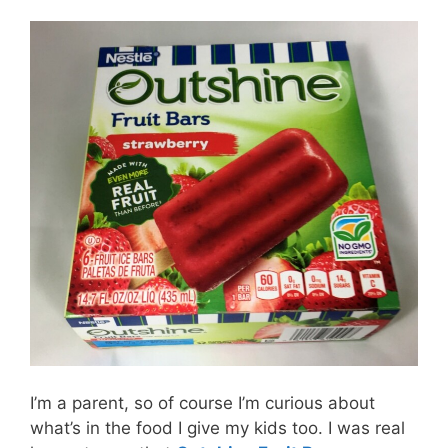
I’m a parent, so of course I’m curious about
what’s in the food I give my kids too. I was real