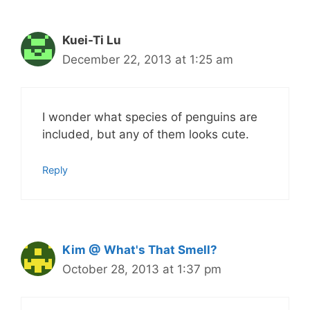
Kuei-Ti Lu
December 22, 2013 at 1:25 am
I wonder what species of penguins are
included, but any of them looks cute.
Reply
Kim @ What's That Smell?
October 28, 2013 at 1:37 pm