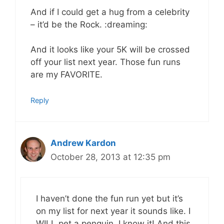
And if I could get a hug from a celebrity
– it’d be the Rock. :dreaming:
And it looks like your 5K will be crossed
off your list next year. Those fun runs
are my FAVORITE.
Reply
Andrew Kardon
October 28, 2013 at 12:35 pm
I haven’t done the fun run yet but it’s
on my list for next year it sounds like. I
WILL pet a penguin, I know it! And this