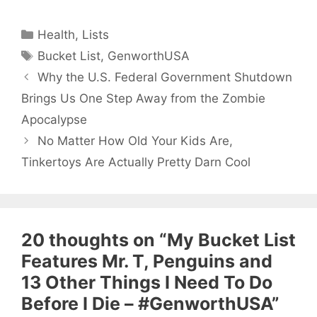
Categories
Health
,
Lists
Tags
Bucket List
,
GenworthUSA
Why the U.S. Federal Government Shutdown
Brings Us One Step Away from the Zombie
Apocalypse
No Matter How Old Your Kids Are,
Tinkertoys Are Actually Pretty Darn Cool
20 thoughts on “My Bucket List
Features Mr. T, Penguins and
13 Other Things I Need To Do
Before I Die – #GenworthUSA”