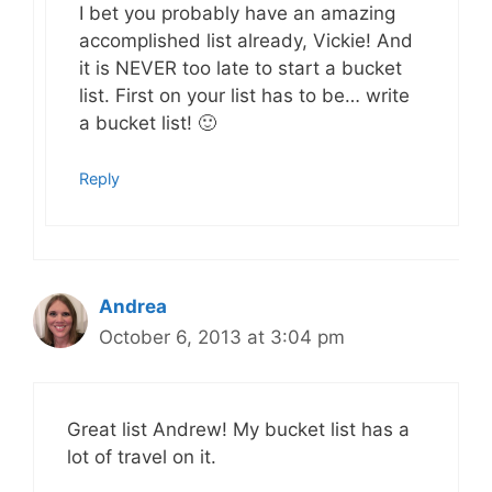
I bet you probably have an amazing
accomplished list already, Vickie! And
it is NEVER too late to start a bucket
list. First on your list has to be… write
a bucket list! 🙂
Reply
Andrea
October 6, 2013 at 3:04 pm
Great list Andrew! My bucket list has a
lot of travel on it.