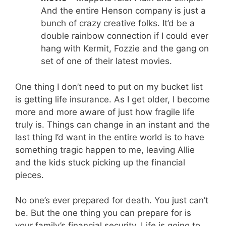
And the entire Henson company is just a
bunch of crazy creative folks. It’d be a
double rainbow connection if I could ever
hang with Kermit, Fozzie and the gang on
set of one of their latest movies.
One thing I don’t need to put on my bucket list
is getting life insurance. As I get older, I become
more and more aware of just how fragile life
truly is. Things can change in an instant and the
last thing I’d want in the entire world is to have
something tragic happen to me, leaving Allie
and the kids stuck picking up the financial
pieces.
No one’s ever prepared for death. You just can’t
be. But the one thing you can prepare for is
your family’s financial security. Life is going to