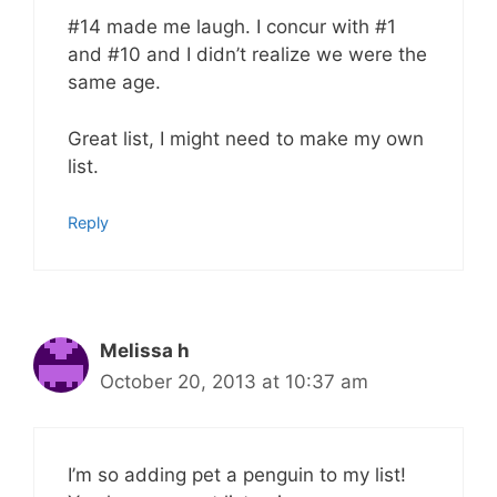
#14 made me laugh. I concur with #1
and #10 and I didn’t realize we were the
same age.
Great list, I might need to make my own
list.
Reply
Melissa h
October 20, 2013 at 10:37 am
I’m so adding pet a penguin to my list!