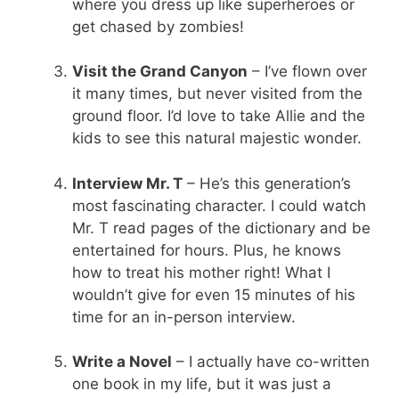
where you dress up like superheroes or
get chased by zombies!
Visit the Grand Canyon
– I’ve flown over
it many times, but never visited from the
ground floor. I’d love to take Allie and the
kids to see this natural majestic wonder.
Interview Mr. T
– He’s this generation’s
most fascinating character. I could watch
Mr. T read pages of the dictionary and be
entertained for hours. Plus, he knows
how to treat his mother right! What I
wouldn’t give for even 15 minutes of his
time for an in-person interview.
Write a Novel
– I actually have co-written
one book in my life, but it was just a