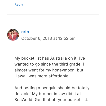
Reply
erin
October 6, 2013 at 12:52 pm
My bucket list has Australia on it. I’ve
wanted to go since the third grade. I
almost went for my honeymoon, but
Hawaii was more affordable.
And petting a penguin should be totally
do-able! My brother in law did it at
SeaWorld! Get that off your bucket list.