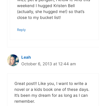
weekend I hugged Kristen Bell
(actually, she hugged me!) so that’s
close to my bucket list!
Reply
Leah
October 6, 2013 at 12:44 am
Great post!! Like you, I want to write a
novel or a kids book one of these days.
It’s been my dream for as long as I can
remember.