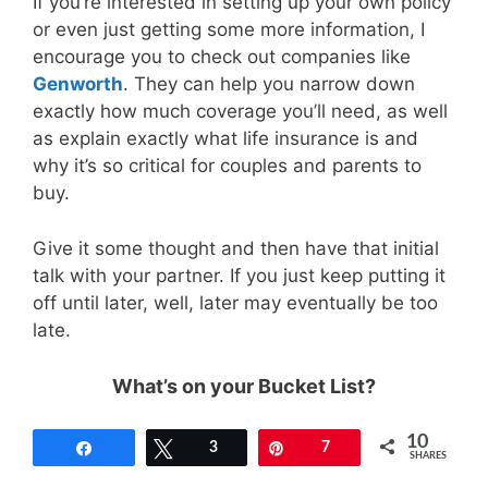
If you’re interested in setting up your own policy
or even just getting some more information, I
encourage you to check out companies like
Genworth
. They can help you narrow down
exactly how much coverage you’ll need, as well
as explain exactly what life insurance is and
why it’s so critical for couples and parents to
buy.
Give it some thought and then have that initial
talk with your partner. If you just keep putting it
off until later, well, later may eventually be too
late.
What’s on your Bucket List?
10
Share
Tweet
3
Pin
7
SHARES