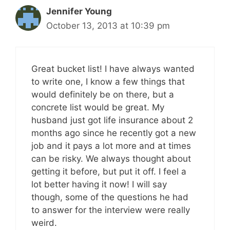
Jennifer Young
October 13, 2013 at 10:39 pm
Great bucket list! I have always wanted
to write one, I know a few things that
would definitely be on there, but a
concrete list would be great. My
husband just got life insurance about 2
months ago since he recently got a new
job and it pays a lot more and at times
can be risky. We always thought about
getting it before, but put it off. I feel a
lot better having it now! I will say
though, some of the questions he had
to answer for the interview were really
weird.