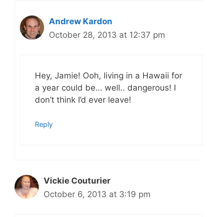
Andrew Kardon
October 28, 2013 at 12:37 pm
Hey, Jamie! Ooh, living in a Hawaii for
a year could be… well.. dangerous! I
don’t think I’d ever leave!
Reply
Vickie Couturier
October 6, 2013 at 3:19 pm