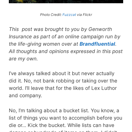
Photo Credit:
Fuzzcat
via Flickr
This post was brought to you by Genworth
Insurance as part of an online campaign run by
the life-giving women over at
Brandfluential
.
All thoughts and opinions expressed in this post
are my own.
I’ve always talked about it but never actually
did it. No, not bank robbing or taking over the
world. I’ll leave that for the likes of Lex Luthor
and company.
No, I’m talking about a bucket list. You know, a
list of things you want to accomplish before you
die or… Kick the bucket. While lists can have