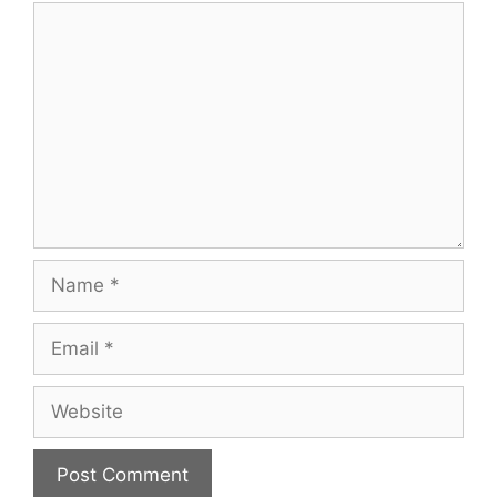
Comment
Name
Email
Website