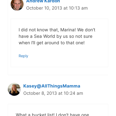
Andrew Kardon
October 10, 2013 at 10:13 am
I did not know that, Marina! We don’t
have a Sea World by us so not sure
when I’ll get around to that one!
Reply
Kasey@AllThingsMamma
October 8, 2013 at 10:24 am
What a bucket list! I don’t have one.