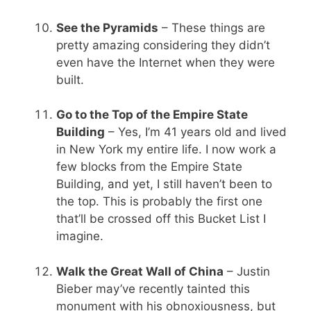
See the Pyramids
– These things are
pretty amazing considering they didn’t
even have the Internet when they were
built.
Go to the Top of the Empire State
Building
– Yes, I’m 41 years old and lived
in New York my entire life. I now work a
few blocks from the Empire State
Building, and yet, I still haven’t been to
the top. This is probably the first one
that’ll be crossed off this Bucket List I
imagine.
Walk the Great Wall of China
– Justin
Bieber may’ve recently tainted this
monument with his obnoxiousness, but