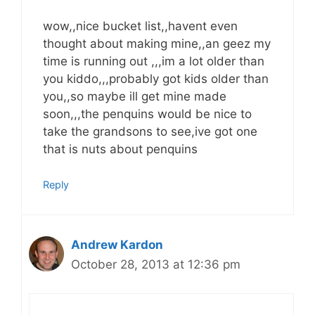
wow,,nice bucket list,,havent even
thought about making mine,,an geez my
time is running out ,,,im a lot older than
you kiddo,,,probably got kids older than
you,,so maybe ill get mine made
soon,,,the penquins would be nice to
take the grandsons to see,ive got one
that is nuts about penquins
Reply
Andrew Kardon
October 28, 2013 at 12:36 pm