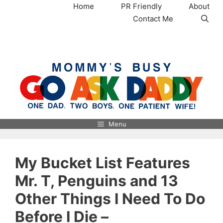
Skip
Home
PR Friendly
About
to
Contact Me
content
MommysBusy.com
Menu
My Bucket List Features
Mr. T, Penguins and 13
Other Things I Need To Do
Before I Die –