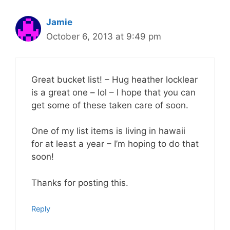
Jamie
October 6, 2013 at 9:49 pm
Great bucket list! – Hug heather locklear
is a great one – lol – I hope that you can
get some of these taken care of soon.
One of my list items is living in hawaii
for at least a year – I’m hoping to do that
soon!
Thanks for posting this.
Reply