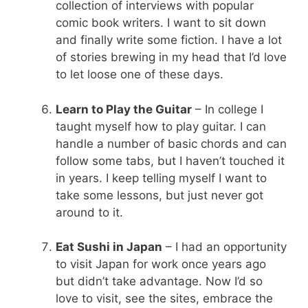
collection of interviews with popular
comic book writers. I want to sit down
and finally write some fiction. I have a lot
of stories brewing in my head that I’d love
to let loose one of these days.
Learn to Play the Guitar
– In college I
taught myself how to play guitar. I can
handle a number of basic chords and can
follow some tabs, but I haven’t touched it
in years. I keep telling myself I want to
take some lessons, but just never got
around to it.
Eat Sushi in Japan
– I had an opportunity
to visit Japan for work once years ago
but didn’t take advantage. Now I’d so
love to visit, see the sites, embrace the