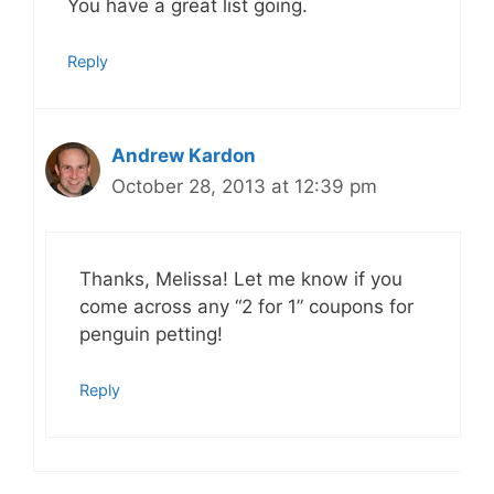
You have a great list going.
Reply
Andrew Kardon
October 28, 2013 at 12:39 pm
Thanks, Melissa! Let me know if you
come across any “2 for 1” coupons for
penguin petting!
Reply