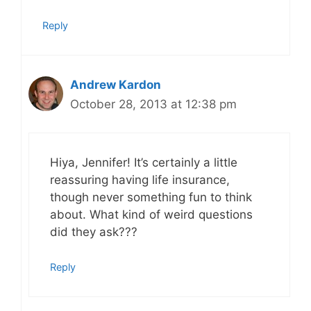
Reply
Andrew Kardon
October 28, 2013 at 12:38 pm
Hiya, Jennifer! It’s certainly a little
reassuring having life insurance,
though never something fun to think
about. What kind of weird questions
did they ask???
Reply