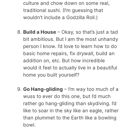
culture and chow down on some real,
traditional sushi. (I’m guessing that
wouldn’t include a Godzilla Roll.)
Build a House
– Okay, so that’s just a tad
bit ambitious. But I am the most unhandy
person I know. I’d love to learn how to do
basic home repairs, fix drywall, build an
addition on, etc. But how incredible
would it feel to actually live in a beautiful
home you built yourself?
Go Hang-gliding
– I’m way too much of a
wuss to ever do this one, but I’d much
rather go hang-gliding than skydiving. I’d
like to soar in the sky like an eagle, rather
than plummet to the Earth like a bowling
bowl.