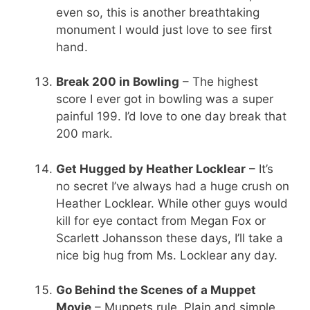
even so, this is another breathtaking
monument I would just love to see first
hand.
Break 200 in Bowling
– The highest
score I ever got in bowling was a super
painful 199. I’d love to one day break that
200 mark.
Get Hugged by Heather Locklear
– It’s
no secret I’ve always had a huge crush on
Heather Locklear. While other guys would
kill for eye contact from Megan Fox or
Scarlett Johansson these days, I’ll take a
nice big hug from Ms. Locklear any day.
Go Behind the Scenes of a Muppet
Movie
– Muppets rule. Plain and simple.