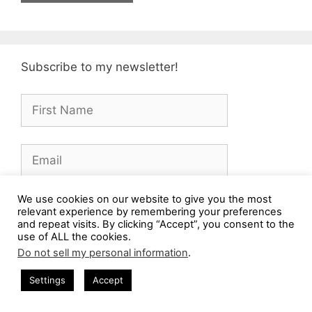
Subscribe to my newsletter!
We use cookies on our website to give you the most
Subscribe
relevant experience by remembering your preferences
and repeat visits. By clicking “Accept”, you consent to the
use of ALL the cookies.
Do not sell my personal information
.
Amazon Associate
Settings
Accept