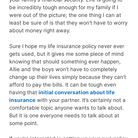
be incredibly tough enough for my family if I
were out of the picture; the one thing I can at
least be sure of is that they won’t have to worry
about money right away.
Sure I hope my life insurance policy never ever
gets used, but it gives me some piece of mind
knowing that should something ever happen,
Allie and the boys won’t have to completely
change up their lives simply because they can’t
afford to pay the bills. It can be tough even
having that
initial conversation about life
insurance
with your partner. It’s certainly not a
comfortable topic anyone wants to talk about.
But it is one everyone needs to talk about at
some point.