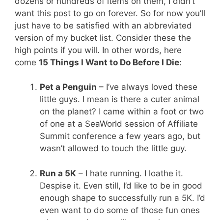
dozens or hundreds of items on them, I didn’t
want this post to go on forever. So for now you’ll
just have to be satisfied with an abbreviated
version of my bucket list. Consider these the
high points if you will. In other words, here
come
15 Things I Want to Do Before I Die
:
Pet a Penguin
– I’ve always loved these
little guys. I mean is there a cuter animal
on the planet? I came within a foot or two
of one at a SeaWorld session of Affiliate
Summit conference a few years ago, but
wasn’t allowed to touch the little guy.
Run a 5K
– I hate running. I loathe it.
Despise it. Even still, I’d like to be in good
enough shape to successfully run a 5K. I’d
even want to do some of those fun ones