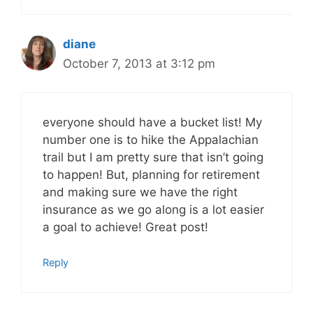
diane
October 7, 2013 at 3:12 pm
everyone should have a bucket list! My
number one is to hike the Appalachian
trail but I am pretty sure that isn’t going
to happen! But, planning for retirement
and making sure we have the right
insurance as we go along is a lot easier
a goal to achieve! Great post!
Reply