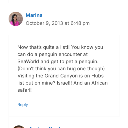
Marina
October 9, 2013 at 6:48 pm
Now that’s quite a list!! You know you
can do a penguin encounter at
SeaWorld and get to pet a penguin.
(Donn’t think you can hug one though)
Visiting the Grand Canyon is on Hubs
list but on mine? Israel!! And an African
safari!
Reply