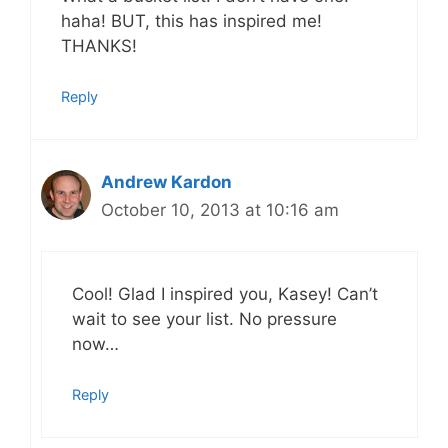
haha! BUT, this has inspired me!
THANKS!
Reply
Andrew Kardon
October 10, 2013 at 10:16 am
Cool! Glad I inspired you, Kasey! Can’t
wait to see your list. No pressure
now…
Reply