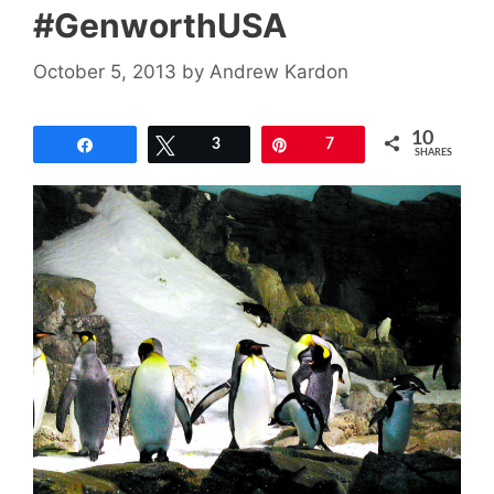
#GenworthUSA
October 5, 2013
by
Andrew Kardon
10
Share
Tweet
3
Pin
7
SHARES