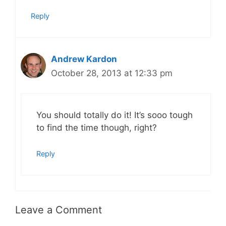
Reply
Andrew Kardon
October 28, 2013 at 12:33 pm
You should totally do it! It’s sooo tough
to find the time though, right?
Reply
Leave a Comment