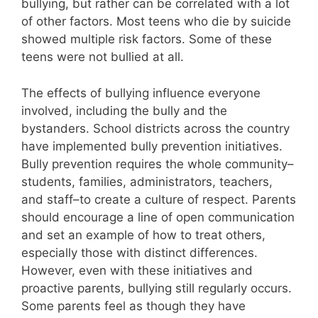
bullying, but rather can be correlated with a lot
of other factors. Most teens who die by suicide
showed multiple risk factors. Some of these
teens were not bullied at all.
The effects of bullying influence everyone
involved, including the bully and the
bystanders. School districts across the country
have implemented bully prevention initiatives.
Bully prevention requires the whole community–
students, families, administrators, teachers,
and staff–to create a culture of respect. Parents
should encourage a line of open communication
and set an example of how to treat others,
especially those with distinct differences.
However, even with these initiatives and
proactive parents, bullying still regularly occurs.
Some parents feel as though they have