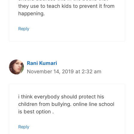
they use to teach kids to prevent it from
happening.
Reply
Rani Kumari
November 14, 2019 at 2:32 am
i think everybody should protect his
children from bullying. online line school
is best option .
Reply