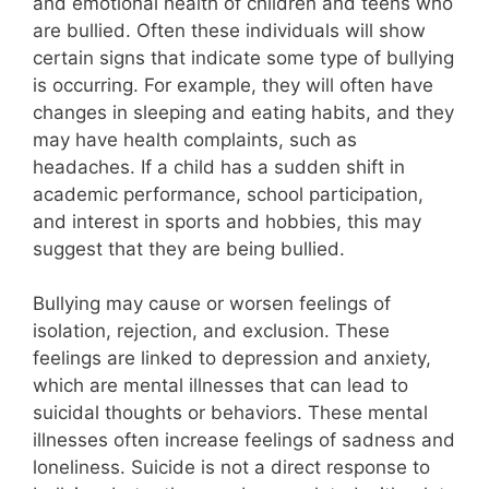
and emotional health of children and teens who
are bullied. Often these individuals will show
certain signs that indicate some type of bullying
is occurring. For example, they will often have
changes in sleeping and eating habits, and they
may have health complaints, such as
headaches. If a child has a sudden shift in
academic performance, school participation,
and interest in sports and hobbies, this may
suggest that they are being bullied.
Bullying may cause or worsen feelings of
isolation, rejection, and exclusion. These
feelings are linked to depression and anxiety,
which are mental illnesses that can lead to
suicidal thoughts or behaviors. These mental
illnesses often increase feelings of sadness and
loneliness. Suicide is not a direct response to