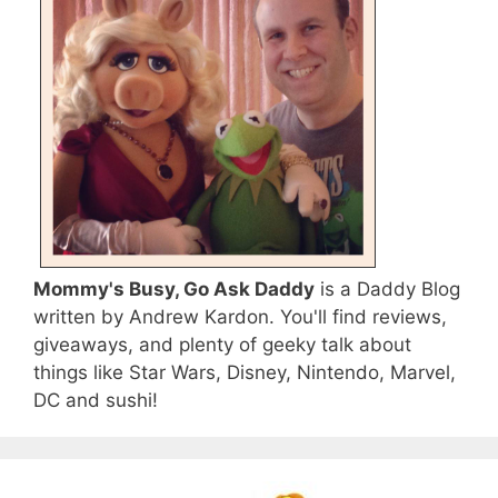
Mommy's Busy, Go Ask Daddy
is a Daddy Blog
written by Andrew Kardon. You'll find reviews,
giveaways, and plenty of geeky talk about
things like Star Wars, Disney, Nintendo, Marvel,
DC and sushi!