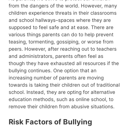
from the dangers of the world. However, many
children experience threats in their classrooms
and school hallways–spaces where they are
supposed to feel safe and at ease. There are
various things parents can do to help prevent
teasing, tormenting, gossiping, or worse from
peers. However, after reaching out to teachers
and administrators, parents often feel as
though they have exhausted all resources if the
bullying continues. One option that an
increasing number of parents are moving
towards is taking their children out of traditional
school. Instead, they are opting for alternative
education methods, such as online school, to
remove their children from abusive situations.
Risk Factors of Bullying