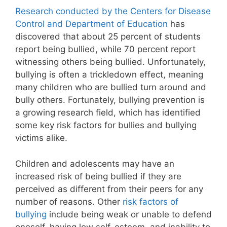
Research conducted by the Centers for Disease
Control and Department of Education
has
discovered that about 25 percent of students
report being bullied, while 70 percent report
witnessing others being bullied. Unfortunately,
bullying is often a trickledown effect, meaning
many children who are bullied turn around and
bully others. Fortunately, bullying prevention is
a growing research field, which has identified
some key risk factors for bullies and bullying
victims alike.
Children and adolescents may have an
increased risk of being bullied if they are
perceived as different from their peers for any
number of reasons. Other
risk factors of
bullying
include being weak or unable to defend
oneself, having low self-esteem, and inability to