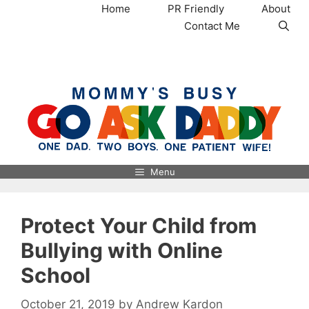
Skip
Home
PR Friendly
About
to
Contact Me
content
MommysBusy.com
Menu
Protect Your Child from
Bullying with Online
School
October 21, 2019
by
Andrew Kardon