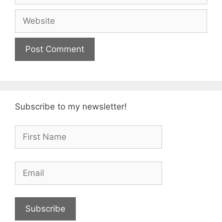
Website
Subscribe to my newsletter!
Subscribe