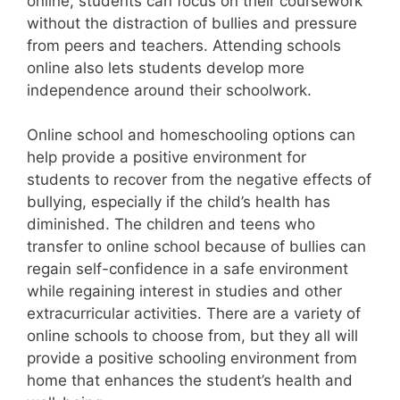
online, students can focus on their coursework
without the distraction of bullies and pressure
from peers and teachers. Attending schools
online also lets students develop more
independence around their schoolwork.
Online school and homeschooling options can
help provide a positive environment for
students to recover from the negative effects of
bullying, especially if the child’s health has
diminished. The children and teens who
transfer to online school because of bullies can
regain self-confidence in a safe environment
while regaining interest in studies and other
extracurricular activities. There are a variety of
online schools to choose from, but they all will
provide a positive schooling environment from
home that enhances the student’s health and