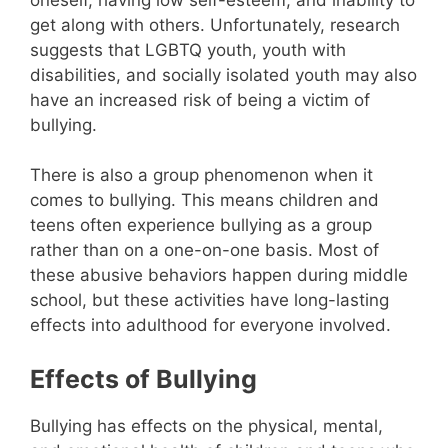
get along with others. Unfortunately, research
suggests that LGBTQ youth, youth with
disabilities, and socially isolated youth may also
have an increased risk of being a victim of
bullying.
There is also a group phenomenon when it
comes to bullying. This means children and
teens often experience bullying as a group
rather than on a one-on-one basis. Most of
these abusive behaviors happen during middle
school, but these activities have long-lasting
effects into adulthood for everyone involved.
Effects of Bullying
Bullying has effects on the physical, mental,