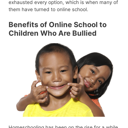
exhausted every option, which is when many of
them have turned to online school.
Benefits of Online School to
Children Who Are Bullied
Homeschooling has been on the rise for a while.