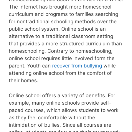
The Internet has brought more homeschool
curriculum and programs to families searching
for nontraditional schooling methods over the
public school system. Online school is an
alternative to a traditional classroom setting
that provides a more structured curriculum than
homeschooling. Contrary to homeschooling,
online school requires little involved form the
parent. Youth can
recover from bullying
while
attending online school from the comfort of
their homes.
Online school offers a variety of benefits. For
example, many online schools provide self-
paced courses, which allows students to work
as they feel comfortable without the
intimidation of bullies. Since all courses are