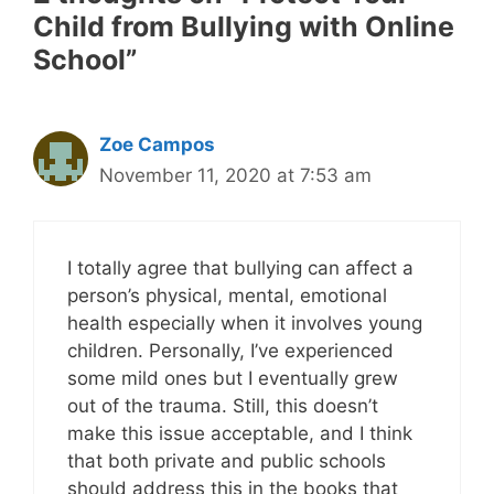
Child from Bullying with Online
School”
Zoe Campos
November 11, 2020 at 7:53 am
I totally agree that bullying can affect a
person’s physical, mental, emotional
health especially when it involves young
children. Personally, I’ve experienced
some mild ones but I eventually grew
out of the trauma. Still, this doesn’t
make this issue acceptable, and I think
that both private and public schools
should address this in the books that