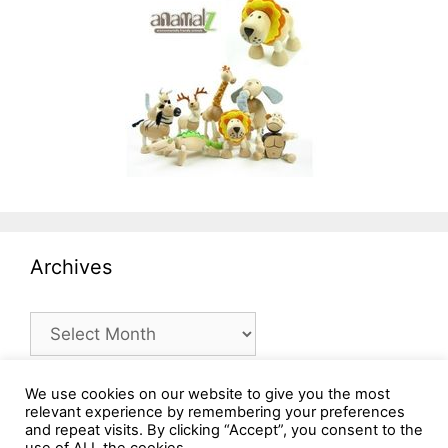
Archives
Archives
We use cookies on our website to give you the most
relevant experience by remembering your preferences
and repeat visits. By clicking “Accept”, you consent to the