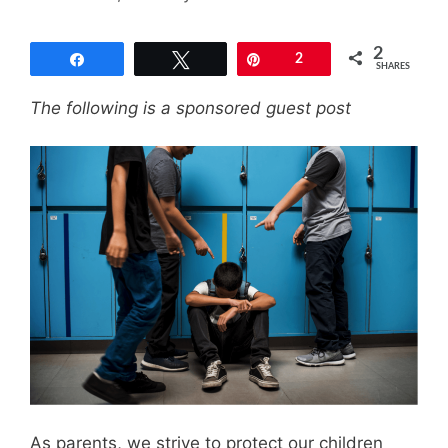
2
Share
Tweet
Pin
2
SHARES
The following is a sponsored guest post
As parents, we strive to protect our children