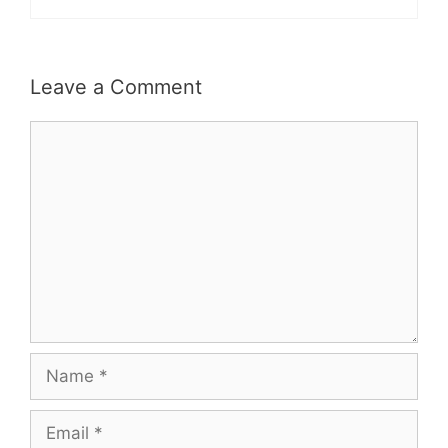
Leave a Comment
Comment
Name
Email