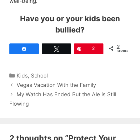
well-being.
Have you or your kids been
bullied?
2
Share
Tweet
Pin
2
SHARES
Categories
Kids
,
School
Vegas Vacation With the Family
My Watch Has Ended But the Ale is Still
Flowing
2 thoughts on “Protect Your