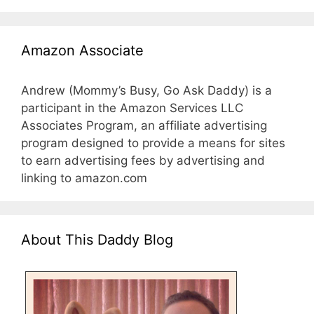
Amazon Associate
Andrew (Mommy’s Busy, Go Ask Daddy) is a
participant in the Amazon Services LLC
Associates Program, an affiliate advertising
program designed to provide a means for sites
to earn advertising fees by advertising and
linking to amazon.com
About This Daddy Blog