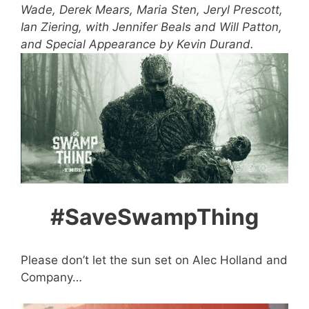
Wade, Derek Mears, Maria Sten, Jeryl Prescott,
Ian Ziering, with Jennifer Beals and Will Patton,
and Special Appearance by Kevin Durand.
#SaveSwampThing
Please don’t let the sun set on Alec Holland and
Company…