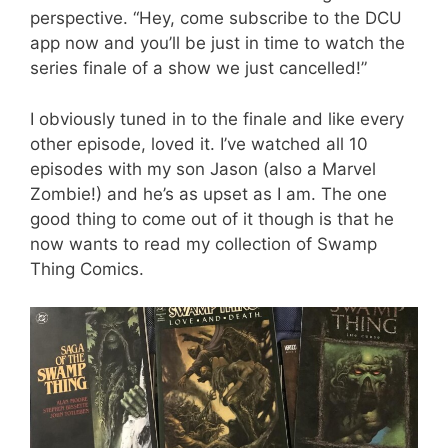
perspective. “Hey, come subscribe to the DCU
app now and you’ll be just in time to watch the
series finale of a show we just cancelled!”
I obviously tuned in to the finale and like every
other episode, loved it. I’ve watched all 10
episodes with my son Jason (also a Marvel
Zombie!) and he’s as upset as I am. The one
good thing to come out of it though is that he
now wants to read my collection of Swamp
Thing Comics.