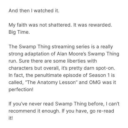
And then I watched it.
My faith was not shattered. It was rewarded.
Big Time.
The Swamp Thing streaming series is a really
strong adaptation of Alan Moore’s Swamp Thing
run. Sure there are some liberties with
characters but overall, it’s pretty darn spot-on.
In fact, the penultimate episode of Season 1 is
called, “The Anatomy Lesson” and OMG was it
perfection!
If you’ve never read Swamp Thing before, I can’t
recommend it enough. If you have, go re-read
it!