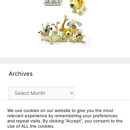
Archives
Archives
We use cookies on our website to give you the most
relevant experience by remembering your preferences
and repeat visits. By clicking “Accept”, you consent to the
use of ALL the cookies.