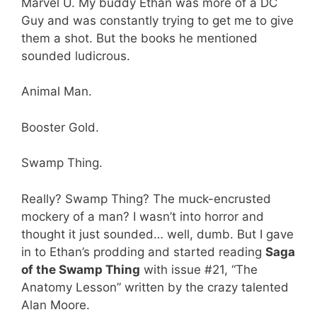
Marvel U. My buddy Ethan was more of a DC
Guy and was constantly trying to get me to give
them a shot. But the books he mentioned
sounded ludicrous.
Animal Man.
Booster Gold.
Swamp Thing.
Really? Swamp Thing? The muck-encrusted
mockery of a man? I wasn’t into horror and
thought it just sounded… well, dumb. But I gave
in to Ethan’s prodding and started reading
Saga
of the Swamp Thing
with issue #21, “The
Anatomy Lesson” written by the crazy talented
Alan Moore.