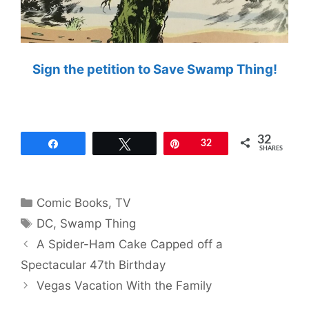
Sign the petition to Save Swamp Thing!
32
Share
Tweet
Pin
32
SHARES
Categories
Comic Books
,
TV
Tags
DC
,
Swamp Thing
A Spider-Ham Cake Capped off a
Spectacular 47th Birthday
Vegas Vacation With the Family