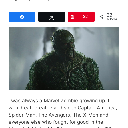
32
Share
Tweet
Pin
32
SHARES
I was always a Marvel Zombie growing up. I
would eat, breathe and sleep Captain America,
Spider-Man, The Avengers, The X-Men and
everyone else who fought for good in the