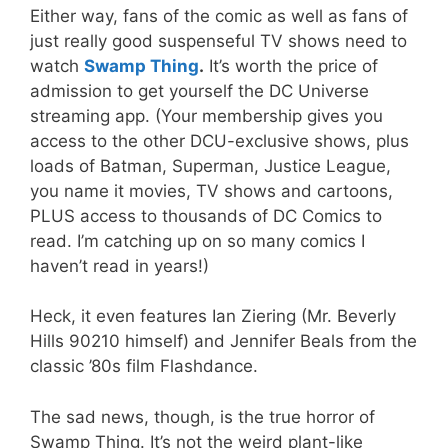
Either way, fans of the comic as well as fans of
just really good suspenseful TV shows need to
watch
Swamp Thing
.
It’s worth the price of
admission to get yourself the DC Universe
streaming app. (Your membership gives you
access to the other DCU-exclusive shows, plus
loads of Batman, Superman, Justice League,
you name it movies, TV shows and cartoons,
PLUS access to thousands of DC Comics to
read. I’m catching up on so many comics I
haven’t read in years!)
Heck, it even features Ian Ziering (Mr. Beverly
Hills 90210 himself) and Jennifer Beals from the
classic ’80s film Flashdance.
The sad news, though, is the true horror of
Swamp Thing. It’s not the weird plant-like