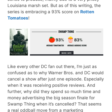
Louisiana marsh set. But as of this writing, the
series is embracing a 93% score on
Rotten
Tomatoes
!
Like every other DC fan out there, I’m just as
confused as to why Warner Bros. and DC would
cancel a show after just one episode. Especially
when it was receiving positive reviews. And
further, why did they spend so much time and
money advertising the big season finale for
Swamp Thing when it’s cancelled? That seems
a real oddball move from a marketing