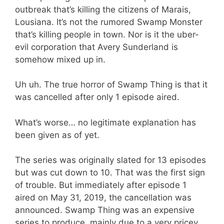
outbreak that’s killing the citizens of Marais,
Lousiana. It’s not the rumored Swamp Monster
that’s killing people in town. Nor is it the uber-
evil corporation that Avery Sunderland is
somehow mixed up in.
Uh uh. The true horror of Swamp Thing is that it
was cancelled after only 1 episode aired.
What’s worse… no legitimate explanation has
been given as of yet.
The series was originally slated for 13 episodes
but was cut down to 10. That was the first sign
of trouble. But immediately after episode 1
aired on May 31, 2019, the cancellation was
announced. Swamp Thing was an expensive
series to produce, mainly due to a very pricey