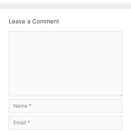
Leave a Comment
Comment
Name
Email