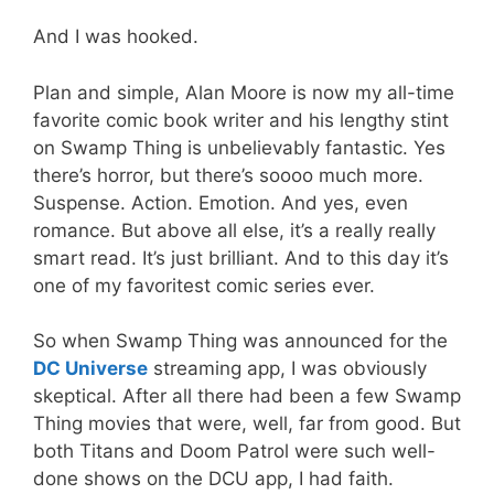
And I was hooked.
Plan and simple, Alan Moore is now my all-time
favorite comic book writer and his lengthy stint
on Swamp Thing is unbelievably fantastic. Yes
there’s horror, but there’s soooo much more.
Suspense. Action. Emotion. And yes, even
romance. But above all else, it’s a really really
smart read. It’s just brilliant. And to this day it’s
one of my favoritest comic series ever.
So when Swamp Thing was announced for the
DC Universe
streaming app, I was obviously
skeptical. After all there had been a few Swamp
Thing movies that were, well, far from good. But
both Titans and Doom Patrol were such well-
done shows on the DCU app, I had faith.