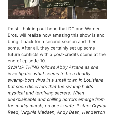
I’m still holding out hope that DC and Warner
Bros. will realize how amazing this show is and
bring it back for a second season and then
some. After all, they certainly set up some
future conflicts with a post-credits scene at the
end of episode 10.
SWAMP THING follows Abby Arcane as she
investigates what seems to be a deadly
swamp-born virus in a small town in Louisiana
but soon discovers that the swamp holds
mystical and terrifying secrets. When
unexplainable and chilling horrors emerge from
the murky marsh, no one is safe. It stars Crystal
Reed, Virginia Madsen, Andy Bean, Henderson