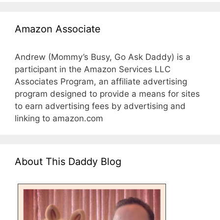
Amazon Associate
Andrew (Mommy’s Busy, Go Ask Daddy) is a
participant in the Amazon Services LLC
Associates Program, an affiliate advertising
program designed to provide a means for sites
to earn advertising fees by advertising and
linking to amazon.com
About This Daddy Blog