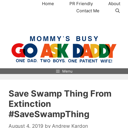
Skip
Home
PR Friendly
About
to
Contact Me
content
MommysBusy.com
Menu
Save Swamp Thing From
Extinction
#SaveSwampThing
August 4, 2019
by
Andrew Kardon