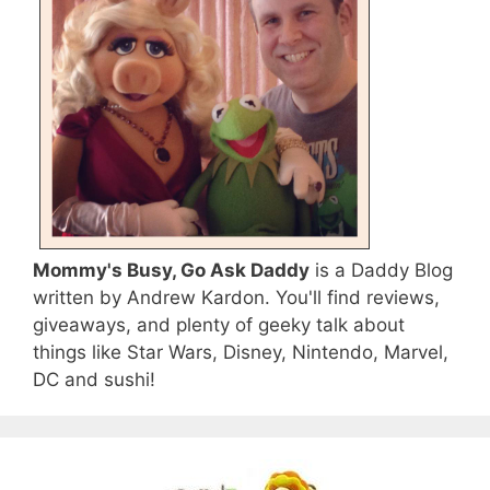
Mommy's Busy, Go Ask Daddy
is a Daddy Blog
written by Andrew Kardon. You'll find reviews,
giveaways, and plenty of geeky talk about
things like Star Wars, Disney, Nintendo, Marvel,
DC and sushi!