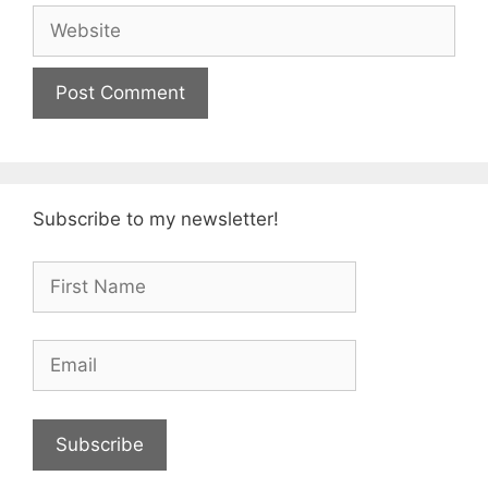
Website
Subscribe to my newsletter!
Subscribe