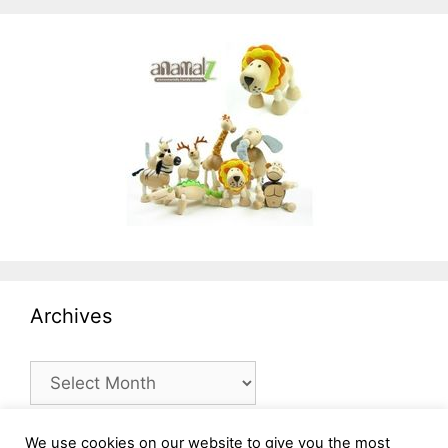
Archives
Archives
We use cookies on our website to give you the most