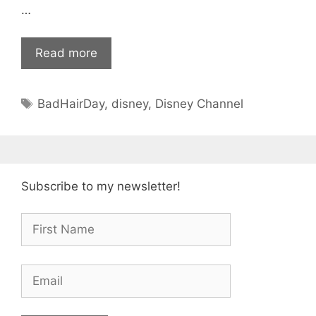
…
Read more
Tags
BadHairDay
,
disney
,
Disney Channel
Subscribe to my newsletter!