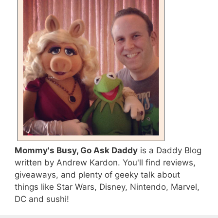
Mommy's Busy, Go Ask Daddy
is a Daddy Blog
written by Andrew Kardon. You'll find reviews,
giveaways, and plenty of geeky talk about
things like Star Wars, Disney, Nintendo, Marvel,
DC and sushi!