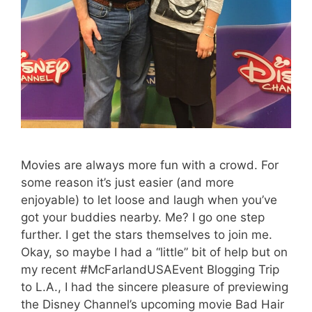
Movies are always more fun with a crowd. For
some reason it’s just easier (and more
enjoyable) to let loose and laugh when you’ve
got your buddies nearby. Me? I go one step
further. I get the stars themselves to join me.
Okay, so maybe I had a “little” bit of help but on
my recent #McFarlandUSAEvent Blogging Trip
to L.A., I had the sincere pleasure of previewing
the Disney Channel’s upcoming movie Bad Hair