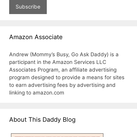
Subscribe
Amazon Associate
Andrew (Mommy’s Busy, Go Ask Daddy) is a
participant in the Amazon Services LLC
Associates Program, an affiliate advertising
program designed to provide a means for sites
to earn advertising fees by advertising and
linking to amazon.com
About This Daddy Blog