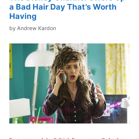
a Bad Hair Day That’s Worth
Having
by
Andrew Kardon