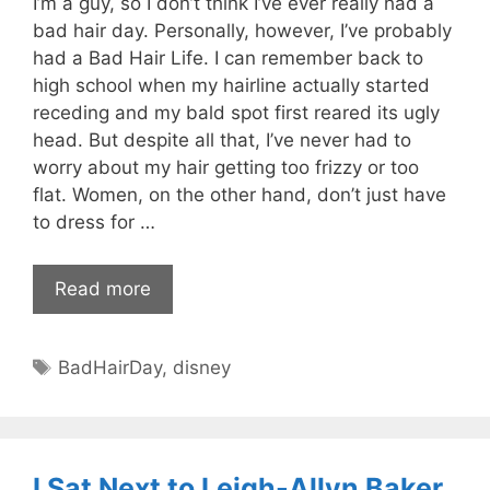
I’m a guy, so I don’t think I’ve ever really had a
bad hair day. Personally, however, I’ve probably
had a Bad Hair Life. I can remember back to
high school when my hairline actually started
receding and my bald spot first reared its ugly
head. But despite all that, I’ve never had to
worry about my hair getting too frizzy or too
flat. Women, on the other hand, don’t just have
to dress for …
Read more
Tags
BadHairDay
,
disney
I Sat Next to Leigh-Allyn Baker