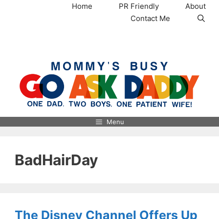
Skip
Home
PR Friendly
About
to
Contact Me
content
MommysBusy.com
Menu
BadHairDay
The Disney Channel Offers Up