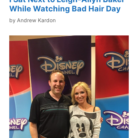
While Watching Bad Hair Day
by
Andrew Kardon