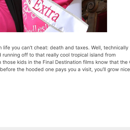
 life you can’t cheat: death and taxes. Well, technically
unning off to that really cool tropical island from
hose kids in the Final Destination films know that the
 before the hooded one pays you a visit, you’ll grow nic