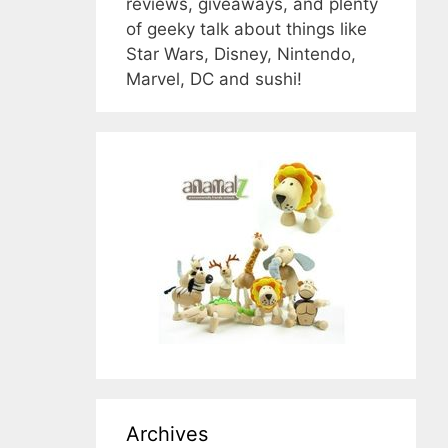
reviews, giveaways, and plenty
of geeky talk about things like
Star Wars, Disney, Nintendo,
Marvel, DC and sushi!
Archives