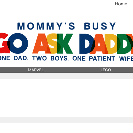
Home
MommysBusy.com
MARVEL
LEGO