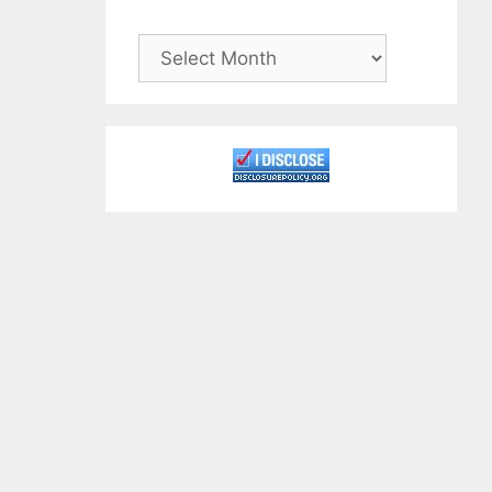
Archives