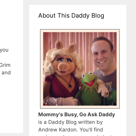
About This Daddy Blog
 you
 Grim
e and
Mommy's Busy, Go Ask Daddy
is a Daddy Blog written by
Andrew Kardon. You'll find