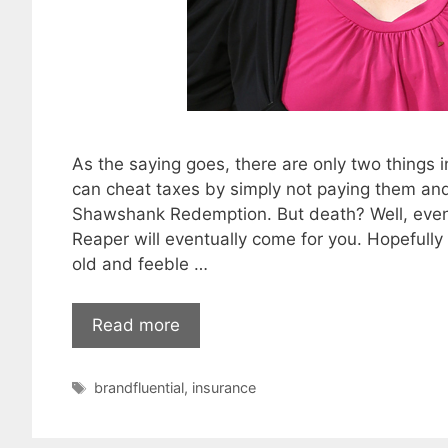
As the saying goes, there are only two things in
can cheat taxes by simply not paying them and r
Shawshank Redemption. But death? Well, even t
Reaper will eventually come for you. Hopefully
old and feeble …
Read more
Tags
brandfluential
,
insurance