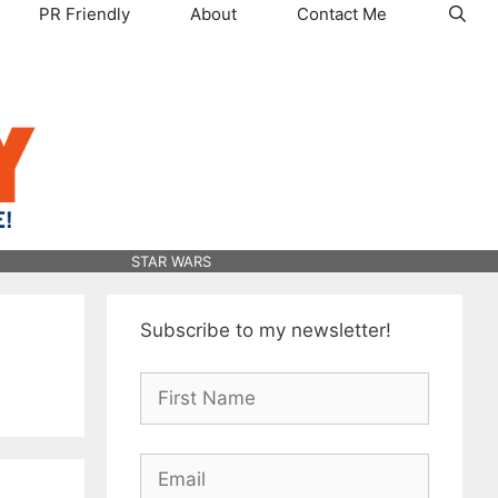
PR Friendly
About
Contact Me
STAR WARS
Subscribe to my newsletter!