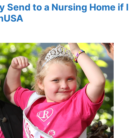
y Send to a Nursing Home if I
thUSA