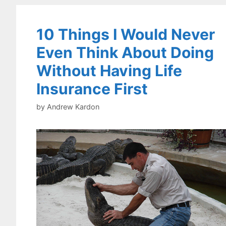
10 Things I Would Never
Even Think About Doing
Without Having Life
Insurance First
by
Andrew Kardon