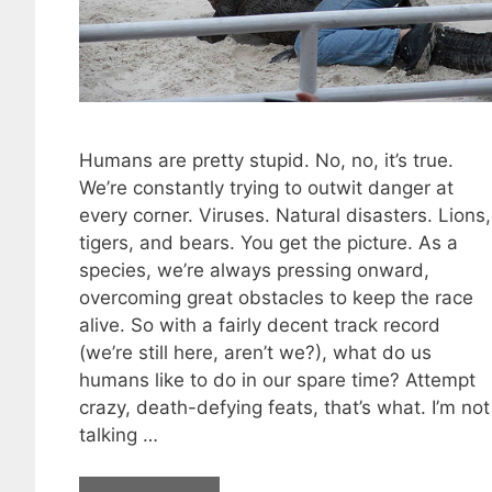
Humans are pretty stupid. No, no, it’s true.
We’re constantly trying to outwit danger at
every corner. Viruses. Natural disasters. Lions,
tigers, and bears. You get the picture. As a
species, we’re always pressing onward,
overcoming great obstacles to keep the race
alive. So with a fairly decent track record
(we’re still here, aren’t we?), what do us
humans like to do in our spare time? Attempt
crazy, death-defying feats, that’s what. I’m not
talking …