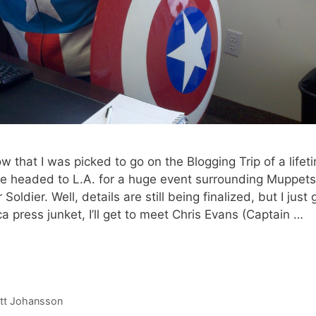
w that I was picked to go on the Blogging Trip of a lifet
be headed to L.A. for a huge event surrounding Muppets
ier. Well, details are still being finalized, but I just 
a press junket, I’ll get to meet Chris Evans (Captain …
ett Johansson