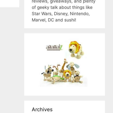
reviews, giveaways, and plenty
of geeky talk about things like
Star Wars, Disney, Nintendo,
Marvel, DC and sushi!
Archives