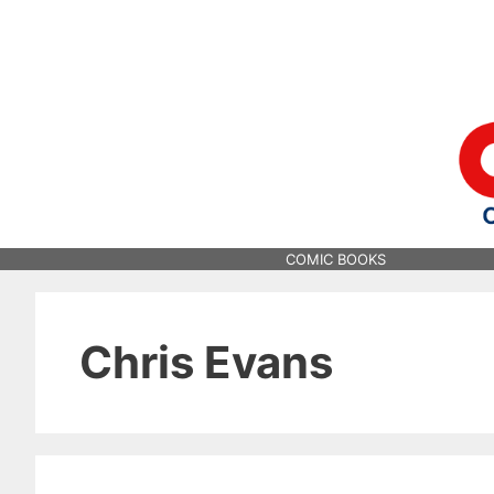
Skip
to
content
COMIC BOOKS
Chris Evans