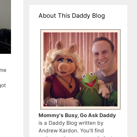
About This Daddy Blog
ime
got
Mommy's Busy, Go Ask Daddy
is a Daddy Blog written by
Andrew Kardon. You'll find