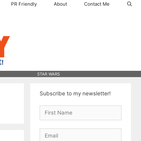
PR Friendly
About
Contact Me
STAR WARS
Subscribe to my newsletter!