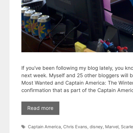
If you’ve been following my blog lately, you kno
next week. Myself and 25 other bloggers will 
Most Wanted and Captain America: The Winter Sold
confirmation that as part of the Captain Americ
Read more
Tags
Captain America
,
Chris Evans
,
disney
,
Marvel
,
Scarl