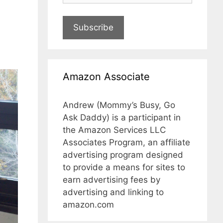
Subscribe
Amazon Associate
Andrew (Mommy’s Busy, Go
Ask Daddy) is a participant in
the Amazon Services LLC
Associates Program, an affiliate
advertising program designed
to provide a means for sites to
earn advertising fees by
advertising and linking to
amazon.com