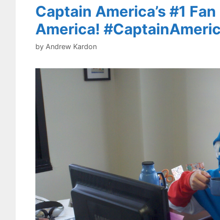
Captain America’s #1 Fan 
America! #CaptainAmeri
by
Andrew Kardon