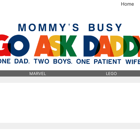
Home
MommysBusy.com
MARVEL
LEGO