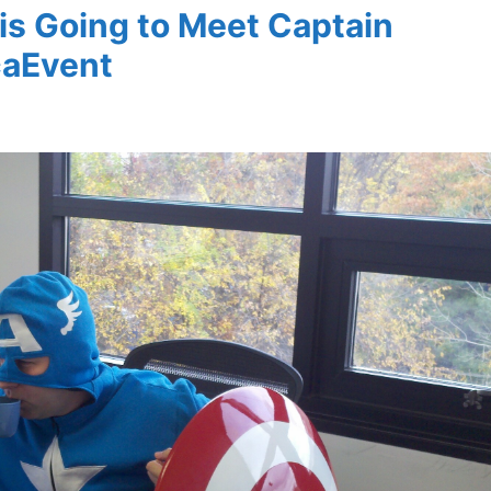
is Going to Meet Captain
caEvent