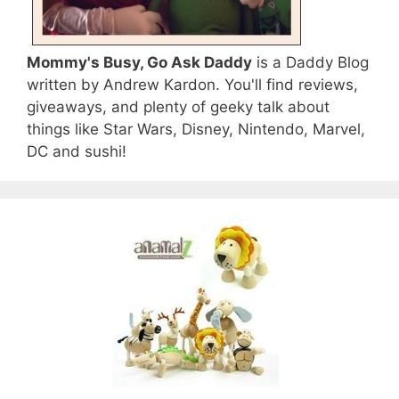
Mommy's Busy, Go Ask Daddy
is a Daddy Blog
written by Andrew Kardon. You'll find reviews,
giveaways, and plenty of geeky talk about
things like Star Wars, Disney, Nintendo, Marvel,
DC and sushi!