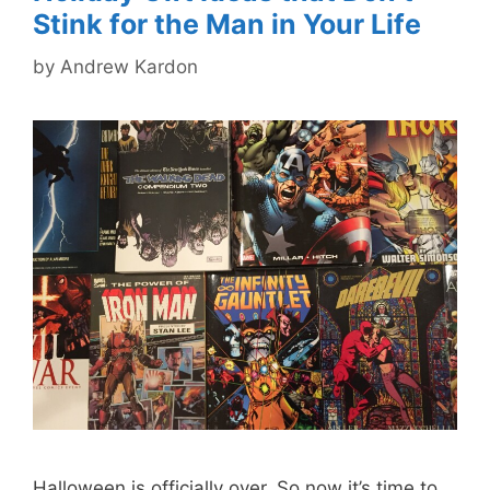
Stink for the Man in Your Life
by
Andrew Kardon
Halloween is officially over. So now it’s time to