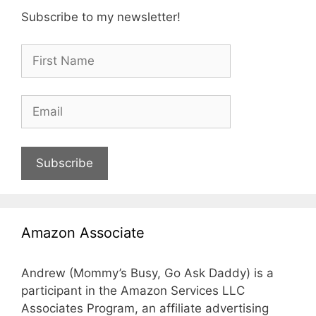
Subscribe to my newsletter!
Subscribe
Amazon Associate
Andrew (Mommy’s Busy, Go Ask Daddy) is a
participant in the Amazon Services LLC
Associates Program, an affiliate advertising