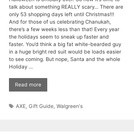
talk about something REALLY scary… There are
only 53 shopping days left until Christmas!!!
And for those of us celebrating Chanukah,
there’s a few weeks less than that! Every year
the holidays seem to sneak up faster and
faster. You’d think a big fat white-bearded guy
in a huge bright red suit would be loads easier
to see coming. But nope, Santa and the whole
Holiday …
Read more
Tags
AXE
,
Gift Guide
,
Walgreen's