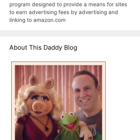
program designed to provide a means for sites
to earn advertising fees by advertising and
linking to amazon.com
About This Daddy Blog