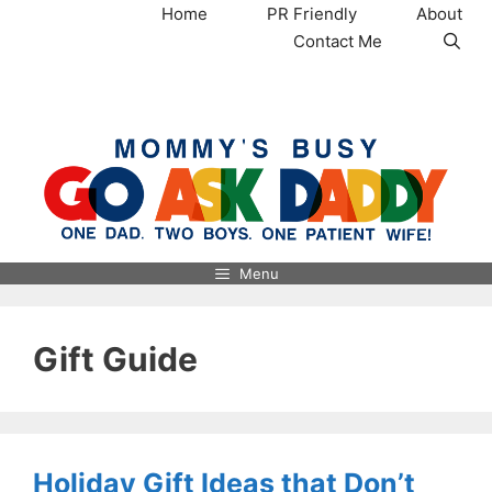
Skip
Home
PR Friendly
About
to
Contact Me
content
MommysBusy.com
Menu
Gift Guide
Holiday Gift Ideas that Don’t