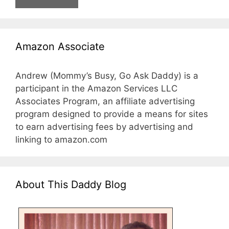
Amazon Associate
Andrew (Mommy’s Busy, Go Ask Daddy) is a
participant in the Amazon Services LLC
Associates Program, an affiliate advertising
program designed to provide a means for sites
to earn advertising fees by advertising and
linking to amazon.com
About This Daddy Blog