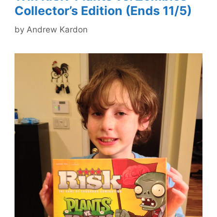
Collector’s Edition (Ends 11/5)
by
Andrew Kardon