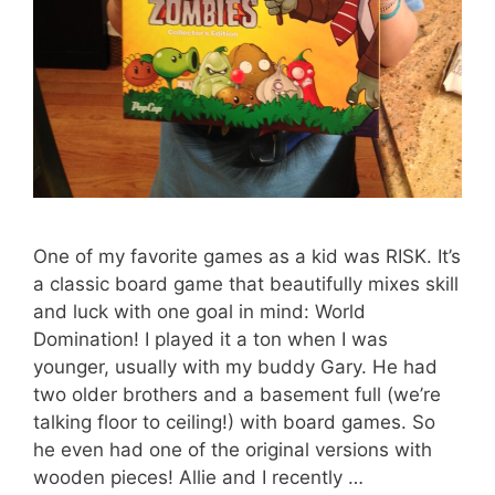
One of my favorite games as a kid was RISK. It’s
a classic board game that beautifully mixes skill
and luck with one goal in mind: World
Domination! I played it a ton when I was
younger, usually with my buddy Gary. He had
two older brothers and a basement full (we’re
talking floor to ceiling!) with board games. So
he even had one of the original versions with
wooden pieces! Allie and I recently …