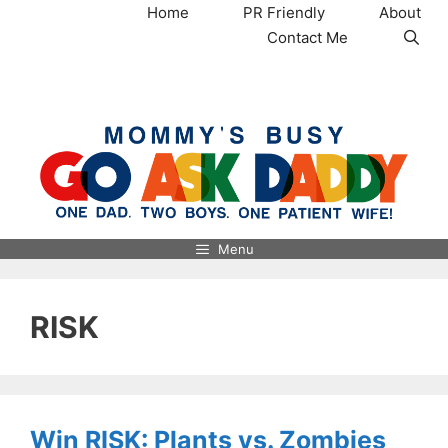
Skip
Home
PR Friendly
About
to
Contact Me
content
MommysBusy.com
Menu
RISK
Win RISK: Plants vs. Zombies