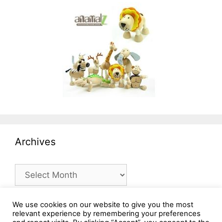
Archives
Archives
We use cookies on our website to give you the most
relevant experience by remembering your preferences