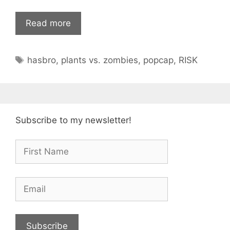
Read more
Tags
hasbro
,
plants vs. zombies
,
popcap
,
RISK
Subscribe to my newsletter!
Subscribe