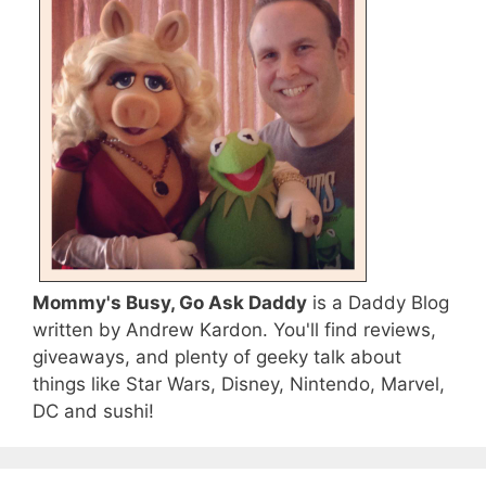
Mommy's Busy, Go Ask Daddy
is a Daddy Blog
written by Andrew Kardon. You'll find reviews,
giveaways, and plenty of geeky talk about
things like Star Wars, Disney, Nintendo, Marvel,
DC and sushi!