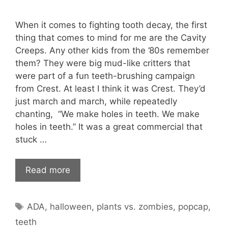
When it comes to fighting tooth decay, the first
thing that comes to mind for me are the Cavity
Creeps. Any other kids from the ’80s remember
them? They were big mud-like critters that
were part of a fun teeth-brushing campaign
from Crest. At least I think it was Crest. They’d
just march and march, while repeatedly
chanting, “We make holes in teeth. We make
holes in teeth.” It was a great commercial that
stuck …
Read more
Tags
ADA
,
halloween
,
plants vs. zombies
,
popcap
,
teeth