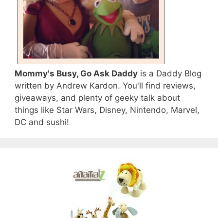
Mommy's Busy, Go Ask Daddy
is a Daddy Blog
written by Andrew Kardon. You'll find reviews,
giveaways, and plenty of geeky talk about
things like Star Wars, Disney, Nintendo, Marvel,
DC and sushi!