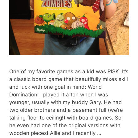
One of my favorite games as a kid was RISK. It’s
a classic board game that beautifully mixes skill
and luck with one goal in mind: World
Domination! I played it a ton when I was
younger, usually with my buddy Gary. He had
two older brothers and a basement full (we’re
talking floor to ceiling!) with board games. So
he even had one of the original versions with
wooden pieces! Allie and I recently …