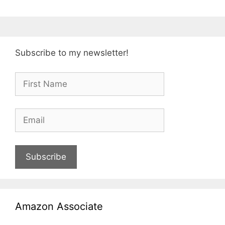
Subscribe to my newsletter!
Subscribe
Amazon Associate