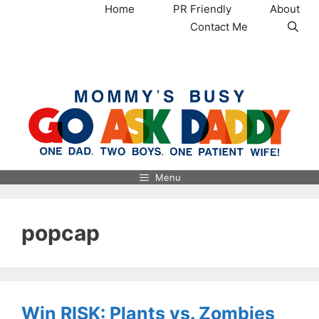
Skip
Home
PR Friendly
About
to
Contact Me
content
MommysBusy.com
Menu
popcap
Win RISK: Plants vs. Zombies