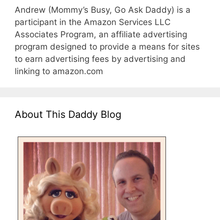
Andrew (Mommy’s Busy, Go Ask Daddy) is a
participant in the Amazon Services LLC
Associates Program, an affiliate advertising
program designed to provide a means for sites
to earn advertising fees by advertising and
linking to amazon.com
About This Daddy Blog