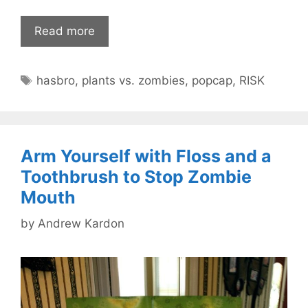
Read more
Tags
hasbro
,
plants vs. zombies
,
popcap
,
RISK
Arm Yourself with Floss and a
Toothbrush to Stop Zombie
Mouth
by
Andrew Kardon