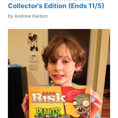
Collector’s Edition (Ends 11/5)
by
Andrew Kardon