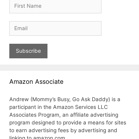
Subscribe
Amazon Associate
Andrew (Mommy’s Busy, Go Ask Daddy) is a
participant in the Amazon Services LLC
Associates Program, an affiliate advertising
program designed to provide a means for sites
to earn advertising fees by advertising and
linking to amazon.com