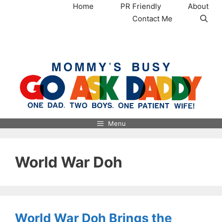
Skip
Home
PR Friendly
About
to
Contact Me
content
MommysBusy.com
Menu
World War Doh
World War Doh Brings the