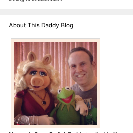
About This Daddy Blog