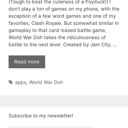
(Tough to beat the cuteness of a Psyduck!) I
don’t play a ton of games on my phone, with the
exception of a few word games and one of my
favorites, Clash Royale. But somewhat similar in
gameplay to that card-based battle game,
World War Doh takes the ridiculousness of
battle to the next level. Created by Jam City, …
Read more
Tags
apps
,
World War Doh
Subscribe to my newsletter!