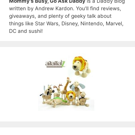
Mommy's Busy, Go Ask Daddy
is a Daddy Blog
written by Andrew Kardon. You'll find reviews,
giveaways, and plenty of geeky talk about
things like Star Wars, Disney, Nintendo, Marvel,
DC and sushi!