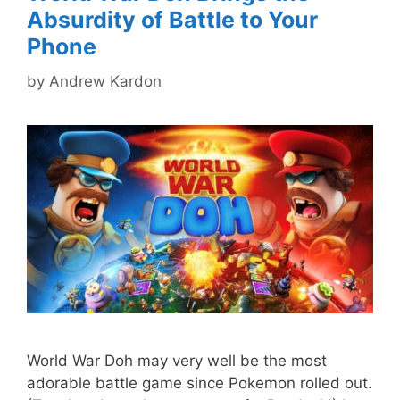
Absurdity of Battle to Your
Phone
by
Andrew Kardon
World War Doh may very well be the most
adorable battle game since Pokemon rolled out.