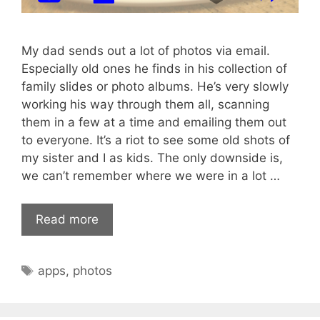
My dad sends out a lot of photos via email.
Especially old ones he finds in his collection of
family slides or photo albums. He’s very slowly
working his way through them all, scanning
them in a few at a time and emailing them out
to everyone. It’s a riot to see some old shots of
my sister and I as kids. The only downside is,
we can’t remember where we were in a lot …
Read more
Tags
apps
,
photos