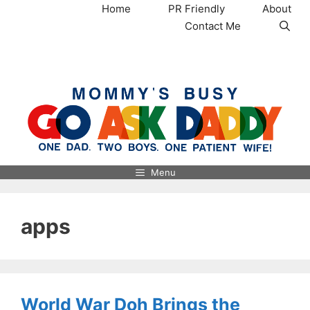
Skip
Home
PR Friendly
About
to
Contact Me
content
MommysBusy.com
Menu
apps
World War Doh Brings the