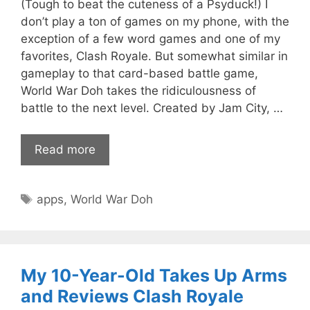
(Tough to beat the cuteness of a Psyduck!) I
don’t play a ton of games on my phone, with the
exception of a few word games and one of my
favorites, Clash Royale. But somewhat similar in
gameplay to that card-based battle game,
World War Doh takes the ridiculousness of
battle to the next level. Created by Jam City, …
Read more
Tags
apps
,
World War Doh
My 10-Year-Old Takes Up Arms
and Reviews Clash Royale