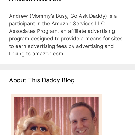
Andrew (Mommy’s Busy, Go Ask Daddy) is a
participant in the Amazon Services LLC
Associates Program, an affiliate advertising
program designed to provide a means for sites
to earn advertising fees by advertising and
linking to amazon.com
About This Daddy Blog