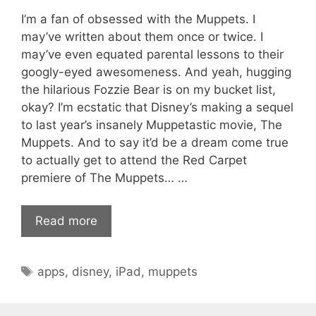
I’m a fan of obsessed with the Muppets. I
may’ve written about them once or twice. I
may’ve even equated parental lessons to their
googly-eyed awesomeness. And yeah, hugging
the hilarious Fozzie Bear is on my bucket list,
okay? I’m ecstatic that Disney’s making a sequel
to last year’s insanely Muppetastic movie, The
Muppets. And to say it’d be a dream come true
to actually get to attend the Red Carpet
premiere of The Muppets… …
Read more
Tags
apps
,
disney
,
iPad
,
muppets