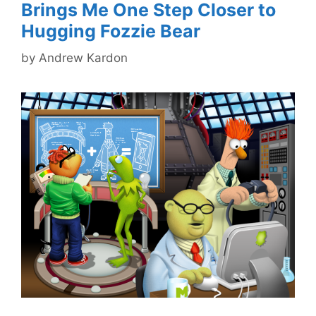
Brings Me One Step Closer to
Hugging Fozzie Bear
by
Andrew Kardon