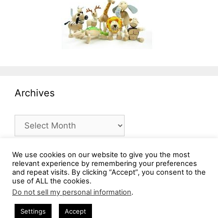
Archives
Archives
We use cookies on our website to give you the most
relevant experience by remembering your preferences
and repeat visits. By clicking “Accept”, you consent to the
use of ALL the cookies.
Do not sell my personal information
.
Settings
Accept