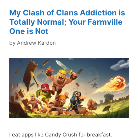
My Clash of Clans Addiction is
Totally Normal; Your Farmville
One is Not
by
Andrew Kardon
I eat apps like Candy Crush for breakfast.