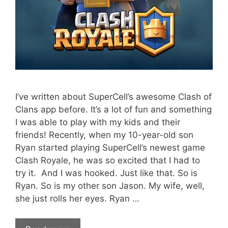
I’ve written about SuperCell’s awesome Clash of
Clans app before. It’s a lot of fun and something
I was able to play with my kids and their
friends! Recently, when my 10-year-old son
Ryan started playing SuperCell’s newest game
Clash Royale, he was so excited that I had to
try it. And I was hooked. Just like that. So is
Ryan. So is my other son Jason. My wife, well,
she just rolls her eyes. Ryan …