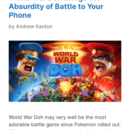
Absurdity of Battle to Your
Phone
by
Andrew Kardon
World War Doh may very well be the most
adorable battle game since Pokemon rolled out.