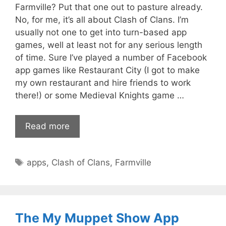
Farmville? Put that one out to pasture already.
No, for me, it’s all about Clash of Clans. I’m
usually not one to get into turn-based app
games, well at least not for any serious length
of time. Sure I’ve played a number of Facebook
app games like Restaurant City (I got to make
my own restaurant and hire friends to work
there!) or some Medieval Knights game …
Read more
Tags
apps
,
Clash of Clans
,
Farmville
The My Muppet Show App