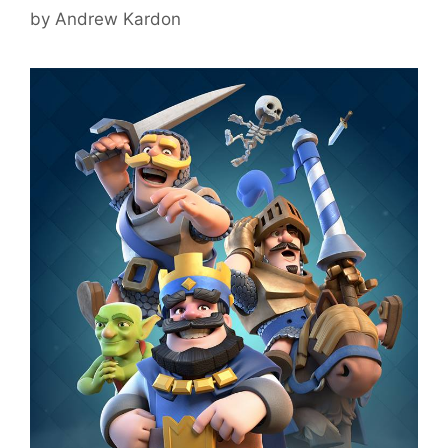
by
Andrew Kardon