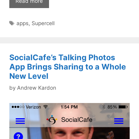
Read more
Tags
apps
,
Supercell
SocialCafe’s Talking Photos
App Brings Sharing to a Whole
New Level
by
Andrew Kardon