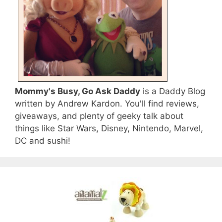
Mommy's Busy, Go Ask Daddy
is a Daddy Blog
written by Andrew Kardon. You'll find reviews,
giveaways, and plenty of geeky talk about
things like Star Wars, Disney, Nintendo, Marvel,
DC and sushi!