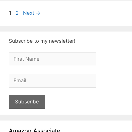
Page
Page
1
2
Next
→
Subscribe to my newsletter!
Subscribe
Amazon Associate