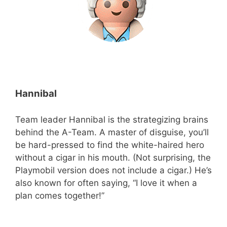
Hannibal
Team leader Hannibal is the strategizing brains
behind the A-Team. A master of disguise, you’ll
be hard-pressed to find the white-haired hero
without a cigar in his mouth. (Not surprising, the
Playmobil version does not include a cigar.) He’s
also known for often saying, “I love it when a
plan comes together!”