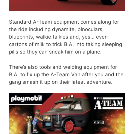
Standard A-Team equipment comes along for
the ride including dynamite, binoculars,
blueprints, walkie talkies and, yes… even
cartons of milk to trick B.A. into taking sleeping
pills so they can sneak him on a plane.
There’s also tools and welding equipment for
B.A. to fix up the A-Team Van after you and the
gang smash it up on their latest adventure.