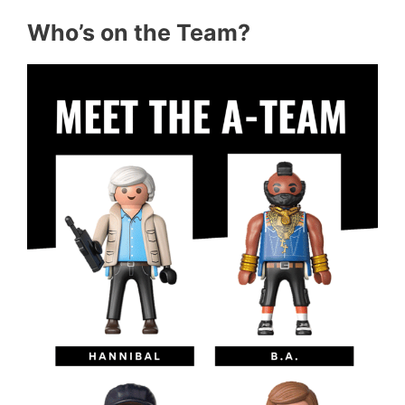
Who’s on the Team?