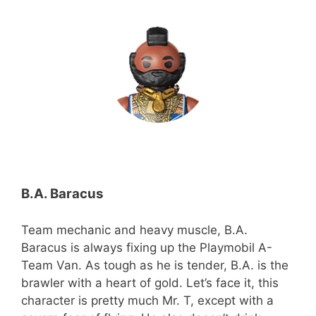
B.A. Baracus
Team mechanic and heavy muscle, B.A.
Baracus is always fixing up the Playmobil A-
Team Van. As tough as he is tender, B.A. is the
brawler with a heart of gold. Let’s face it, this
character is pretty much Mr. T, except with a