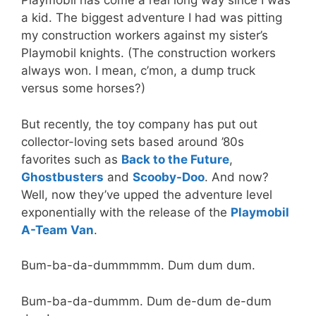
Playmobil has come a real long way since I was
a kid. The biggest adventure I had was pitting
my construction workers against my sister’s
Playmobil knights. (The construction workers
always won. I mean, c’mon, a dump truck
versus some horses?)
But recently, the toy company has put out
collector-loving sets based around ’80s
favorites such as
Back to the Future
,
Ghostbusters
and
Scooby-Doo
. And now?
Well, now they’ve upped the adventure level
exponentially with the release of the
Playmobil
A-Team Van
.
Bum-ba-da-dummmmm. Dum dum dum.
Bum-ba-da-dummm. Dum de-dum de-dum