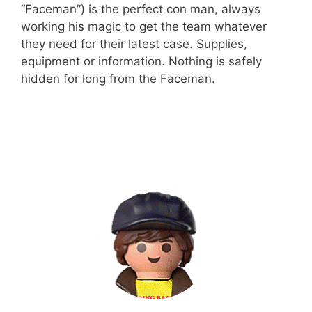
“Faceman”) is the perfect con man, always
working his magic to get the team whatever
they need for their latest case. Supplies,
equipment or information. Nothing is safely
hidden for long from the Faceman.