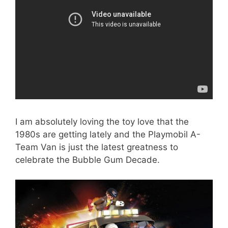
I am absolutely loving the toy love that the
1980s are getting lately and the Playmobil A-
Team Van is just the latest greatness to
celebrate the Bubble Gum Decade.