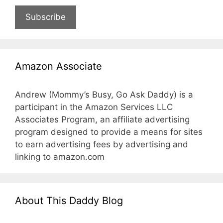
Subscribe
Amazon Associate
Andrew (Mommy’s Busy, Go Ask Daddy) is a
participant in the Amazon Services LLC
Associates Program, an affiliate advertising
program designed to provide a means for sites
to earn advertising fees by advertising and
linking to amazon.com
About This Daddy Blog