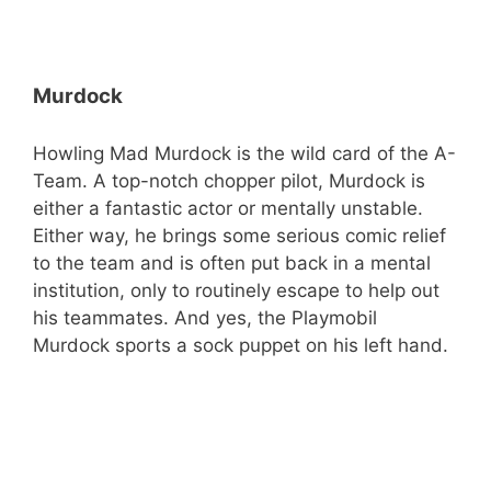
Murdock
Howling Mad Murdock is the wild card of the A-
Team. A top-notch chopper pilot, Murdock is
either a fantastic actor or mentally unstable.
Either way, he brings some serious comic relief
to the team and is often put back in a mental
institution, only to routinely escape to help out
his teammates. And yes, the Playmobil
Murdock sports a sock puppet on his left hand.