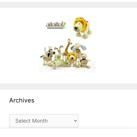
Archives
Archives