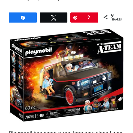
9
Share
Tweet
Pin
9
SHARES