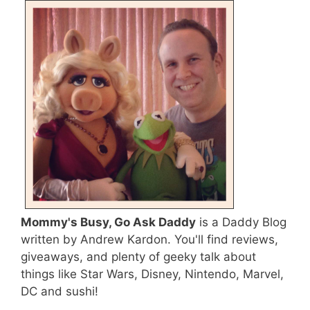
Mommy's Busy, Go Ask Daddy
is a Daddy Blog
written by Andrew Kardon. You'll find reviews,
giveaways, and plenty of geeky talk about
things like Star Wars, Disney, Nintendo, Marvel,
DC and sushi!