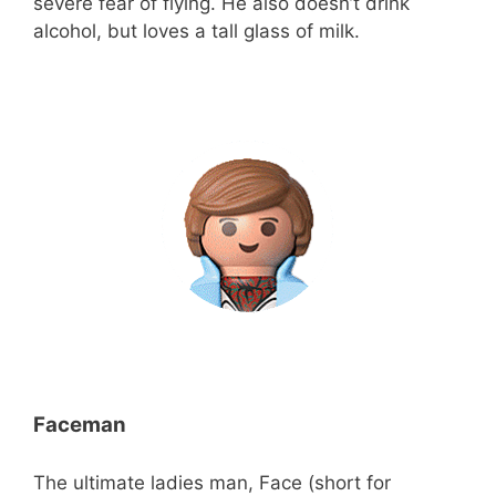
severe fear of flying. He also doesn’t drink
alcohol, but loves a tall glass of milk.
Faceman
The ultimate ladies man, Face (short for