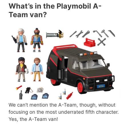
What’s in the Playmobil A-
Team van?
We can’t mention the A-Team, though, without
focusing on the most underrated fifth character.
Yes, the A-Team van!