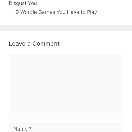
Disgust You
9 Wordle Games You Have to Play
Leave a Comment
Comment
Name