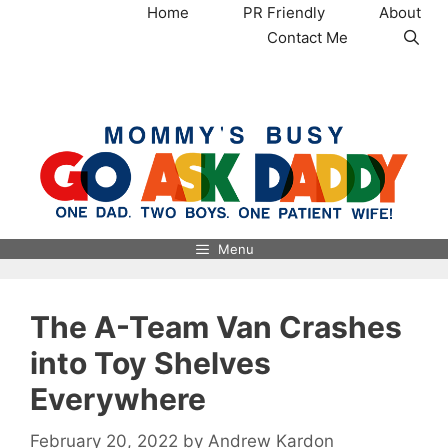
Skip
Home
PR Friendly
About
to
Contact Me
content
MommysBusy.com
Menu
The A-Team Van Crashes
into Toy Shelves
Everywhere
February 20, 2022
by
Andrew Kardon