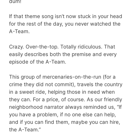
dum!
If that theme song isn’t now stuck in your head
for the rest of the day, you never watched the
A-Team.
Crazy. Over-the-top. Totally ridiculous. That
easily describes both the premise and every
episode of the A-Team.
This group of mercenaries-on-the-run (for a
crime they did not commit), travels the country
in a sweet ride, helping those in need when
they can. For a price, of course. As our friendly
neighborhood narrator always reminded us, “If
you have a problem, if no one else can help,
and if you can find them, maybe you can hire,
the A-Team.”