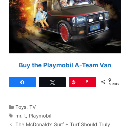
Buy the Playmobil A-Team Van
9
Share
Tweet
Pin
9
SHARES
Categories
Toys
,
TV
Tags
mr. t
,
Playmobil
The McDonald’s Surf + Turf Should Truly