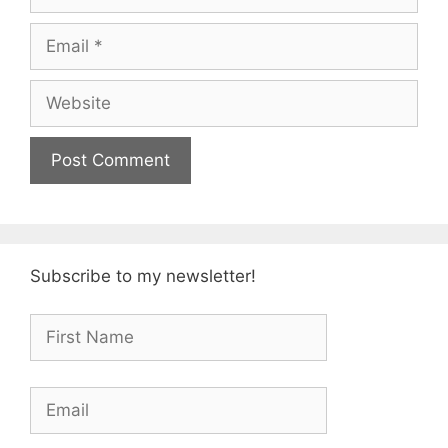
Email
Website
Subscribe to my newsletter!