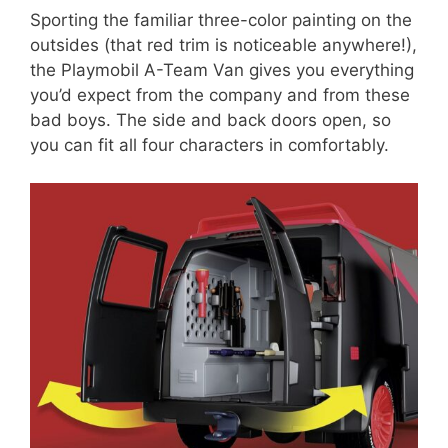
Sporting the familiar three-color painting on the
outsides (that red trim is noticeable anywhere!),
the Playmobil A-Team Van gives you everything
you’d expect from the company and from these
bad boys. The side and back doors open, so
you can fit all four characters in comfortably.