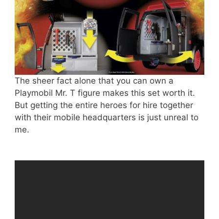
The sheer fact alone that you can own a
Playmobil Mr. T figure makes this set worth it.
But getting the entire heroes for hire together
with their mobile headquarters is just unreal to
me.