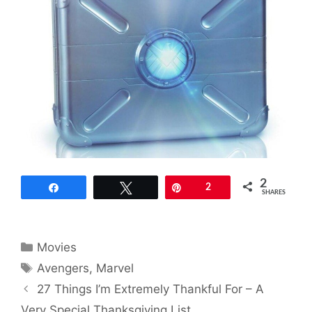
2
Share
Tweet
Pin
2
SHARES
Categories
Movies
Tags
Avengers
,
Marvel
27 Things I’m Extremely Thankful For – A
Very Special Thanksgiving List