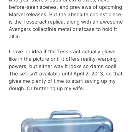
before-seen scenes, and previews of upcoming
Marvel releases. But the absolute coolest piece
is the Tesseract replica, along with an awesome
Avengers collectible metal briefcase to hold it
all in.
I have no idea if the Tesseract actually glows
like in the picture or if it offers reality-warping
powers, but either way it looks so damn cool!
The set isn’t available until April 2, 2013, so that
gives me plenty of time to start saving up my
dough. Or buttering up my wife…