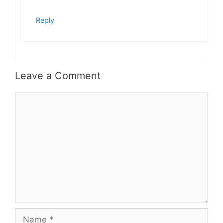
Reply
Leave a Comment
Comment
Name