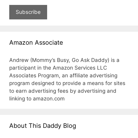
Subscribe
Amazon Associate
Andrew (Mommy’s Busy, Go Ask Daddy) is a
participant in the Amazon Services LLC
Associates Program, an affiliate advertising
program designed to provide a means for sites
to earn advertising fees by advertising and
linking to amazon.com
About This Daddy Blog