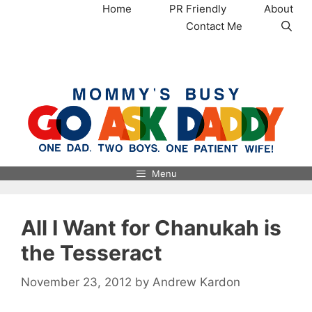
Skip
Home
PR Friendly
About
to
Contact Me
content
MommysBusy.com
Menu
All I Want for Chanukah is
the Tesseract
November 23, 2012
by
Andrew Kardon