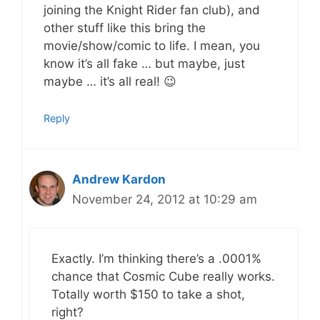
joining the Knight Rider fan club), and
other stuff like this bring the
movie/show/comic to life. I mean, you
know it’s all fake … but maybe, just
maybe … it’s all real! 😉
Reply
Andrew Kardon
November 24, 2012 at 10:29 am
Exactly. I’m thinking there’s a .0001%
chance that Cosmic Cube really works.
Totally worth $150 to take a shot,
right?