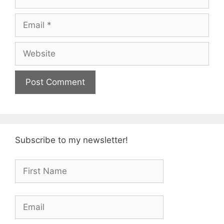
Email
Website
Subscribe to my newsletter!