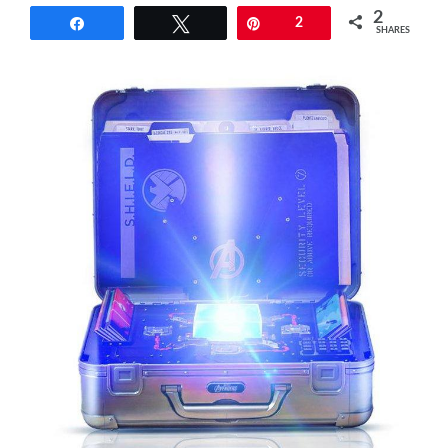
2
Share
Tweet
Pin
2
SHARES