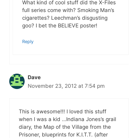
What kind of cool stuff did the X-Files
full series come with? Smoking Man’s
cigarettes? Leechman’s disgusting
goo? I bet the BELIEVE poster!
Reply
Dave
November 23, 2012 at 7:54 pm
This is awesome!!! I loved this stuff
when I was a kid …Indiana Jones’s grail
diary, the Map of the Village from the
Prisoner, blueprints for K.I.T.T. (after