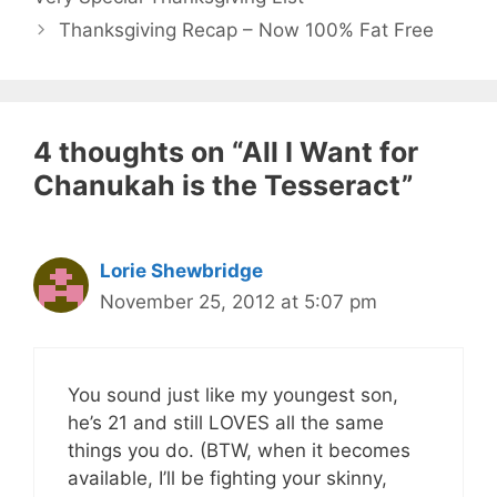
Thanksgiving Recap – Now 100% Fat Free
4 thoughts on “All I Want for
Chanukah is the Tesseract”
Lorie Shewbridge
November 25, 2012 at 5:07 pm
You sound just like my youngest son,
he’s 21 and still LOVES all the same
things you do. (BTW, when it becomes
available, I’ll be fighting your skinny,