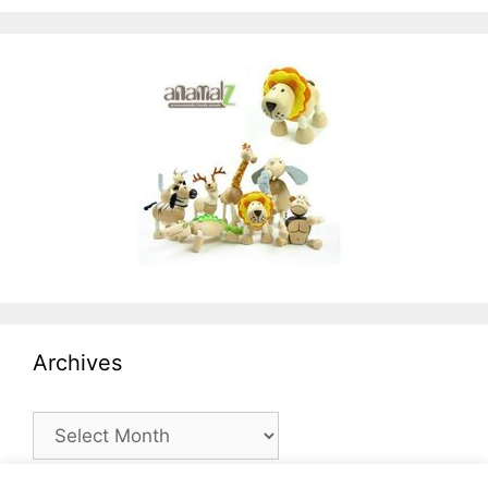
Archives
Archives