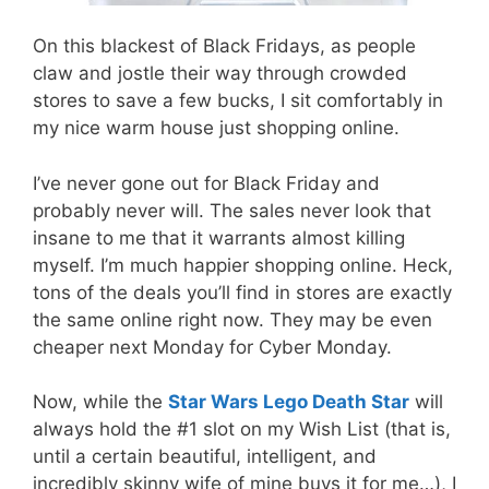
On this blackest of Black Fridays, as people
claw and jostle their way through crowded
stores to save a few bucks, I sit comfortably in
my nice warm house just shopping online.
I’ve never gone out for Black Friday and
probably never will. The sales never look that
insane to me that it warrants almost killing
myself. I’m much happier shopping online. Heck,
tons of the deals you’ll find in stores are exactly
the same online right now. They may be even
cheaper next Monday for Cyber Monday.
Now, while the
Star Wars Lego Death Star
will
always hold the #1 slot on my Wish List (that is,
until a certain beautiful, intelligent, and
incredibly skinny wife of mine buys it for me…), I