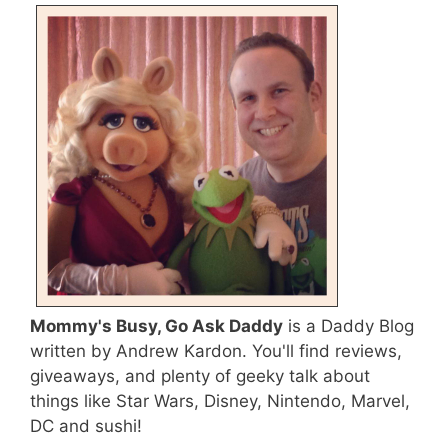
Mommy's Busy, Go Ask Daddy
is a Daddy Blog
written by Andrew Kardon. You'll find reviews,
giveaways, and plenty of geeky talk about
things like Star Wars, Disney, Nintendo, Marvel,
DC and sushi!