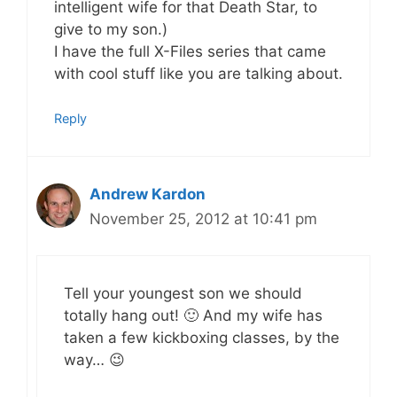
intelligent wife for that Death Star, to
give to my son.)
I have the full X-Files series that came
with cool stuff like you are talking about.
Reply
Andrew Kardon
November 25, 2012 at 10:41 pm
Tell your youngest son we should
totally hang out! 🙂 And my wife has
taken a few kickboxing classes, by the
way… 😉