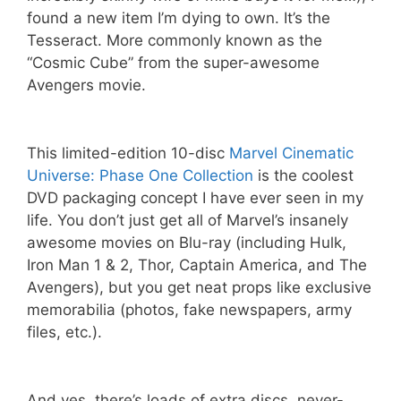
found a new item I’m dying to own. It’s the
Tesseract. More commonly known as the
“Cosmic Cube” from the super-awesome
Avengers movie.
This limited-edition 10-disc
Marvel Cinematic
Universe: Phase One Collection
is the coolest
DVD packaging concept I have ever seen in my
life. You don’t just get all of Marvel’s insanely
awesome movies on Blu-ray (including Hulk,
Iron Man 1 & 2, Thor, Captain America, and The
Avengers), but you get neat props like exclusive
memorabilia (photos, fake newspapers, army
files, etc.).
And yes, there’s loads of extra discs, never-