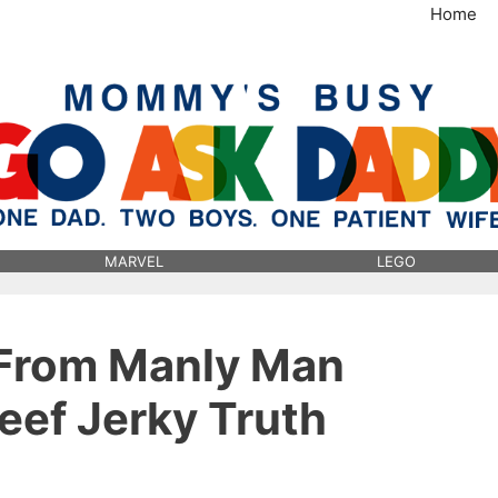
Home
MommysBusy.com
MARVEL
LEGO
 From Manly Man
ef Jerky Truth