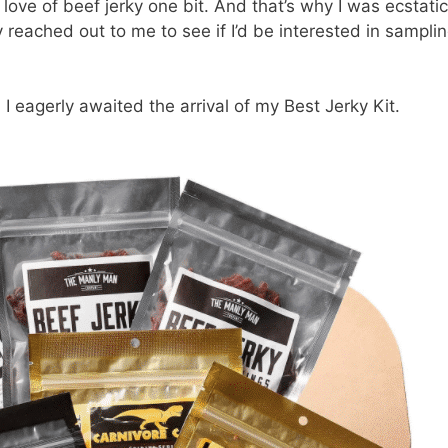
 love of beef jerky one bit. And that’s why I was ecstatic
eached out to me to see if I’d be interested in sampli
 I eagerly awaited the arrival of my Best Jerky Kit.