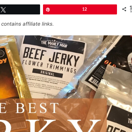
Tweet
Pin
12
S
contains affiliate links.