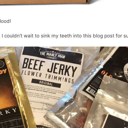
blood!
I couldn’t wait to sink my teeth into this blog post for s