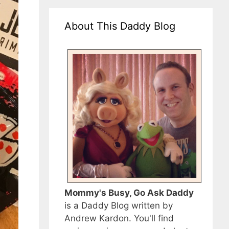
About This Daddy Blog
Mommy's Busy, Go Ask Daddy
is a Daddy Blog written by
Andrew Kardon. You'll find