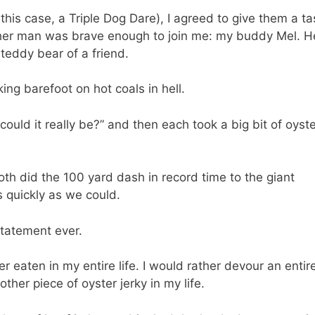
his case, a Triple Dog Dare), I agreed to give them a ta
other man was brave enough to join me: my buddy Mel. H
 teddy bear of a friend.
ng barefoot on hot coals in hell.
uld it really be?” and then each took a big bit of oyste
oth did the 100 yard dash in record time to the giant
s quickly as we could.
statement ever.
er eaten in my entire life. I would rather devour an entire
other piece of oyster jerky in my life.