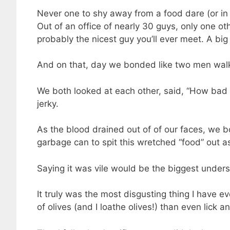
Never one to shy away from a food dare (or in t
Out of an office of nearly 30 guys, only one 
probably the nicest guy you’ll ever meet. A big
And on that, day we bonded like two men walki
We both looked at each other, said, “How bad co
jerky.
As the blood drained out of of our faces, we b
garbage can to spit this wretched “food” out a
Saying it was vile would be the biggest under
It truly was the most disgusting thing I have ev
of olives (and I loathe olives!) than even lick an