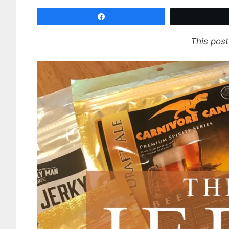
Share
This post 