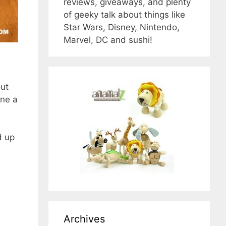
reviews, giveaways, and plenty
of geeky talk about things like
Star Wars, Disney, Nintendo,
Marvel, DC and sushi!
out
ine a
d up
Archives