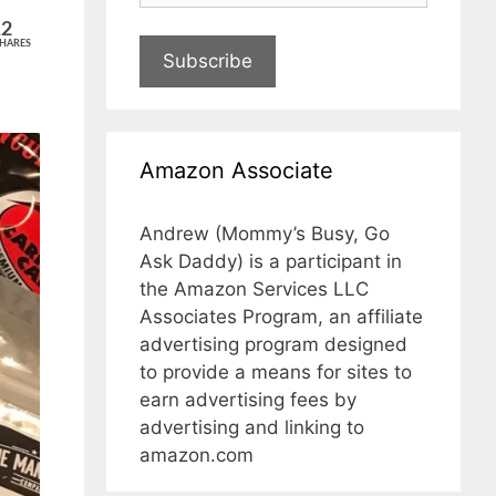
12
HARES
Subscribe
Amazon Associate
Andrew (Mommy’s Busy, Go
Ask Daddy) is a participant in
the Amazon Services LLC
Associates Program, an affiliate
advertising program designed
to provide a means for sites to
earn advertising fees by
advertising and linking to
amazon.com