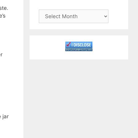
ste.
Archives
e’s
r
 jar