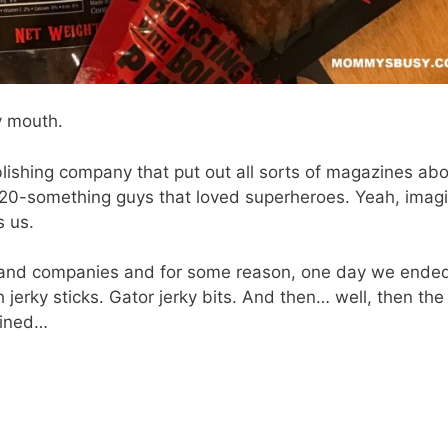
my mouth.
blishing company that put out all sorts of magazines ab
 20-something guys that loved superheroes. Yeah, imag
s us.
s and companies and for some reason, one day we ende
 jerky sticks. Gator jerky bits. And then… well, then the
bined…