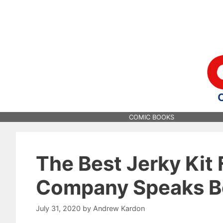
Skip
to
content
COMIC BOOKS
The Best Jerky Kit
Company Speaks Be
July 31, 2020
by
Andrew Kardon