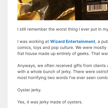
I still remember the worst thing I ever put in 
I was working at
Wizard Entertainment
, a pu
comics, toys and pop culture. We were mostly
frat house made up entirely of geeks. That wa
Anyways, we often received gifts from client
with a whole bunch of jerky. There were ostrich
most horrifying two words I’ve ever seen com
Oyster jerky.
Yes, it was jerky made of oysters.