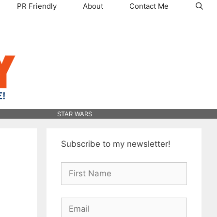
PR Friendly
About
Contact Me
STAR WARS
Subscribe to my newsletter!