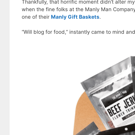
Thankfully, that horrific moment didn’t alter my
when the fine folks at the Manly Man Company r
one of their
Manly Gift Baskets
.
“Will blog for food,” instantly came to mind and