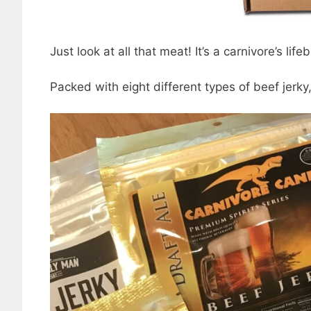
Just look at all that meat! It’s a carnivore’s life
Packed with eight different types of beef jerky, 