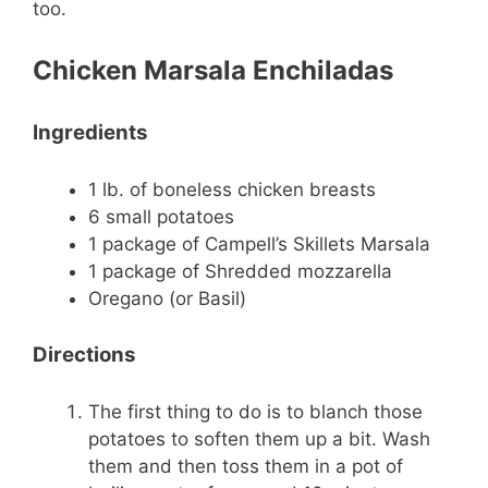
too.
Chicken Marsala Enchiladas
Ingredients
1 lb. of boneless chicken breasts
6 small potatoes
1 package of Campell’s Skillets Marsala
1 package of Shredded mozzarella
Oregano (or Basil)
Directions
The first thing to do is to blanch those
potatoes to soften them up a bit. Wash
them and then toss them in a pot of