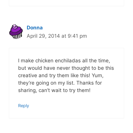
Donna
April 29, 2014 at 9:41 pm
I make chicken enchiladas all the time,
but would have never thought to be this
creative and try them like this! Yum,
they’re going on my list. Thanks for
sharing, can’t wait to try them!
Reply