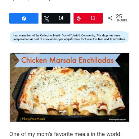
25
Share
Tweet
14
Pin
11
SHARES
One of my mom’s favorite meals in the world