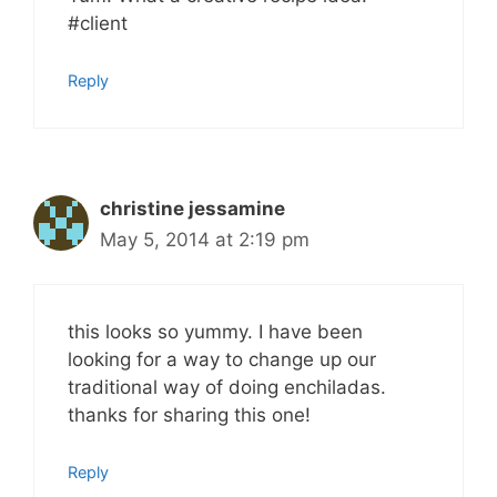
#client
Reply
christine jessamine
May 5, 2014 at 2:19 pm
this looks so yummy. I have been
looking for a way to change up our
traditional way of doing enchiladas.
thanks for sharing this one!
Reply