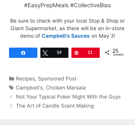
#EasyPrepMeals #CollectiveBias
Be sure to check with your local Stop & Shop or
Giant Supermarket, as there will be an in-store
demo of
Campbell’s Sauces
on May 3!
25
Share
Tweet
14
Pin
11
SHARES
Categories
Recipes
,
Sponsored Post
Tags
Campbell's
,
Chicken Marsala
Not Your Typical Poker Night With the Guys
The Art of Candle Scent Making