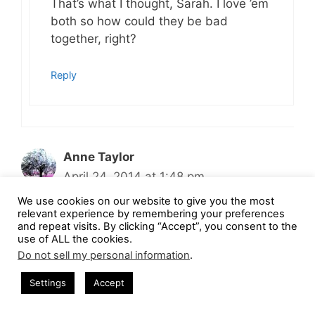
That’s what I thought, Sarah. I love ’em
both so how could they be bad
together, right?
Reply
Anne Taylor
April 24, 2014 at 1:48 pm
We use cookies on our website to give you the most
relevant experience by remembering your preferences
and repeat visits. By clicking “Accept”, you consent to the
These look delicious! I hope you don’t
use of ALL the cookies.
mind, but I’m going to steal your recipe!
Do not sell my personal information
.
Settings
Accept
Reply