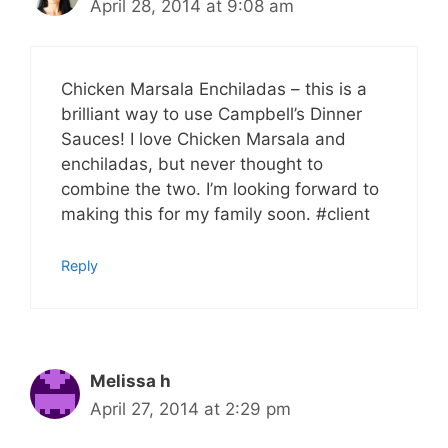
April 28, 2014 at 9:08 am
Chicken Marsala Enchiladas – this is a
brilliant way to use Campbell’s Dinner
Sauces! I love Chicken Marsala and
enchiladas, but never thought to
combine the two. I’m looking forward to
making this for my family soon. #client
Reply
Melissa h
April 27, 2014 at 2:29 pm