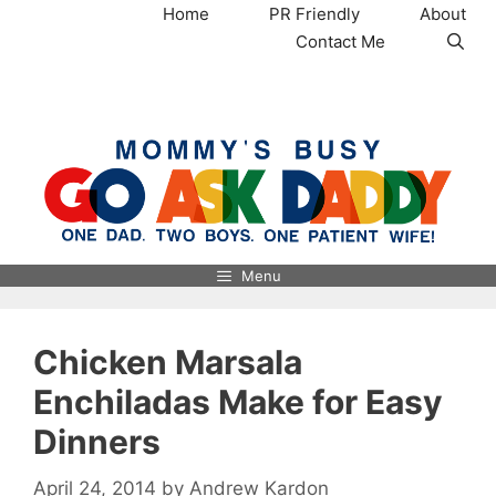
Skip
Home
PR Friendly
About
to
Contact Me
content
MommysBusy.com
Menu
Chicken Marsala
Enchiladas Make for Easy
Dinners
April 24, 2014
by
Andrew Kardon