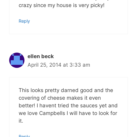
crazy since my house is very picky!
Reply
ellen beck
April 25, 2014 at 3:33 am
This looks pretty darned good and the
covering of cheese makes it even
better! I havent tried the sauces yet and
we love Campbells I will have to look for
it.
Reply