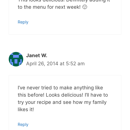
to the menu for next week! 🙂
Reply
Janet W.
April 26, 2014 at 5:52 am
I’ve never tried to make anything like
this before! Looks delicious! I’ll have to
try your recipe and see how my family
likes it!
Reply