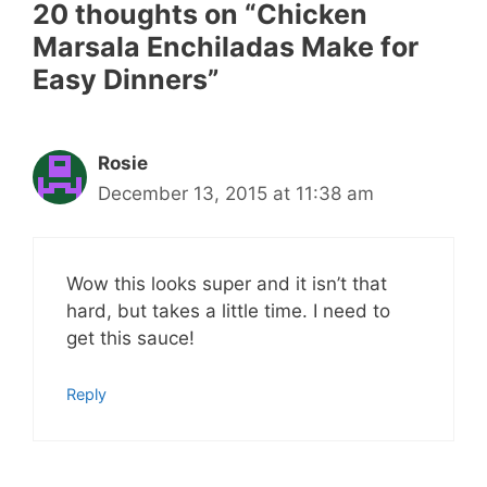
20 thoughts on “Chicken
Marsala Enchiladas Make for
Easy Dinners”
Rosie
December 13, 2015 at 11:38 am
Wow this looks super and it isn’t that
hard, but takes a little time. I need to
get this sauce!
Reply