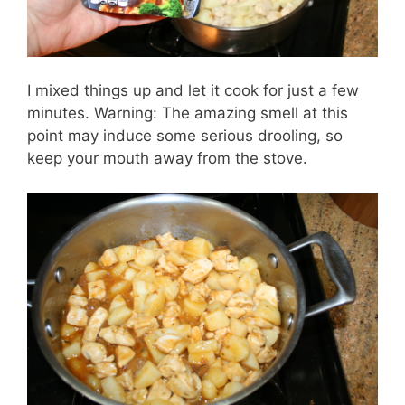
I mixed things up and let it cook for just a few
minutes. Warning: The amazing smell at this
point may induce some serious drooling, so
keep your mouth away from the stove.