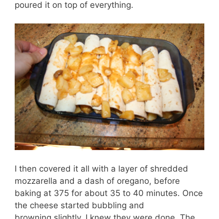
poured it on top of everything.
I then covered it all with a layer of shredded
mozzarella and a dash of oregano, before
baking at 375 for about 35 to 40 minutes. Once
the cheese started bubbling and
browning slightly, I knew they were done. The