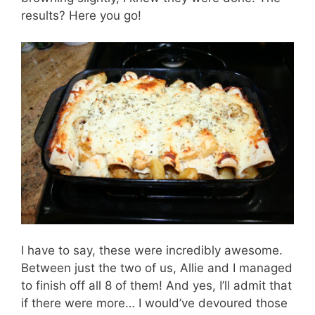
results? Here you go!
I have to say, these were incredibly awesome.
Between just the two of us, Allie and I managed
to finish off all 8 of them! And yes, I’ll admit that
if there were more… I would’ve devoured those