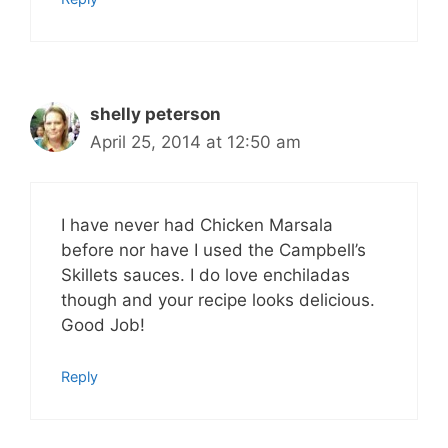
shelly peterson
April 25, 2014 at 12:50 am
I have never had Chicken Marsala
before nor have I used the Campbell’s
Skillets sauces. I do love enchiladas
though and your recipe looks delicious.
Good Job!
Reply