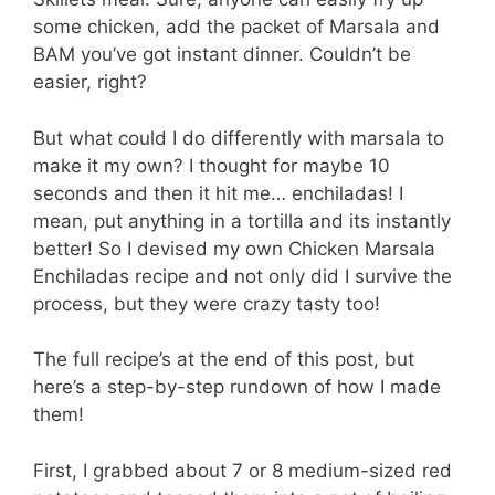
some chicken, add the packet of Marsala and
BAM you’ve got instant dinner. Couldn’t be
easier, right?
But what could I do differently with marsala to
make it my own? I thought for maybe 10
seconds and then it hit me… enchiladas! I
mean, put anything in a tortilla and its instantly
better! So I devised my own Chicken Marsala
Enchiladas recipe and not only did I survive the
process, but they were crazy tasty too!
The full recipe’s at the end of this post, but
here’s a step-by-step rundown of how I made
them!
First, I grabbed about 7 or 8 medium-sized red