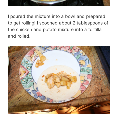
I poured the mixture into a bowl and prepared
to get rolling! I spooned about 2 tablespoons of
the chicken and potato mixture into a tortilla
and rolled.