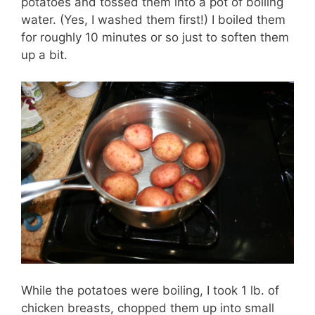
potatoes and tossed them into a pot of boiling
water. (Yes, I washed them first!) I boiled them
for roughly 10 minutes or so just to soften them
up a bit.
While the potatoes were boiling, I took 1 lb. of
chicken breasts, chopped them up into small