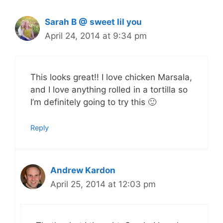
Sarah B @ sweet lil you
April 24, 2014 at 9:34 pm
This looks great!! I love chicken Marsala,
and I love anything rolled in a tortilla so
I’m definitely going to try this 🙂
Reply
Andrew Kardon
April 25, 2014 at 12:03 pm