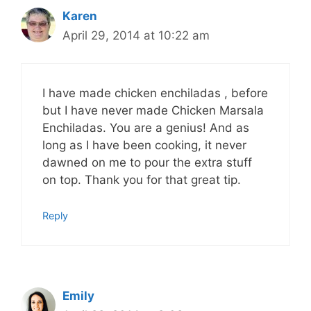
Karen
April 29, 2014 at 10:22 am
I have made chicken enchiladas , before
but I have never made Chicken Marsala
Enchiladas. You are a genius! And as
long as I have been cooking, it never
dawned on me to pour the extra stuff
on top. Thank you for that great tip.
Reply
Emily