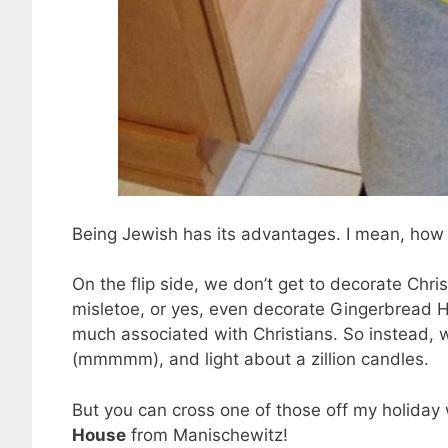
Being Jewish has its advantages. I mean, how m
On the flip side, we don’t get to decorate Chri
misletoe, or yes, even decorate Gingerbread Ho
much associated with Christians. So instead, we
(mmmmm), and light about a zillion candles.
But you can cross one of those off my holiday 
House
from Manischewitz!