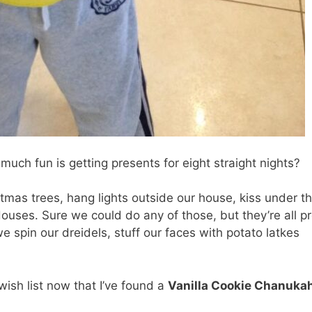
uch fun is getting presents for eight straight nights?
stmas trees, hang lights outside our house, kiss under t
uses. Sure we could do any of those, but they’re all pr
 spin our dreidels, stuff our faces with potato latkes
wish list now that I’ve found a
Vanilla Cookie Chanuka