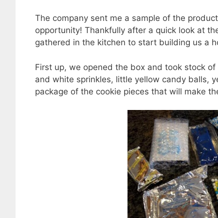
The company sent me a sample of the product to
opportunity! Thankfully after a quick look at t
gathered in the kitchen to start building us a 
First up, we opened the box and took stock of 
and white sprinkles, little yellow candy balls,
package of the cookie pieces that will make th