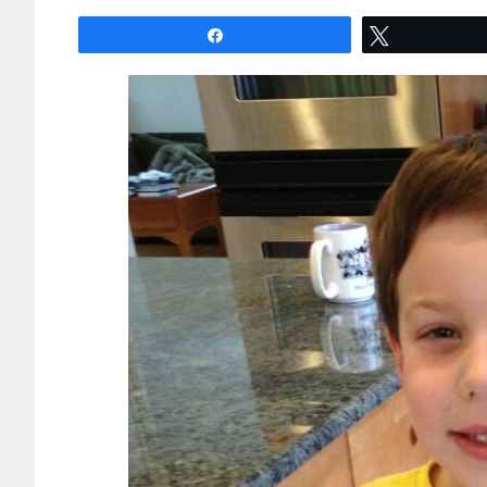
Share
Tweet