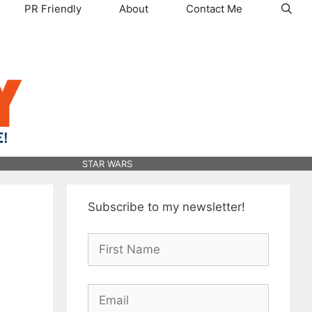
PR Friendly
About
Contact Me
STAR WARS
Subscribe to my newsletter!