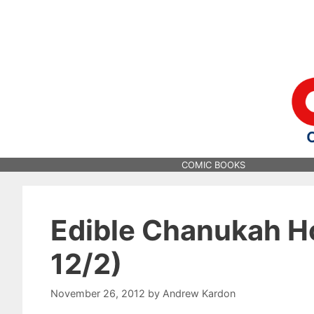
Skip
to
content
COMIC BOOKS
Edible Chanukah H
12/2)
November 26, 2012
by
Andrew Kardon