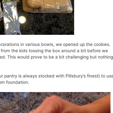
ecorations in various bowls, we opened up the cookies.
y from the kids tossing the box around a bit before we
ed. This would prove to be a bit challenging but nothin
ur pantry is always stocked with Pillsbury’s finest) to us
tom foundation.