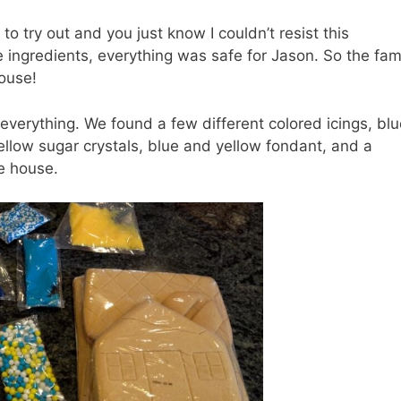
 try out and you just know I couldn’t resist this
he ingredients, everything was safe for Jason. So the fam
house!
everything. We found a few different colored icings, blu
 yellow sugar crystals, blue and yellow fondant, and a
e house.