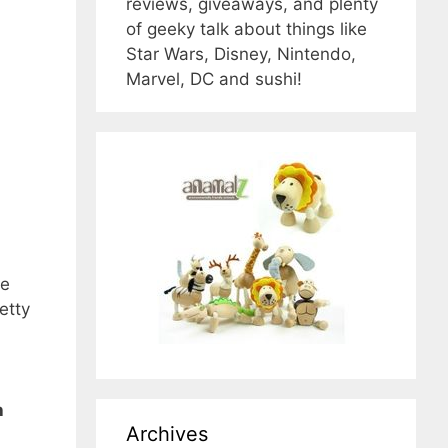
reviews, giveaways, and plenty
of geeky talk about things like
Star Wars, Disney, Nintendo,
Marvel, DC and sushi!
he
etty
h
Archives