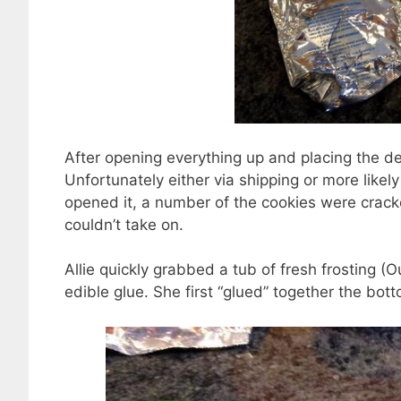
After opening everything up and placing the d
Unfortunately either via shipping or more likel
opened it, a number of the cookies were crack
couldn’t take on.
Allie quickly grabbed a tub of fresh frosting (O
edible glue. She first “glued” together the bot