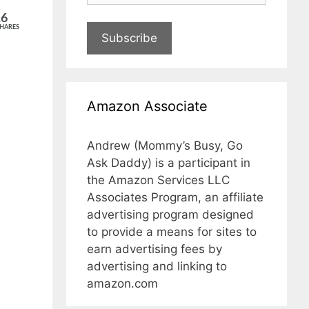
16
HARES
Subscribe
Amazon Associate
Andrew (Mommy’s Busy, Go
Ask Daddy) is a participant in
the Amazon Services LLC
Associates Program, an affiliate
advertising program designed
to provide a means for sites to
earn advertising fees by
advertising and linking to
amazon.com