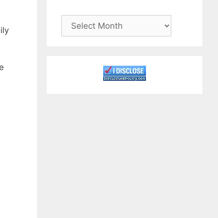
Archives
ily
e