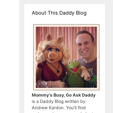
About This Daddy Blog
Mommy's Busy, Go Ask Daddy
is a Daddy Blog written by
Andrew Kardon. You'll find