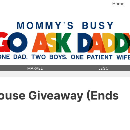
Home
MommysBusy.com
MARVEL
LEGO
ouse Giveaway (Ends