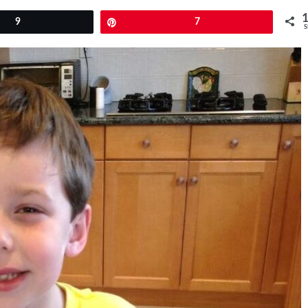
9
Pin
7
S