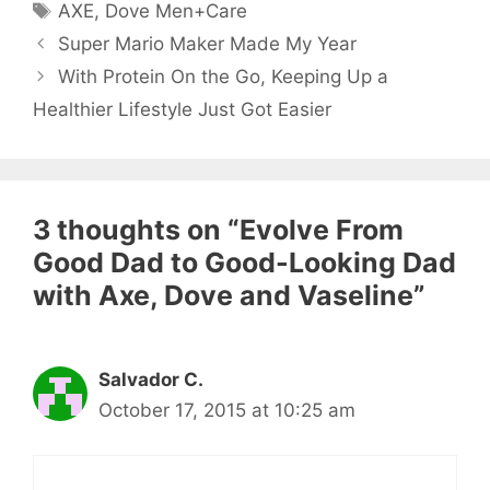
Tags
AXE
,
Dove Men+Care
Super Mario Maker Made My Year
With Protein On the Go, Keeping Up a
Healthier Lifestyle Just Got Easier
3 thoughts on “Evolve From
Good Dad to Good-Looking Dad
with Axe, Dove and Vaseline”
Salvador C.
October 17, 2015 at 10:25 am