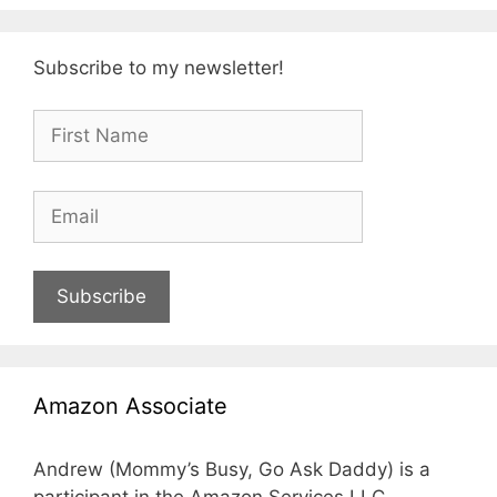
Subscribe to my newsletter!
Subscribe
Amazon Associate
Andrew (Mommy’s Busy, Go Ask Daddy) is a