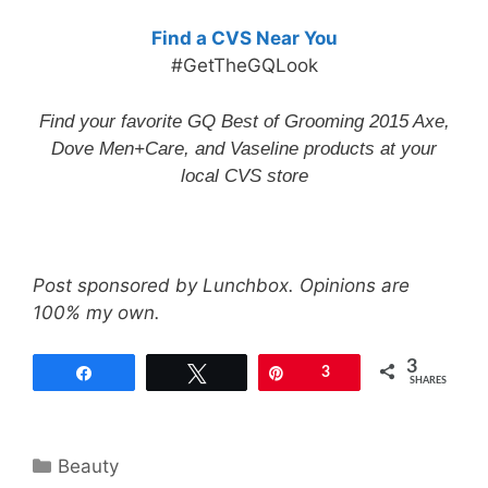
Find a CVS Near You
#GetTheGQLook
Find your favorite GQ Best of Grooming 2015 Axe,
Dove Men+Care, and Vaseline products at your
local
CVS store
Post sponsored by Lunchbox. Opinions are
100% my own.
3
Share
Tweet
Pin
3
SHARES
Categories
Beauty