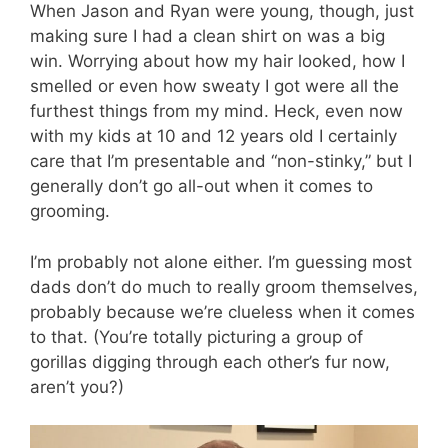
When Jason and Ryan were young, though, just
making sure I had a clean shirt on was a big
win. Worrying about how my hair looked, how I
smelled or even how sweaty I got were all the
furthest things from my mind. Heck, even now
with my kids at 10 and 12 years old I certainly
care that I’m presentable and “non-stinky,” but I
generally don’t go all-out when it comes to
grooming.
I’m probably not alone either. I’m guessing most
dads don’t do much to really groom themselves,
probably because we’re clueless when it comes
to that. (You’re totally picturing a group of
gorillas digging through each other’s fur now,
aren’t you?)