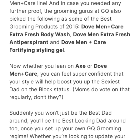
Men+Care line! And in case you needed any
further proof, the grooming gurus at GQ also
picked the following as some of the Best
Grooming Products of 2015:
Dove Men+Care
Extra Fresh Body Wash
,
Dove Men Extra Fresh
Antiperspirant
and
Dove Men + Care
Fortifying styling gel
.
Now whether you lean on
Axe
or
Dove
Men+Care
, you can feel super confident that
your style will help boost you up the Sexiest
Dad on the Block status. (Moms do vote on that
regularly, don’t they?)
Suddenly you won’t just be the Best Dad
around, you’ll be the Best Looking Dad around
too, once you set up your own GQ Grooming
regime! Whether you’re looking to update your