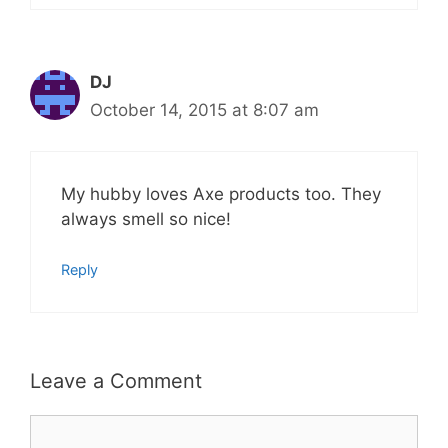
DJ
October 14, 2015 at 8:07 am
My hubby loves Axe products too. They
always smell so nice!
Reply
Leave a Comment
Comment