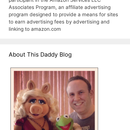
participant in the Amazon Services LLC
Associates Program, an affiliate advertising
program designed to provide a means for sites
to earn advertising fees by advertising and
linking to amazon.com
About This Daddy Blog