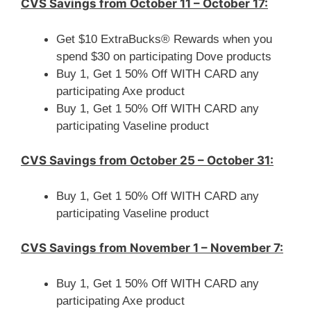
CVS Savings from October 11 – October 17:
Get $10 ExtraBucks® Rewards when you
spend $30 on participating Dove products
Buy 1, Get 1 50% Off WITH CARD any
participating Axe product
Buy 1, Get 1 50% Off WITH CARD any
participating Vaseline product
CVS Savings from October 25 – October 31:
Buy 1, Get 1 50% Off WITH CARD any
participating Vaseline product
CVS Savings from November 1 – November 7:
Buy 1, Get 1 50% Off WITH CARD any
participating Axe product