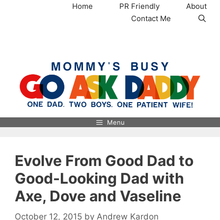
Skip
Home
PR Friendly
About
to
Contact Me
content
MommysBusy.com
Menu
Evolve From Good Dad to
Good-Looking Dad with
Axe, Dove and Vaseline
October 12, 2015
by
Andrew Kardon