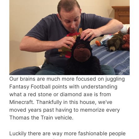
Our brains are much more focused on juggling
Fantasy Football points with understanding
what a red stone or diamond axe is from
Minecraft. Thankfully in this house, we’ve
moved years past having to memorize every
Thomas the Train vehicle.
Luckily there are way more fashionable people