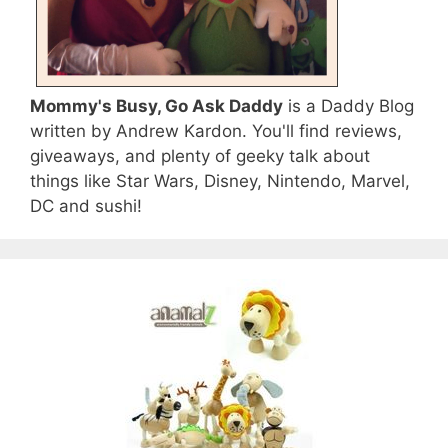
Mommy's Busy, Go Ask Daddy
is a Daddy Blog
written by Andrew Kardon. You'll find reviews,
giveaways, and plenty of geeky talk about
things like Star Wars, Disney, Nintendo, Marvel,
DC and sushi!