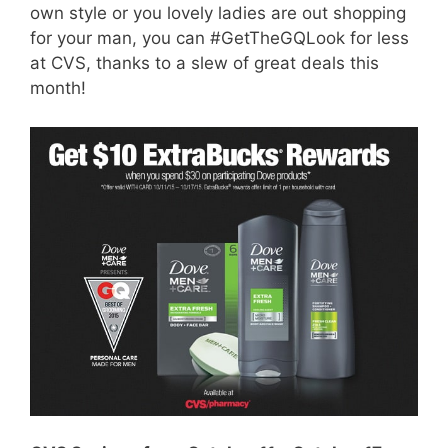
own style or you lovely ladies are out shopping
for your man, you can #GetTheGQLook for less
at CVS, thanks to a slew of great deals this
month!