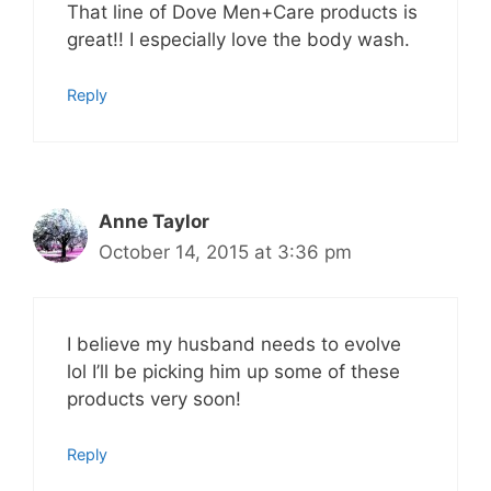
That line of Dove Men+Care products is
great!! I especially love the body wash.
Reply
Anne Taylor
October 14, 2015 at 3:36 pm
I believe my husband needs to evolve
lol I’ll be picking him up some of these
products very soon!
Reply