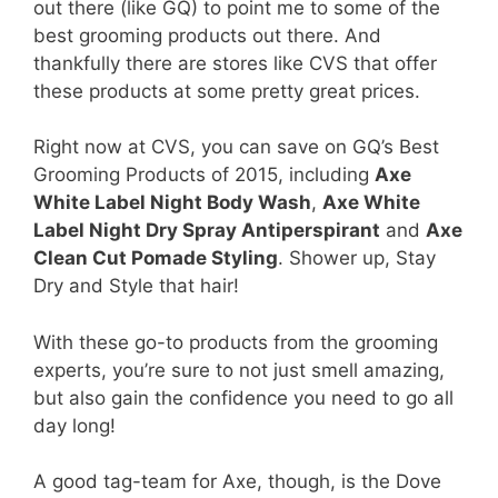
out there (like GQ) to point me to some of the
best grooming products out there. And
thankfully there are stores like CVS that offer
these products at some pretty great prices.
Right now at CVS, you can save on GQ’s Best
Grooming Products of 2015, including
Axe
White Label Night Body Wash
,
Axe White
Label Night Dry Spray Antiperspirant
and
Axe
Clean Cut Pomade Styling
. Shower up, Stay
Dry and Style that hair!
With these go-to products from the grooming
experts, you’re sure to not just smell amazing,
but also gain the confidence you need to go all
day long!
A good tag-team for Axe, though, is the Dove