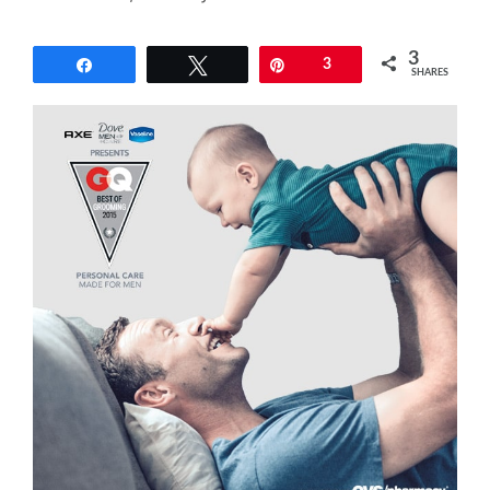
3
Share
Tweet
Pin
3
SHARES