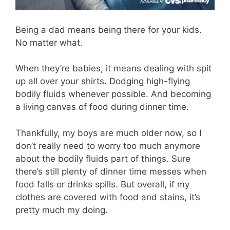
Being a dad means being there for your kids.
No matter what.
When they’re babies, it means dealing with spit
up all over your shirts. Dodging high-flying
bodily fluids whenever possible. And becoming
a living canvas of food during dinner time.
Thankfully, my boys are much older now, so I
don’t really need to worry too much anymore
about the bodily fluids part of things. Sure
there’s still plenty of dinner time messes when
food falls or drinks spills. But overall, if my
clothes are covered with food and stains, it’s
pretty much my doing.