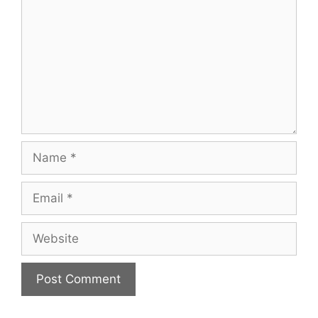
Name
Email
Website