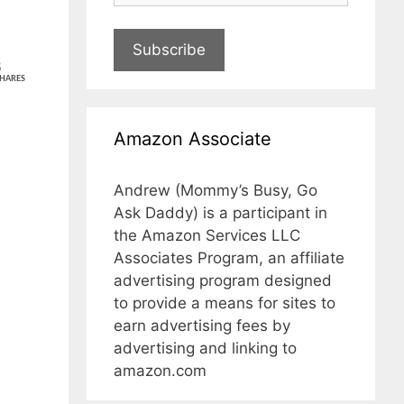
Subscribe
8
HARES
Amazon Associate
Andrew (Mommy’s Busy, Go
Ask Daddy) is a participant in
the Amazon Services LLC
Associates Program, an affiliate
advertising program designed
to provide a means for sites to
earn advertising fees by
advertising and linking to
amazon.com