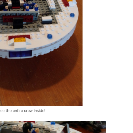
ee the entire crew inside!