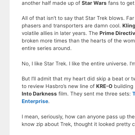
another half made up of
Star Wars
fans to get
All of that isn’t to say that Star Trek blows. F
phasers and transporters are damn cool.
Klin
volatile allies in later years. The
Prime Directi
broken more times than the hearts of the wom
entire series around.
No, I like Star Trek. I like the entire universe. I
But I’ll admit that my heart did skip a beat or 
to review Hasbro’s new line of
KRE-O
building
Into Darkness
film. They sent me three sets:
T
Enterprise
.
I mean, seriously, how can anyone pass up the
know zip about Trek, thought it looked pretty c