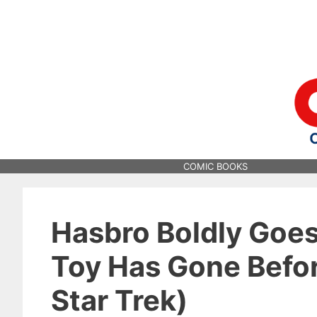
Skip
to
content
COMIC BOOKS
Hasbro Boldly Goe
Toy Has Gone Befor
Star Trek)