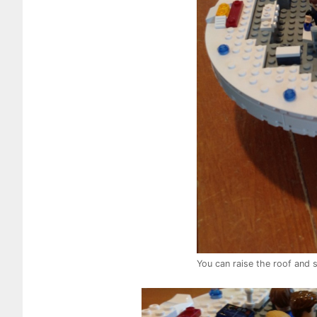
You can raise the roof and s