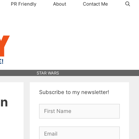
PR Friendly
About
Contact Me
STAR WARS
Subscribe to my newsletter!
on