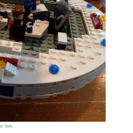
or Sulu…