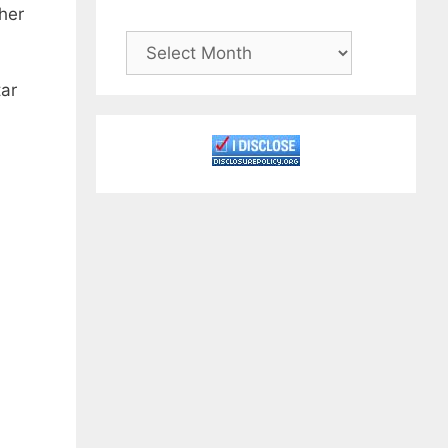
her
Archives
tar