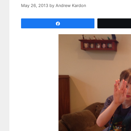
May 26, 2013
by
Andrew Kardon
Share