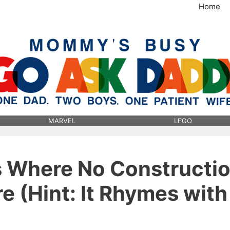
Home
MommysBusy.com
MARVEL
LEGO
s Where No Constructi
e (Hint: It Rhymes with