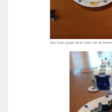
She looks great when she’s not all blown