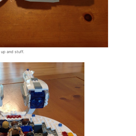
 up and stuff.