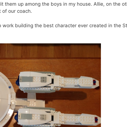
lit them up among the boys in my house. Allie, on the ot
 of our coach.
 work building the best character ever created in the S