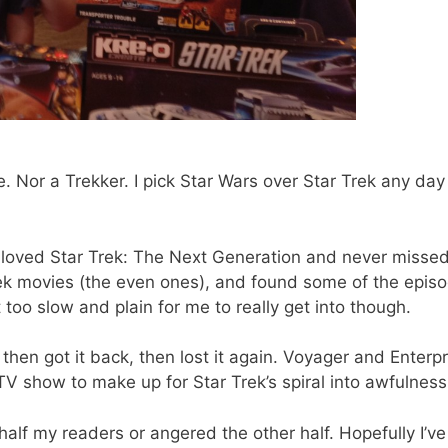
e. Nor a Trekker. I pick Star Wars over Star Trek any day
I loved Star Trek: The Next Generation and never misse
Trek movies (the even ones), and found some of the epis
 too slow and plain for me to really get into though.
 then got it back, then lost it again. Voyager and Enterpr
 show to make up for Star Trek’s spiral into awfulness
st half my readers or angered the other half. Hopefully I’ve