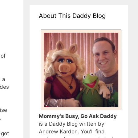
About This Daddy Blog
 of
d a
odes
ise
Mommy's Busy, Go Ask Daddy
.
is a Daddy Blog written by
Andrew Kardon. You'll find
 got