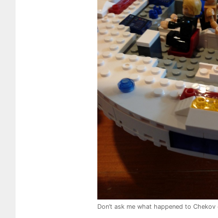
Don’t ask me what happened to Chekov 