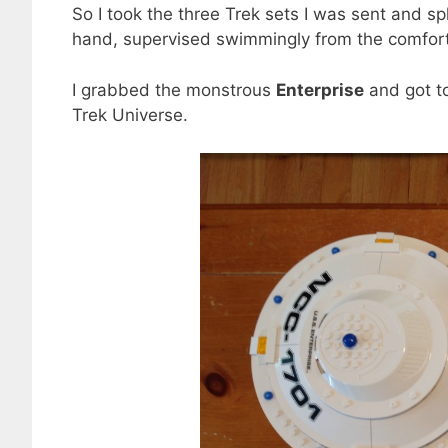
So I took the three Trek sets I was sent and sp
hand, supervised swimmingly from the comfort
I grabbed the monstrous
Enterprise
and got to
Trek Universe.