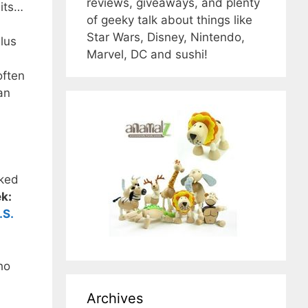
reviews, giveaways, and plenty
uits…
of geeky talk about things like
Star Wars, Disney, Nintendo,
Plus
Marvel, DC and sushi!
often
an
sked
ek:
.S.
ho
Archives