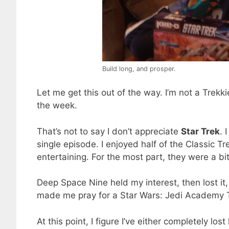
Build long, and prosper.
Let me get this out of the way. I’m not a Trekki
the week.
That’s not to say I don’t appreciate
Star Trek
. 
single episode. I enjoyed half of the Classic 
entertaining. For the most part, they were a bit
Deep Space Nine held my interest, then lost it,
made me pray for a Star Wars: Jedi Academy TV
At this point, I figure I’ve either completely lo