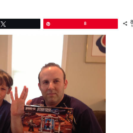
Tweet
Pin
8
S