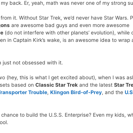
 my back. Er, yeah, math was never one of my strong s
ar from it. Without Star Trek, we’d never have Star Wars. 
gons
are awesome bad guys and even more awesome
ve
(do not interfere with other planets’ evolution), while 
en in Captain Kirk’s wake, is an awesome idea to wrap 
’m just not obsessed with it.
two (hey, this is what I get excited about), when I was a
 sets based on
Classic Star Trek
and the latest
Star Tr
ransporter Trouble
,
Klingon Bird-of-Prey
, and the
U.S
 chance to build the U.S.S. Enterprise? Even my kids, w
ool.