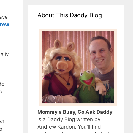
About This Daddy Blog
have
rew
ally,
do
or
Mommy's Busy, Go Ask Daddy
is a Daddy Blog written by
st
Andrew Kardon. You'll find
to