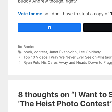
buddy Andrew though, right?
Vote for me
so I don’t have to steal a copy of
Share
Categories
Books
Tags
book
,
contest
,
Janet Evanovich
,
Lee Goldberg
Top 10 Videos I Pray We Never Ever See on #Instag
Ryan Puts His Cares Away and Heads Down to Frag
8 thoughts on “I Want to S
‘The Heist Photo Contest’