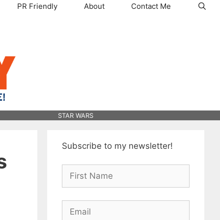
PR Friendly
About
Contact Me
STAR WARS
Subscribe to my newsletter!
s