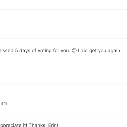
missed 5 days of voting for you. 🙁 I did get you again
9 am
ppreciate it! Thanks, Erin!