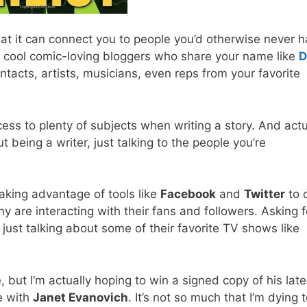
hat it can connect you to people you’d otherwise never 
an cool comic-loving bloggers who share your name like
D
ontacts, artists, musicians, even reps from your favorite
cess to plenty of subjects when writing a story. And actu
 being a writer, just talking to the people you’re
taking advantage of tools like
Facebook
and
Twitter
to 
 are interacting with their fans and followers. Asking f
ust talking about some of their favorite TV shows like
 but I’m actually hoping to win a signed copy of his late
e with
Janet Evanovich
. It’s not so much that I’m dying 