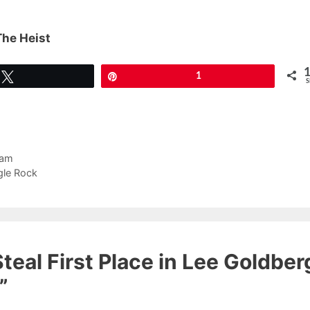
The Heist
Tweet
Pin
1
S
ram
gle Rock
teal First Place in Lee Goldber
”