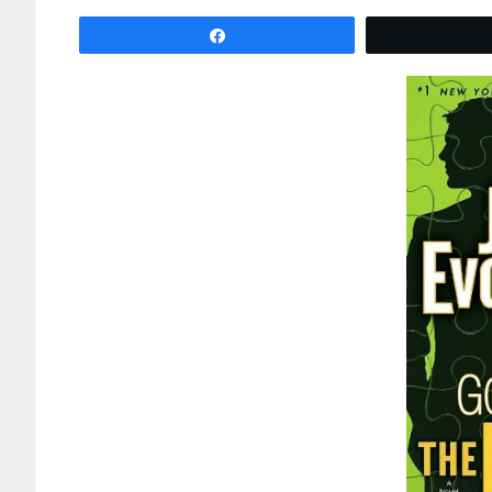
Share