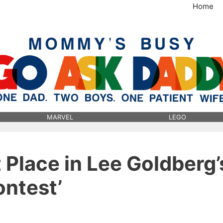
Home
MommysBusy.com
MARVEL
LEGO
t Place in Lee Goldberg’
ontest’