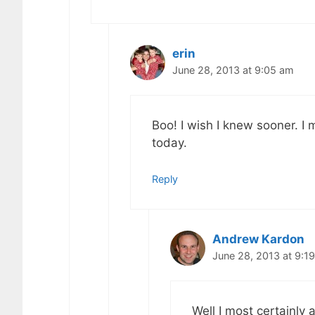
erin
June 28, 2013 at 9:05 am
Boo! I wish I knew sooner. I 
today.
Reply
Andrew Kardon
June 28, 2013 at 9:1
Well I most certainly a