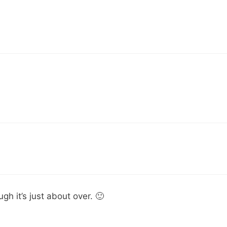
gh it’s just about over. 🙂