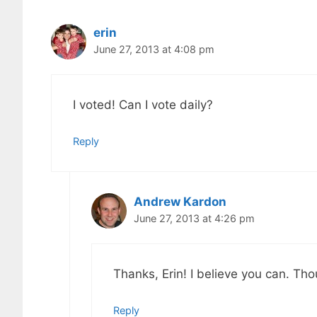
erin
June 27, 2013 at 4:08 pm
I voted! Can I vote daily?
Reply
Andrew Kardon
June 27, 2013 at 4:26 pm
Thanks, Erin! I believe you can. Thou
Reply