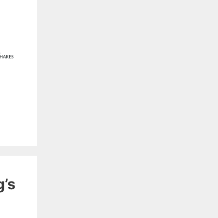
1
HARES
g’s