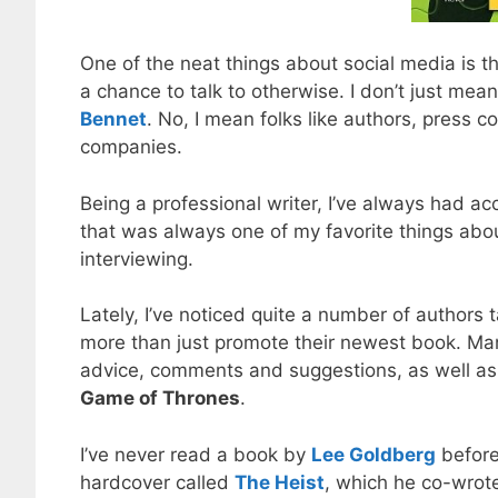
One of the neat things about social media is t
a chance to talk to otherwise. I don’t just me
Bennet
. No, I mean folks like authors, press c
companies.
Being a professional writer, I’ve always had ac
that was always one of my favorite things about
interviewing.
Lately, I’ve noticed quite a number of authors 
more than just promote their newest book. Many
advice, comments and suggestions, as well as j
Game of Thrones
.
I’ve never read a book by
Lee Goldberg
before,
hardcover called
The Heist
, which he co-wrot