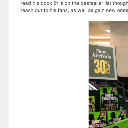
read his book (It is on the bestseller list thoug
reach out to his fans, as well as gain new ones