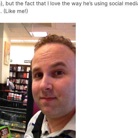
h), but the fact that I love the way he’s using social medi
. (Like me!)