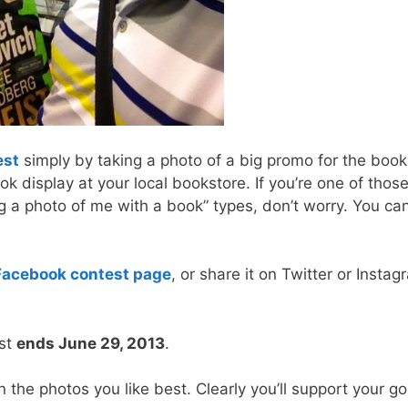
est
simply by taking a photo of a big promo for the book
ok display at your local bookstore. If you’re one of thos
ng a photo of me with a book” types, don’t worry. You ca
Facebook contest page
, or share it on Twitter or Insta
est
ends June 29, 2013
.
 the photos you like best. Clearly you’ll support your g