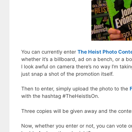
You can currently enter
The Heist Photo Cont
whether it’s a billboard, ad on a bench, or a bo
I look awful on camera there’s no way I’m taki
just snap a shot of the promotion itself.
Then to enter, simply upload the photo to the
with the hashtag #TheHeistIsOn.
Three copies will be given away and the cont
Now, whether you enter or not, you can vote on