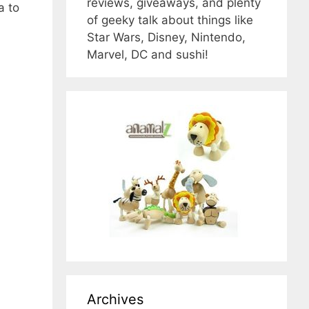
reviews, giveaways, and plenty
a to
of geeky talk about things like
Star Wars, Disney, Nintendo,
Marvel, DC and sushi!
Archives