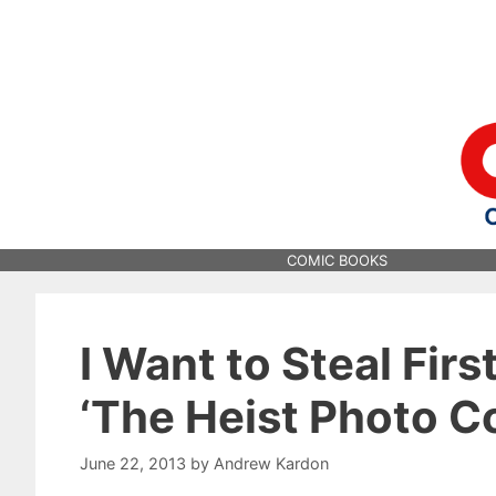
Skip
to
content
COMIC BOOKS
I Want to Steal Firs
‘The Heist Photo C
June 22, 2013
by
Andrew Kardon