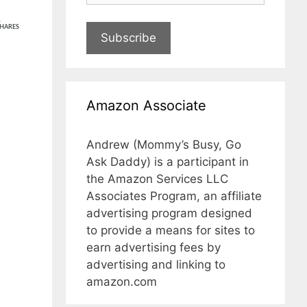
1
HARES
Subscribe
Amazon Associate
Andrew (Mommy’s Busy, Go
Ask Daddy) is a participant in
the Amazon Services LLC
Associates Program, an affiliate
advertising program designed
to provide a means for sites to
earn advertising fees by
advertising and linking to
amazon.com