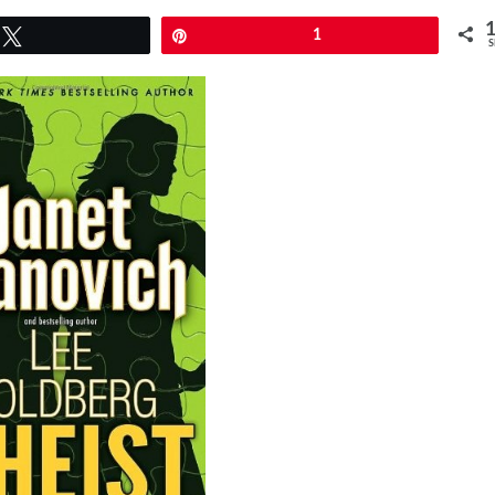
Tweet
Pin
1
S