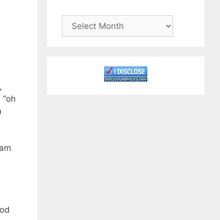
Archives
,
e “oh
n
gram
ood