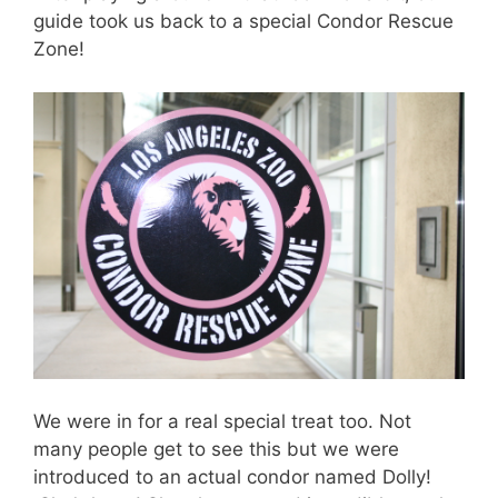
guide took us back to a special Condor Rescue
Zone!
We were in for a real special treat too. Not
many people get to see this but we were
introduced to an actual condor named Dolly!