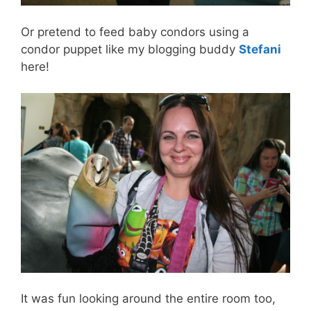
Or pretend to feed baby condors using a
condor puppet like my blogging buddy
Stefani
here!
It was fun looking around the entire room too,