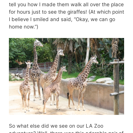
tell you how I made them walk all over the place
for hours just to see the giraffes! (At which point
I believe I smiled and said, “Okay, we can go
home now.”)
So what else did we see on our LA Zoo