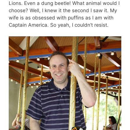
Lions. Even a dung beetle! What animal would I
choose? Well, I knew it the second I saw it. My
wife is as obsessed with puffins as I am with
Captain America. So yeah, I couldn’t resist.