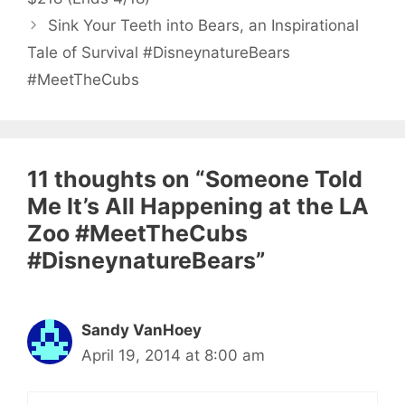
Sink Your Teeth into Bears, an Inspirational
Tale of Survival #DisneynatureBears
#MeetTheCubs
11 thoughts on “Someone Told
Me It’s All Happening at the LA
Zoo #MeetTheCubs
#DisneynatureBears”
Sandy VanHoey
April 19, 2014 at 8:00 am