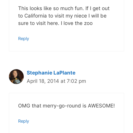
This looks like so much fun. If I get out
to California to visit my niece I will be
sure to visit here. I love the zoo
Reply
Stephanie LaPlante
April 18, 2014 at 7:02 pm
OMG that merry-go-round is AWESOME!
Reply