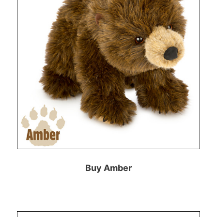
Buy Amber