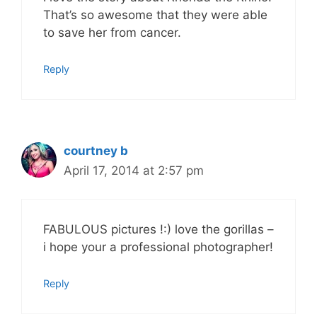
That’s so awesome that they were able
to save her from cancer.
Reply
courtney b
April 17, 2014 at 2:57 pm
FABULOUS pictures !:) love the gorillas –
i hope your a professional photographer!
Reply