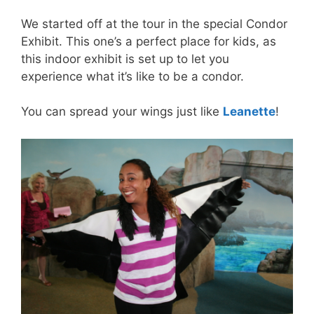
We started off at the tour in the special Condor
Exhibit. This one’s a perfect place for kids, as
this indoor exhibit is set up to let you
experience what it’s like to be a condor.
You can spread your wings just like
Leanette
!