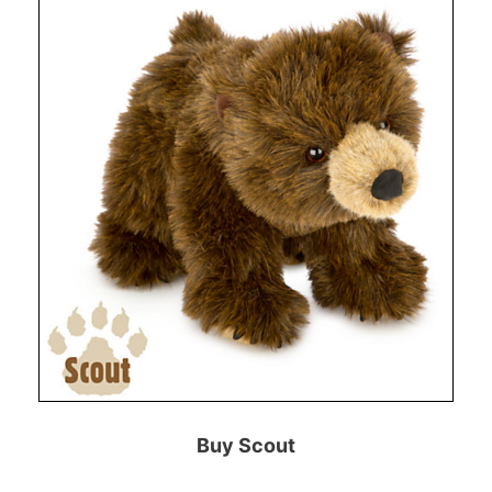
Buy Scout