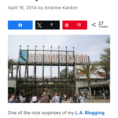
April 16, 2014
by
Andrew Kardon
27
Share
Tweet
9
Pin
18
SHARES
One of the nice surprises of my
L.A. Blogging