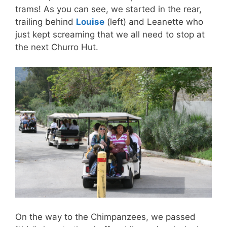
trams! As you can see, we started in the rear,
trailing behind
Louise
(left) and Leanette who
just kept screaming that we all need to stop at
the next Churro Hut.
On the way to the Chimpanzees, we passed