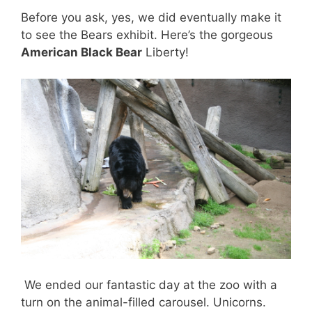
Before you ask, yes, we did eventually make it
to see the Bears exhibit. Here’s the gorgeous
American Black Bear
Liberty!
We ended our fantastic day at the zoo with a
turn on the animal-filled carousel. Unicorns.