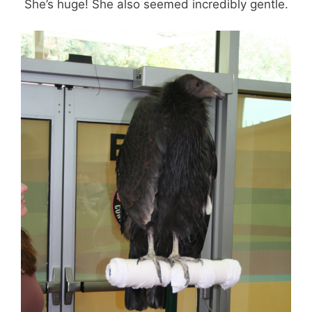
She’s huge! She also seemed incredibly gentle.