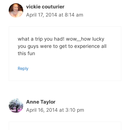
vickie couturier
April 17, 2014 at 8:14 am
what a trip you had! wow,,,how lucky
you guys were to get to experience all
this fun
Reply
Anne Taylor
April 16, 2014 at 3:10 pm