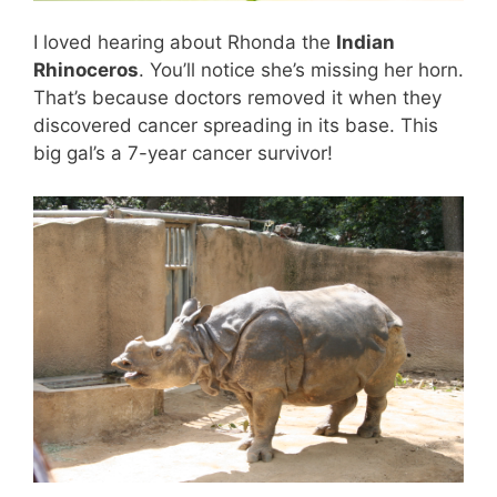
I loved hearing about Rhonda the
Indian
Rhinoceros
. You’ll notice she’s missing her horn.
That’s because doctors removed it when they
discovered cancer spreading in its base. This
big gal’s a 7-year cancer survivor!