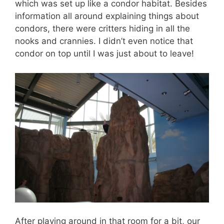
which was set up like a condor habitat. Besides
information all around explaining things about
condors, there were critters hiding in all the
nooks and crannies. I didn’t even notice that
condor on top until I was just about to leave!
After playing around in that room for a bit, our