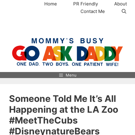
Skip
Home
PR Friendly
About
to
Contact Me
content
MommysBusy.com
Menu
Someone Told Me It’s All
Happening at the LA Zoo
#MeetTheCubs
#DisneynatureBears