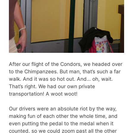
After our flight of the Condors, we headed over
to the Chimpanzees. But man, that’s such a far
walk. And it was so hot out. And… oh, wait.
That’s right. We had our own private
transportation! A woot woot!
Our drivers were an absolute riot by the way,
making fun of each other the whole time, and
even putting the pedal to the medal when it
counted, so we could zoom past all the other