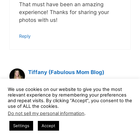
That must have been an amazing
experience! Thanks for sharing your
photos with us!
Reply
Tiffany (Fabulous Mom Blog)
April 16, 2014 at 9:06 am
We use cookies on our website to give you the most
relevant experience by remembering your preferences
and repeat visits. By clicking “Accept”, you consent to the
use of ALL the cookies.
The VIP treatment was amazing. Our
Do not sell my personal information
.
tram ladies were so funny! I love this
zoo and hope to take my family one
Settings
Accept
day, I know they’d love it. We are going
to see BEARS this weekend. I know the