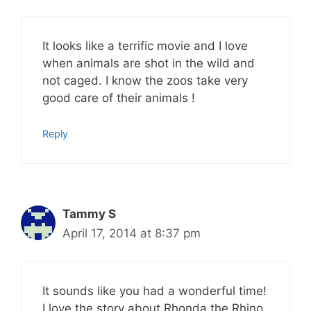
It looks like a terrific movie and I love
when animals are shot in the wild and
not caged. I know the zoos take very
good care of their animals !
Reply
Tammy S
April 17, 2014 at 8:37 pm
It sounds like you had a wonderful time!
I love the story about Rhonda the Rhino.