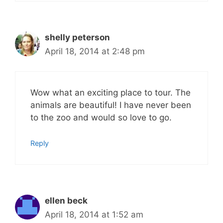
shelly peterson
April 18, 2014 at 2:48 pm
Wow what an exciting place to tour. The
animals are beautiful! I have never been
to the zoo and would so love to go.
Reply
ellen beck
April 18, 2014 at 1:52 am