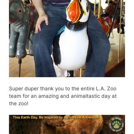
Super duper thank you to the entire L.A. Zoo
team for an amazing and animaltastic day at
the zoo!