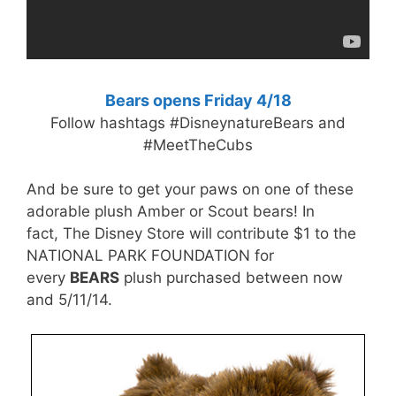
Bears opens Friday 4/18
Follow hashtags #DisneynatureBears and
#MeetTheCubs
And be sure to get your paws on one of these
adorable plush Amber or Scout bears! In
fact, The Disney Store will contribute $1 to the
NATIONAL PARK FOUNDATION for
every
BEARS
plush purchased between now
and 5/11/14.