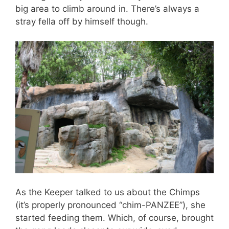
big area to climb around in. There’s always a
stray fella off by himself though.
As the Keeper talked to us about the Chimps
(it’s properly pronounced “chim-PANZEE”), she
started feeding them. Which, of course, brought