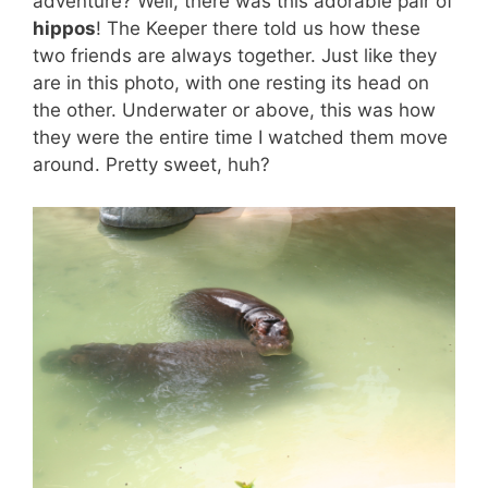
adventure? Well, there was this adorable pair of
hippos
! The Keeper there told us how these
two friends are always together. Just like they
are in this photo, with one resting its head on
the other. Underwater or above, this was how
they were the entire time I watched them move
around. Pretty sweet, huh?