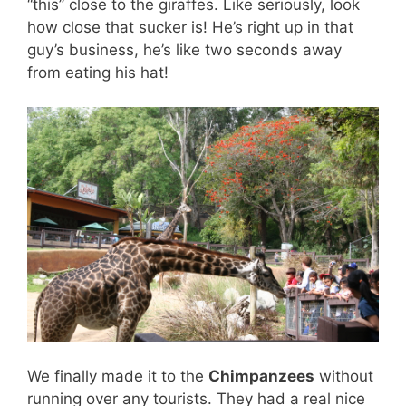
“this” close to the giraffes. Like seriously, look
how close that sucker is! He’s right up in that
guy’s business, he’s like two seconds away
from eating his hat!
We finally made it to the
Chimpanzees
without
running over any tourists. They had a real nice