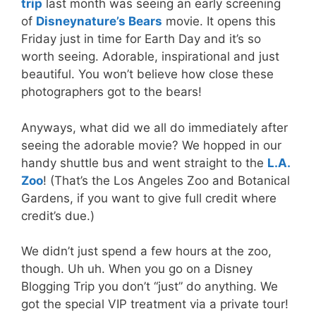
trip
last month was seeing an early screening
of
Disneynature’s Bears
movie. It opens this
Friday just in time for Earth Day and it’s so
worth seeing. Adorable, inspirational and just
beautiful. You won’t believe how close these
photographers got to the bears!
Anyways, what did we all do immediately after
seeing the adorable movie? We hopped in our
handy shuttle bus and went straight to the
L.A.
Zoo
! (That’s the Los Angeles Zoo and Botanical
Gardens, if you want to give full credit where
credit’s due.)
We didn’t just spend a few hours at the zoo,
though. Uh uh. When you go on a Disney
Blogging Trip you don’t “just” do anything. We
got the special VIP treatment via a private tour!