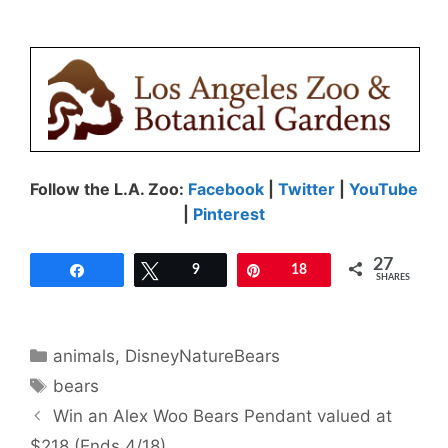
Follow the L.A. Zoo:
Facebook
|
Twitter
|
YouTube
|
Pinterest
27
Share
Tweet
9
Pin
18
SHARES
Categories
animals
,
DisneyNatureBears
Tags
bears
Win an Alex Woo Bears Pendant valued at
$218 (Ends 4/18)