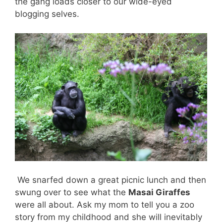
the gang loads closer to our wide-eyed
blogging selves.
We snarfed down a great picnic lunch and then
swung over to see what the
Masai Giraffes
were all about. Ask my mom to tell you a zoo
story from my childhood and she will inevitably