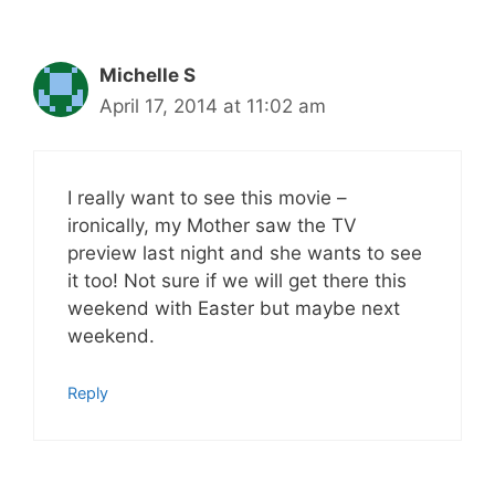
Michelle S
April 17, 2014 at 11:02 am
I really want to see this movie –
ironically, my Mother saw the TV
preview last night and she wants to see
it too! Not sure if we will get there this
weekend with Easter but maybe next
weekend.
Reply