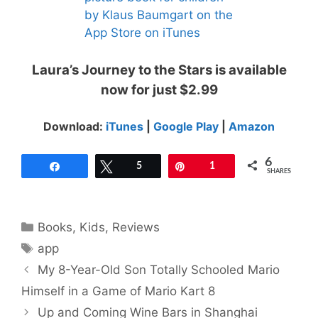
Laura’s Journey to the Stars is available
now for just $2.99
Download:
iTunes
|
Google Play
|
Amazon
6
Share
Tweet
5
Pin
1
SHARES
Categories
Books
,
Kids
,
Reviews
Tags
app
My 8-Year-Old Son Totally Schooled Mario
Himself in a Game of Mario Kart 8
Up and Coming Wine Bars in Shanghai