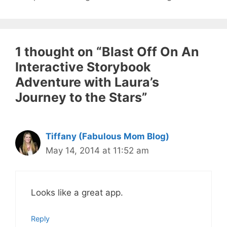
1 thought on “Blast Off On An
Interactive Storybook
Adventure with Laura’s
Journey to the Stars”
Tiffany (Fabulous Mom Blog)
May 14, 2014 at 11:52 am
Looks like a great app.
Reply