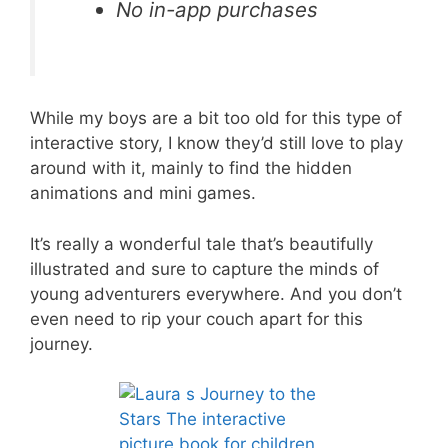
No in-app purchases
While my boys are a bit too old for this type of
interactive story, I know they’d still love to play
around with it, mainly to find the hidden
animations and mini games.
It’s really a wonderful tale that’s beautifully
illustrated and sure to capture the minds of
young adventurers everywhere. And you don’t
even need to rip your couch apart for this
journey.