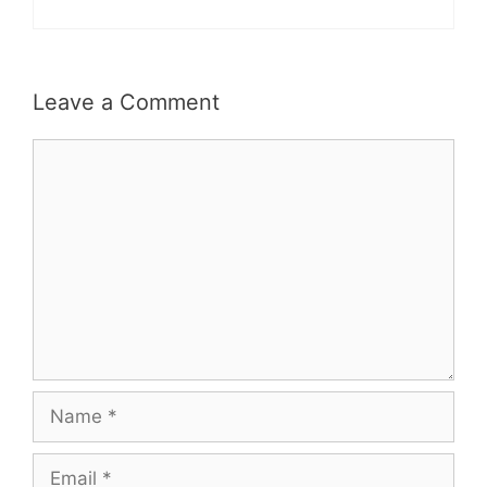
Leave a Comment
Comment
Name
Email