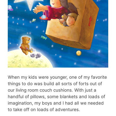
When my kids were younger, one of my favorite
things to do was build all sorts of forts out of
our living room couch cushions. With just a
handful of pillows, some blankets and loads of
imagination, my boys and I had all we needed
to take off on loads of adventures.