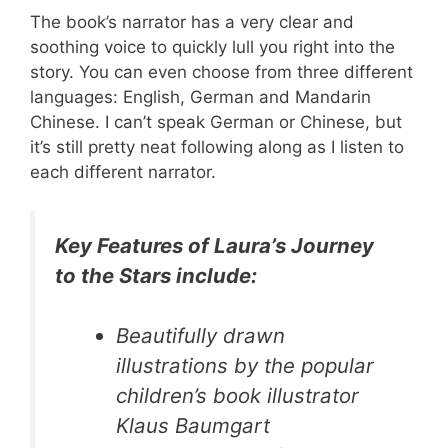
The book’s narrator has a very clear and
soothing voice to quickly lull you right into the
story. You can even choose from three different
languages: English, German and Mandarin
Chinese. I can’t speak German or Chinese, but
it’s still pretty neat following along as I listen to
each different narrator.
Key Features of Laura’s Journey
to the Stars include:
Beautifully drawn
illustrations by the popular
children’s book illustrator
Klaus Baumgart