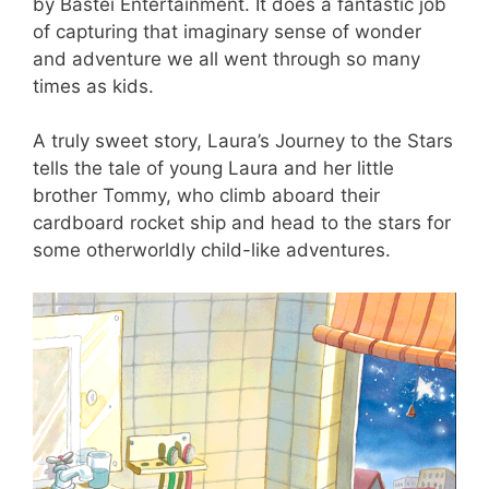
by Bastei Entertainment. It does a fantastic job
of capturing that imaginary sense of wonder
and adventure we all went through so many
times as kids.
A truly sweet story, Laura’s Journey to the Stars
tells the tale of young Laura and her little
brother Tommy, who climb aboard their
cardboard rocket ship and head to the stars for
some otherworldly child-like adventures.