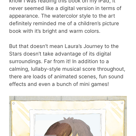
know I was reading this book on my iPad, it
never seemed like a digital version in terms of
appearance. The watercolor style to the art
definitely reminded me of a children’s picture
book with it’s bright and warm colors.
But that doesn’t mean Laura’s Journey to the
Stars doesn’t take advantage of its digital
surroundings. Far from it! In addition to a
calming, lullaby-style musical score throughout,
there are loads of animated scenes, fun sound
effects and even a bunch of mini games!