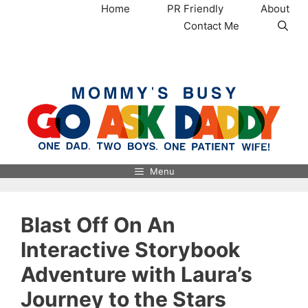
Skip
Home
PR Friendly
About
to
Contact Me
content
MommysBusy.com
Menu
Blast Off On An
Interactive Storybook
Adventure with Laura’s
Journey to the Stars