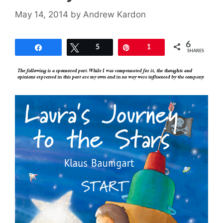
May 14, 2014
by
Andrew Kardon
6
Share
Tweet
5
Pin
1
SHARES