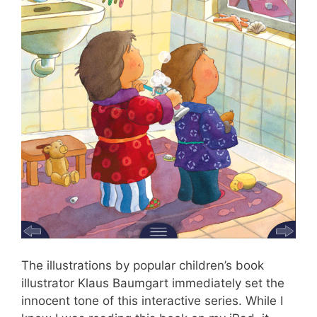
The illustrations by popular children’s book
illustrator Klaus Baumgart immediately set the
innocent tone of this interactive series. While I