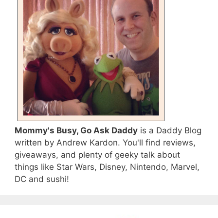
Mommy's Busy, Go Ask Daddy
is a Daddy Blog
written by Andrew Kardon. You'll find reviews,
giveaways, and plenty of geeky talk about
things like Star Wars, Disney, Nintendo, Marvel,
DC and sushi!