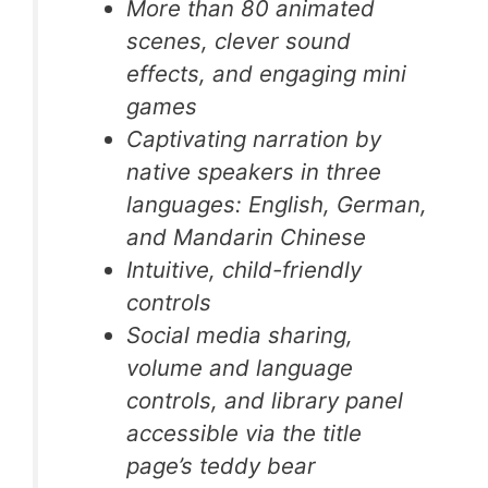
More than 80 animated
scenes, clever sound
effects, and engaging mini
games
Captivating narration by
native speakers in three
languages: English, German,
and Mandarin Chinese
Intuitive, child-friendly
controls
Social media sharing,
volume and language
controls, and library panel
accessible via the title
page’s teddy bear