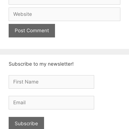
Website
Subscribe to my newsletter!
Subscribe