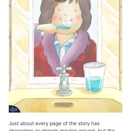
Just about every page of the story has
characters or objects moving around, but the