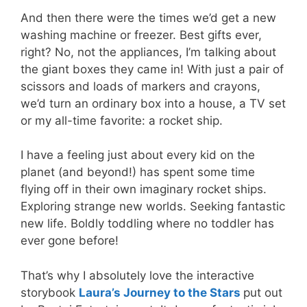
And then there were the times we’d get a new
washing machine or freezer. Best gifts ever,
right? No, not the appliances, I’m talking about
the giant boxes they came in! With just a pair of
scissors and loads of markers and crayons,
we’d turn an ordinary box into a house, a TV set
or my all-time favorite: a rocket ship.
I have a feeling just about every kid on the
planet (and beyond!) has spent some time
flying off in their own imaginary rocket ships.
Exploring strange new worlds. Seeking fantastic
new life. Boldly toddling where no toddler has
ever gone before!
That’s why I absolutely love the interactive
storybook
Laura’s Journey to the Stars
put out