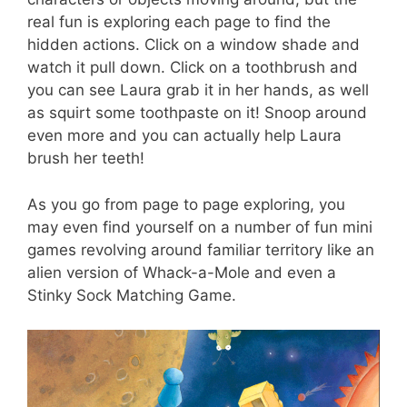
real fun is exploring each page to find the
hidden actions. Click on a window shade and
watch it pull down. Click on a toothbrush and
you can see Laura grab it in her hands, as well
as squirt some toothpaste on it! Snoop around
even more and you can actually help Laura
brush her teeth!
As you go from page to page exploring, you
may even find yourself on a number of fun mini
games revolving around familiar territory like an
alien version of Whack-a-Mole and even a
Stinky Sock Matching Game.