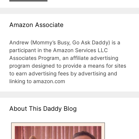
Amazon Associate
Andrew (Mommy’s Busy, Go Ask Daddy) is a
participant in the Amazon Services LLC
Associates Program, an affiliate advertising
program designed to provide a means for sites
to earn advertising fees by advertising and
linking to amazon.com
About This Daddy Blog