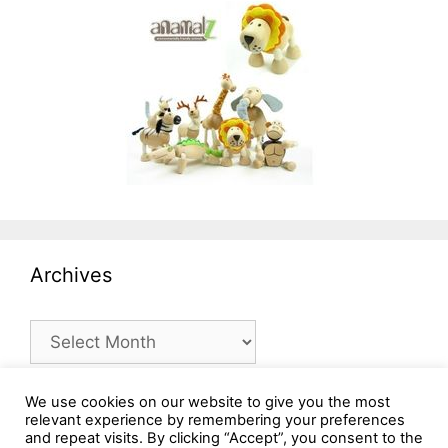
Archives
Archives
We use cookies on our website to give you the most
relevant experience by remembering your preferences
and repeat visits. By clicking “Accept”, you consent to the