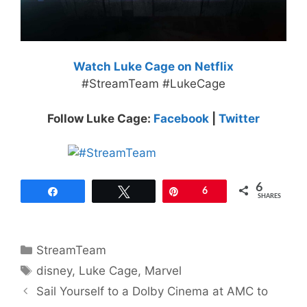
Watch Luke Cage on Netflix
#StreamTeam #LukeCage
Follow Luke Cage:
Facebook
|
Twitter
6
Share
Tweet
Pin
6
SHARES
Categories
StreamTeam
Tags
disney
,
Luke Cage
,
Marvel
Sail Yourself to a Dolby Cinema at AMC to