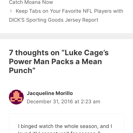
Catch Moana Now
Keep Tabs on Your Favorite NFL Players with
DICK’S Sporting Goods Jersey Report
7 thoughts on “Luke Cage’s
Power Man Packs a Mean
Punch”
Jacqueline Morillo
December 31, 2016 at 2:23 am
I binged watch the whole season, and I