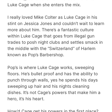
Luke Cage when she enters the mix.
I really loved Mike Colter as Luke Cage in his
stint on Jessica Jones and couldn’t wait to learn
more about him. There’s a fantastic culture
within Luke Cage that goes from illegal gun
trades to posh night clubs and settles smack in
the middle with the “Switzerland” of Harlem
known as Pop’s Barbershop.
Pop’s is where Luke Cage works, sweeping
floors. He’s bullet proof and has the ability to
punch through walls, yes he spends his days
sweeping up hair and his nights cleaning
dishes. It’s not Cage’s powers that make him a
hero, it’s his heart.
How’d Cage get his powers in the first place?