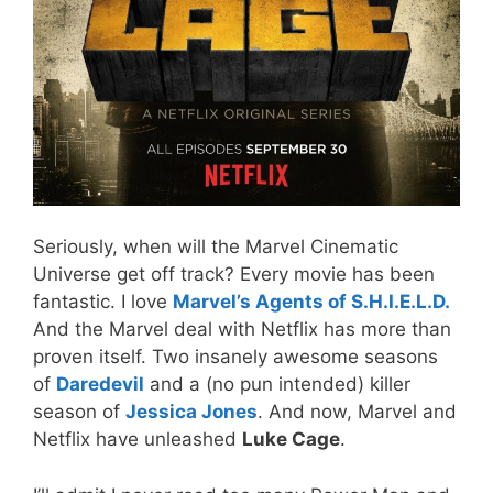
Seriously, when will the Marvel Cinematic
Universe get off track? Every movie has been
fantastic. I love
Marvel’s Agents of S.H.I.E.L.D.
And the Marvel deal with Netflix has more than
proven itself. Two insanely awesome seasons
of
Daredevil
and a (no pun intended) killer
season of
Jessica Jones
. And now, Marvel and
Netflix have unleashed
Luke Cage
.