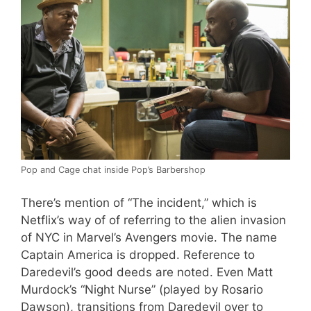
Pop and Cage chat inside Pop’s Barbershop
There’s mention of “The incident,” which is
Netflix’s way of of referring to the alien invasion
of NYC in Marvel’s Avengers movie. The name
Captain America is dropped. Reference to
Daredevil’s good deeds are noted. Even Matt
Murdock’s “Night Nurse” (played by Rosario
Dawson), transitions from Daredevil over to