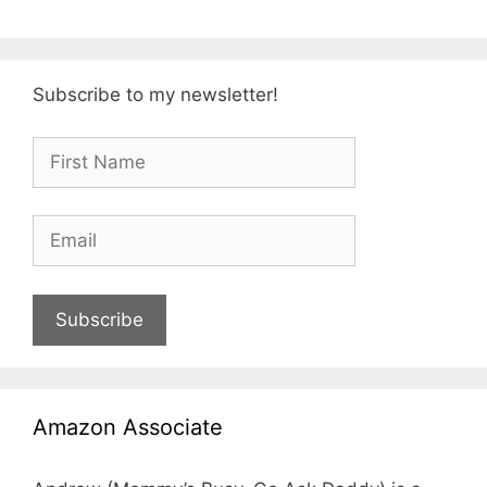
Subscribe to my newsletter!
Subscribe
Amazon Associate