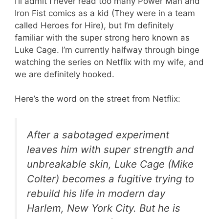
I’ll admit I never read too many Power Man and
Iron Fist comics as a kid (They were in a team
called Heroes for Hire), but I’m definitely
familiar with the super strong hero known as
Luke Cage. I’m currently halfway through binge
watching the series on Netflix with my wife, and
we are definitely hooked.
Here’s the word on the street from Netflix:
After a sabotaged experiment
leaves him with super strength and
unbreakable skin, Luke Cage (Mike
Colter) becomes a fugitive trying to
rebuild his life in modern day
Harlem, New York City. But he is