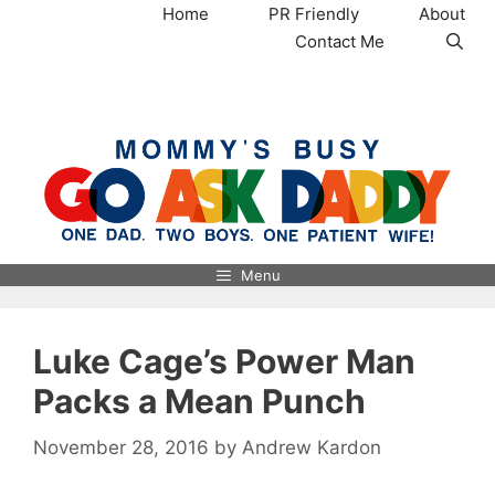
Skip
Home
PR Friendly
About
to
Contact Me
content
MommysBusy.com
Menu
Luke Cage’s Power Man
Packs a Mean Punch
November 28, 2016
by
Andrew Kardon