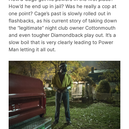
How’d he end up in jail? Was he really a cop at
one point? Cage’s past is slowly rolled out in
flashbacks, as his current story of taking down
the “legitimate” night club owner Cottonmouth
and even tougher Diamondback play out. It’s a
slow boil that is very clearly leading to Power
Man letting it all out.