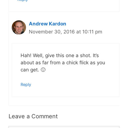
Andrew Kardon
November 30, 2016 at 10:11 pm
Hah! Well, give this one a shot. It’s
about as far from a chick flick as you
can get. 🙂
Reply
Leave a Comment