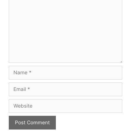
Comment
Name
Email
Website