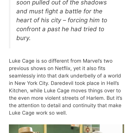
soon pulled out of the shadows
and must fight a battle for the
heart of his city – forcing him to
confront a past he had tried to
bury.
Luke Cage is so different from Marvel’s two
previous shows on Netflix, yet it also fits
seamlessly into that dark underbelly of a world
in New York City. Daredevil took place in Hell’s
Kitchen, while Luke Cage moves things over to
the even more violent streets of Harlem. But it’s
the attention to detail and continuity that make
Luke Cage work so well.