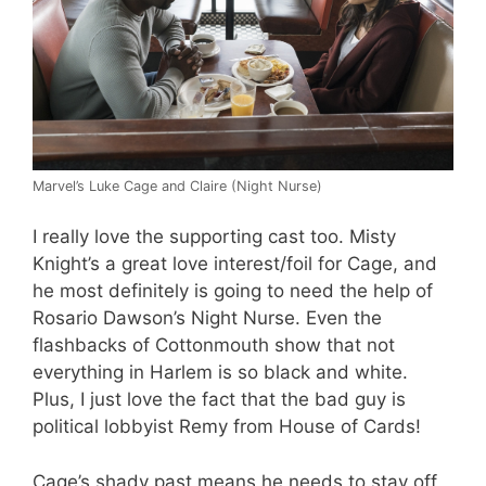
Marvel’s Luke Cage and Claire (Night Nurse)
I really love the supporting cast too. Misty
Knight’s a great love interest/foil for Cage, and
he most definitely is going to need the help of
Rosario Dawson’s Night Nurse. Even the
flashbacks of Cottonmouth show that not
everything in Harlem is so black and white.
Plus, I just love the fact that the bad guy is
political lobbyist Remy from House of Cards!
Cage’s shady past means he needs to stay off