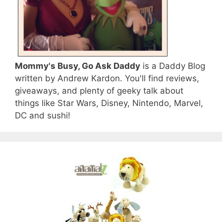
Mommy's Busy, Go Ask Daddy
is a Daddy Blog
written by Andrew Kardon. You'll find reviews,
giveaways, and plenty of geeky talk about
things like Star Wars, Disney, Nintendo, Marvel,
DC and sushi!