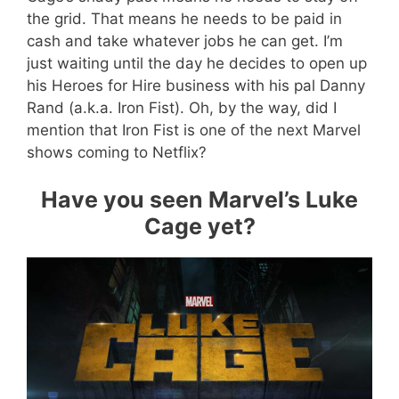
the grid. That means he needs to be paid in
cash and take whatever jobs he can get. I’m
just waiting until the day he decides to open up
his Heroes for Hire business with his pal Danny
Rand (a.k.a. Iron Fist). Oh, by the way, did I
mention that Iron Fist is one of the next Marvel
shows coming to Netflix?
Have you seen Marvel’s Luke
Cage yet?