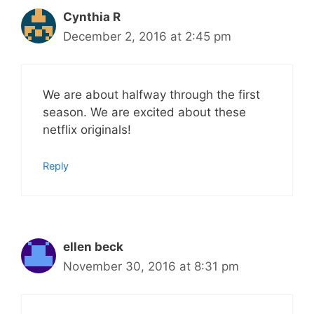
Cynthia R
December 2, 2016 at 2:45 pm
We are about halfway through the first
season. We are excited about these
netflix originals!
Reply
ellen beck
November 30, 2016 at 8:31 pm