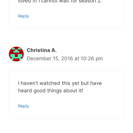
loved it! I cannot wait for season 2.
Reply
Christina A.
December 15, 2016 at 10:26 pm
I haven’t watched this yet but have
heard good things about it!
Reply