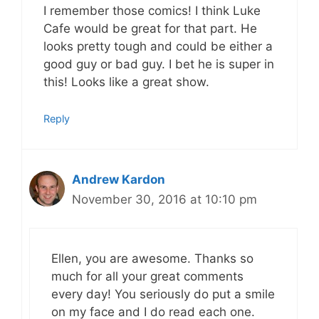
I remember those comics! I think Luke
Cafe would be great for that part. He
looks pretty tough and could be either a
good guy or bad guy. I bet he is super in
this! Looks like a great show.
Reply
Andrew Kardon
November 30, 2016 at 10:10 pm
Ellen, you are awesome. Thanks so
much for all your great comments
every day! You seriously do put a smile
on my face and I do read each one.