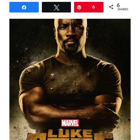
6
Share
Tweet
Pin
6
SHARES