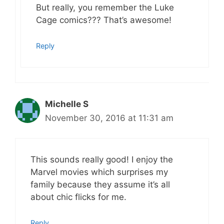
But really, you remember the Luke
Cage comics??? That’s awesome!
Reply
Michelle S
November 30, 2016 at 11:31 am
This sounds really good! I enjoy the
Marvel movies which surprises my
family because they assume it’s all
about chic flicks for me.
Reply