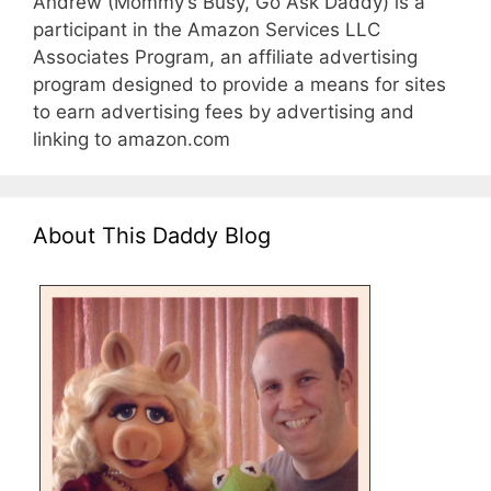
Andrew (Mommy’s Busy, Go Ask Daddy) is a
participant in the Amazon Services LLC
Associates Program, an affiliate advertising
program designed to provide a means for sites
to earn advertising fees by advertising and
linking to amazon.com
About This Daddy Blog