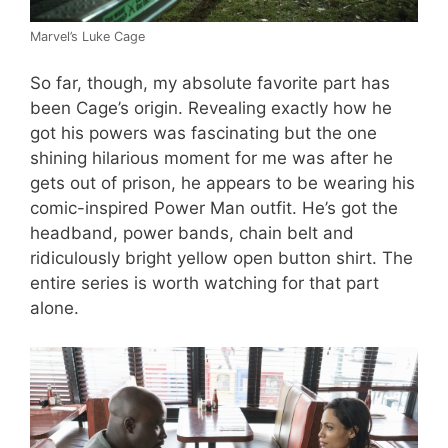
Marvel’s Luke Cage
So far, though, my absolute favorite part has
been Cage’s origin. Revealing exactly how he
got his powers was fascinating but the one
shining hilarious moment for me was after he
gets out of prison, he appears to be wearing his
comic-inspired Power Man outfit. He’s got the
headband, power bands, chain belt and
ridiculously bright yellow open button shirt. The
entire series is worth watching for that part
alone.