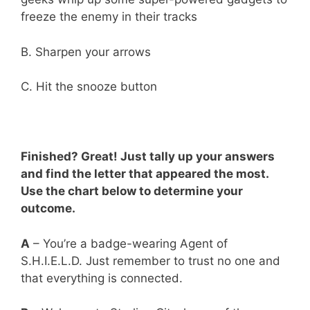
freeze the enemy in their tracks
B. Sharpen your arrows
C. Hit the snooze button
Finished? Great! Just tally up your answers
and find the letter that appeared the most.
Use the chart below to determine your
outcome.
A
– You’re a badge-wearing Agent of
S.H.I.E.L.D. Just remember to trust no one and
that everything is connected.