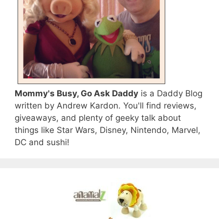
Mommy's Busy, Go Ask Daddy
is a Daddy Blog
written by Andrew Kardon. You'll find reviews,
giveaways, and plenty of geeky talk about
things like Star Wars, Disney, Nintendo, Marvel,
DC and sushi!