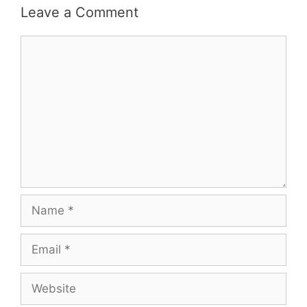
Leave a Comment
Comment
Name
Email
Website