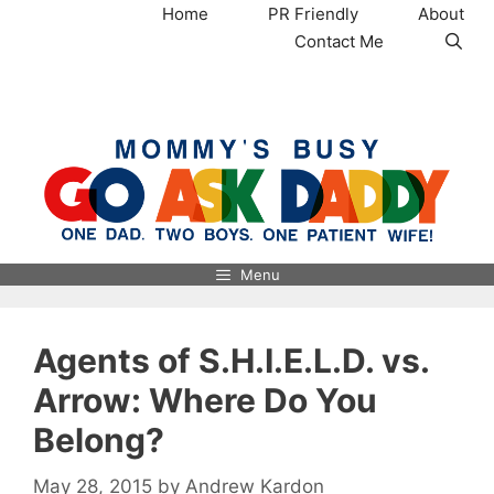
Skip
Home
PR Friendly
About
to
Contact Me
content
MommysBusy.com
Menu
Agents of S.H.I.E.L.D. vs.
Arrow: Where Do You
Belong?
May 28, 2015
by
Andrew Kardon