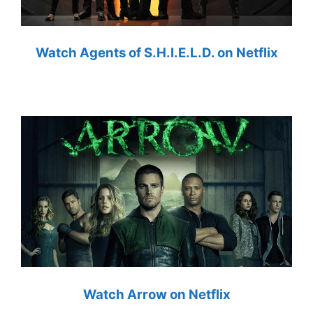
Watch Agents of S.H.I.E.L.D. on Netflix
Watch Arrow on Netflix