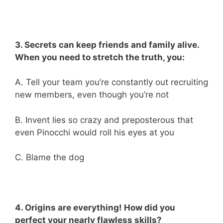
3. Secrets can keep friends and family alive.
When you need to stretch the truth, you:
A. Tell your team you’re constantly out recruiting
new members, even though you’re not
B. Invent lies so crazy and preposterous that
even Pinocchi would roll his eyes at you
C. Blame the dog
4. Origins are everything! How did you
perfect your nearly flawless skills?