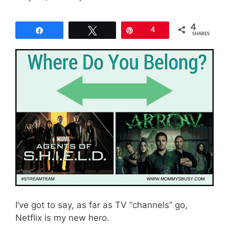
4
Share
Tweet
Pin
4
SHARES
I’ve got to say, as far as TV “channels” go,
Netflix is my new hero.