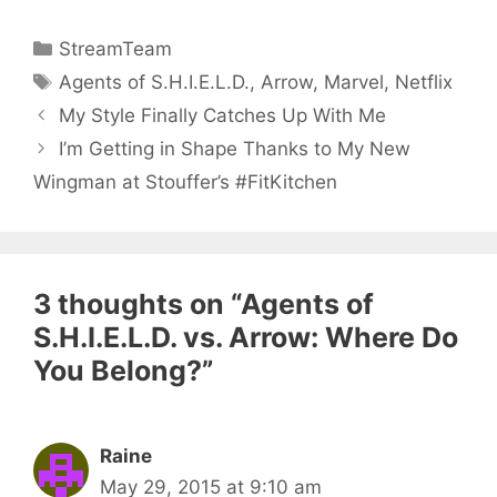
Categories
StreamTeam
Tags
Agents of S.H.I.E.L.D.
,
Arrow
,
Marvel
,
Netflix
My Style Finally Catches Up With Me
I’m Getting in Shape Thanks to My New
Wingman at Stouffer’s #FitKitchen
3 thoughts on “Agents of
S.H.I.E.L.D. vs. Arrow: Where Do
You Belong?”
Raine
May 29, 2015 at 9:10 am