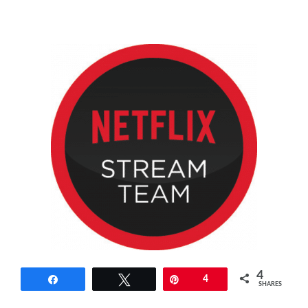
4
Share
Tweet
Pin
4
SHARES