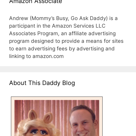
Amazon Associate
Andrew (Mommy’s Busy, Go Ask Daddy) is a
participant in the Amazon Services LLC
Associates Program, an affiliate advertising
program designed to provide a means for sites
to earn advertising fees by advertising and
linking to amazon.com
About This Daddy Blog