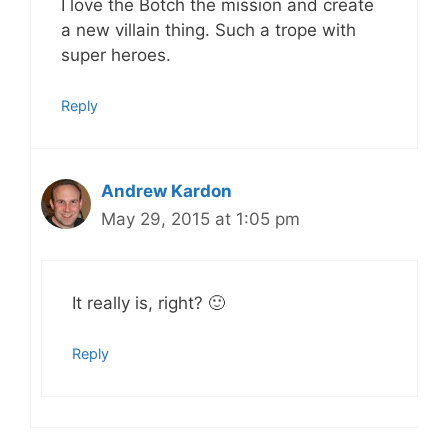
I love the Botch the mission and create
a new villain thing. Such a trope with
super heroes.
Reply
Andrew Kardon
May 29, 2015 at 1:05 pm
It really is, right? 🙂
Reply