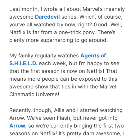
Last month, I wrote all about Marvel’s insanely
awesome
Daredevil
series. Which, of course,
you’ve all watched by now, right? Good. Well,
Netflix is far from a one-trick pony. There’s
plenty more superheroing to go around.
My family regularly watches
Agents of
S.H.I.E.L.D.
each week, but I’m happy to see
that the first season is now on Netflix! That
means more people can be exposed to this
awesome show that ties in with the Marvel
Cinematic Universe!
Recently, though, Allie and I started watching
Arrow. We’ve seen Flash, but never got into
Arrow
, so we’re currently binging the first two
seasons on Netflix! It’s pretty darn awesome, I