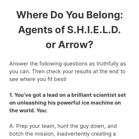
Where Do You Belong:
Agents of S.H.I.E.L.D.
or Arrow?
Answer the following questions as truthfully as
you can. Then check your results at the end to
see where you fit best!
1. You’ve got a lead on a brilliant scientist set
on unleashing his powerful ice machine on
the world. You:
A. Prep your team, hunt the guy down, and
botch the mission, inadvertently creating a