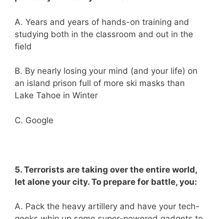
A. Years and years of hands-on training and
studying both in the classroom and out in the
field
B. By nearly losing your mind (and your life) on
an island prison full of more ski masks than
Lake Tahoe in Winter
C. Google
5. Terrorists are taking over the entire world,
let alone your city. To prepare for battle, you:
A. Pack the heavy artillery and have your tech-
geeks whip up some super-powered gadgets to