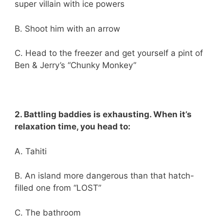
super villain with ice powers
B. Shoot him with an arrow
C. Head to the freezer and get yourself a pint of
Ben & Jerry’s “Chunky Monkey”
2. Battling baddies is exhausting. When it’s
relaxation time, you head to:
A. Tahiti
B. An island more dangerous than that hatch-
filled one from “LOST”
C. The bathroom