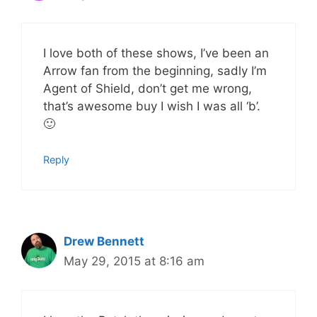
I love both of these shows, I’ve been an
Arrow fan from the beginning, sadly I’m
Agent of Shield, don’t get me wrong,
that’s awesome buy I wish I was all ‘b’.
🙂
Reply
Drew Bennett
May 29, 2015 at 8:16 am