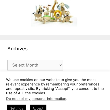
Archives
Archives
We use cookies on our website to give you the most
relevant experience by remembering your preferences
and repeat visits. By clicking “Accept”, you consent to the
use of ALL the cookies.
Do not sell my personal information
.
Settings
Accept