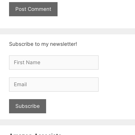
Subscribe to my newsletter!
Subscribe