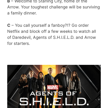
B
– Welcome to Starling City, home of the
Arrow. Your toughest challenge will be surviving
a family dinner.
C
– You call yourself a fanboy?!? Go order
Netflix and block off a few weeks to watch all
of Daredevil, Agents of S.H.I.E.L.D. and Arrow
for starters.