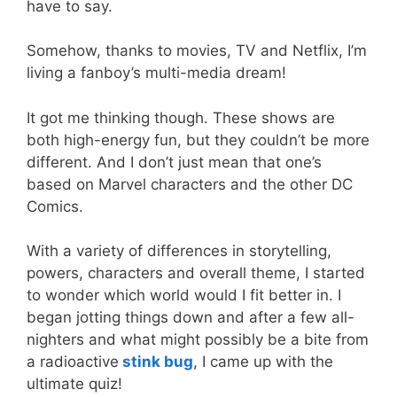
have to say.
Somehow, thanks to movies, TV and Netflix, I’m
living a fanboy’s multi-media dream!
It got me thinking though. These shows are
both high-energy fun, but they couldn’t be more
different. And I don’t just mean that one’s
based on Marvel characters and the other DC
Comics.
With a variety of differences in storytelling,
powers, characters and overall theme, I started
to wonder which world would I fit better in. I
began jotting things down and after a few all-
nighters and what might possibly be a bite from
a radioactive
stink bug
, I came up with the
ultimate quiz!