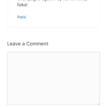
folks!
Reply
Leave a Comment
Comment