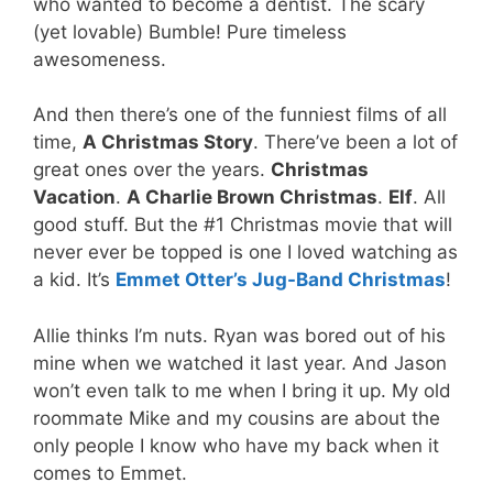
who wanted to become a dentist. The scary
(yet lovable) Bumble! Pure timeless
awesomeness.
And then there’s one of the funniest films of all
time,
A Christmas Story
. There’ve been a lot of
great ones over the years.
Christmas
Vacation
.
A Charlie Brown Christmas
.
Elf
. All
good stuff. But the #1 Christmas movie that will
never ever be topped is one I loved watching as
a kid. It’s
Emmet Otter’s Jug-Band Christmas
!
Allie thinks I’m nuts. Ryan was bored out of his
mine when we watched it last year. And Jason
won’t even talk to me when I bring it up. My old
roommate Mike and my cousins are about the
only people I know who have my back when it
comes to Emmet.