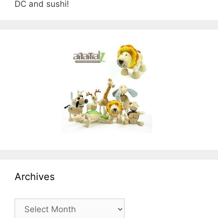
DC and sushi!
Archives
Archives