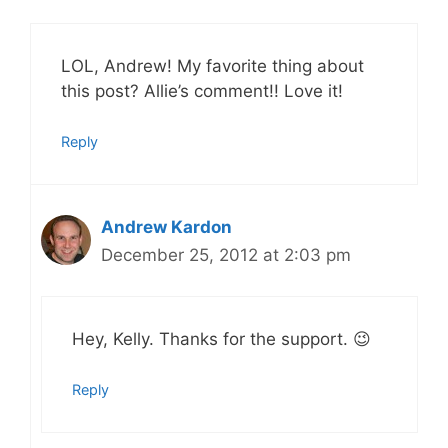
LOL, Andrew! My favorite thing about
this post? Allie’s comment!! Love it!
Reply
Andrew Kardon
December 25, 2012 at 2:03 pm
Hey, Kelly. Thanks for the support. 😉
Reply