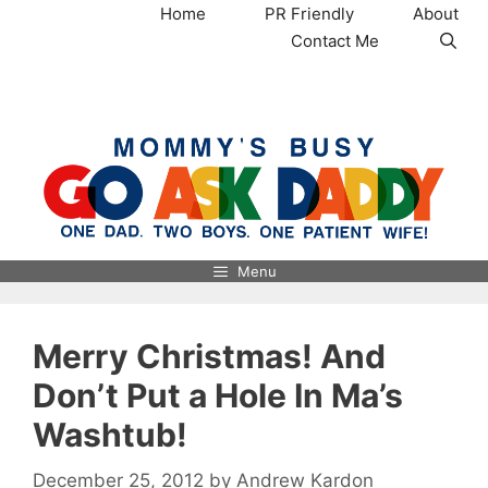
Skip
Home
PR Friendly
About
to
Contact Me
content
MommysBusy.com
Menu
Merry Christmas! And
Don’t Put a Hole In Ma’s
Washtub!
December 25, 2012
by
Andrew Kardon