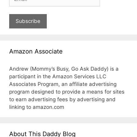
Subscribe
Amazon Associate
Andrew (Mommy’s Busy, Go Ask Daddy) is a
participant in the Amazon Services LLC
Associates Program, an affiliate advertising
program designed to provide a means for sites
to earn advertising fees by advertising and
linking to amazon.com
About This Daddy Blog