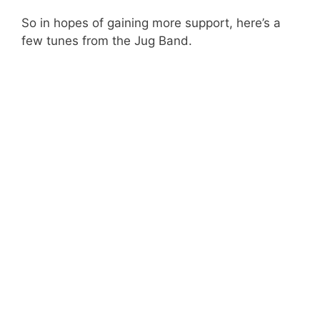
So in hopes of gaining more support, here’s a
few tunes from the Jug Band.