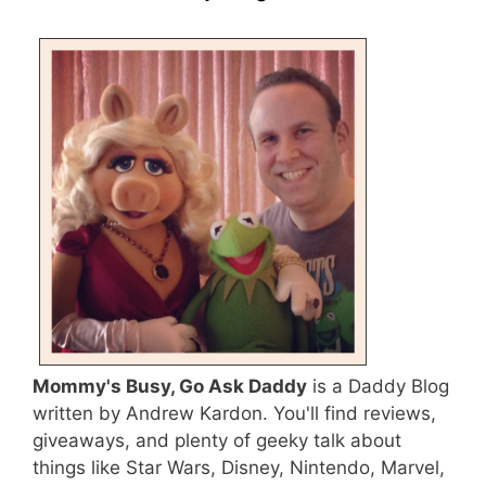
Mommy's Busy, Go Ask Daddy
is a Daddy Blog
written by Andrew Kardon. You'll find reviews,
giveaways, and plenty of geeky talk about
things like Star Wars, Disney, Nintendo, Marvel,