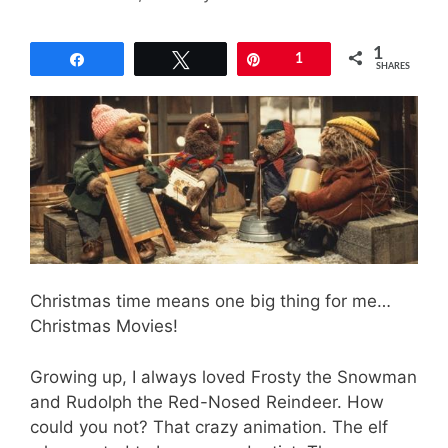
1
Share
Tweet
Pin
1
SHARES
Christmas time means one big thing for me…
Christmas Movies!
Growing up, I always loved Frosty the Snowman
and Rudolph the Red-Nosed Reindeer. How
could you not? That crazy animation. The elf