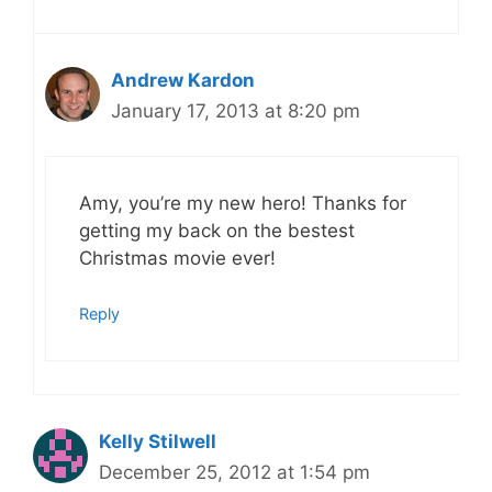
Andrew Kardon
January 17, 2013 at 8:20 pm
Amy, you’re my new hero! Thanks for
getting my back on the bestest
Christmas movie ever!
Reply
Kelly Stilwell
December 25, 2012 at 1:54 pm