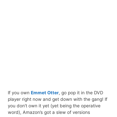
If you own
Emmet Otter
, go pop it in the DVD
player right now and get down with the gang! If
you don’t own it yet (yet being the operative
word), Amazon’s got a slew of versions