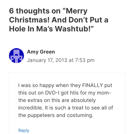
6 thoughts on “Merry
Christmas! And Don’t Put a
Hole In Ma’s Washtub!”
Amy Green
January 17, 2013 at 7:53 pm
I was so happy when they FINALLY put
this out on DVD-I got htis for my mom-
the extras on this are absolutely
incredible. It is such a treat to see all of
the puppeteers and costuming.
Reply