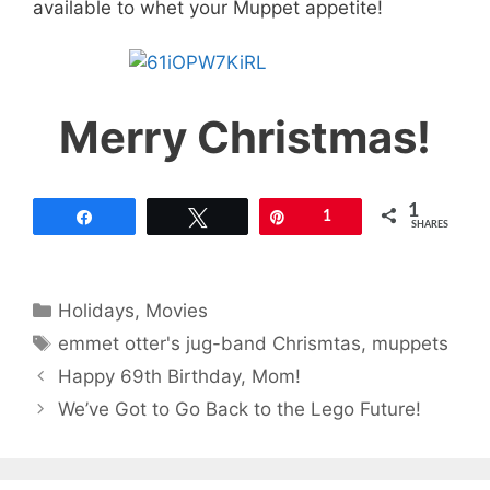
available to whet your Muppet appetite!
Merry Christmas!
1
Share
Tweet
Pin
1
SHARES
Categories
Holidays
,
Movies
Tags
emmet otter's jug-band Chrismtas
,
muppets
Happy 69th Birthday, Mom!
We’ve Got to Go Back to the Lego Future!