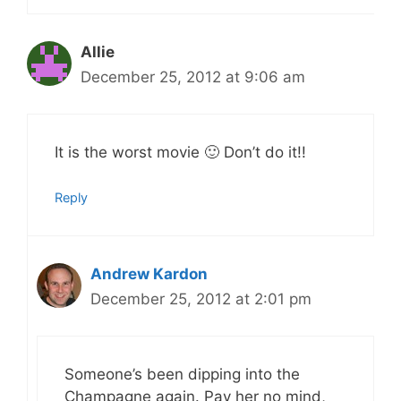
Allie
December 25, 2012 at 9:06 am
It is the worst movie 🙂 Don’t do it!!
Reply
Andrew Kardon
December 25, 2012 at 2:01 pm
Someone’s been dipping into the
Champagne again. Pay her no mind,