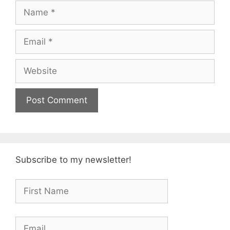
Name
Email
Website
Subscribe to my newsletter!