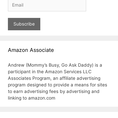
Subscribe
Amazon Associate
Andrew (Mommy’s Busy, Go Ask Daddy) is a
participant in the Amazon Services LLC
Associates Program, an affiliate advertising
program designed to provide a means for sites
to earn advertising fees by advertising and
linking to amazon.com