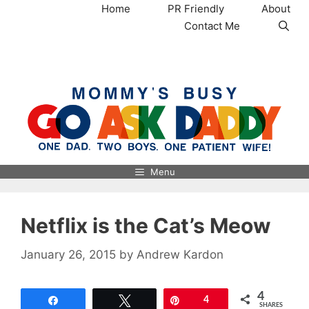
Skip
Home
PR Friendly
About
to
Contact Me
content
MommysBusy.com
Menu
Netflix is the Cat’s Meow
January 26, 2015
by
Andrew Kardon
4
Share
Tweet
Pin
4
SHARES