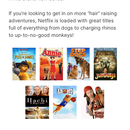
If you’re looking to get in on more “hair” raising
adventures, Netflix is loaded with great titles
full of everything from dogs to charging rhinos
to up-to-no-good monkeys!