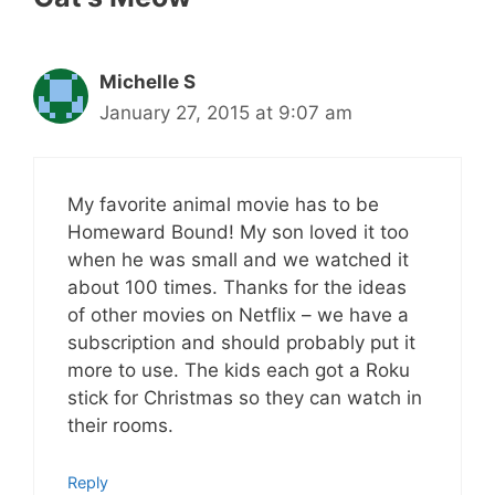
Michelle S
January 27, 2015 at 9:07 am
My favorite animal movie has to be
Homeward Bound! My son loved it too
when he was small and we watched it
about 100 times. Thanks for the ideas
of other movies on Netflix – we have a
subscription and should probably put it
more to use. The kids each got a Roku
stick for Christmas so they can watch in
their rooms.
Reply