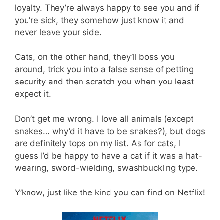
loyalty. They’re always happy to see you and if
you’re sick, they somehow just know it and
never leave your side.
Cats, on the other hand, they’ll boss you
around, trick you into a false sense of petting
security and then scratch you when you least
expect it.
Don’t get me wrong. I love all animals (except
snakes… why’d it have to be snakes?), but dogs
are definitely tops on my list. As for cats, I
guess I’d be happy to have a cat if it was a hat-
wearing, sword-wielding, swashbuckling type.
Y’know, just like the kind you can find on Netflix!