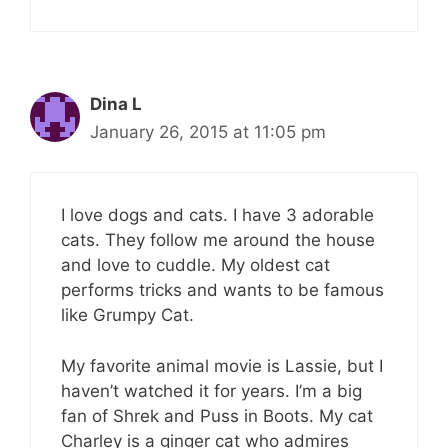
Dina L
January 26, 2015 at 11:05 pm
I love dogs and cats. I have 3 adorable
cats. They follow me around the house
and love to cuddle. My oldest cat
performs tricks and wants to be famous
like Grumpy Cat.
My favorite animal movie is Lassie, but I
haven’t watched it for years. I’m a big
fan of Shrek and Puss in Boots. My cat
Charley is a ginger cat who admires