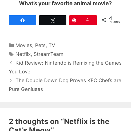
What’s your favorite animal movie?
4
Share
Tweet
Pin
4
SHARES
Categories
Movies
,
Pets
,
TV
Tags
Netflix
,
StreamTeam
Kid Review: Nintendo is Remixing the Games
You Love
The Double Down Dog Proves KFC Chefs are
Pure Geniuses
2 thoughts on “Netflix is the
Cat’s Meow”