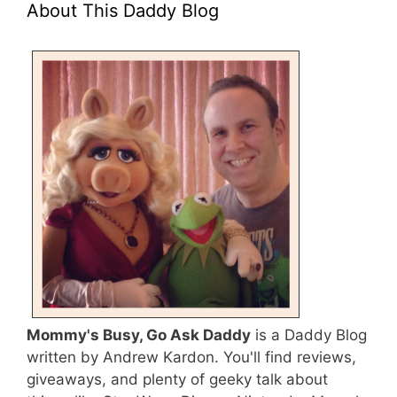
About This Daddy Blog
Mommy's Busy, Go Ask Daddy
is a Daddy Blog
written by Andrew Kardon. You'll find reviews,
giveaways, and plenty of geeky talk about