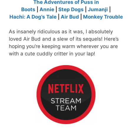
The Adventures of Puss in
Boots
|
Annie
|
Step Dogs
|
Jumanji
|
Hachi: A Dog’s Tale
|
Air Bud
|
Monkey Trouble
As insanely ridiculous as it was, I absolutely
loved Air Bud and a slew of its sequels! Here’s
hoping you’re keeping warm wherever you are
with a cute cuddly critter in your lap!