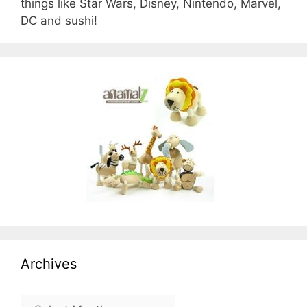
things like Star Wars, Disney, Nintendo, Marvel,
DC and sushi!
Archives
Archives