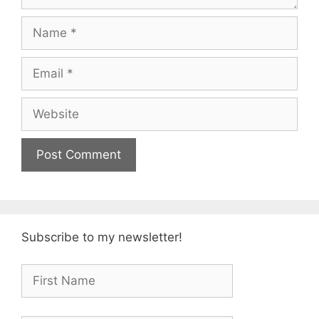
Name
Email
Website
Subscribe to my newsletter!