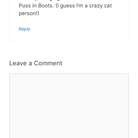
Puss in Boots. (I guess I’m a crazy cat
person!)
Reply
Leave a Comment
Comment