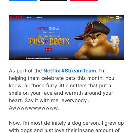
As part of the
Netflix #StreamTeam
, I’m
helping them celebrate pets this month! You
know, all those furry little critters that put a
smile on your face and warmth around your
heart. Say it with me, everybody…
Awwwwwwwwwww.
Now, I’m most definitely a dog person. I grew up
with dogs and just love their insane amount of