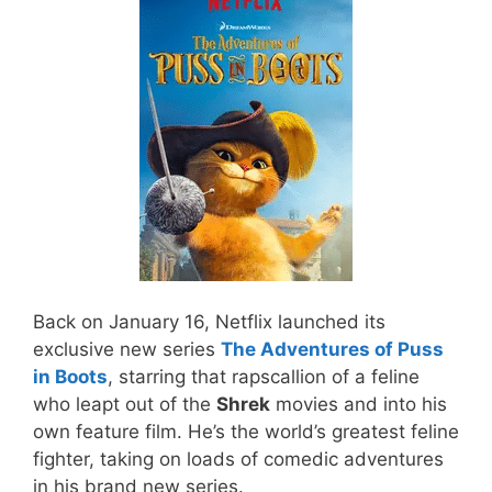
Back on January 16, Netflix launched its
exclusive new series
The Adventures of Puss
in Boots
, starring that rapscallion of a feline
who leapt out of the
Shrek
movies and into his
own feature film. He’s the world’s greatest feline
fighter, taking on loads of comedic adventures
in his brand new series.