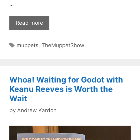
…
Read more
Tags
muppets
,
TheMuppetShow
Whoa! Waiting for Godot with
Keanu Reeves is Worth the
Wait
by
Andrew Kardon