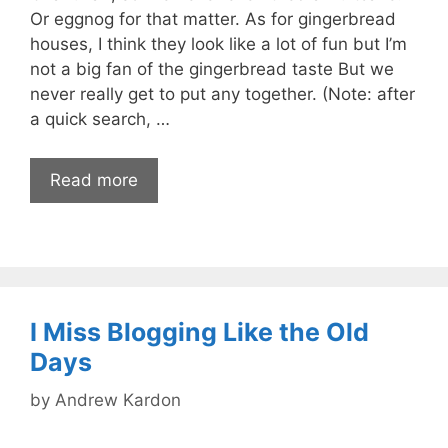
Or eggnog for that matter. As for gingerbread
houses, I think they look like a lot of fun but I’m
not a big fan of the gingerbread taste But we
never really get to put any together. (Note: after
a quick search, …
Read more
I Miss Blogging Like the Old
Days
by
Andrew Kardon