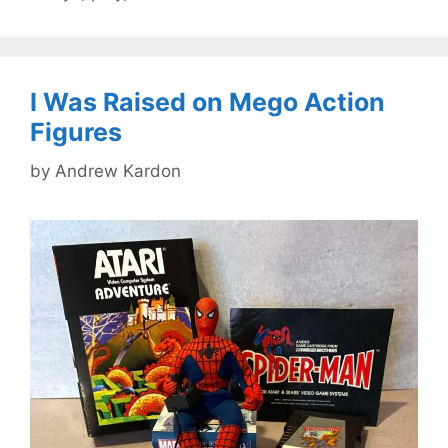
I Was Raised on Mego Action
Figures
by
Andrew Kardon