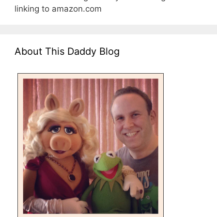
linking to amazon.com
About This Daddy Blog