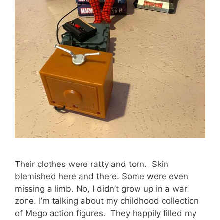
Their clothes were ratty and torn. Skin
blemished here and there. Some were even
missing a limb. No, I didn’t grow up in a war
zone. I’m talking about my childhood collection
of Mego action figures. They happily filled my