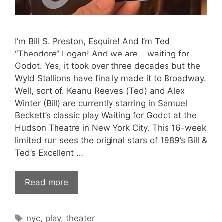
I’m Bill S. Preston, Esquire! And I’m Ted
“Theodore” Logan! And we are… waiting for
Godot. Yes, it took over three decades but the
Wyld Stallions have finally made it to Broadway.
Well, sort of. Keanu Reeves (Ted) and Alex
Winter (Bill) are currently starring in Samuel
Beckett’s classic play Waiting for Godot at the
Hudson Theatre in New York City. This 16-week
limited run sees the original stars of 1989’s Bill &
Ted’s Excellent …
Read more
Tags
nyc
,
play
,
theater