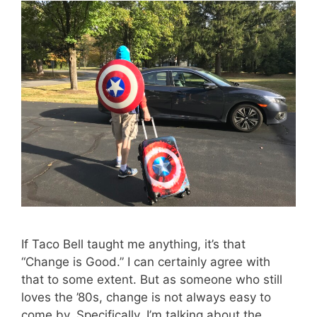
If Taco Bell taught me anything, it’s that
“Change is Good.” I can certainly agree with
that to some extent. But as someone who still
loves the ’80s, change is not always easy to
come by. Specifically, I’m talking about the