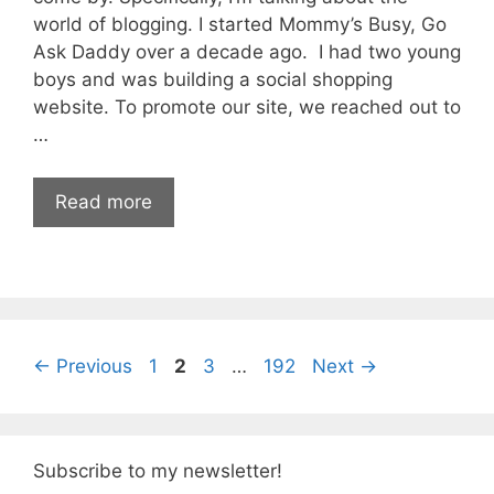
world of blogging. I started Mommy’s Busy, Go
Ask Daddy over a decade ago. I had two young
boys and was building a social shopping
website. To promote our site, we reached out to
…
Read more
Page
Page
Page
Page
←
Previous
1
2
3
…
192
Next
→
Subscribe to my newsletter!