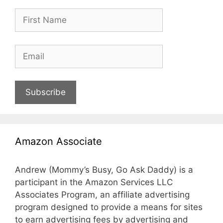
Subscribe
Amazon Associate
Andrew (Mommy’s Busy, Go Ask Daddy) is a
participant in the Amazon Services LLC
Associates Program, an affiliate advertising
program designed to provide a means for sites
to earn advertising fees by advertising and