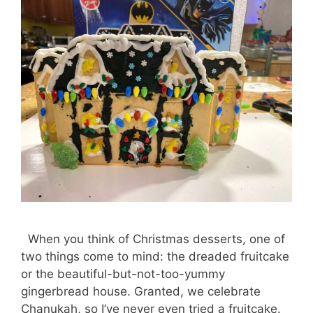
When you think of Christmas desserts, one of
two things come to mind: the dreaded fruitcake
or the beautiful-but-not-too-yummy
gingerbread house. Granted, we celebrate
Chanukah, so I’ve never even tried a fruitcake.