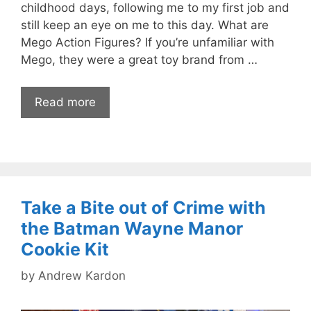
childhood days, following me to my first job and
still keep an eye on me to this day. What are
Mego Action Figures? If you’re unfamiliar with
Mego, they were a great toy brand from …
Read more
Take a Bite out of Crime with
the Batman Wayne Manor
Cookie Kit
by
Andrew Kardon