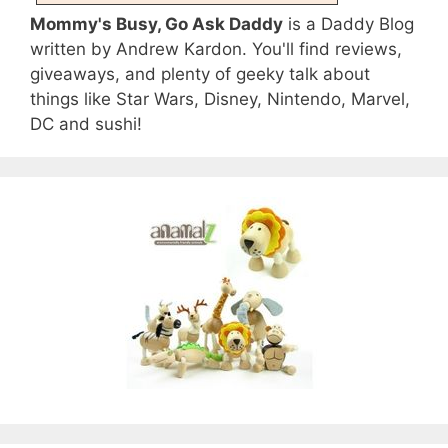
Mommy's Busy, Go Ask Daddy
is a Daddy Blog
written by Andrew Kardon. You'll find reviews,
giveaways, and plenty of geeky talk about
things like Star Wars, Disney, Nintendo, Marvel,
DC and sushi!