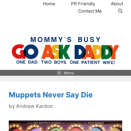
Skip
Home
PR Friendly
About
to
Contact Me
content
MommysBusy.com
Menu
Muppets Never Say Die
by
Andrew Kardon