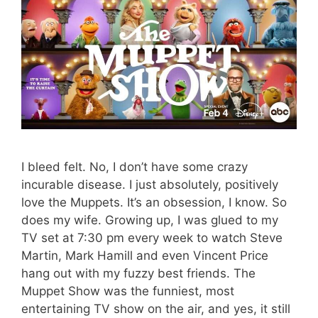
I bleed felt. No, I don’t have some crazy
incurable disease. I just absolutely, positively
love the Muppets. It’s an obsession, I know. So
does my wife. Growing up, I was glued to my
TV set at 7:30 pm every week to watch Steve
Martin, Mark Hamill and even Vincent Price
hang out with my fuzzy best friends. The
Muppet Show was the funniest, most
entertaining TV show on the air, and yes, it still