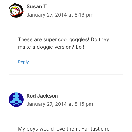
Susan T.
January 27, 2014 at 8:16 pm
These are super cool goggles! Do they
make a doggie version? Lol!
Reply
Rod Jackson
January 27, 2014 at 8:15 pm
My boys would love them. Fantastic re