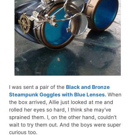
I was sent a pair of the
Black and Bronze
Steampunk Goggles with Blue Lenses.
When
the box arrived, Allie just looked at me and
rolled her eyes so hard, I think she may’ve
sprained them. I, on the other hand, couldn’t
wait to try them out. And the boys were super
curious too.