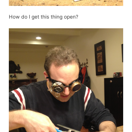
How do I get this thing open?