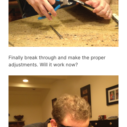
Finally break through and make the proper
adjustments. Will it work now?