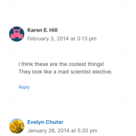
Karen E. Hill
February 3, 2014 at 3:13 pm
I think these are the coolest things!
They look like a mad scientist elective.
Reply
Evelyn Chuter
January 28, 2014 at 5:20 pm