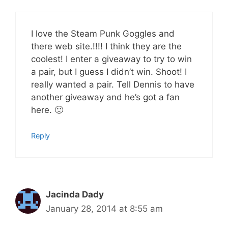
I love the Steam Punk Goggles and
there web site.!!!! I think they are the
coolest! I enter a giveaway to try to win
a pair, but I guess I didn’t win. Shoot! I
really wanted a pair. Tell Dennis to have
another giveaway and he’s got a fan
here. 🙂
Reply
Jacinda Dady
January 28, 2014 at 8:55 am