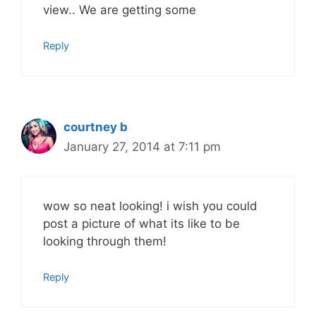
view.. We are getting some
Reply
courtney b
January 27, 2014 at 7:11 pm
wow so neat looking! i wish you could
post a picture of what its like to be
looking through them!
Reply