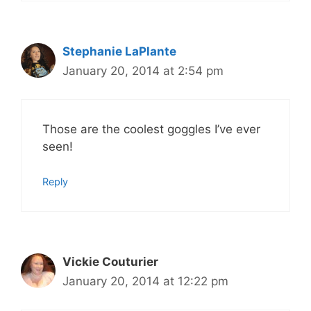
Stephanie LaPlante
January 20, 2014 at 2:54 pm
Those are the coolest goggles I’ve ever
seen!
Reply
Vickie Couturier
January 20, 2014 at 12:22 pm