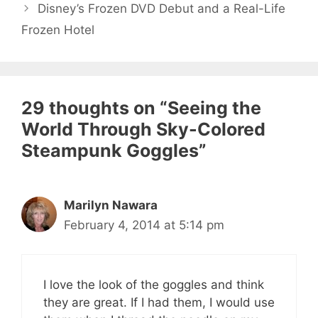
Disney’s Frozen DVD Debut and a Real-Life
Frozen Hotel
29 thoughts on “Seeing the
World Through Sky-Colored
Steampunk Goggles”
Marilyn Nawara
February 4, 2014 at 5:14 pm
I love the look of the goggles and think
they are great. If I had them, I would use