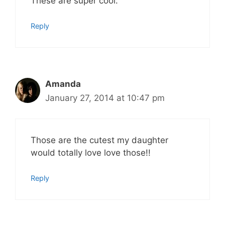
These are super cool.
Reply
Amanda
January 27, 2014 at 10:47 pm
Those are the cutest my daughter
would totally love love those!!
Reply