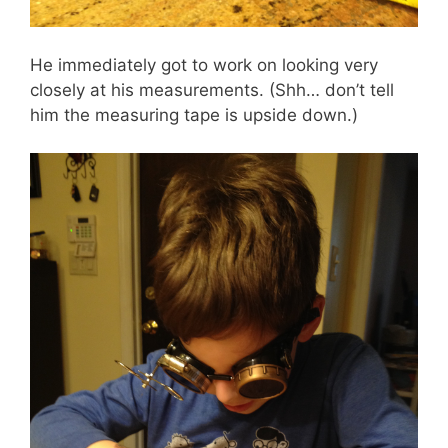
He immediately got to work on looking very
closely at his measurements. (Shh… don’t tell
him the measuring tape is upside down.)