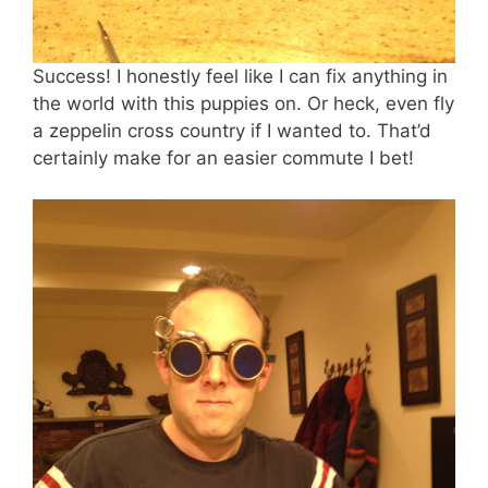
Success! I honestly feel like I can fix anything in
the world with this puppies on. Or heck, even fly
a zeppelin cross country if I wanted to. That’d
certainly make for an easier commute I bet!