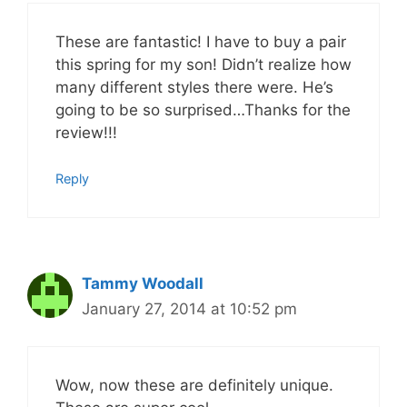
These are fantastic! I have to buy a pair
this spring for my son! Didn’t realize how
many different styles there were. He’s
going to be so surprised…Thanks for the
review!!!
Reply
Tammy Woodall
January 27, 2014 at 10:52 pm
Wow, now these are definitely unique.