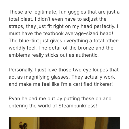
These are legitimate, fun goggles that are just a
total blast. I didn’t even have to adjust the
straps, they just fit right on my head perfectly. I
must have the textbook average-sized head!
The blue-tint just gives everything a total other-
worldly feel. The detail of the bronze and the
emblems really sticks out as authentic.
Personally, I just love those two eye loupes that
act as magnifying glasses. They actually work
and make me feel like I’m a certified tinkerer!
Ryan helped me out by putting these on and
entering the world of Steampunkness!