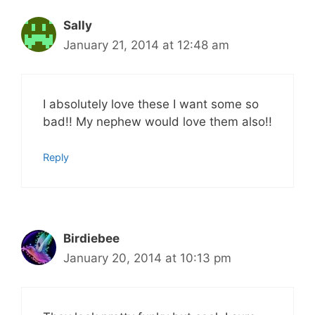
Sally
January 21, 2014 at 12:48 am
I absolutely love these I want some so
bad!! My nephew would love them also!!
Reply
Birdiebee
January 20, 2014 at 10:13 pm