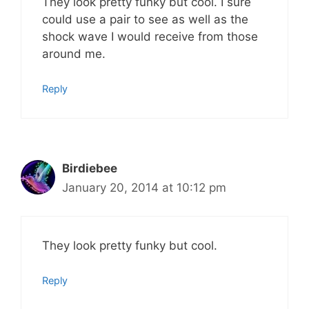
They look pretty funky but cool. I sure
could use a pair to see as well as the
shock wave I would receive from those
around me.
Reply
Birdiebee
January 20, 2014 at 10:12 pm
They look pretty funky but cool.
Reply