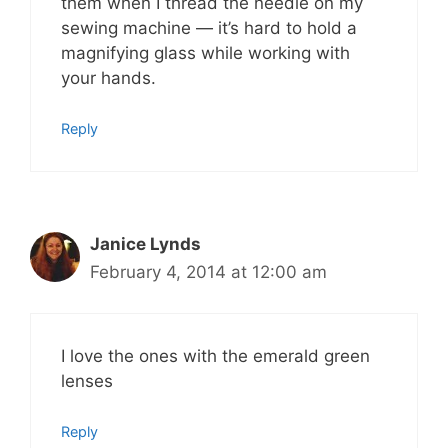
them when I thread the needle on my
sewing machine — it’s hard to hold a
magnifying glass while working with
your hands.
Reply
Janice Lynds
February 4, 2014 at 12:00 am
I love the ones with the emerald green
lenses
Reply