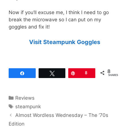
Now if you’ll excuse me, I think I need to go
break the microwave so I can put on my
goggles and fix it!
Visit Steampunk Goggles
8
Share
Tweet
Pin
8
SHARES
Categories
Reviews
Tags
steampunk
Almost Wordless Wednesday – The ’70s
Edition