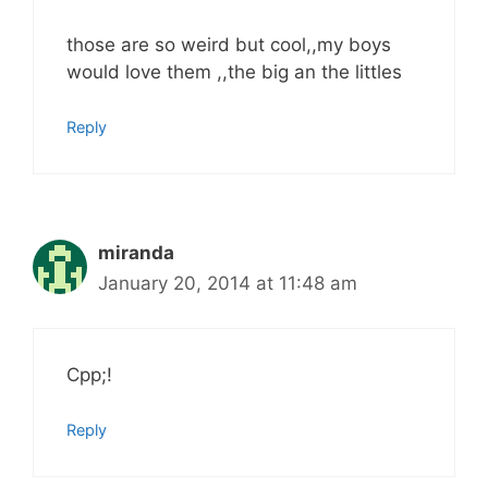
those are so weird but cool,,my boys
would love them ,,the big an the littles
Reply
miranda
January 20, 2014 at 11:48 am
Cpp;!
Reply