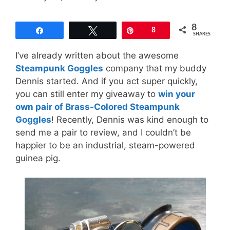
8
Share
Tweet
Pin
8
SHARES
I’ve already written about the awesome
Steampunk Goggles
company that my buddy
Dennis started. And if you act super quickly,
you can still enter my giveaway to
win your
own pair of Brass-Colored Steampunk
Goggles
! Recently, Dennis was kind enough to
send me a pair to review, and I couldn’t be
happier to be an industrial, steam-powered
guinea pig.