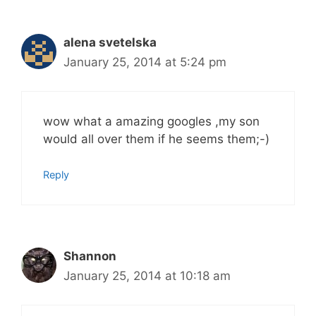
alena svetelska
January 25, 2014 at 5:24 pm
wow what a amazing googles ,my son
would all over them if he seems them;-)
Reply
Shannon
January 25, 2014 at 10:18 am