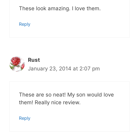
These look amazing. I love them.
Reply
Rust
January 23, 2014 at 2:07 pm
These are so neat! My son would love
them! Really nice review.
Reply