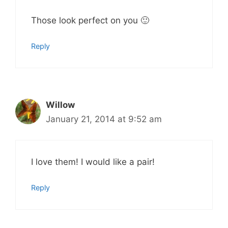
Those look perfect on you 🙂
Reply
Willow
January 21, 2014 at 9:52 am
I love them! I would like a pair!
Reply