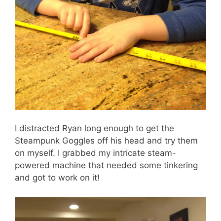
I distracted Ryan long enough to get the
Steampunk Goggles off his head and try them
on myself. I grabbed my intricate steam-
powered machine that needed some tinkering
and got to work on it!