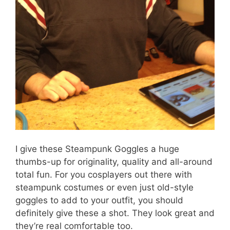
I give these Steampunk Goggles a huge
thumbs-up for originality, quality and all-around
total fun. For you cosplayers out there with
steampunk costumes or even just old-style
goggles to add to your outfit, you should
definitely give these a shot. They look great and
they’re real comfortable too.