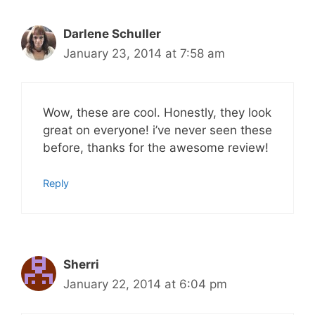
Darlene Schuller
January 23, 2014 at 7:58 am
Wow, these are cool. Honestly, they look
great on everyone! i’ve never seen these
before, thanks for the awesome review!
Reply
Sherri
January 22, 2014 at 6:04 pm