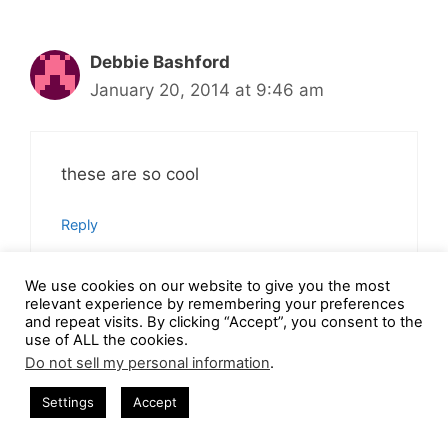
Debbie Bashford
January 20, 2014 at 9:46 am
these are so cool
Reply
We use cookies on our website to give you the most
relevant experience by remembering your preferences
and repeat visits. By clicking “Accept”, you consent to the
Wanda Bergman
use of ALL the cookies.
Do not sell my personal information
.
January 20, 2014 at 9:35 am
Settings
Accept