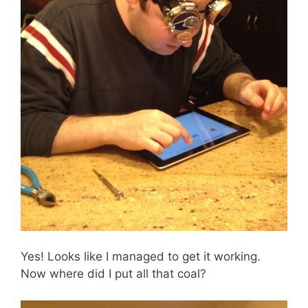
Yes! Looks like I managed to get it working.
Now where did I put all that coal?