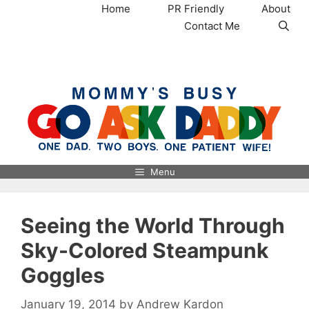
Skip
Home
PR Friendly
About
to
Contact Me
content
MommysBusy.com
Menu
Seeing the World Through
Sky-Colored Steampunk
Goggles
January 19, 2014
by
Andrew Kardon