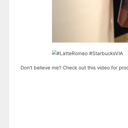
Don’t believe me? Check out this video for proo