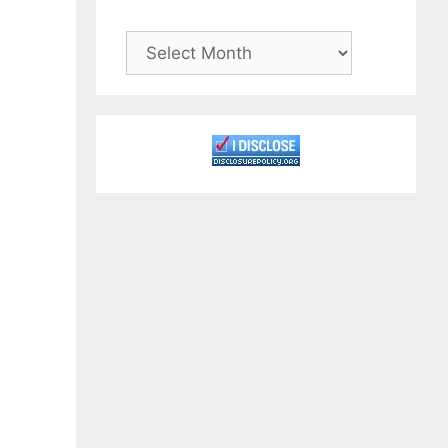
Archives