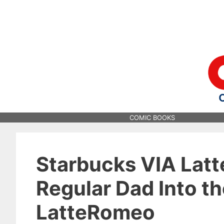
Skip
to
content
COMIC BOOKS
Starbucks VIA Latt
Regular Dad Into t
LatteRomeo