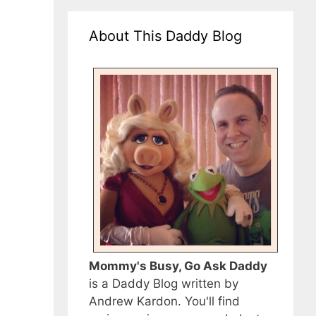
About This Daddy Blog
Mommy's Busy, Go Ask Daddy
is a Daddy Blog written by
Andrew Kardon. You'll find