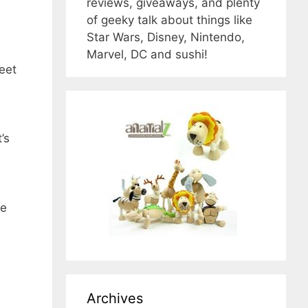
reviews, giveaways, and plenty
of geeky talk about things like
Star Wars, Disney, Nintendo,
Marvel, DC and sushi!
weet
’s
he
Archives