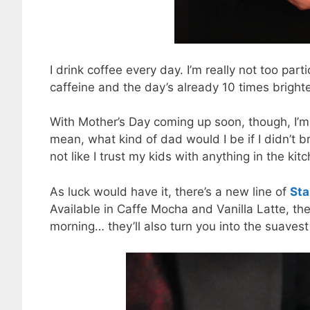
I drink coffee every day. I’m really not too par
caffeine and the day’s already 10 times brighte
With Mother’s Day coming up soon, though, I’m 
mean, what kind of dad would I be if I didn’t b
not like I trust my kids with anything in the kit
As luck would have it, there’s a new line of
Sta
Available in Caffe Mocha and Vanilla Latte, th
morning… they’ll also turn you into the suave