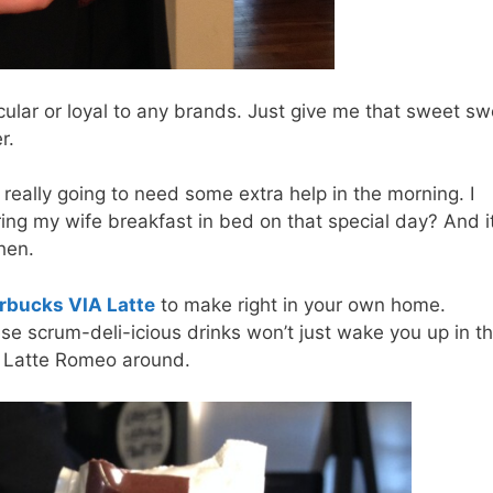
ticular or loyal to any brands. Just give me that sweet s
r.
really going to need some extra help in the morning. I
ring my wife breakfast in bed on that special day? And it
chen.
rbucks VIA Latte
to make right in your own home.
ese scrum-deli-icious drinks won’t just wake you up in t
st Latte Romeo around.