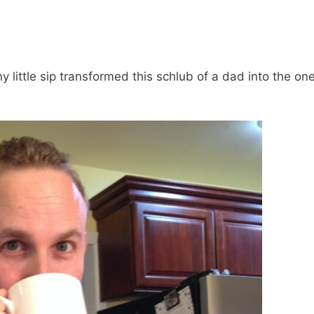
y little sip transformed this schlub of a dad into the on