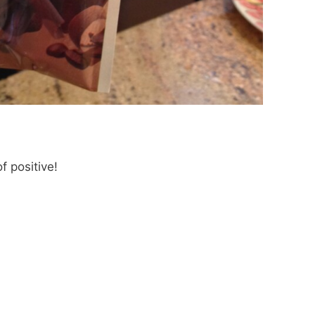
f positive!