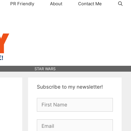
PR Friendly
About
Contact Me
STAR WARS
Subscribe to my newsletter!