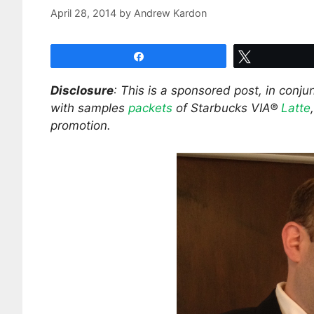
April 28, 2014
by
Andrew Kardon
Share
Tweet
Disclosure
: This is a sponsored post, in conj
with samples
packets
of Starbucks VIA®
Latte
promotion.