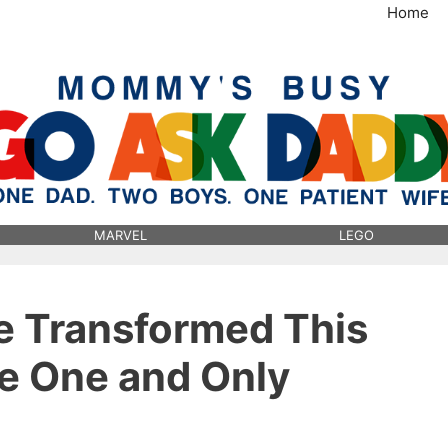
Home
MommysBusy.com
MARVEL
LEGO
e Transformed This
he One and Only