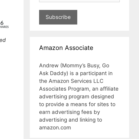
Subscribe
16
HARES
ded
Amazon Associate
Andrew (Mommy’s Busy, Go
Ask Daddy) is a participant in
the Amazon Services LLC
Associates Program, an affiliate
advertising program designed
to provide a means for sites to
earn advertising fees by
advertising and linking to
amazon.com