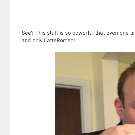
See? This stuff is so powerful that even one tin
and only LatteRomeo!