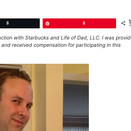
8
Pin
8
S
unction with Starbucks and Life of Dad, LLC. I was provi
, and received compensation for participating in this