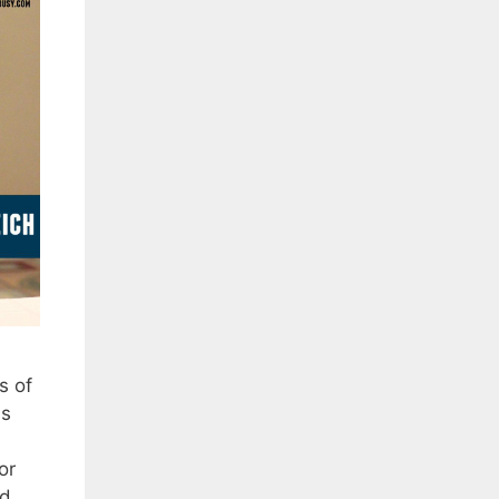
s of
as
or
ad