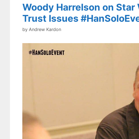
Woody Harrelson on Star 
Trust Issues #HanSoloEv
by
Andrew Kardon