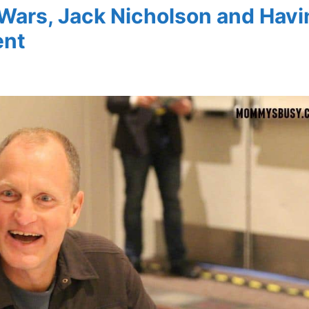
Wars, Jack Nicholson and Havi
ent