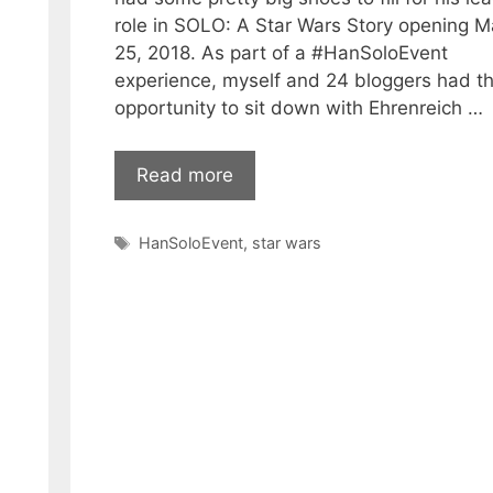
role in SOLO: A Star Wars Story opening 
25, 2018. As part of a #HanSoloEvent
experience, myself and 24 bloggers had t
opportunity to sit down with Ehrenreich …
Read more
Tags
HanSoloEvent
,
star wars