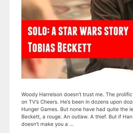
Woody Harrelson doesn’t trust me. The prolifi
on TV’s Cheers. He’s been in dozens upon dozen
Hunger Games. But none have had quite the le
Beckett, a rouge. An outlaw. A thief. But if Han
doesn’t make you a …