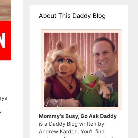
About This Daddy Blog
ays
s
Mommy's Busy, Go Ask Daddy
is a Daddy Blog written by
Andrew Kardon. You'll find