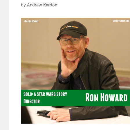
by
Andrew Kardon