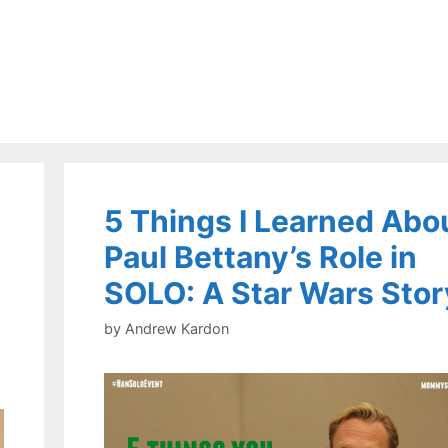
5 Things I Learned Abo
Paul Bettany’s Role in
SOLO: A Star Wars Stor
by
Andrew Kardon