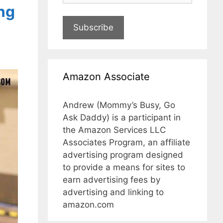
ng
Subscribe
Amazon Associate
Andrew (Mommy’s Busy, Go
Ask Daddy) is a participant in
the Amazon Services LLC
Associates Program, an affiliate
advertising program designed
to provide a means for sites to
earn advertising fees by
advertising and linking to
amazon.com