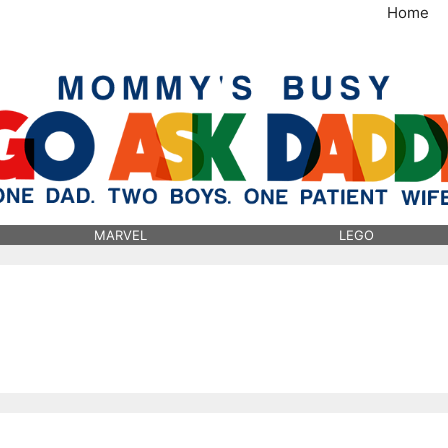
Home
MommysBusy.com
MARVEL
LEGO