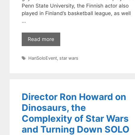
Penn State University, the Finnish actor also
played in Finland’s basketball league, as well
…
Read more
Tags
HanSoloEvent
,
star wars
Director Ron Howard on
Dinosaurs, the
Complexity of Star Wars
and Turning Down SOLO