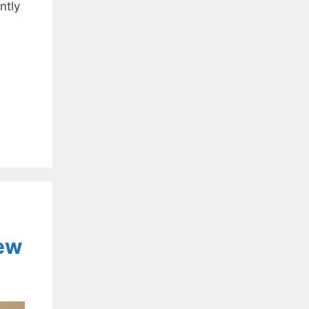
ntly
…
iew