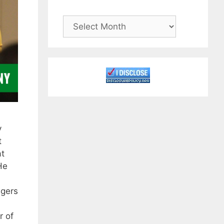
Archives
y
t
at
He
ngers
r of