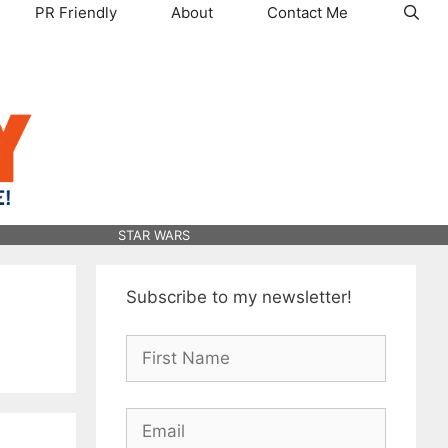
PR Friendly
About
Contact Me
STAR WARS
Subscribe to my newsletter!