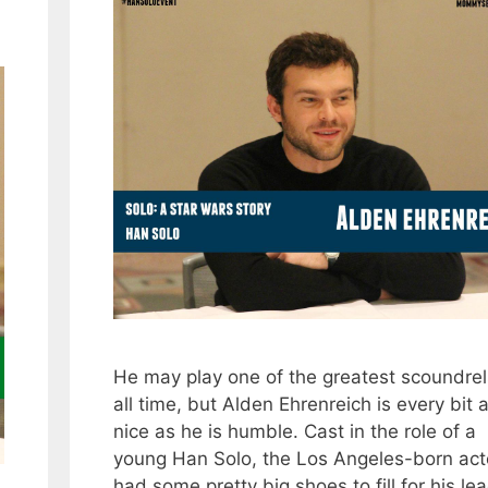
He may play one of the greatest scoundrel
all time, but Alden Ehrenreich is every bit 
nice as he is humble. Cast in the role of a
young Han Solo, the Los Angeles-born act
had some pretty big shoes to fill for his le