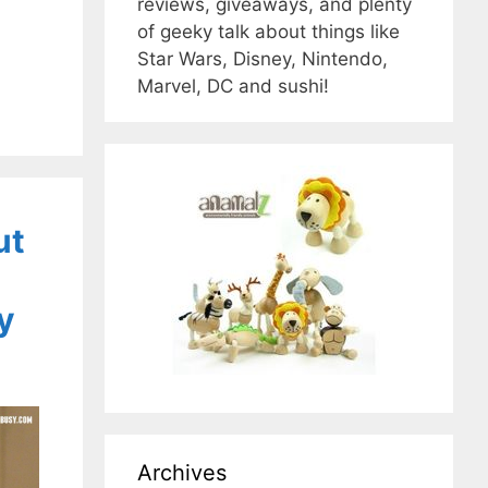
reviews, giveaways, and plenty
of geeky talk about things like
Star Wars, Disney, Nintendo,
Marvel, DC and sushi!
ut
y
Archives