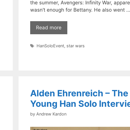
the summer, Avengers: Infinity War, appare
wasn’t enough for Bettany. He also went 
Read more
Tags
HanSoloEvent
,
star wars
Alden Ehrenreich – The
Young Han Solo Interv
by
Andrew Kardon