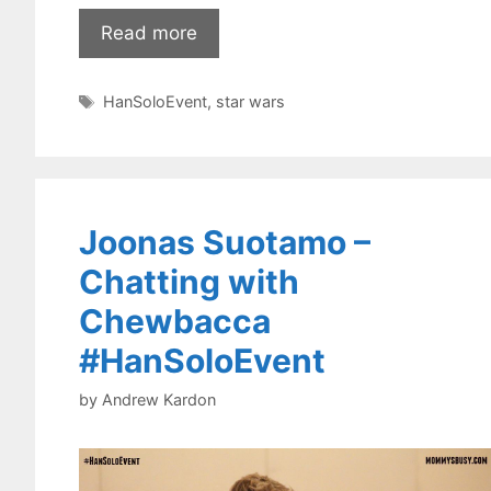
Read more
Tags
HanSoloEvent
,
star wars
Joonas Suotamo –
Chatting with
Chewbacca
#HanSoloEvent
by
Andrew Kardon