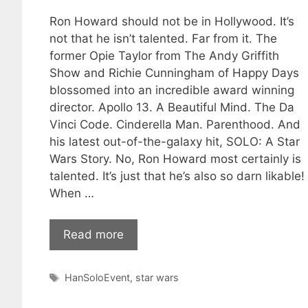
Ron Howard should not be in Hollywood. It’s
not that he isn’t talented. Far from it. The
former Opie Taylor from The Andy Griffith
Show and Richie Cunningham of Happy Days
blossomed into an incredible award winning
director. Apollo 13. A Beautiful Mind. The Da
Vinci Code. Cinderella Man. Parenthood. And
his latest out-of-the-galaxy hit, SOLO: A Star
Wars Story. No, Ron Howard most certainly is
talented. It’s just that he’s also so darn likable!
When …
Read more
Tags
HanSoloEvent
,
star wars