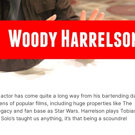
c actor has come quite a long way from his bartending d
s of popular films, including huge properties like The
gacy and fan base as Star Wars. Harrelson plays Tobia
 Solo’s taught us anything, it’s that being a scoundrel