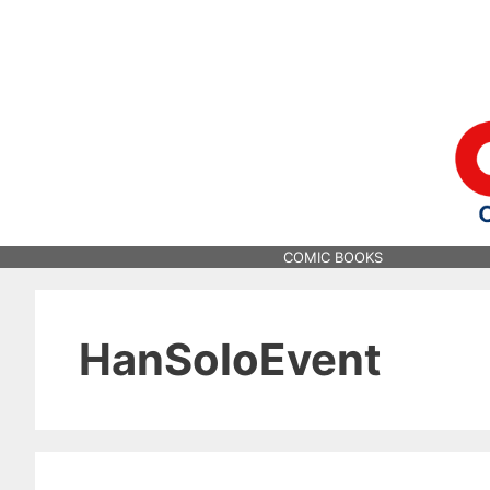
Skip
to
content
COMIC BOOKS
HanSoloEvent