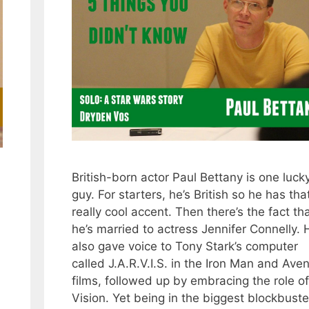
British-born actor Paul Bettany is one luck
guy. For starters, he’s British so he has tha
really cool accent. Then there’s the fact th
he’s married to actress Jennifer Connelly. 
also gave voice to Tony Stark’s computer
called J.A.R.V.I.S. in the Iron Man and Ave
films, followed up by embracing the role of
Vision. Yet being in the biggest blockbuste