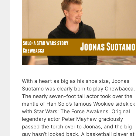
With a heart as big as his shoe size, Joonas
Suotamo was clearly born to play Chewbacca.
The nearly seven-foot tall actor took over the
mantle of Han Solo’s famous Wookiee sidekick
with Star Wars: The Force Awakens. Original
legendary actor Peter Mayhew graciously
passed the torch over to Joonas, and the big
guy hasn’t looked back. A basketball player at