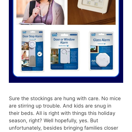
Sure the stockings are hung with care. No mice
are stirring up trouble. And kids are snug in
their beds. All is right with things this holiday
season, right? Well hopefully, yes. But
unfortunately, besides bringing families closer