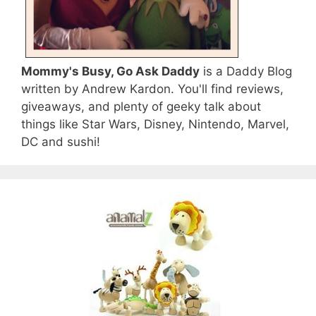
Mommy's Busy, Go Ask Daddy
is a Daddy Blog
written by Andrew Kardon. You'll find reviews,
giveaways, and plenty of geeky talk about
things like Star Wars, Disney, Nintendo, Marvel,
DC and sushi!