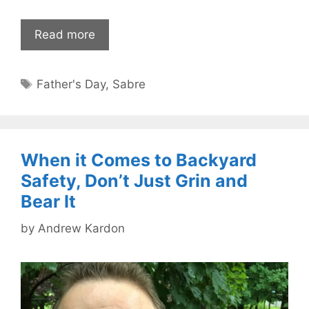
Read more
Tags
Father's Day
,
Sabre
When it Comes to Backyard
Safety, Don’t Just Grin and
Bear It
by
Andrew Kardon