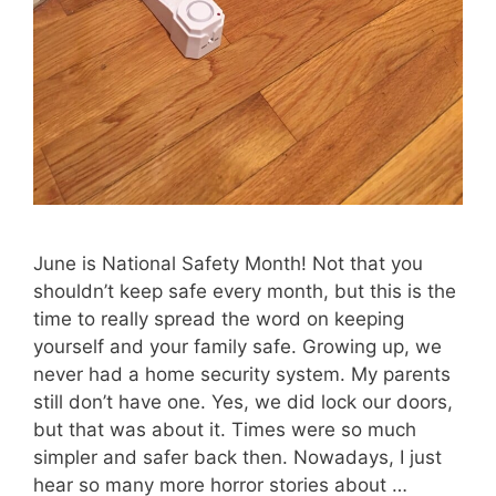
June is National Safety Month! Not that you
shouldn’t keep safe every month, but this is the
time to really spread the word on keeping
yourself and your family safe. Growing up, we
never had a home security system. My parents
still don’t have one. Yes, we did lock our doors,
but that was about it. Times were so much
simpler and safer back then. Nowadays, I just
hear so many more horror stories about …