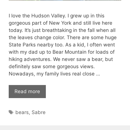
I love the Hudson Valley. I grew up in this
gorgeous part of New York and still live here
today. It’s just breathtaking in the fall when all
the leaves change color. There are some huge
State Parks nearby too. As a kid, I often went
with my dad up to Bear Mountain for loads of
hiking adventures. We never saw a bear, but
definitely saw some gorgeous views.
Nowadays, my family lives real close …
Read more
Tags
bears
,
Sabre