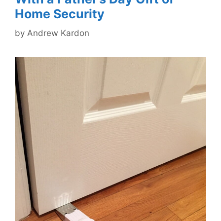
Home Security
by
Andrew Kardon