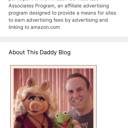
Associates Program, an affiliate advertising
program designed to provide a means for sites
to earn advertising fees by advertising and
linking to amazon.com
About This Daddy Blog