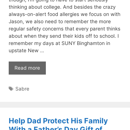
thinking about college. And besides the crazy
always-on-alert food allergies we focus on with
Jason, we also need to remember the more
regular safety concerns that every parent thinks
about when they send their kids off to school. I
remember my days at SUNY Binghamton in
upstate New …
Read more
Tags
Sabre
Help Dad Protect His Family
With a Father’s Day Gift of