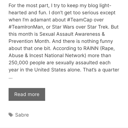
For the most part, I try to keep my blog light-
hearted and fun. I don’t get too serious except
when I’m adamant about #TeamCap over
#TeamIronMan, or Star Wars over Star Trek. But
this month is Sexual Assault Awareness &
Prevention Month. And there is nothing funny
about that one bit. According to RAINN (Rape,
Abuse & Incest National Network) more than
250,000 people are sexually assaulted each
year in the United States alone. That’s a quarter
…
Read more
Tags
Sabre