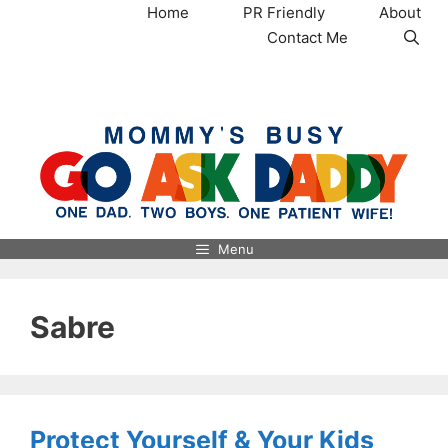
Skip
Home
PR Friendly
About
to
Contact Me
content
MommysBusy.com
Menu
Sabre
Protect Yourself & Your Kids