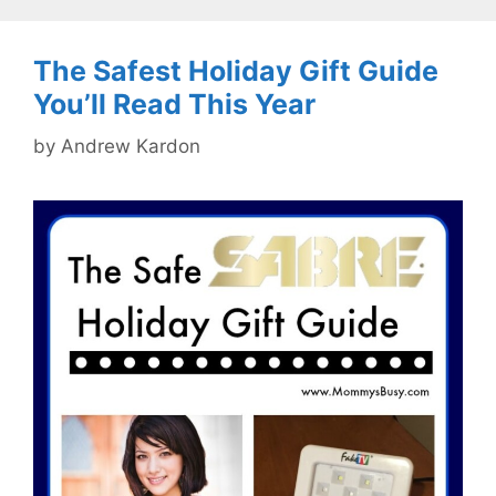
The Safest Holiday Gift Guide
You’ll Read This Year
by
Andrew Kardon