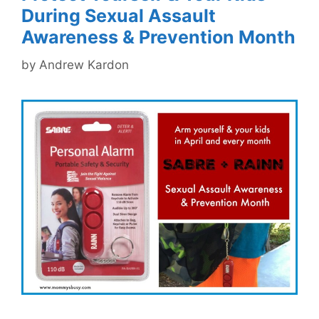
During Sexual Assault
Awareness & Prevention Month
by
Andrew Kardon