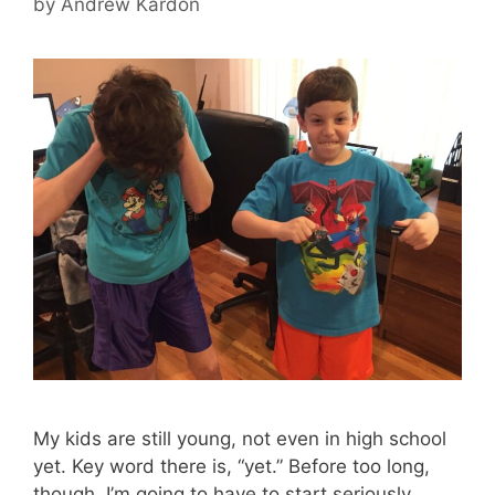
by
Andrew Kardon
My kids are still young, not even in high school
yet. Key word there is, “yet.” Before too long,
though, I’m going to have to start seriously