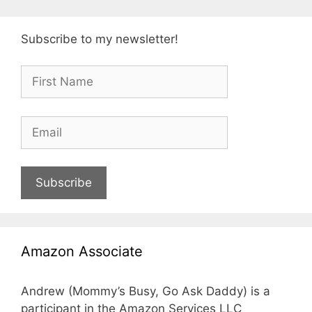
Subscribe to my newsletter!
Subscribe
Amazon Associate
Andrew (Mommy’s Busy, Go Ask Daddy) is a
participant in the Amazon Services LLC