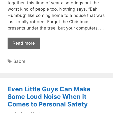
together, this time of year also brings out the
worst kind of people too. Nothing says, “Bah
Humbug” like coming home to a house that was
just totally robbed. Forget the Christmas
presents under the tree, but your computers, …
Read more
Tags
Sabre
Even Little Guys Can Make
Some Loud Noise When it
Comes to Personal Safety