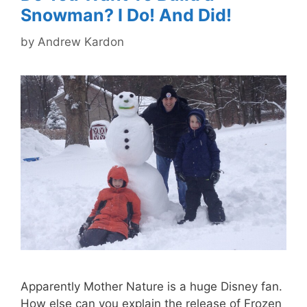
Snowman? I Do! And Did!
by
Andrew Kardon
Apparently Mother Nature is a huge Disney fan.
How else can you explain the release of Frozen