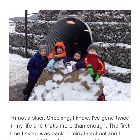
I’m not a skier. Shocking, I know. I’ve gone twice
in my life and that’s more than enough. The first
time I skied was back in middle school and I