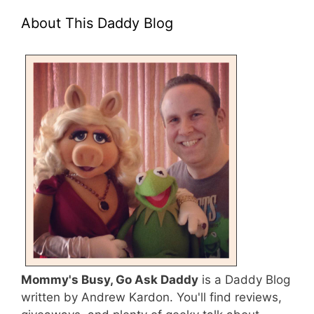
About This Daddy Blog
Mommy's Busy, Go Ask Daddy
is a Daddy Blog
written by Andrew Kardon. You'll find reviews,