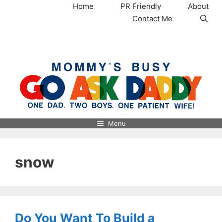
Skip
Home
PR Friendly
About
to
Contact Me
content
MommysBusy.com
Menu
snow
Do You Want To Build a