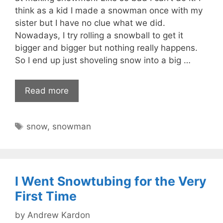
think as a kid I made a snowman once with my
sister but I have no clue what we did.
Nowadays, I try rolling a snowball to get it
bigger and bigger but nothing really happens.
So I end up just shoveling snow into a big …
Read more
Tags
snow
,
snowman
I Went Snowtubing for the Very
First Time
by
Andrew Kardon