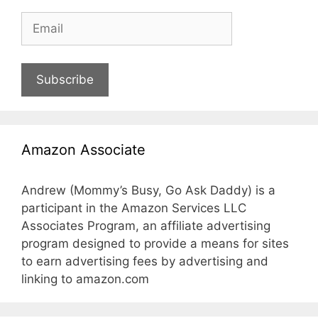
Subscribe
Amazon Associate
Andrew (Mommy’s Busy, Go Ask Daddy) is a
participant in the Amazon Services LLC
Associates Program, an affiliate advertising
program designed to provide a means for sites
to earn advertising fees by advertising and
linking to amazon.com