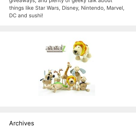
giveaways, and plenty of geeky talk about
things like Star Wars, Disney, Nintendo, Marvel,
DC and sushi!
Archives