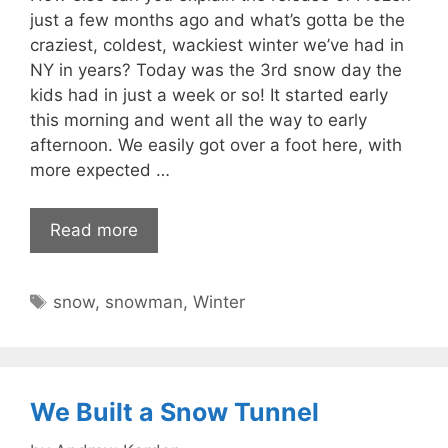
just a few months ago and what’s gotta be the
craziest, coldest, wackiest winter we’ve had in
NY in years? Today was the 3rd snow day the
kids had in just a week or so! It started early
this morning and went all the way to early
afternoon. We easily got over a foot here, with
more expected …
Read more
Tags
snow
,
snowman
,
Winter
We Built a Snow Tunnel