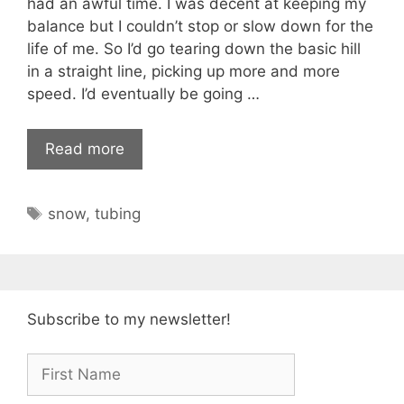
had an awful time. I was decent at keeping my
balance but I couldn’t stop or slow down for the
life of me. So I’d go tearing down the basic hill
in a straight line, picking up more and more
speed. I’d eventually be going …
Read more
Tags
snow
,
tubing
Subscribe to my newsletter!