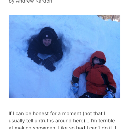
by
Andrew Kardon
If I can be honest for a moment (not that I
usually tell untruths around here)… I’m terrible
at making snowmen. Like so bad I can’t do it. I