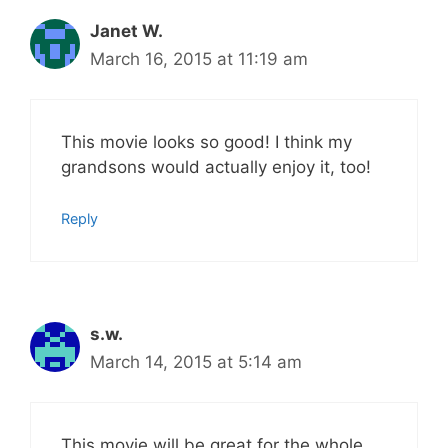
Janet W.
March 16, 2015 at 11:19 am
This movie looks so good! I think my
grandsons would actually enjoy it, too!
Reply
s.w.
March 14, 2015 at 5:14 am
This movie will be great for the whole