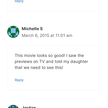
Reply
Michelle S
March 6, 2015 at 11:01 am
This movie looks so good! I saw the
previews on TV and told my daughter
that we need to see this!
Reply
Jordan