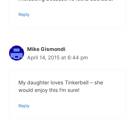
Reply
Mike Gismondi
April 14, 2015 at 6:44 pm
My daughter loves Tinkerbell – she
would enjoy this I’m sure!
Reply