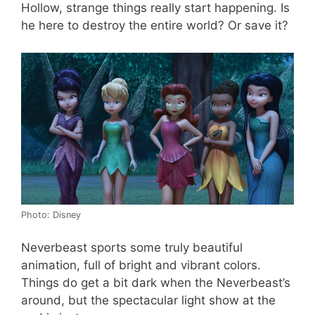
Hollow, strange things really start happening. Is
he here to destroy the entire world? Or save it?
Photo: Disney
Neverbeast sports some truly beautiful
animation, full of bright and vibrant colors.
Things do get a bit dark when the Neverbeast’s
around, but the spectacular light show at the