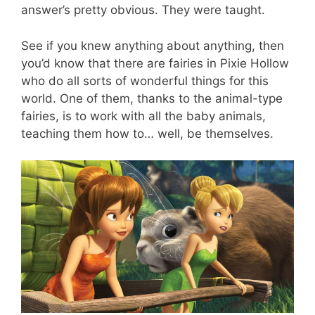
answer’s pretty obvious. They were taught.
See if you knew anything about anything, then
you’d know that there are fairies in Pixie Hollow
who do all sorts of wonderful things for this
world. One of them, thanks to the animal-type
fairies, is to work with all the baby animals,
teaching them how to… well, be themselves.