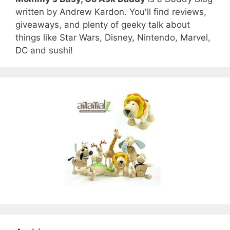
written by Andrew Kardon. You'll find reviews,
giveaways, and plenty of geeky talk about
things like Star Wars, Disney, Nintendo, Marvel,
DC and sushi!