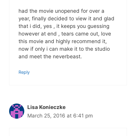
had the movie unopened for over a
year, finally decided to view it and glad
that i did, yes , it keeps you guessing
however at end , tears came out, love
this movie and highly recommend it,
now if only i can make it to the studio
and meet the neverbeast.
Reply
Lisa Konieczke
March 25, 2016 at 6:41 pm