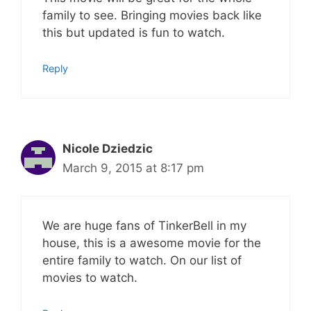
family to see. Bringing movies back like
this but updated is fun to watch.
Reply
Nicole Dziedzic
March 9, 2015 at 8:17 pm
We are huge fans of TinkerBell in my
house, this is a awesome movie for the
entire family to watch. On our list of
movies to watch.