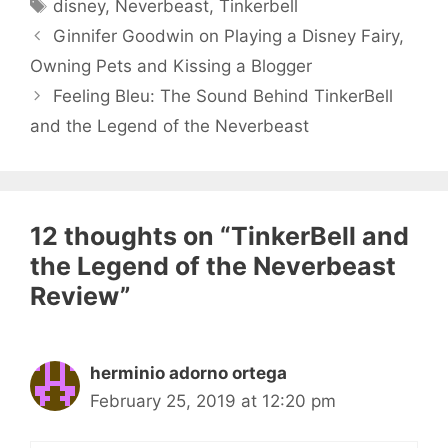
Tags
disney
,
Neverbeast
,
Tinkerbell
Ginnifer Goodwin on Playing a Disney Fairy,
Owning Pets and Kissing a Blogger
Feeling Bleu: The Sound Behind TinkerBell
and the Legend of the Neverbeast
12 thoughts on “TinkerBell and
the Legend of the Neverbeast
Review”
herminio adorno ortega
February 25, 2019 at 12:20 pm