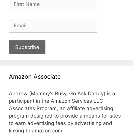
Subscribe
Amazon Associate
Andrew (Mommy’s Busy, Go Ask Daddy) is a
participant in the Amazon Services LLC
Associates Program, an affiliate advertising
program designed to provide a means for sites
to earn advertising fees by advertising and
linking to amazon.com