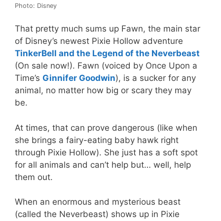
Photo: Disney
That pretty much sums up Fawn, the main star
of Disney’s newest Pixie Hollow adventure
TinkerBell and the Legend of the Neverbeast
(On sale now!). Fawn (voiced by Once Upon a
Time’s
Ginnifer Goodwin
), is a sucker for any
animal, no matter how big or scary they may
be.
At times, that can prove dangerous (like when
she brings a fairy-eating baby hawk right
through Pixie Hollow). She just has a soft spot
for all animals and can’t help but… well, help
them out.
When an enormous and mysterious beast
(called the Neverbeast) shows up in Pixie