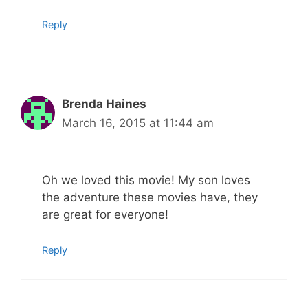
Reply
Brenda Haines
March 16, 2015 at 11:44 am
Oh we loved this movie! My son loves
the adventure these movies have, they
are great for everyone!
Reply