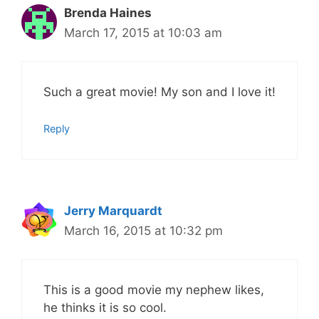
Brenda Haines
March 17, 2015 at 10:03 am
Such a great movie! My son and I love it!
Reply
Jerry Marquardt
March 16, 2015 at 10:32 pm
This is a good movie my nephew likes,
he thinks it is so cool.