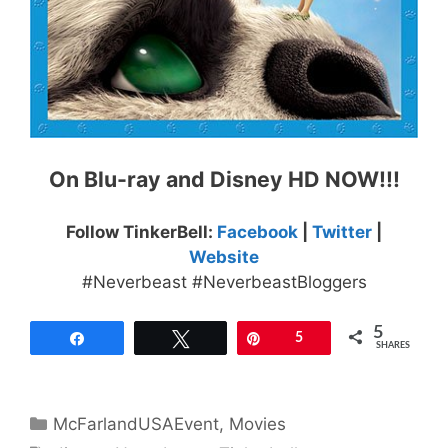
On Blu-ray and Disney HD NOW!!!
Follow TinkerBell:
Facebook
|
Twitter
|
Website
#Neverbeast #NeverbeastBloggers
5
Share
Tweet
Pin
5
SHARES
Categories
McFarlandUSAEvent
,
Movies