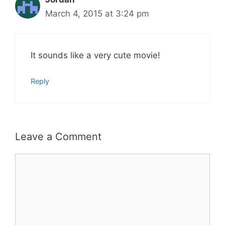
March 4, 2015 at 3:24 pm
It sounds like a very cute movie!
Reply
Leave a Comment
Comment