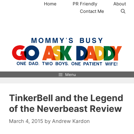
Skip
Home
PR Friendly
About
to
Contact Me
content
MommysBusy.com
Menu
TinkerBell and the Legend
of the Neverbeast Review
March 4, 2015
by
Andrew Kardon