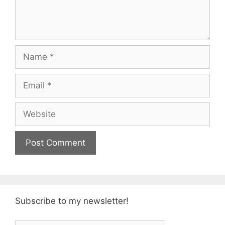
Name
Email
Website
Subscribe to my newsletter!