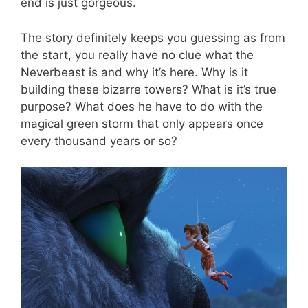
end is just gorgeous.
The story definitely keeps you guessing as from
the start, you really have no clue what the
Neverbeast is and why it’s here. Why is it
building these bizarre towers? What is it’s true
purpose? What does he have to do with the
magical green storm that only appears once
every thousand years or so?