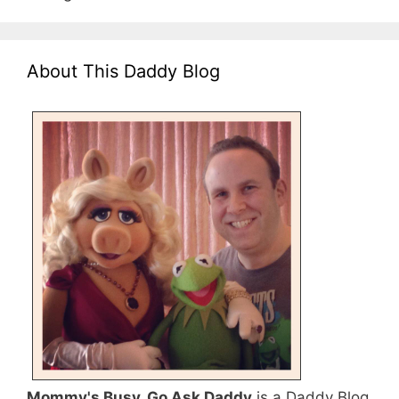
About This Daddy Blog
Mommy's Busy, Go Ask Daddy
is a Daddy Blog