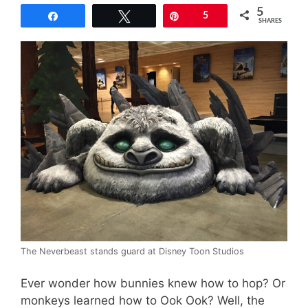
5
Share
Tweet
Pin
5
SHARES
The Neverbeast stands guard at Disney Toon Studios
Ever wonder how bunnies knew how to hop? Or
monkeys learned how to Ook Ook? Well, the