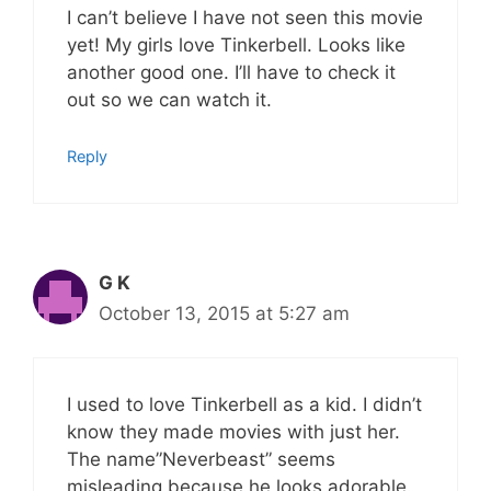
I can’t believe I have not seen this movie
yet! My girls love Tinkerbell. Looks like
another good one. I’ll have to check it
out so we can watch it.
Reply
G K
October 13, 2015 at 5:27 am
I used to love Tinkerbell as a kid. I didn’t
know they made movies with just her.
The name”Neverbeast” seems
misleading because he looks adorable.