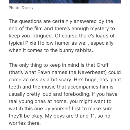
Photo: Disney
The questions are certainly answered by the
end of the film and there’s enough mystery to
keep you intrigued. Of course there’s loads of
typical Pixie Hollow humor as well, especially
when it comes to the bunny rabbits.
The only thing to keep in mind is that Gruff
(that’s what Fawn names the Neverbeast) could
come across as a bit scary. He’s huge, has giant
teeth and the music that accompanies him is
usually pretty loud and foreboding. If you have
real young ones at home, you might want to
watch this one by yourself first to make sure
they’ll be okay. My boys are 9 and 11, so no
worries there.