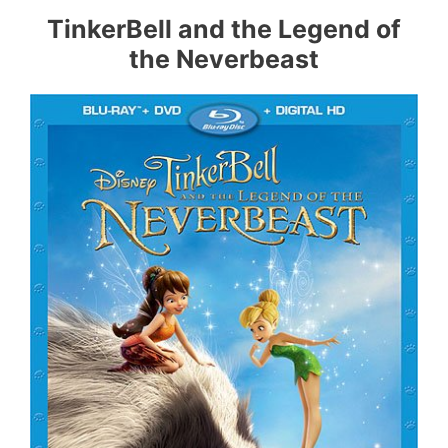
TinkerBell and the Legend of
the Neverbeast