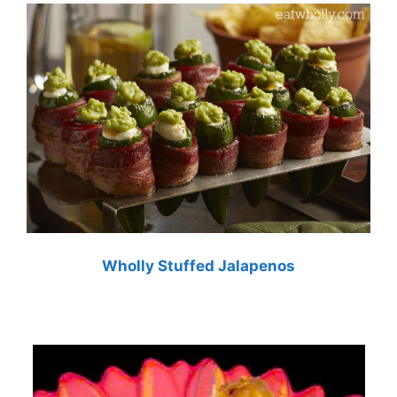
Wholly Stuffed Jalapenos