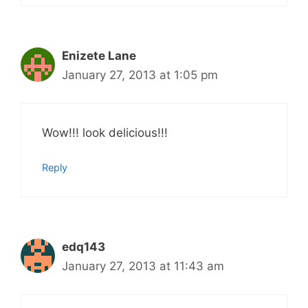
Enizete Lane
January 27, 2013 at 1:05 pm
Wow!!! look delicious!!!
Reply
edq143
January 27, 2013 at 11:43 am