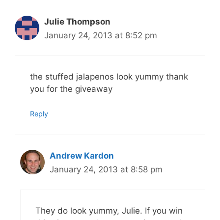
Julie Thompson
January 24, 2013 at 8:52 pm
the stuffed jalapenos look yummy thank
you for the giveaway
Reply
Andrew Kardon
January 24, 2013 at 8:58 pm
They do look yummy, Julie. If you win