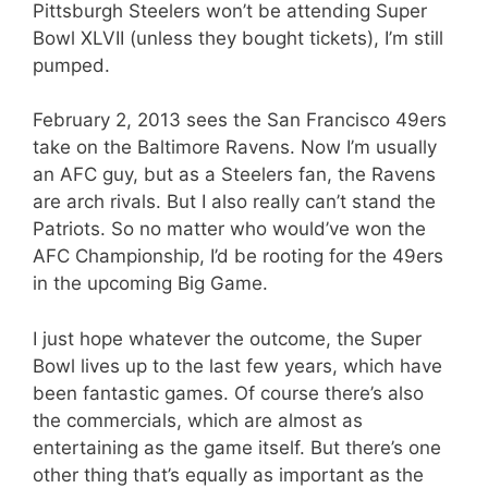
Pittsburgh Steelers won’t be attending Super
Bowl XLVII (unless they bought tickets), I’m still
pumped.
February 2, 2013 sees the San Francisco 49ers
take on the Baltimore Ravens. Now I’m usually
an AFC guy, but as a Steelers fan, the Ravens
are arch rivals. But I also really can’t stand the
Patriots. So no matter who would’ve won the
AFC Championship, I’d be rooting for the 49ers
in the upcoming Big Game.
I just hope whatever the outcome, the Super
Bowl lives up to the last few years, which have
been fantastic games. Of course there’s also
the commercials, which are almost as
entertaining as the game itself. But there’s one
other thing that’s equally as important as the