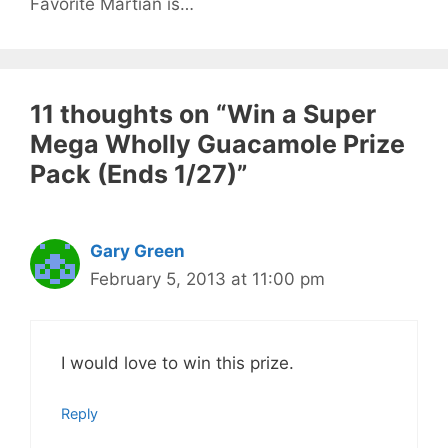
Favorite Martian is…
11 thoughts on “Win a Super
Mega Wholly Guacamole Prize
Pack (Ends 1/27)”
Gary Green
February 5, 2013 at 11:00 pm
I would love to win this prize.
Reply