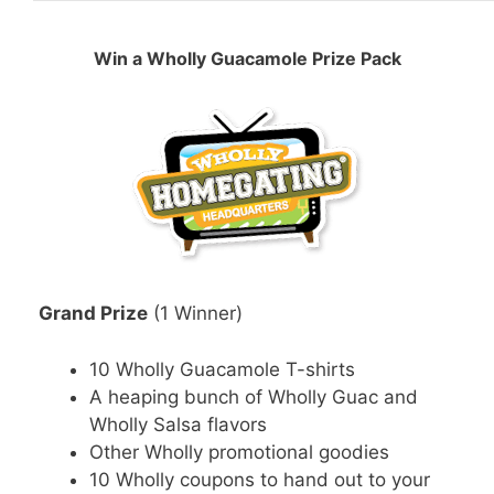
Win a Wholly Guacamole Prize Pack
Grand Prize
(1 Winner)
10 Wholly Guacamole T-shirts
A heaping bunch of Wholly Guac and
Wholly Salsa flavors
Other Wholly promotional goodies
10 Wholly coupons to hand out to your