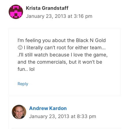
Krista Grandstaff
January 23, 2013 at 3:16 pm
I’m feeling you about the Black N Gold
🙁 I literally can’t root for either team…
.I’ll still watch because I love the game,
and the commercials, but it won’t be
fun.. lol
Reply
Andrew Kardon
January 23, 2013 at 8:33 pm