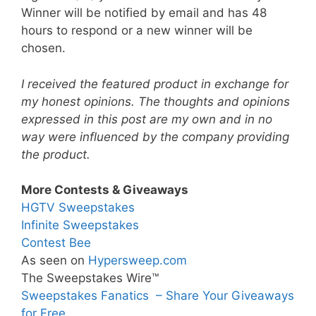
Winner will be notified by email and has 48
hours to respond or a new winner will be
chosen.
I received the featured product in exchange for
my honest opinions. The thoughts and opinions
expressed in this post are my own and in no
way were influenced by the company providing
the product.
More Contests & Giveaways
HGTV Sweepstakes
Infinite Sweepstakes
Contest Bee
As seen on
Hypersweep.com
The Sweepstakes Wire™
Sweepstakes Fanatics – Share Your Giveaways
for Free