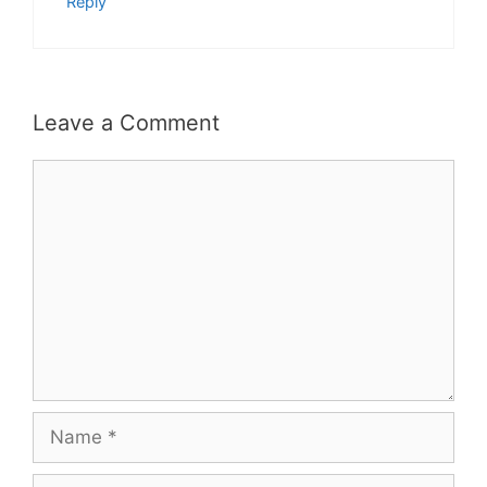
Reply
Leave a Comment
Comment
Name
Email