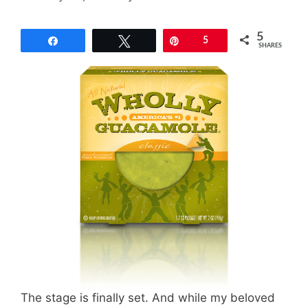
5
Share
Tweet
Pin
5
SHARES
The stage is finally set. And while my beloved