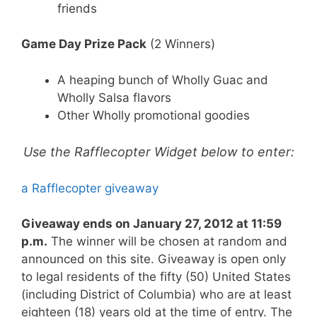
friends
Game Day Prize Pack
(2 Winners)
A heaping bunch of Wholly Guac and
Wholly Salsa flavors
Other Wholly promotional goodies
Use the Rafflecopter Widget below to enter:
a Rafflecopter giveaway
Giveaway ends on January 27, 2012 at 11:59
p.m.
The winner will be chosen at random and
announced on this site. Giveaway is open only
to legal residents of the fifty (50) United States
(including District of Columbia) who are at least
eighteen (18) years old at the time of entry. The