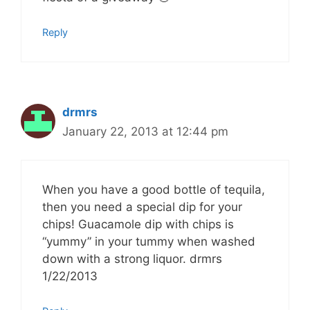
Reply
drmrs
January 22, 2013 at 12:44 pm
When you have a good bottle of tequila,
then you need a special dip for your
chips! Guacamole dip with chips is
“yummy” in your tummy when washed
down with a strong liquor. drmrs
1/22/2013