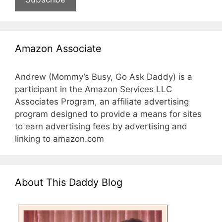
Amazon Associate
Andrew (Mommy’s Busy, Go Ask Daddy) is a
participant in the Amazon Services LLC
Associates Program, an affiliate advertising
program designed to provide a means for sites
to earn advertising fees by advertising and
linking to amazon.com
About This Daddy Blog