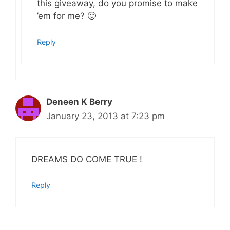
this giveaway, do you promise to make
’em for me? 🙂
Reply
Deneen K Berry
January 23, 2013 at 7:23 pm
DREAMS DO COME TRUE !
Reply