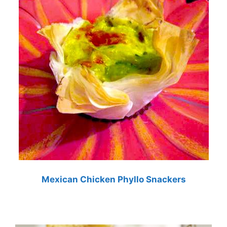
Mexican Chicken Phyllo Snackers