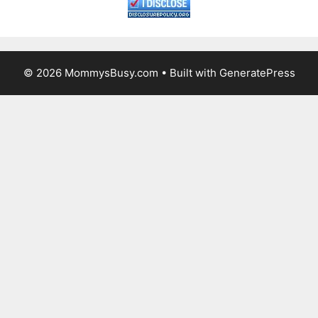
© 2026 MommysBusy.com
• Built with
GeneratePress