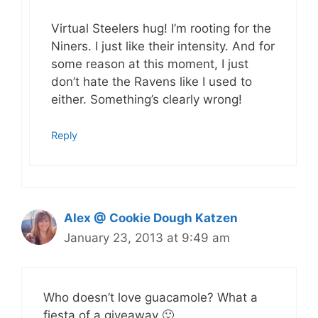
Virtual Steelers hug! I’m rooting for the
Niners. I just like their intensity. And for
some reason at this moment, I just
don’t hate the Ravens like I used to
either. Something’s clearly wrong!
Reply
Alex @ Cookie Dough Katzen
January 23, 2013 at 9:49 am
Who doesn’t love guacamole? What a
fiesta of a giveaway 🙂