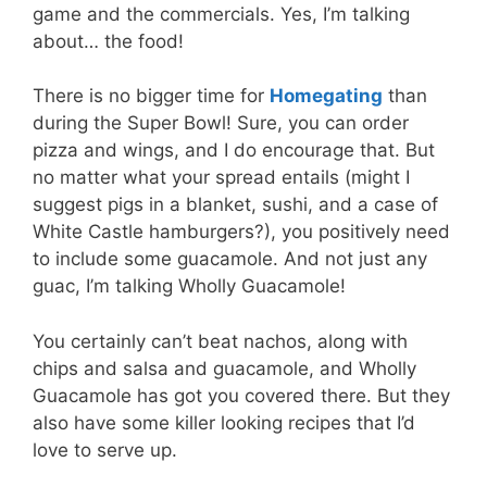
game and the commercials. Yes, I’m talking
about… the food!
There is no bigger time for
Homegating
than
during the Super Bowl! Sure, you can order
pizza and wings, and I do encourage that. But
no matter what your spread entails (might I
suggest pigs in a blanket, sushi, and a case of
White Castle hamburgers?), you positively need
to include some guacamole. And not just any
guac, I’m talking Wholly Guacamole!
You certainly can’t beat nachos, along with
chips and salsa and guacamole, and Wholly
Guacamole has got you covered there. But they
also have some killer looking recipes that I’d
love to serve up.