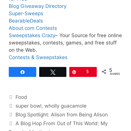
Blog Giveaway Directory
Super-Sweeps
BearableDeals
About.com Contests
Sweepstakes Crazy
– Your Source for free online
sweepstakes, contests, games, and free stuff
on the Web.
Contests & Sweepstakes
5
Share
Tweet
Pin
5
SHARES
Categories
Food
Tags
super bowl
,
wholly guacamole
Blog Spotlight: Alison from Being Alison
A Blog Hop From Out of This World: My