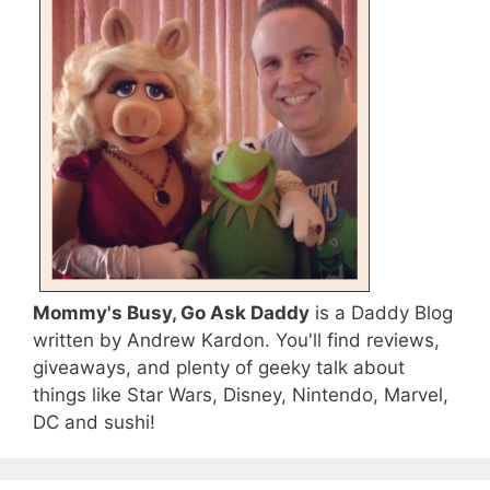
Mommy's Busy, Go Ask Daddy
is a Daddy Blog
written by Andrew Kardon. You'll find reviews,
giveaways, and plenty of geeky talk about
things like Star Wars, Disney, Nintendo, Marvel,
DC and sushi!