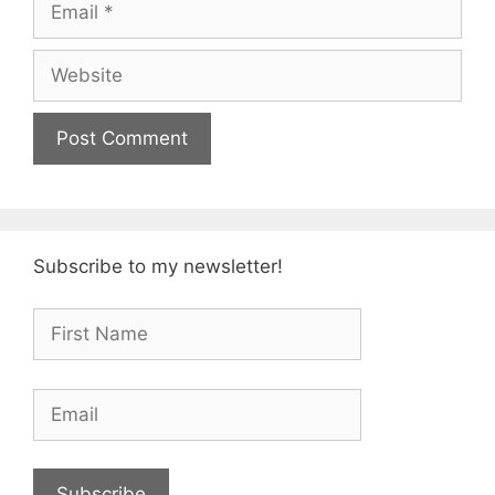
Website
Subscribe to my newsletter!
Subscribe