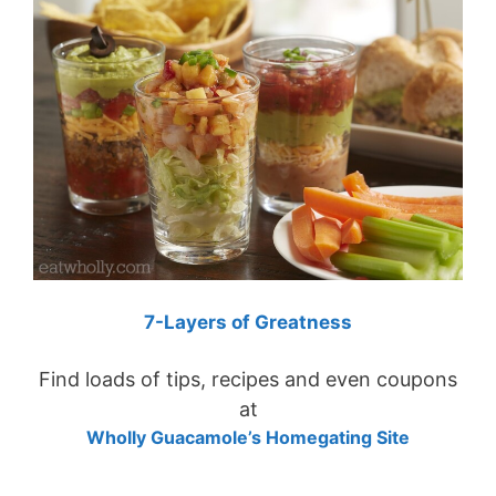
7-Layers of Greatness
Find loads of tips, recipes and even coupons
at
Wholly Guacamole’s Homegating Site