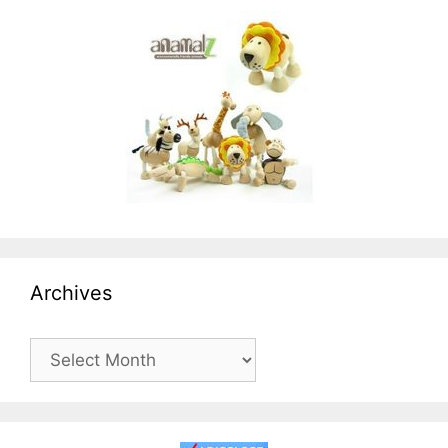
Archives
Archives