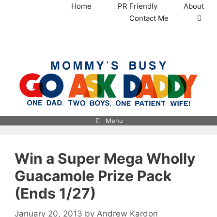
Skip
Home
PR Friendly
About
to
Contact Me
content
MommysBusy.com
Menu
Win a Super Mega Wholly
Guacamole Prize Pack
(Ends 1/27)
January 20, 2013
by
Andrew Kardon