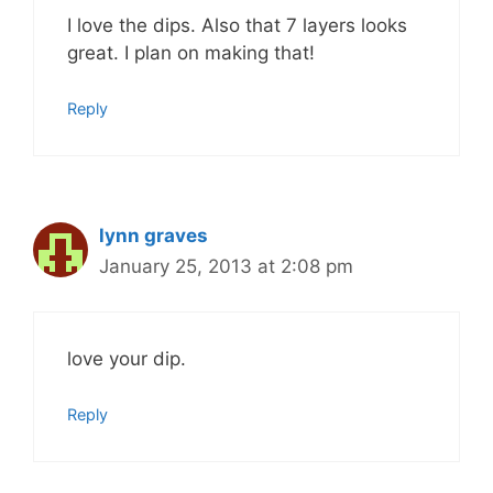
I love the dips. Also that 7 layers looks
great. I plan on making that!
Reply
lynn graves
January 25, 2013 at 2:08 pm
love your dip.
Reply