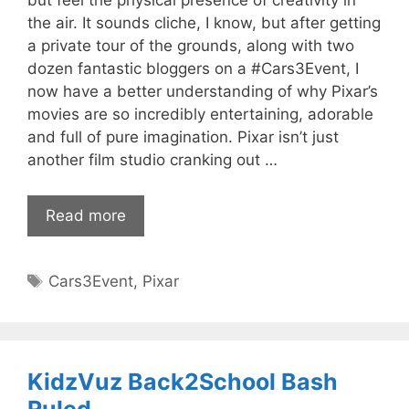
but feel the physical presence of creativity in
the air. It sounds cliche, I know, but after getting
a private tour of the grounds, along with two
dozen fantastic bloggers on a #Cars3Event, I
now have a better understanding of why Pixar’s
movies are so incredibly entertaining, adorable
and full of pure imagination. Pixar isn’t just
another film studio cranking out …
Read more
Tags
Cars3Event
,
Pixar
KidzVuz Back2School Bash
Ruled