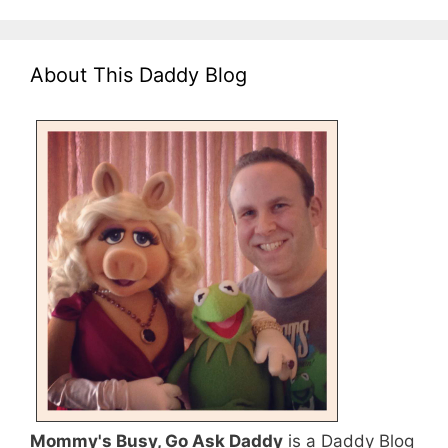
About This Daddy Blog
Mommy's Busy, Go Ask Daddy
is a Daddy Blog