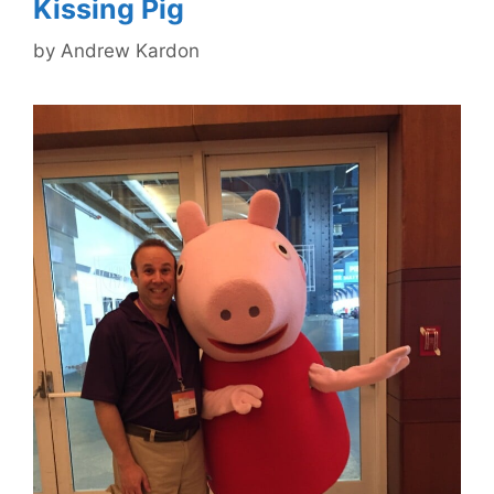
Kissing Pig
by
Andrew Kardon