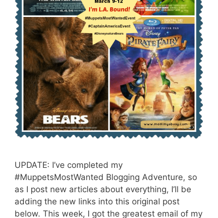
UPDATE: I’ve completed my
#MuppetsMostWanted Blogging Adventure, so
as I post new articles about everything, I’ll be
adding the new links into this original post
below. This week, I got the greatest email of my