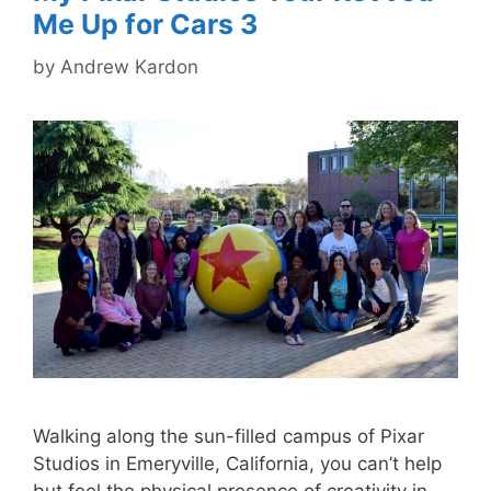
Me Up for Cars 3
by
Andrew Kardon
Walking along the sun-filled campus of Pixar
Studios in Emeryville, California, you can’t help