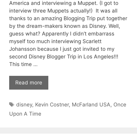
America and interviewing a Muppet. (I got to
interview three Muppets actually!) It was all
thanks to an amazing Blogging Trip put together
by the dream-makers known as Disney. Well,
guess what? Apparently I didn’t embarrass
myself too much interviewing Scarlett
Johansson because I just got invited to my
second Disney Blogger Trip in Los Angeles!!!
This time …
Read more
Tags
disney
,
Kevin Costner
,
McFarland USA
,
Once
Upon A Time