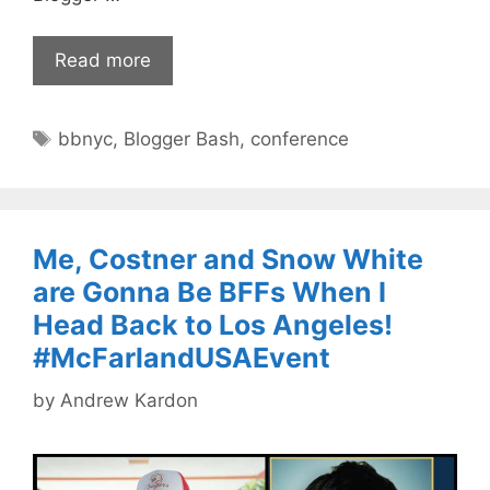
Read more
Tags
bbnyc
,
Blogger Bash
,
conference
Me, Costner and Snow White
are Gonna Be BFFs When I
Head Back to Los Angeles!
#McFarlandUSAEvent
by
Andrew Kardon