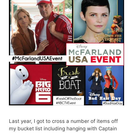
Last year, I got to cross a number of items off
my bucket list including hanging with Captain