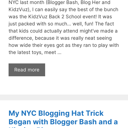
NYC last month (Blogger Bash, Blog Her and
KidzVuz), I can easily say the best of the bunch
was the KidzVuz Back 2 School event! It was
just packed with so much… well, fun! The fact
that kids could actually attend might’ve made a
difference, because it was really neat seeing
how wide their eyes got as they ran to play with
the latest toys, meet …
Read more
My NYC Blogging Hat Trick
Began with Blogger Bash and a