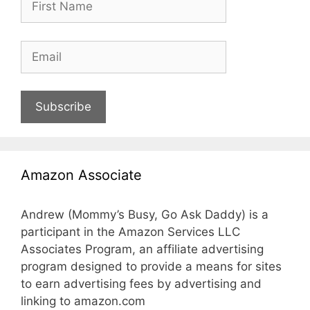
Subscribe
Amazon Associate
Andrew (Mommy’s Busy, Go Ask Daddy) is a
participant in the Amazon Services LLC
Associates Program, an affiliate advertising
program designed to provide a means for sites
to earn advertising fees by advertising and
linking to amazon.com