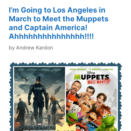
I’m Going to Los Angeles in
March to Meet the Muppets
and Captain America!
Ahhhhhhhhhhhhhhh!!!!
by
Andrew Kardon