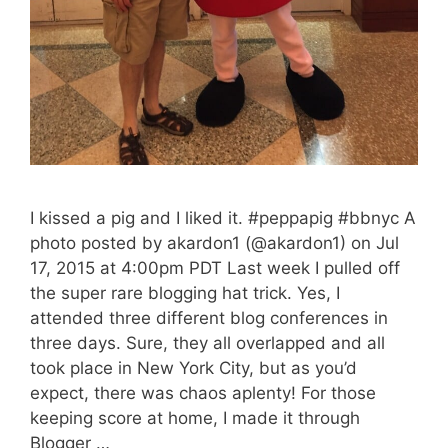
I kissed a pig and I liked it. #peppapig #bbnyc A
photo posted by akardon1 (@akardon1) on Jul
17, 2015 at 4:00pm PDT Last week I pulled off
the super rare blogging hat trick. Yes, I
attended three different blog conferences in
three days. Sure, they all overlapped and all
took place in New York City, but as you’d
expect, there was chaos aplenty! For those
keeping score at home, I made it through
Blogger …