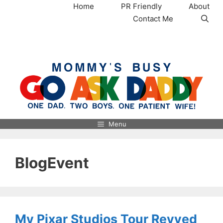
Skip
Home
PR Friendly
About
to
Contact Me
content
MommysBusy.com
Menu
BlogEvent
My Pixar Studios Tour Revved