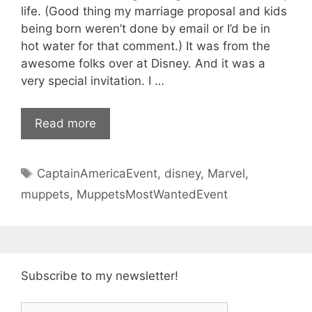
life. (Good thing my marriage proposal and kids
being born weren’t done by email or I’d be in
hot water for that comment.) It was from the
awesome folks over at Disney. And it was a
very special invitation. I …
Read more
Tags
CaptainAmericaEvent
,
disney
,
Marvel
,
muppets
,
MuppetsMostWantedEvent
Subscribe to my newsletter!