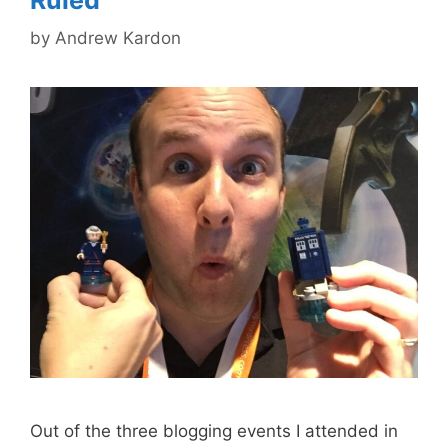
by
Andrew Kardon
Out of the three blogging events I attended in