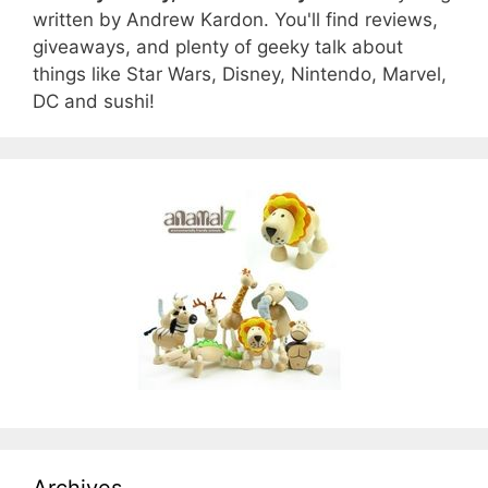
written by Andrew Kardon. You'll find reviews,
giveaways, and plenty of geeky talk about
things like Star Wars, Disney, Nintendo, Marvel,
DC and sushi!