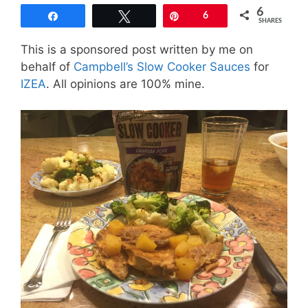
6
Share
Tweet
Pin
6
SHARES
This is a sponsored post written by me on
behalf of
Campbell’s Slow Cooker Sauces
for
IZEA
. All opinions are 100% mine.