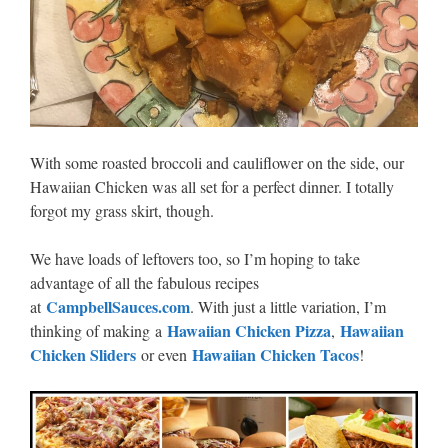
With some roasted broccoli and cauliflower on the side, our
Hawaiian Chicken was all set for a perfect dinner. I totally
forgot my grass skirt, though.
We have loads of leftovers too, so I’m hoping to take
advantage of all the fabulous recipes
CampbellSauces.com
at
. With just a little variation, I’m
Hawaiian Chicken Pizza
Hawaiian
thinking of making a
,
Chicken Sliders
Hawaiian Chicken Tacos
or even
!