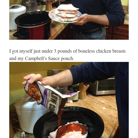
I got myself just under 3 pounds of boneless chicken breasts
and my Campbell’s Sauce pouch.