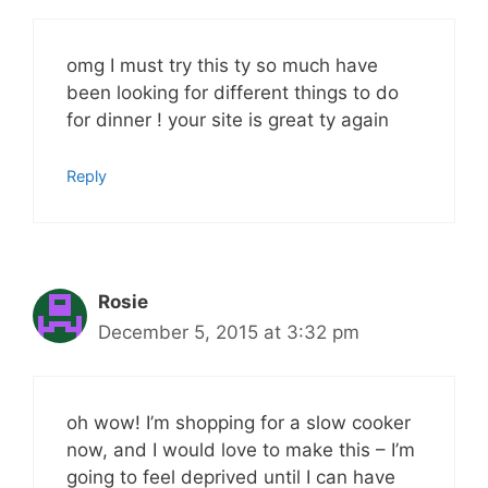
omg I must try this ty so much have
been looking for different things to do
for dinner ! your site is great ty again
Reply
Rosie
December 5, 2015 at 3:32 pm
oh wow! I’m shopping for a slow cooker
now, and I would love to make this – I’m
going to feel deprived until I can have