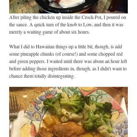
After piling the chicken up inside the Crock-Pot, I poured on
the sauce. A quick turn of the knob to Low, and then it was
merely a waiting game of about six hours.
What I did to Hawaiian things up a little bit, though, is add
some pineapple chunks (of course!) and some chopped red
and green peppers. I waited until there was about an hour left
before adding those ingredients in, though, as I didn’t want to
chance them totally disintegrating.