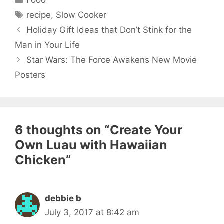
Tags
recipe
,
Slow Cooker
Holiday Gift Ideas that Don’t Stink for the
Man in Your Life
Star Wars: The Force Awakens New Movie
Posters
6 thoughts on “Create Your
Own Luau with Hawaiian
Chicken”
debbie b
July 3, 2017 at 8:42 am