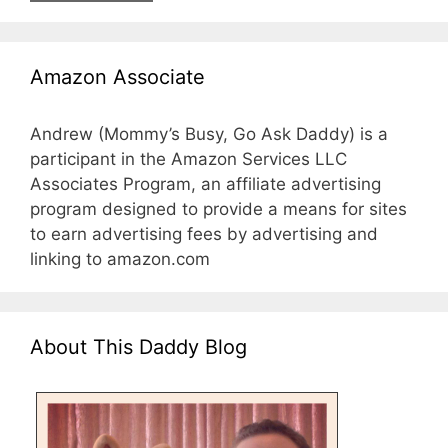
Amazon Associate
Andrew (Mommy’s Busy, Go Ask Daddy) is a
participant in the Amazon Services LLC
Associates Program, an affiliate advertising
program designed to provide a means for sites
to earn advertising fees by advertising and
linking to amazon.com
About This Daddy Blog