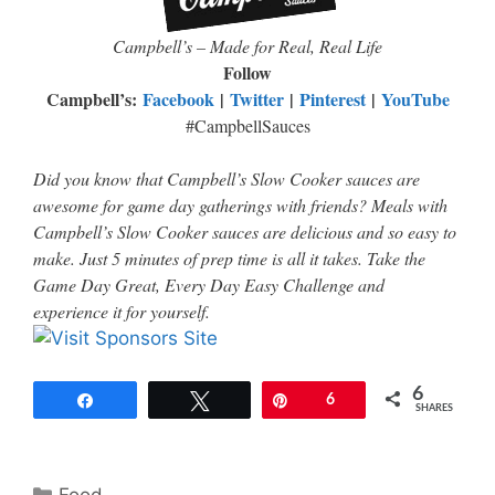
Campbell
’
s – Made for Real, Real Life
Follow
Campbell’s:
Facebook
|
Twitter
|
Pinterest
|
YouTube
#CampbellSauces
Did you know that Campbell’s Slow Cooker sauces are
awesome for game day gatherings with friends? Meals with
Campbell’s Slow Cooker sauces are delicious and so easy to
make. Just 5 minutes of prep time is all it takes. Take the
Game Day Great, Every Day Easy Challenge and
experience it for yourself.
6
Share
Tweet
Pin
6
SHARES
Categories
Food