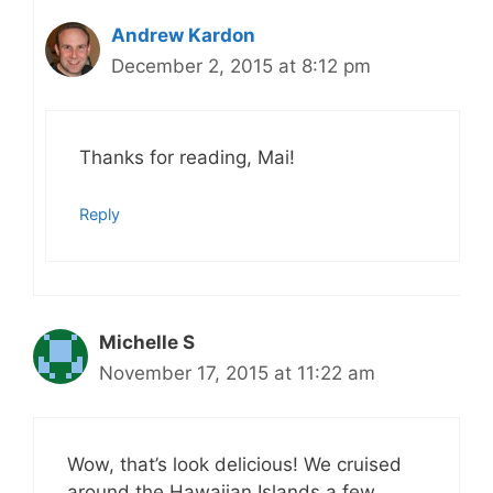
Andrew Kardon
December 2, 2015 at 8:12 pm
Thanks for reading, Mai!
Reply
Michelle S
November 17, 2015 at 11:22 am
Wow, that’s look delicious! We cruised
around the Hawaiian Islands a few