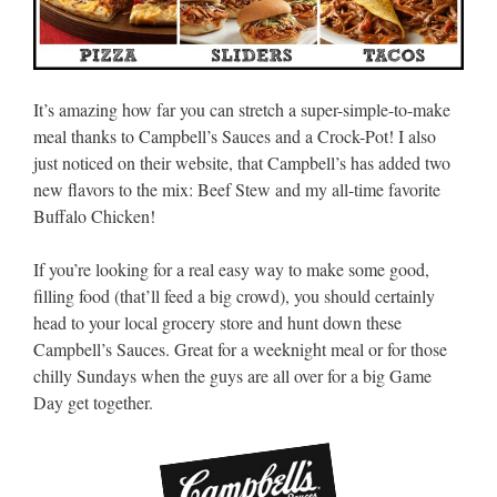
It’s amazing how far you can stretch a super-simple-to-make
meal thanks to Campbell’s Sauces and a Crock-Pot! I also
just noticed on their website, that Campbell’s has added two
new flavors to the mix: Beef Stew and my all-time favorite
Buffalo Chicken!
If you’re looking for a real easy way to make some good,
filling food (that’ll feed a big crowd), you should certainly
head to your local grocery store and hunt down these
Campbell’s Sauces. Great for a weeknight meal or for those
chilly Sundays when the guys are all over for a big Game
Day get together.