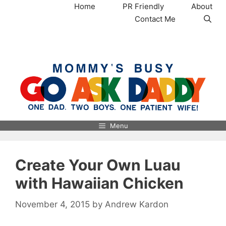
Skip
Home
PR Friendly
About
to
Contact Me
content
MommysBusy.com
Menu
Create Your Own Luau
with Hawaiian Chicken
November 4, 2015
by
Andrew Kardon