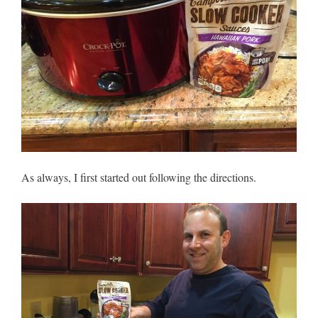
As always, I first started out following the directions.