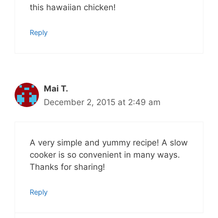
this hawaiian chicken!
Reply
Mai T.
December 2, 2015 at 2:49 am
A very simple and yummy recipe! A slow
cooker is so convenient in many ways.
Thanks for sharing!
Reply