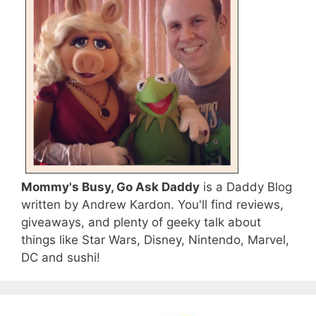
Mommy's Busy, Go Ask Daddy
is a Daddy Blog
written by Andrew Kardon. You'll find reviews,
giveaways, and plenty of geeky talk about
things like Star Wars, Disney, Nintendo, Marvel,
DC and sushi!