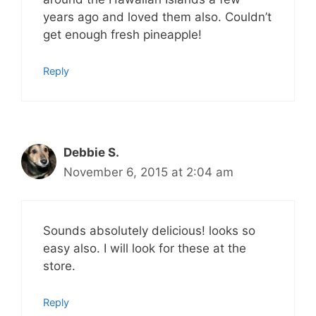
years ago and loved them also. Couldn’t
get enough fresh pineapple!
Reply
Debbie S.
November 6, 2015 at 2:04 am
Sounds absolutely delicious! looks so
easy also. I will look for these at the
store.
Reply