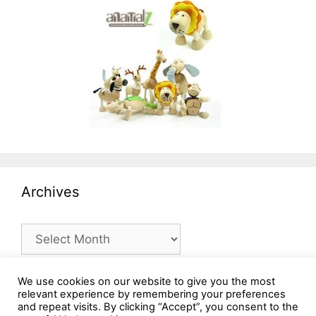
Archives
Archives
We use cookies on our website to give you the most
relevant experience by remembering your preferences
and repeat visits. By clicking “Accept”, you consent to the