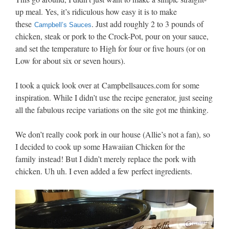
up meal. Yes, it’s ridiculous how easy it is to make
these
. Just add roughly 2 to 3 pounds of
Campbell’s Sauces
chicken, steak or pork to the Crock-Pot, pour on your sauce,
and set the temperature to High for four or five hours (or on
Low for about six or seven hours).
I took a quick look over at
Campbell
sauces.com for some
inspiration. While I didn’t use the recipe generator, just seeing
all the fabulous recipe variations on the site got me thinking.
We don’t really cook pork in our house (Allie’s not a fan), so
I decided to cook up some Hawaiian Chicken for the
family instead! But I didn’t merely replace the pork with
chicken. Uh uh. I even added a few perfect ingredients.