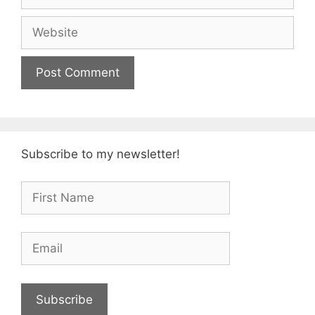
Website
Subscribe to my newsletter!
Subscribe