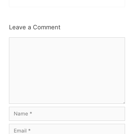
Leave a Comment
Comment
Name
Email