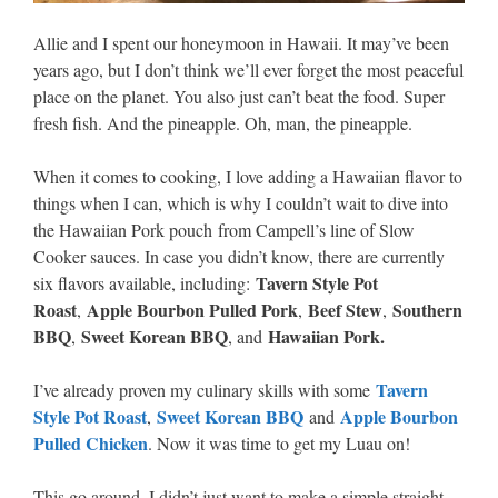
Allie and I spent our honeymoon in Hawaii. It may’ve been
years ago, but I don’t think we’ll ever forget the most peaceful
place on the planet. You also just can’t beat the food. Super
fresh fish. And the pineapple. Oh, man, the pineapple.
When it comes to cooking, I love adding a Hawaiian flavor to
things when I can, which is why I couldn’t wait to dive into
the Hawaiian Pork pouch from Campell’s line of Slow
Cooker sauces. In case you didn’t know, there are currently
Tavern Style Pot
six flavors available, including:
Roast
Apple Bourbon Pulled Pork
Beef Stew
Southern
,
,
,
BBQ
Sweet Korean BBQ
Hawaiian Pork.
,
, and
Tavern
I’ve already proven my culinary skills with some
Style Pot Roast
Sweet Korean BBQ
Apple Bourbon
,
and
Pulled Chicken
. Now it was time to get my Luau on!
This go around, I didn’t just want to make a simple straight-