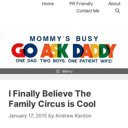
Skip
Home
PR Friendly
About
to
Contact Me
content
MommysBusy.com
Menu
I Finally Believe The
Family Circus is Cool
January 17, 2015
by
Andrew Kardon