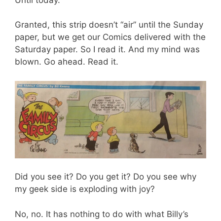
Granted, this strip doesn’t “air” until the Sunday
paper, but we get our Comics delivered with the
Saturday paper. So I read it. And my mind was
blown. Go ahead. Read it.
Did you see it? Do you get it? Do you see why
my geek side is exploding with joy?
No, no. It has nothing to do with what Billy’s