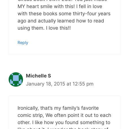
MY heart smile with this! I fell in love
with these books some thirty-four years
ago and actually learned how to read
using them. I love this!!
Reply
Michelle S
January 18, 2015 at 12:55 pm
Ironically, that’s my family’s favorite
comic strip, We often point it out to each
other. I like how you found something to