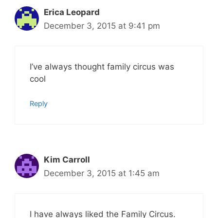
Erica Leopard
December 3, 2015 at 9:41 pm
I’ve always thought family circus was
cool
Reply
Kim Carroll
December 3, 2015 at 1:45 am
I have always liked the Family Circus.