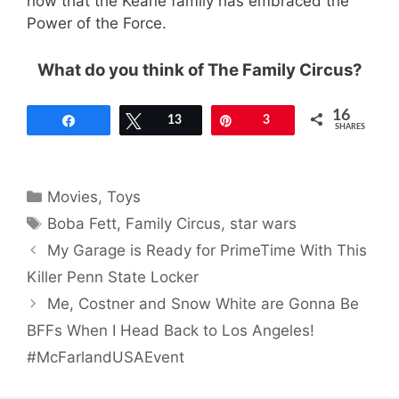
now that the Keane family has embraced the
Power of the Force.
What do you think of The Family Circus?
16
Share
Tweet
13
Pin
3
SHARES
Categories
Movies
,
Toys
Tags
Boba Fett
,
Family Circus
,
star wars
My Garage is Ready for PrimeTime With This
Killer Penn State Locker
Me, Costner and Snow White are Gonna Be
BFFs When I Head Back to Los Angeles!
#McFarlandUSAEvent