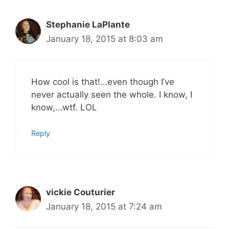
Stephanie LaPlante
January 18, 2015 at 8:03 am
How cool is that!…even though I’ve
never actually seen the whole. I know, I
know,…wtf. LOL
Reply
vickie Couturier
January 18, 2015 at 7:24 am