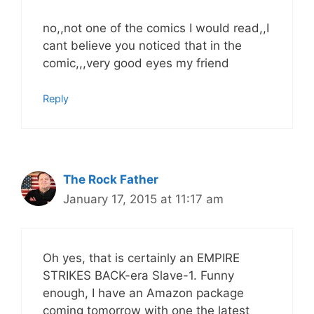
no,,not one of the comics I would read,,I
cant believe you noticed that in the
comic,,,very good eyes my friend
Reply
The Rock Father
January 17, 2015 at 11:17 am
Oh yes, that is certainly an EMPIRE
STRIKES BACK-era Slave-1. Funny
enough, I have an Amazon package
coming tomorrow with one the latest