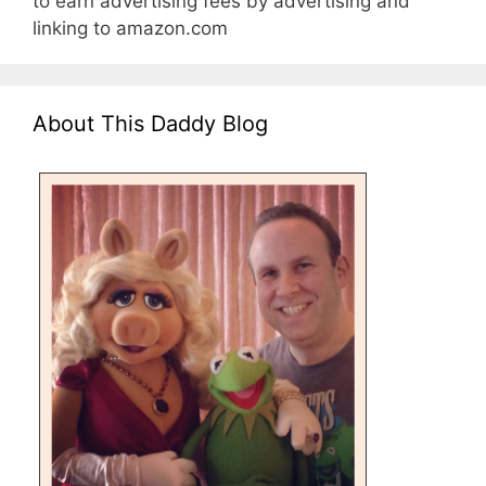
to earn advertising fees by advertising and
linking to amazon.com
About This Daddy Blog