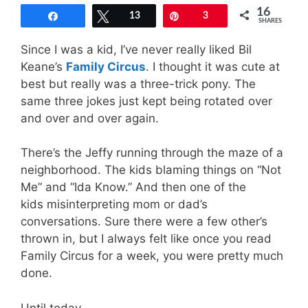
16
Share
Tweet
13
Pin
3
SHARES
Since I was a kid, I’ve never really liked Bil
Keane’s
Family Circus
. I thought it was cute at
best but really was a three-trick pony. The
same three jokes just kept being rotated over
and over and over again.
There’s the Jeffy running through the maze of a
neighborhood. The kids blaming things on “Not
Me” and “Ida Know.” And then one of the
kids misinterpreting mom or dad’s
conversations. Sure there were a few other’s
thrown in, but I always felt like once you read
Family Circus for a week, you were pretty much
done.
Until today.