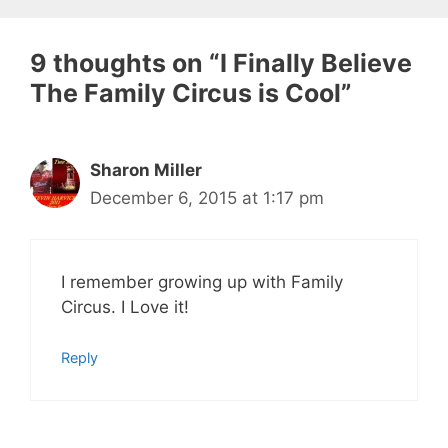
9 thoughts on “I Finally Believe
The Family Circus is Cool”
Sharon Miller
December 6, 2015 at 1:17 pm
I remember growing up with Family
Circus. I Love it!
Reply