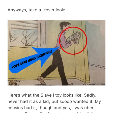
Anyways, take a closer look:
Here’s what the Slave I toy looks like. Sadly, I
never had it as a kid, but soooo wanted it. My
cousins had it, though and yes, I was uber