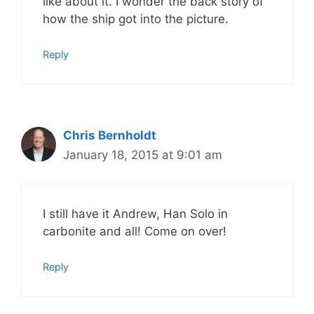
like about it. I wonder the back story of
how the ship got into the picture.
Reply
Chris Bernholdt
January 18, 2015 at 9:01 am
I still have it Andrew, Han Solo in
carbonite and all! Come on over!
Reply