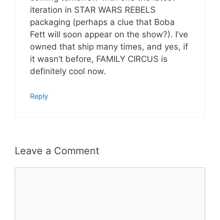
iteration in STAR WARS REBELS
packaging (perhaps a clue that Boba
Fett will soon appear on the show?). I’ve
owned that ship many times, and yes, if
it wasn’t before, FAMILY CIRCUS is
definitely cool now.
Reply
Leave a Comment
Comment