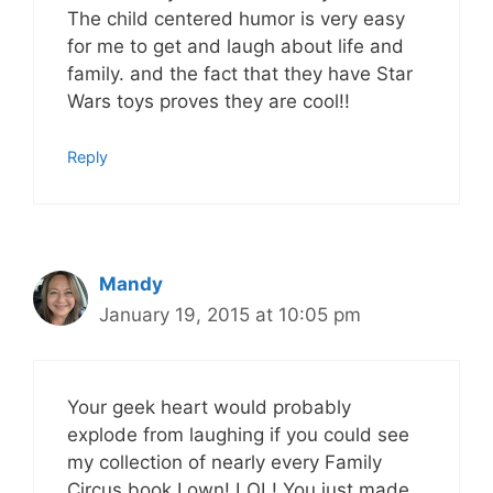
The child centered humor is very easy
for me to get and laugh about life and
family. and the fact that they have Star
Wars toys proves they are cool!!
Reply
Mandy
January 19, 2015 at 10:05 pm
Your geek heart would probably
explode from laughing if you could see
my collection of nearly every Family
Circus book I own! LOL! You just made