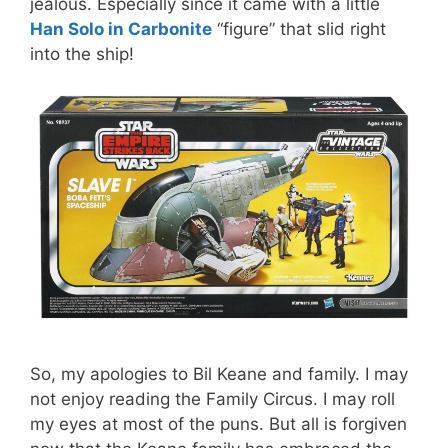
jealous. Especially since it came with a little
Han Solo in Carbonite
“figure” that slid right
into the ship!
So, my apologies to Bil Keane and family. I may
not enjoy reading the Family Circus. I may roll
my eyes at most of the puns. But all is forgiven