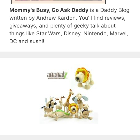
Mommy's Busy, Go Ask Daddy
is a Daddy Blog
written by Andrew Kardon. You'll find reviews,
giveaways, and plenty of geeky talk about
things like Star Wars, Disney, Nintendo, Marvel,
DC and sushi!