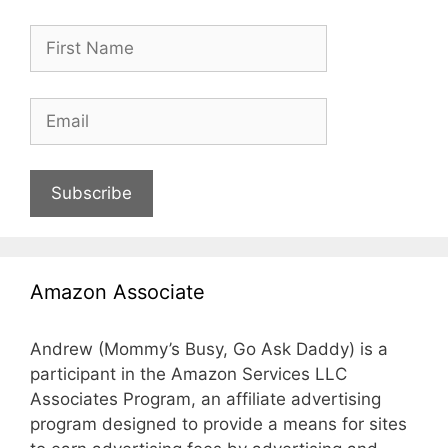
Subscribe
Amazon Associate
Andrew (Mommy’s Busy, Go Ask Daddy) is a
participant in the Amazon Services LLC
Associates Program, an affiliate advertising
program designed to provide a means for sites