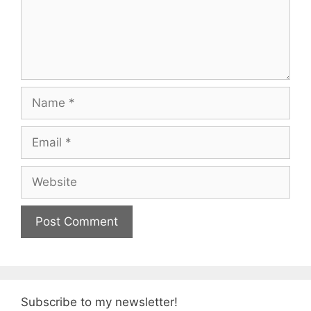
Name
Email
Website
Subscribe to my newsletter!