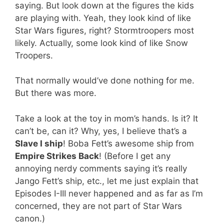
saying. But look down at the figures the kids
are playing with. Yeah, they look kind of like
Star Wars figures, right? Stormtroopers most
likely. Actually, some look kind of like Snow
Troopers.
That normally would’ve done nothing for me.
But there was more.
Take a look at the toy in mom’s hands. Is it? It
can’t be, can it? Why, yes, I believe that’s a
Slave I ship
! Boba Fett’s awesome ship from
Empire Strikes Back
! (Before I get any
annoying nerdy comments saying it’s really
Jango Fett’s ship, etc., let me just explain that
Episodes I-III never happened and as far as I’m
concerned, they are not part of Star Wars
canon.)