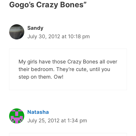
Gogo’s Crazy Bones”
Sandy
July 30, 2012 at 10:18 pm
My girls have those Crazy Bones all over
their bedroom. They’re cute, until you
step on them. Ow!
Natasha
July 25, 2012 at 1:34 pm