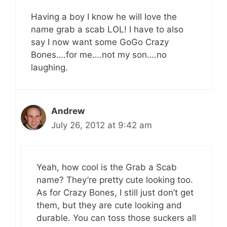
Having a boy I know he will love the
name grab a scab LOL! I have to also
say I now want some GoGo Crazy
Bones….for me….not my son….no
laughing.
Andrew
July 26, 2012 at 9:42 am
Yeah, how cool is the Grab a Scab
name? They’re pretty cute looking too.
As for Crazy Bones, I still just don’t get
them, but they are cute looking and
durable. You can toss those suckers all