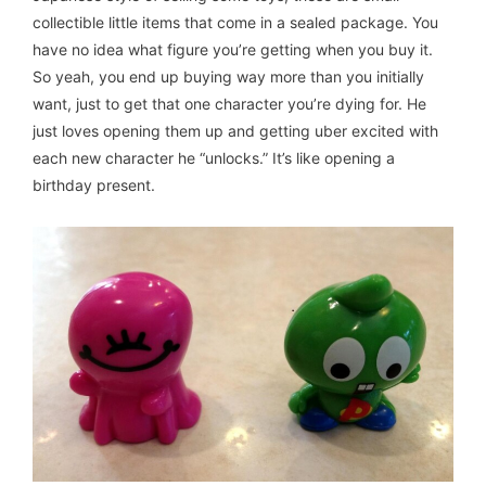
collectible little items that come in a sealed package. You
have no idea what figure you’re getting when you buy it.
So yeah, you end up buying way more than you initially
want, just to get that one character you’re dying for. He
just loves opening them up and getting uber excited with
each new character he “unlocks.” It’s like opening a
birthday present.