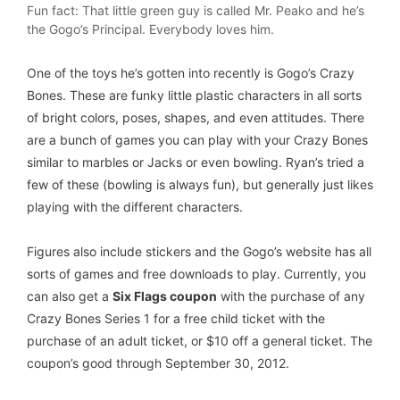
Fun fact: That little green guy is called Mr. Peako and he’s
the Gogo’s Principal. Everybody loves him.
One of the toys he’s gotten into recently is Gogo’s Crazy
Bones. These are funky little plastic characters in all sorts
of bright colors, poses, shapes, and even attitudes. There
are a bunch of games you can play with your Crazy Bones
similar to marbles or Jacks or even bowling. Ryan’s tried a
few of these (bowling is always fun), but generally just likes
playing with the different characters.
Figures also include stickers and the Gogo’s website has all
sorts of games and free downloads to play. Currently, you
can also get a
Six Flags coupon
with the purchase of any
Crazy Bones Series 1 for a free child ticket with the
purchase of an adult ticket, or $10 off a general ticket. The
coupon’s good through September 30, 2012.