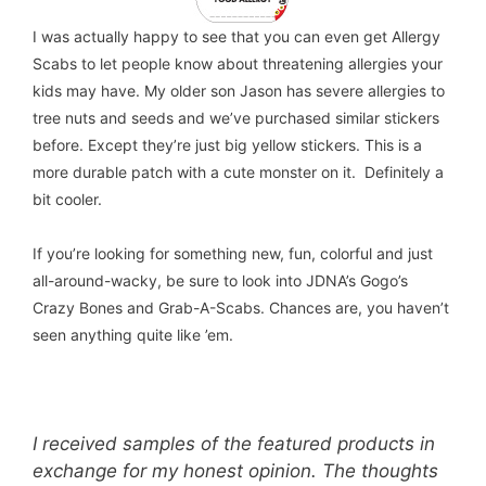
I was actually happy to see that you can even get Allergy
Scabs to let people know about threatening allergies your
kids may have. My older son Jason has severe allergies to
tree nuts and seeds and we’ve purchased similar stickers
before. Except they’re just big yellow stickers. This is a
more durable patch with a cute monster on it. Definitely a
bit cooler.
If you’re looking for something new, fun, colorful and just
all-around-wacky, be sure to look into JDNA’s Gogo’s
Crazy Bones and Grab-A-Scabs. Chances are, you haven’t
seen anything quite like ’em.
I received samples of the featured products in
exchange for my honest opinion. The thoughts