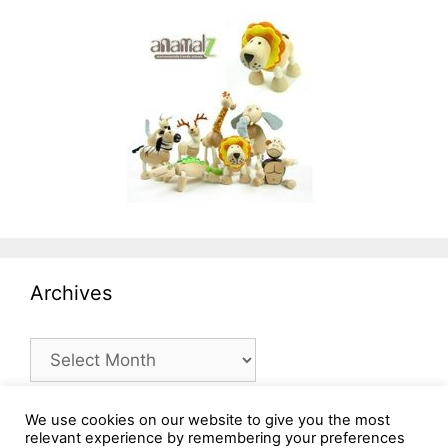
Archives
Archives
We use cookies on our website to give you the most
relevant experience by remembering your preferences