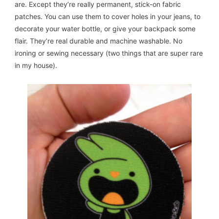
are. Except they’re really permanent, stick-on fabric
patches. You can use them to cover holes in your jeans, to
decorate your water bottle, or give your backpack some
flair. They’re real durable and machine washable. No
ironing or sewing necessary (two things that are super rare
in my house).