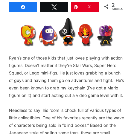
2
Share
Tweet
Pin
2
SHARES
Ryan’s one of those kids that just loves playing with action
figures. Doesn’t matter if they’re Star Wars, Super Hero
Squad, or Lego mini-figs. He just loves grabbing a bunch
of guys and having them go on adventures and fight. He’s
even been known to grab my keychain (I’ve got a Mario
figure on it) and start acting out a video game level with it.
Needless to say, his room is chock full of various types of
little collectibles. One of his favorites recently are the wave
of characters being sold in “blind boxes.” Based on the
Japanese style of selling some toys, these are small