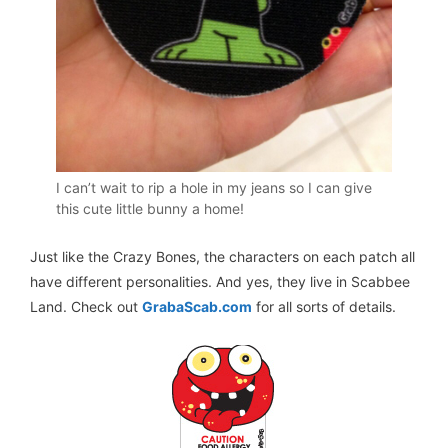
I can’t wait to rip a hole in my jeans so I can give
this cute little bunny a home!
Just like the Crazy Bones, the characters on each patch all
have different personalities. And yes, they live in Scabbee
Land. Check out
GrabaScab.com
for all sorts of details.