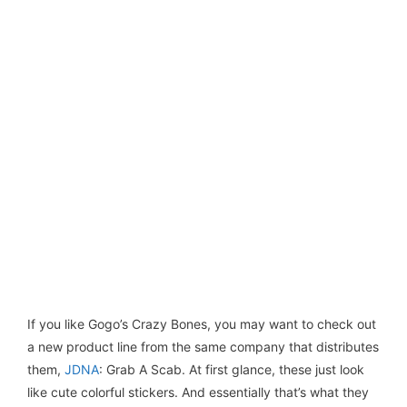
If you like Gogo’s Crazy Bones, you may want to check out
a new product line from the same company that distributes
them,
JDNA
: Grab A Scab. At first glance, these just look
like cute colorful stickers. And essentially that’s what they