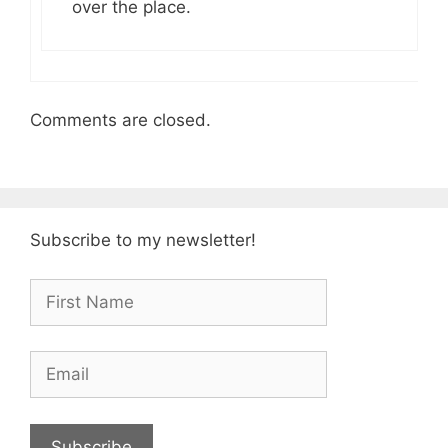
over the place.
Comments are closed.
Subscribe to my newsletter!
Subscribe