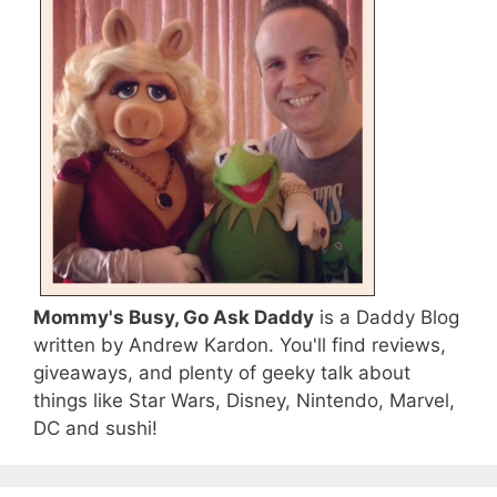
Mommy's Busy, Go Ask Daddy
is a Daddy Blog
written by Andrew Kardon. You'll find reviews,
giveaways, and plenty of geeky talk about
things like Star Wars, Disney, Nintendo, Marvel,
DC and sushi!