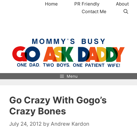
Skip
Home
PR Friendly
About
to
Contact Me
content
MommysBusy.com
Menu
Go Crazy With Gogo’s
Crazy Bones
July 24, 2012
by
Andrew Kardon