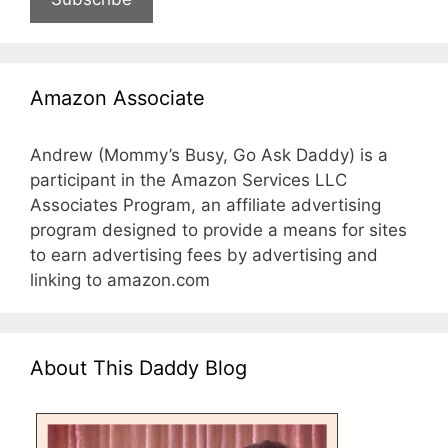
Amazon Associate
Andrew (Mommy’s Busy, Go Ask Daddy) is a
participant in the Amazon Services LLC
Associates Program, an affiliate advertising
program designed to provide a means for sites
to earn advertising fees by advertising and
linking to amazon.com
About This Daddy Blog