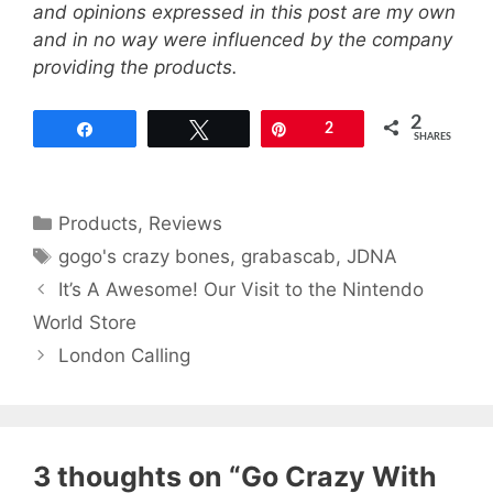
and opinions expressed in this post are my own
and in no way were influenced by the company
providing the products.
2
Share
Tweet
Pin
2
SHARES
Categories
Products
,
Reviews
Tags
gogo's crazy bones
,
grabascab
,
JDNA
It’s A Awesome! Our Visit to the Nintendo
World Store
London Calling
3 thoughts on “Go Crazy With