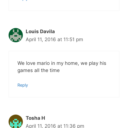
Louis Davila
April 11, 2016 at 11:51 pm
We love mario in my home, we play his
games all the time
Reply
Tosha H
April 11, 2016 at 11:36 pm