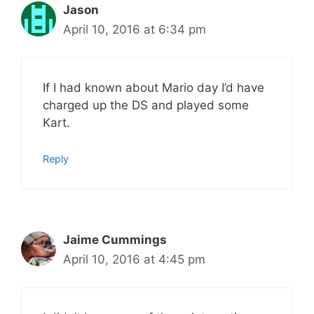
Jason
April 10, 2016 at 6:34 pm
If I had known about Mario day I’d have
charged up the DS and played some
Kart.
Reply
Jaime Cummings
April 10, 2016 at 4:45 pm