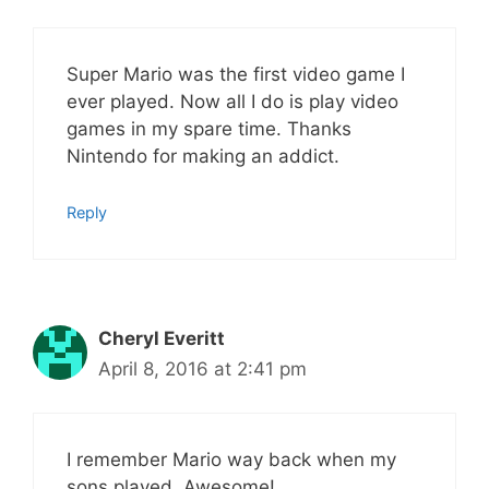
Super Mario was the first video game I
ever played. Now all I do is play video
games in my spare time. Thanks
Nintendo for making an addict.
Reply
Cheryl Everitt
April 8, 2016 at 2:41 pm
I remember Mario way back when my
sons played. Awesome!