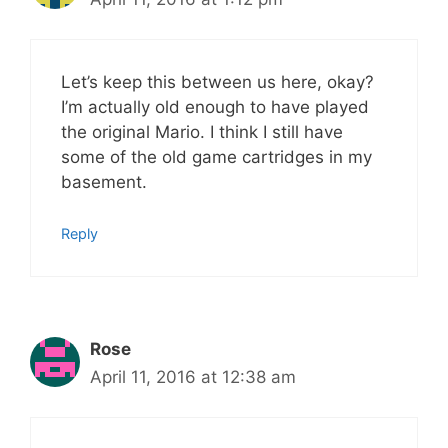
Let’s keep this between us here, okay?
I’m actually old enough to have played
the original Mario. I think I still have
some of the old game cartridges in my
basement.
Reply
Rose
April 11, 2016 at 12:38 am