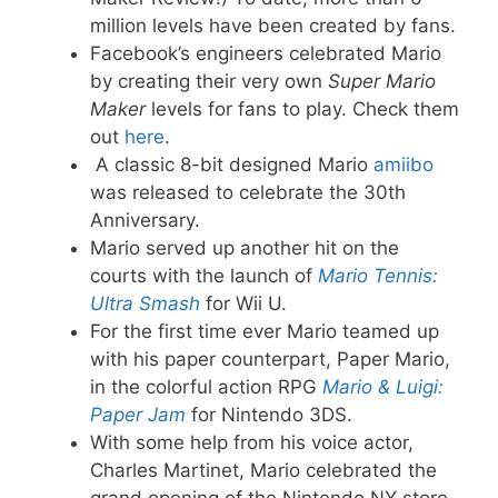
million levels have been created by fans.
Facebook’s engineers celebrated Mario
by creating their very own
Super Mario
Maker
levels for fans to play. Check them
out
here
.
A classic 8-bit designed Mario
amiibo
was released to celebrate the 30th
Anniversary.
Mario served up another hit on the
courts with the launch of
Mario Tennis:
Ultra Smash
for Wii U.
For the first time ever Mario teamed up
with his paper counterpart, Paper Mario,
in the colorful action RPG
Mario & Luigi:
Paper Jam
for Nintendo 3DS.
With some help from his voice actor,
Charles Martinet, Mario celebrated the
grand opening of the Nintendo NY store