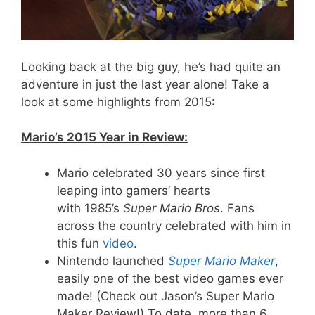
Looking back at the big guy, he’s had quite an
adventure in just the last year alone! Take a
look at some highlights from 2015:
Mario’s 2015 Year in Review:
Mario celebrated 30 years since first
leaping into gamers’ hearts
with 1985’s
Super Mario Bros
. Fans
across the country celebrated with him in
this fun
video
.
Nintendo launched
Super Mario Maker
,
easily one of the best video games ever
made! (Check out Jason’s Super Mario
Maker Review!) To date, more than 6