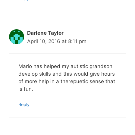
Darlene Taylor
April 10, 2016 at 8:11 pm
Mario has helped my autistic grandson
develop skills and this would give hours
of more help in a therepuetic sense that
is fun.
Reply