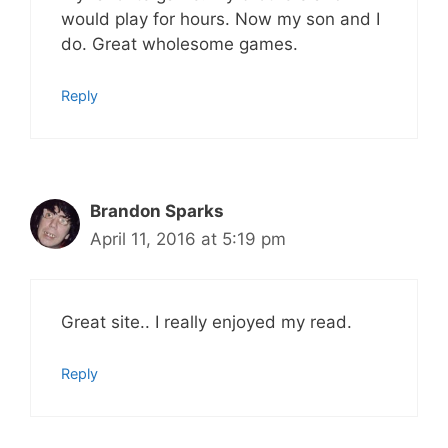
would play for hours. Now my son and I
do. Great wholesome games.
Reply
Brandon Sparks
April 11, 2016 at 5:19 pm
Great site.. I really enjoyed my read.
Reply