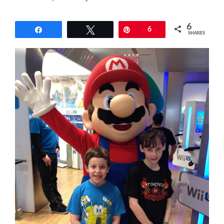
6
Share
Tweet
Pin
6
SHARES