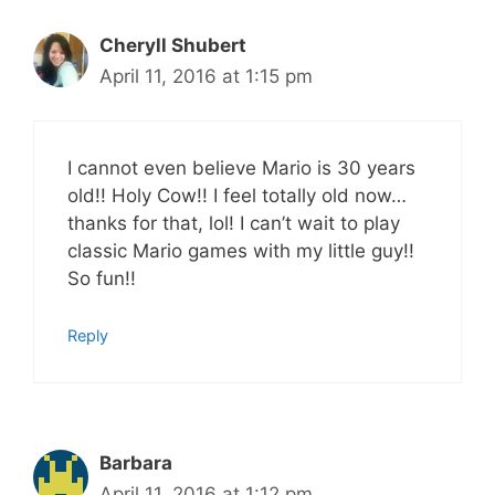
Cheryll Shubert
April 11, 2016 at 1:15 pm
I cannot even believe Mario is 30 years
old!! Holy Cow!! I feel totally old now…
thanks for that, lol! I can’t wait to play
classic Mario games with my little guy!!
So fun!!
Reply
Barbara
April 11, 2016 at 1:12 pm