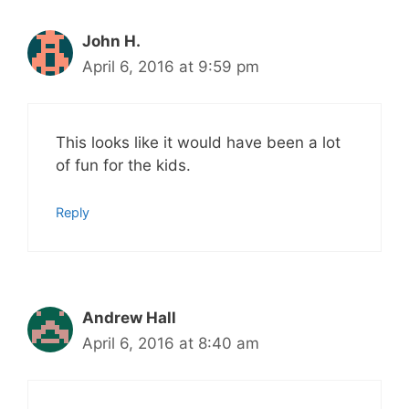
John H.
April 6, 2016 at 9:59 pm
This looks like it would have been a lot
of fun for the kids.
Reply
Andrew Hall
April 6, 2016 at 8:40 am