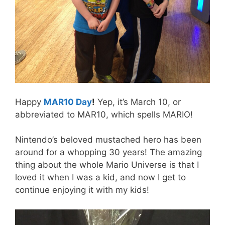
Happy
MAR10 Day
!
Yep, it’s March 10, or
abbreviated to MAR10, which spells MARIO!
Nintendo’s beloved mustached hero has been
around for a whopping 30 years! The amazing
thing about the whole Mario Universe is that I
loved it when I was a kid, and now I get to
continue enjoying it with my kids!