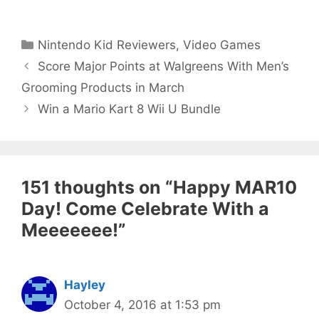
Categories
Nintendo Kid Reviewers
,
Video Games
Score Major Points at Walgreens With Men’s
Grooming Products in March
Win a Mario Kart 8 Wii U Bundle
151 thoughts on “Happy MAR10
Day! Come Celebrate With a
Meeeeeee!”
Hayley
October 4, 2016 at 1:53 pm