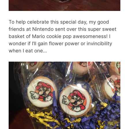
To help celebrate this special day, my good
friends at Nintendo sent over this super sweet
basket of Mario cookie pop awesomeness! I
wonder if I’ll gain flower power or invincibility
when I eat one…