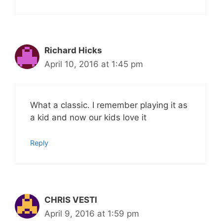
Richard Hicks
April 10, 2016 at 1:45 pm
What a classic. I remember playing it as
a kid and now our kids love it
Reply
CHRIS VESTI
April 9, 2016 at 1:59 pm