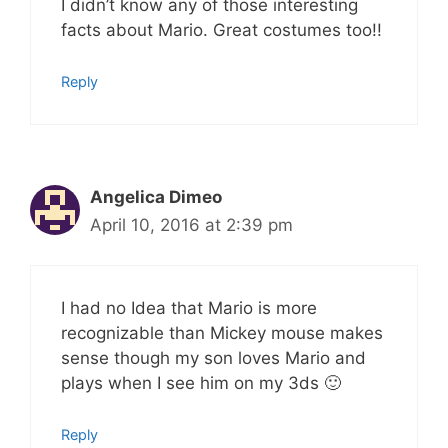
I didn’t know any of those interesting
facts about Mario. Great costumes too!!
Reply
Angelica Dimeo
April 10, 2016 at 2:39 pm
I had no Idea that Mario is more
recognizable than Mickey mouse makes
sense though my son loves Mario and
plays when I see him on my 3ds 🙂
Reply