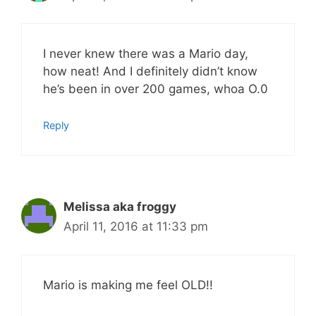
I never knew there was a Mario day,
how neat! And I definitely didn’t know
he’s been in over 200 games, whoa O.0
Reply
Melissa aka froggy
April 11, 2016 at 11:33 pm
Mario is making me feel OLD!!