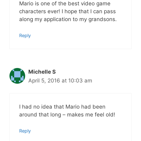
Mario is one of the best video game
characters ever! I hope that I can pass
along my application to my grandsons.
Reply
Michelle S
April 5, 2016 at 10:03 am
I had no idea that Mario had been
around that long – makes me feel old!
Reply