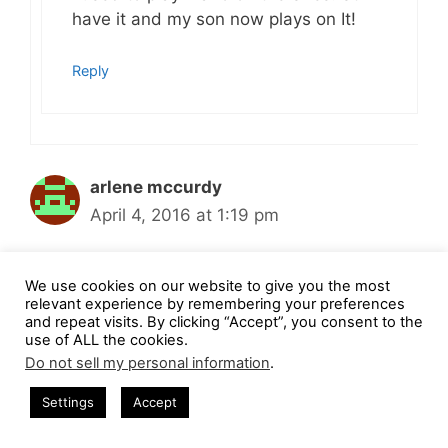
have it and my son now plays on It!
Reply
arlene mccurdy
April 4, 2016 at 1:19 pm
We use cookies on our website to give you the most
i still play Mario !
relevant experience by remembering your preferences
and repeat visits. By clicking “Accept”, you consent to the
use of ALL the cookies.
Reply
Do not sell my personal information
.
Settings
Accept