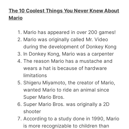
The 10 Coolest Things You Never Knew About
Mario
Mario has appeared in over 200 games!
Mario was originally called Mr. Video
during the development of Donkey Kong
In Donkey Kong, Mario was a carpenter
The reason Mario has a mustache and
wears a hat is because of hardware
limitations
Shigeru Miyamoto, the creator of Mario,
wanted Mario to ride an animal since
Super Mario Bros.
Super Mario Bros. was originally a 2D
shooter
According to a study done in 1990, Mario
is more recognizable to children than