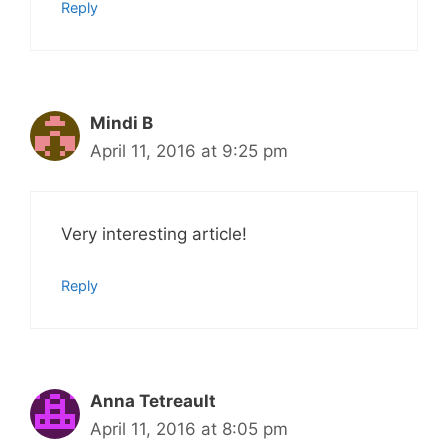
Reply
Mindi B
April 11, 2016 at 9:25 pm
Very interesting article!
Reply
Anna Tetreault
April 11, 2016 at 8:05 pm