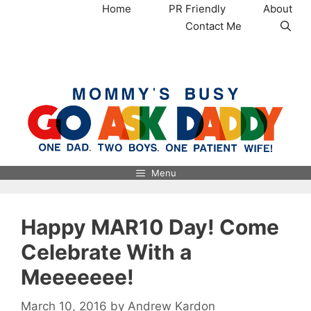
Skip
Home
PR Friendly
About
to
Contact Me
content
MommysBusy.com
Menu
Happy MAR10 Day! Come
Celebrate With a
Meeeeeee!
March 10, 2016
by
Andrew Kardon