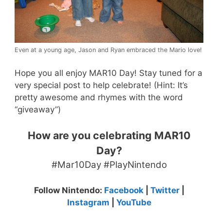
Even at a young age, Jason and Ryan embraced the Mario love!
Hope you all enjoy MAR10 Day! Stay tuned for a
very special post to help celebrate! (Hint: It’s
pretty awesome and rhymes with the word
“giveaway”)
How are you celebrating MAR10
Day?
#Mar10Day #PlayNintendo
Follow Nintendo:
Facebook
|
Twitter
|
Instagram
|
YouTube