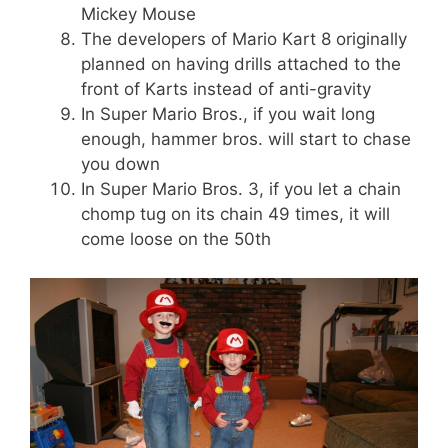
Mickey Mouse
The developers of Mario Kart 8 originally
planned on having drills attached to the
front of Karts instead of anti-gravity
In Super Mario Bros., if you wait long
enough, hammer bros. will start to chase
you down
In Super Mario Bros. 3, if you let a chain
chomp tug on its chain 49 times, it will
come loose on the 50th