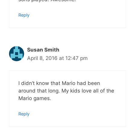
Reply
Susan Smith
April 8, 2016 at 12:47 pm
I didn’t know that Mario had been
around that long. My kids love all of the
Mario games.
Reply