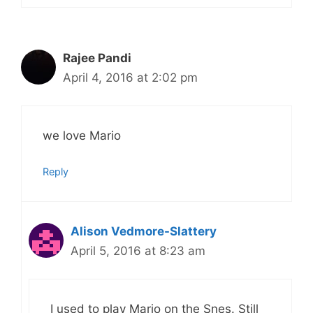
Rajee Pandi
April 4, 2016 at 2:02 pm
we love Mario
Reply
Alison Vedmore-Slattery
April 5, 2016 at 8:23 am
I used to play Mario on the Snes. Still