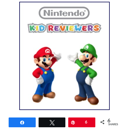
6
Share
Tweet
Pin
6
SHARES