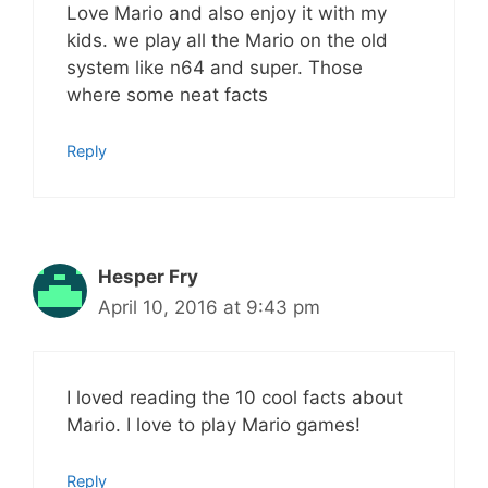
Love Mario and also enjoy it with my
kids. we play all the Mario on the old
system like n64 and super. Those
where some neat facts
Reply
Hesper Fry
April 10, 2016 at 9:43 pm
I loved reading the 10 cool facts about
Mario. I love to play Mario games!
Reply