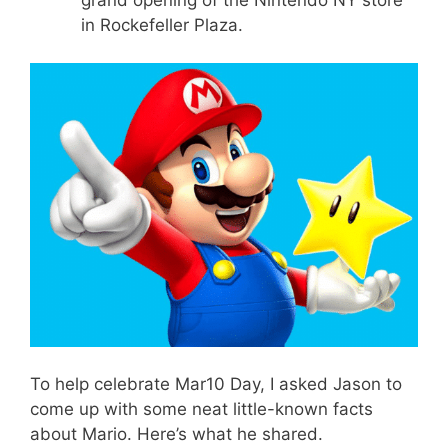
in Rockefeller Plaza.
To help celebrate Mar10 Day, I asked Jason to
come up with some neat little-known facts
about Mario. Here’s what he shared.