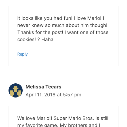
It looks like you had fun! I love Mario! I
never knew so much about him though!
Thanks for the post! I want one of those
cookies! ? Haha
Reply
Melissa Teears
April 11, 2016 at 5:57 pm
We love Mario!! Super Mario Bros. is still
my favorite game. My brothers and I