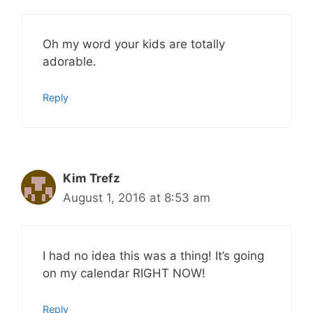
Oh my word your kids are totally
adorable.
Reply
Kim Trefz
August 1, 2016 at 8:53 am
I had no idea this was a thing! It’s going
on my calendar RIGHT NOW!
Reply