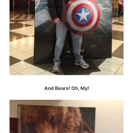
And Bears! Oh, My!