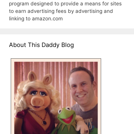
program designed to provide a means for sites
to earn advertising fees by advertising and
linking to amazon.com
About This Daddy Blog