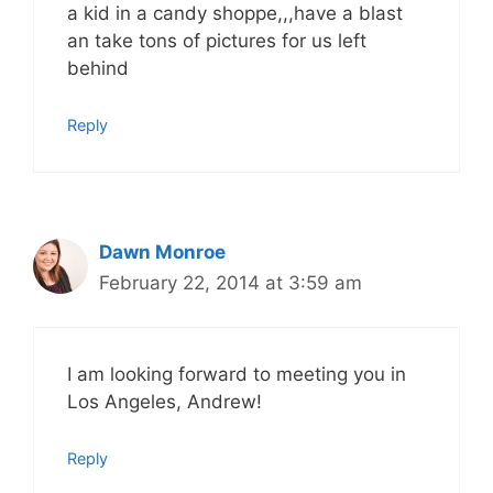
a kid in a candy shoppe,,,have a blast
an take tons of pictures for us left
behind
Reply
Dawn Monroe
February 22, 2014 at 3:59 am
I am looking forward to meeting you in
Los Angeles, Andrew!
Reply