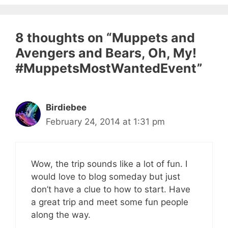
8 thoughts on “Muppets and
Avengers and Bears, Oh, My!
#MuppetsMostWantedEvent”
Birdiebee
February 24, 2014 at 1:31 pm
Wow, the trip sounds like a lot of fun. I
would love to blog someday but just
don’t have a clue to how to start. Have
a great trip and meet some fun people
along the way.