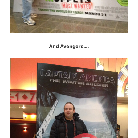
And Avengers….