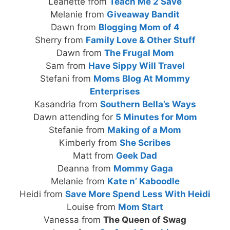
Leanette from
Teach Me 2 Save
Melanie from
Giveaway Bandit
Dawn from
Blogging Mom of 4
Sherry from
Family Love & Other Stuff
Dawn from
The Frugal Mom
Sam from
Have Sippy Will Travel
Stefani from
Moms Blog At Mommy
Enterprises
Kasandria from
Southern Bella’s Ways
Dawn attending for
5 Minutes for Mom
Stefanie from
Making of a Mom
Kimberly from
She Scribes
Matt from
Geek Dad
Deanna from
Mommy Gaga
Melanie from
Kate n’ Kaboodle
Heidi from
Save More Spend Less With Heidi
Louise from
Mom Start
Vanessa from
The Queen of Swag