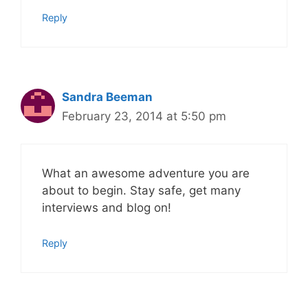
Reply
Sandra Beeman
February 23, 2014 at 5:50 pm
What an awesome adventure you are
about to begin. Stay safe, get many
interviews and blog on!
Reply