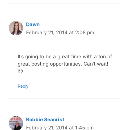
Dawn
February 21, 2014 at 2:08 pm
It’s going to be a great time with a ton of
great posting opportunities. Can’t wait!
🙂
Reply
Bobbie Seacrist
February 21, 2014 at 1:45 pm