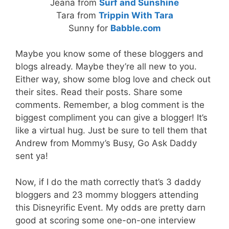
Jeana from
Surf and Sunshine
Tara from
Trippin With Tara
Sunny for
Babble.com
Maybe you know some of these bloggers and
blogs already. Maybe they’re all new to you.
Either way, show some blog love and check out
their sites. Read their posts. Share some
comments. Remember, a blog comment is the
biggest compliment you can give a blogger! It’s
like a virtual hug. Just be sure to tell them that
Andrew from Mommy’s Busy, Go Ask Daddy
sent ya!
Now, if I do the math correctly that’s 3 daddy
bloggers and 23 mommy bloggers attending
this Disneyrific Event. My odds are pretty darn
good at scoring some one-on-one interview