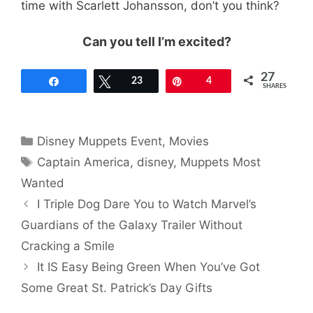
time with Scarlett Johansson, don’t you think?
Can you tell I’m excited?
27
Share
Tweet
23
Pin
4
SHARES
Categories
Disney Muppets Event
,
Movies
Tags
Captain America
,
disney
,
Muppets Most
Wanted
I Triple Dog Dare You to Watch Marvel’s
Guardians of the Galaxy Trailer Without
Cracking a Smile
It IS Easy Being Green When You’ve Got
Some Great St. Patrick’s Day Gifts