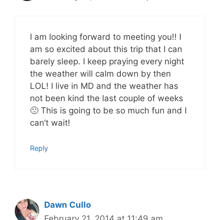
I am looking forward to meeting you!! I
am so excited about this trip that I can
barely sleep. I keep praying every night
the weather will calm down by then
LOL! I live in MD and the weather has
not been kind the last couple of weeks
🙁 This is going to be so much fun and I
can’t wait!
Reply
Dawn Cullo
February 21, 2014 at 11:49 am