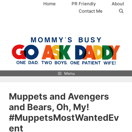
Skip
Home
PR Friendly
About
to
Contact Me
content
MommysBusy.com
Menu
Muppets and Avengers
and Bears, Oh, My!
#MuppetsMostWantedEv
ent