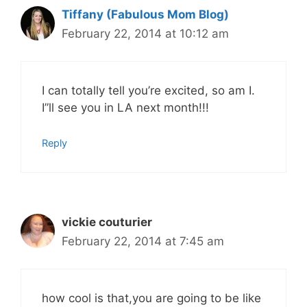
Tiffany (Fabulous Mom Blog)
February 22, 2014 at 10:12 am
I can totally tell you’re excited, so am I.
I”ll see you in LA next month!!!
Reply
vickie couturier
February 22, 2014 at 7:45 am
how cool is that,you are going to be like