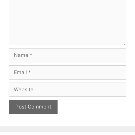
Name
Email
Website