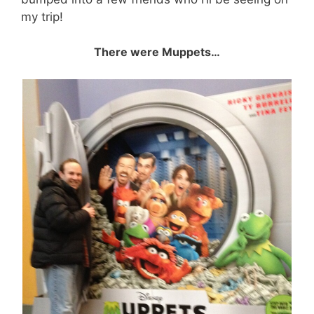
my trip!
There were Muppets…