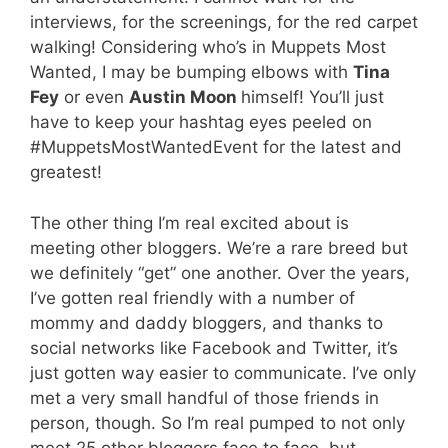
interviews, for the screenings, for the red carpet
walking! Considering who’s in Muppets Most
Wanted, I may be bumping elbows with
Tina
Fey
or even
Austin Moon
himself! You’ll just
have to keep your hashtag eyes peeled on
#MuppetsMostWantedEvent for the latest and
greatest!
The other thing I’m real excited about is
meeting other bloggers. We’re a rare breed but
we definitely “get” one another. Over the years,
I’ve gotten real friendly with a number of
mommy and daddy bloggers, and thanks to
social networks like Facebook and Twitter, it’s
just gotten way easier to communicate. I’ve only
met a very small handful of those friends in
person, though. So I’m real pumped to not only
meet 25 other bloggers face to face, but