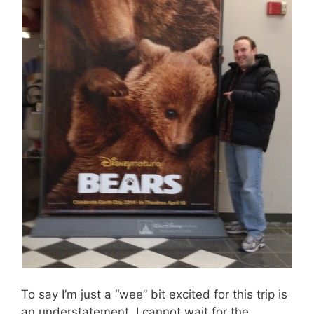
To say I’m just a “wee” bit excited for this trip is
an understatement. I cannot wait for the