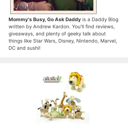
Mommy's Busy, Go Ask Daddy
is a Daddy Blog
written by Andrew Kardon. You'll find reviews,
giveaways, and plenty of geeky talk about
things like Star Wars, Disney, Nintendo, Marvel,
DC and sushi!