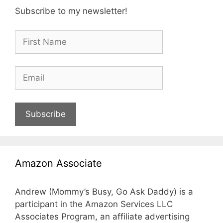
Subscribe to my newsletter!
Subscribe
Amazon Associate
Andrew (Mommy’s Busy, Go Ask Daddy) is a
participant in the Amazon Services LLC
Associates Program, an affiliate advertising