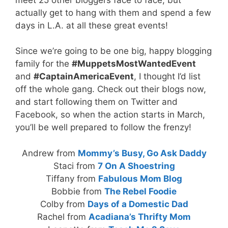
actually get to hang with them and spend a few
days in L.A. at all these great events!
Since we’re going to be one big, happy blogging
family for the
#MuppetsMostWantedEvent
and
#CaptainAmericaEvent
, I thought I’d list
off the whole gang. Check out their blogs now,
and start following them on Twitter and
Facebook, so when the action starts in March,
you’ll be well prepared to follow the frenzy!
Andrew from
Mommy’s Busy, Go Ask Daddy
Staci from
7 On A Shoestring
Tiffany from
Fabulous Mom Blog
Bobbie from
The Rebel Foodie
Colby from
Days of a Domestic Dad
Rachel from
Acadiana’s Thrifty Mom