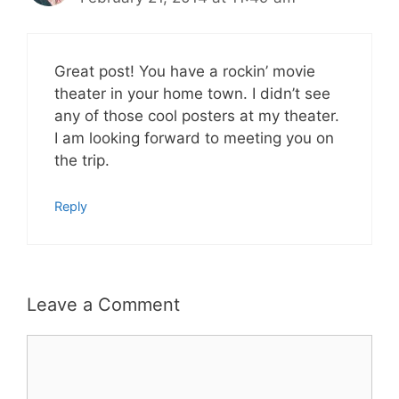
Great post! You have a rockin’ movie
theater in your home town. I didn’t see
any of those cool posters at my theater.
I am looking forward to meeting you on
the trip.
Reply
Leave a Comment
Comment