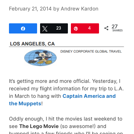
February 21, 2014
by
Andrew Kardon
27
Share
Tweet
23
Pin
4
SHARES
It’s getting more and more official. Yesterday, I
received my flight information for my trip to L.A.
in March to hang with
Captain America and
the Muppets
!
Oddly enough, I hit the movies last weekend to
see
The Lego Movie
(so awesome!) and
bumped into a few friends who I’ll be seeing on