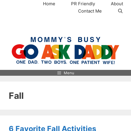
Skip
Home
PR Friendly
About
to
Contact Me
content
MommysBusy.com
Menu
Fall
6 Favorite Fall Activities