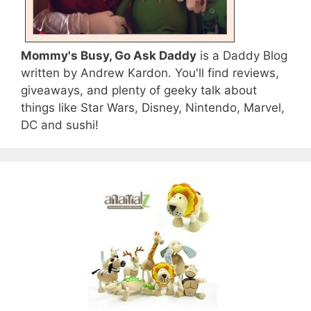
Mommy's Busy, Go Ask Daddy
is a Daddy Blog
written by Andrew Kardon. You'll find reviews,
giveaways, and plenty of geeky talk about
things like Star Wars, Disney, Nintendo, Marvel,
DC and sushi!