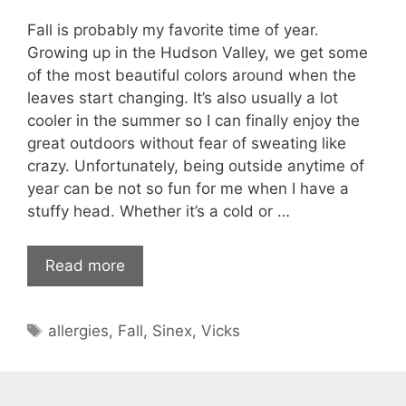
Fall is probably my favorite time of year.
Growing up in the Hudson Valley, we get some
of the most beautiful colors around when the
leaves start changing. It’s also usually a lot
cooler in the summer so I can finally enjoy the
great outdoors without fear of sweating like
crazy. Unfortunately, being outside anytime of
year can be not so fun for me when I have a
stuffy head. Whether it’s a cold or …
Read more
Tags
allergies
,
Fall
,
Sinex
,
Vicks