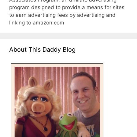
program designed to provide a means for sites
to earn advertising fees by advertising and
linking to amazon.com
About This Daddy Blog