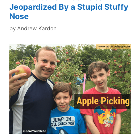
Jeopardized By a Stupid Stuffy
Nose
by
Andrew Kardon