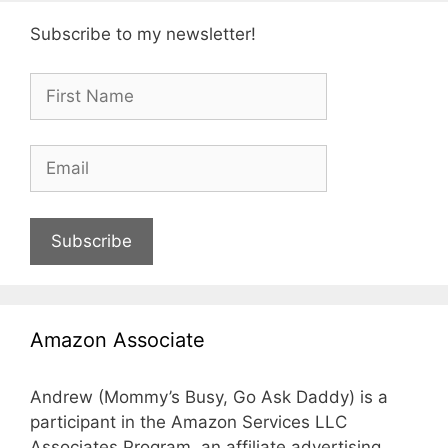
Subscribe to my newsletter!
Subscribe
Amazon Associate
Andrew (Mommy’s Busy, Go Ask Daddy) is a
participant in the Amazon Services LLC
Associates Program, an affiliate advertising