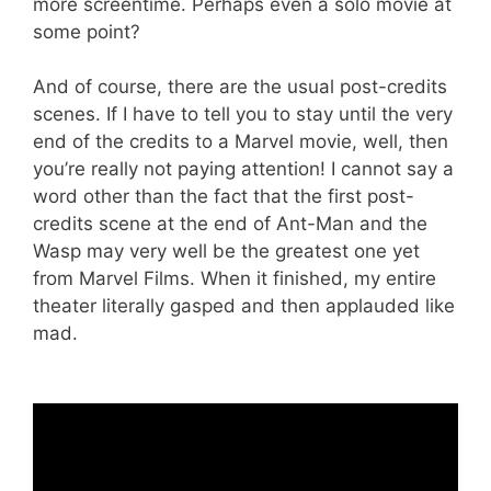
more screentime. Perhaps even a solo movie at
some point?
And of course, there are the usual post-credits
scenes. If I have to tell you to stay until the very
end of the credits to a Marvel movie, well, then
you’re really not paying attention! I cannot say a
word other than the fact that the first post-
credits scene at the end of Ant-Man and the
Wasp may very well be the greatest one yet
from Marvel Films. When it finished, my entire
theater literally gasped and then applauded like
mad.