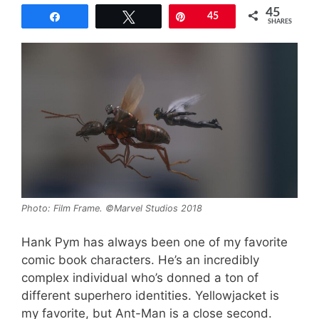
45
Share
Tweet
Pin
45
SHARES
Photo: Film Frame. ©Marvel Studios 2018
Hank Pym has always been one of my favorite
comic book characters. He’s an incredibly
complex individual who’s donned a ton of
different superhero identities. Yellowjacket is
my favorite, but Ant-Man is a close second.