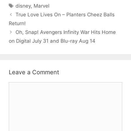
Tags
disney
,
Marvel
True Love Lives On – Planters Cheez Balls
Return!
Oh, Snap! Avengers Infinity War Hits Home
on Digital July 31 and Blu-ray Aug 14
Leave a Comment
Comment