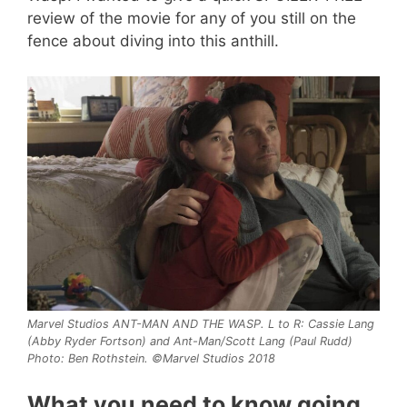
review of the movie for any of you still on the
fence about diving into this anthill.
Marvel Studios ANT-MAN AND THE WASP. L to R: Cassie Lang
(Abby Ryder Fortson) and Ant-Man/Scott Lang (Paul Rudd)
Photo: Ben Rothstein. ©Marvel Studios 2018
What you need to know going