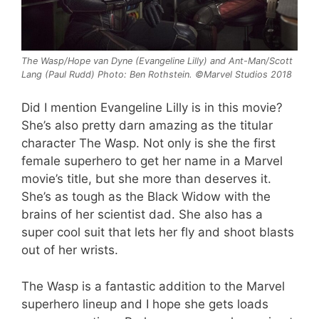
The Wasp/Hope van Dyne (Evangeline Lilly) and Ant-Man/Scott
Lang (Paul Rudd) Photo: Ben Rothstein. ©Marvel Studios 2018
Did I mention Evangeline Lilly is in this movie?
She’s also pretty darn amazing as the titular
character The Wasp. Not only is she the first
female superhero to get her name in a Marvel
movie’s title, but she more than deserves it.
She’s as tough as the Black Widow with the
brains of her scientist dad. She also has a
super cool suit that lets her fly and shoot blasts
out of her wrists.
The Wasp is a fantastic addition to the Marvel
superhero lineup and I hope she gets loads