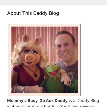
About This Daddy Blog
Mommy's Busy, Go Ask Daddy
is a Daddy Blog
written by Andrew Kardon. You'll find reviews,