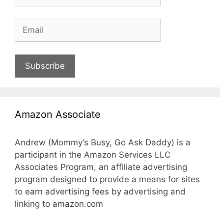
Subscribe
Amazon Associate
Andrew (Mommy’s Busy, Go Ask Daddy) is a
participant in the Amazon Services LLC
Associates Program, an affiliate advertising
program designed to provide a means for sites
to earn advertising fees by advertising and
linking to amazon.com