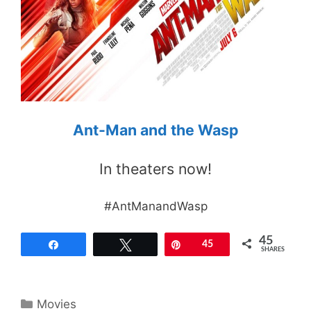
Ant-Man and the Wasp
In theaters now!
#AntManandWasp
45
Share
Tweet
Pin
45
SHARES
Categories
Movies