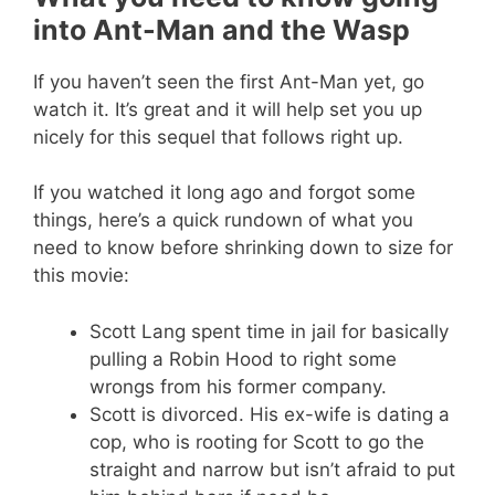
into Ant-Man and the Wasp
If you haven’t seen the first Ant-Man yet, go
watch it. It’s great and it will help set you up
nicely for this sequel that follows right up.
If you watched it long ago and forgot some
things, here’s a quick rundown of what you
need to know before shrinking down to size for
this movie:
Scott Lang spent time in jail for basically
pulling a Robin Hood to right some
wrongs from his former company.
Scott is divorced. His ex-wife is dating a
cop, who is rooting for Scott to go the
straight and narrow but isn’t afraid to put