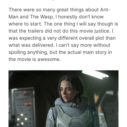
There were so many great things about Ant-
Man and The Wasp, I honestly don’t know
where to start. The one thing I will say though is
that the trailers did not do this movie justice. I
was expecting a very different overall plot than
what was delivered. I can’t say more without
spoiling anything, but the actual main story in
the movie is awesome.