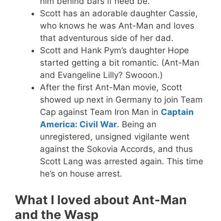
him behind bars if need be.
Scott has an adorable daughter Cassie,
who knows he was Ant-Man and loves
that adventurous side of her dad.
Scott and Hank Pym’s daughter Hope
started getting a bit romantic. (Ant-Man
and Evangeline Lilly? Swooon.)
After the first Ant-Man movie, Scott
showed up next in Germany to join Team
Cap against Team Iron Man in
Captain
America: Civil War
. Being an
unregistered, unsigned vigilante went
against the Sokovia Accords, and thus
Scott Lang was arrested again. This time
he’s on house arrest.
What I loved about Ant-Man
and the Wasp