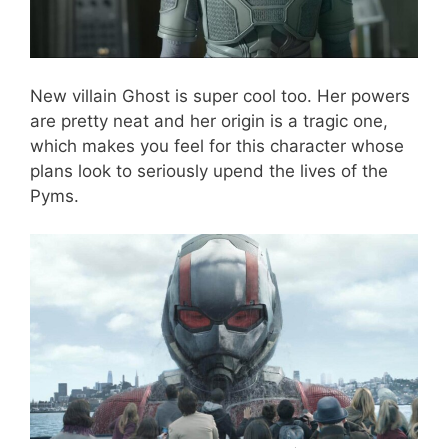
New villain Ghost is super cool too. Her powers
are pretty neat and her origin is a tragic one,
which makes you feel for this character whose
plans look to seriously upend the lives of the
Pyms.