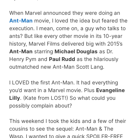
When Marvel announced they were doing an
Ant-Man
movie, I loved the idea but feared the
execution. I mean, come on, a guy who talks to
ants? But like every other movie in its 10-year
history, Marvel Films delivered big with 2015’s
Ant-Man
starring
Michael Douglas
as Dr.
Henry Pym and
Paul Rudd
as the hilariously
outmatched new Ant-Man Scott Lang.
I LOVED the first Ant-Man. It had everything
you’d want in a Marvel movie. Plus
Evangeline
Lilly
. (Kate from LOST!) So what could you
possibly complain about?
This weekend I took the kids and a few of their
cousins to see the sequel: Ant-Man & The
Wasp. I wanted to give a quick SPOILER-FREE