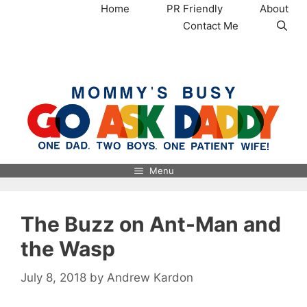
Skip
Home
PR Friendly
About
to
Contact Me
content
MommysBusy.com
Menu
The Buzz on Ant-Man and
the Wasp
July 8, 2018
by
Andrew Kardon