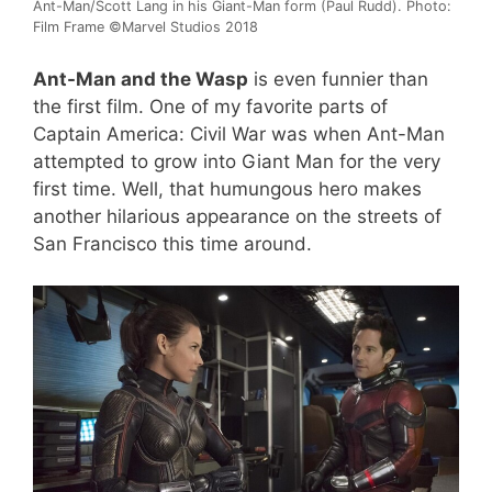
Ant-Man/Scott Lang in his Giant-Man form (Paul Rudd). Photo:
Film Frame ©Marvel Studios 2018
Ant-Man and the Wasp
is even funnier than
the first film. One of my favorite parts of
Captain America: Civil War was when Ant-Man
attempted to grow into Giant Man for the very
first time. Well, that humungous hero makes
another hilarious appearance on the streets of
San Francisco this time around.