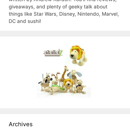
giveaways, and plenty of geeky talk about
things like Star Wars, Disney, Nintendo, Marvel,
DC and sushi!
Archives