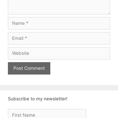
Name
Email
Website
Subscribe to my newsletter!