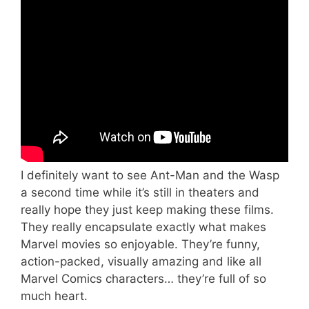
I definitely want to see Ant-Man and the Wasp
a second time while it’s still in theaters and
really hope they just keep making these films.
They really encapsulate exactly what makes
Marvel movies so enjoyable. They’re funny,
action-packed, visually amazing and like all
Marvel Comics characters… they’re full of so
much heart.