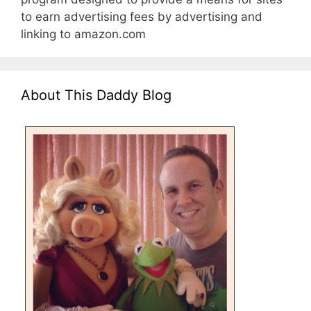
to earn advertising fees by advertising and
linking to amazon.com
About This Daddy Blog