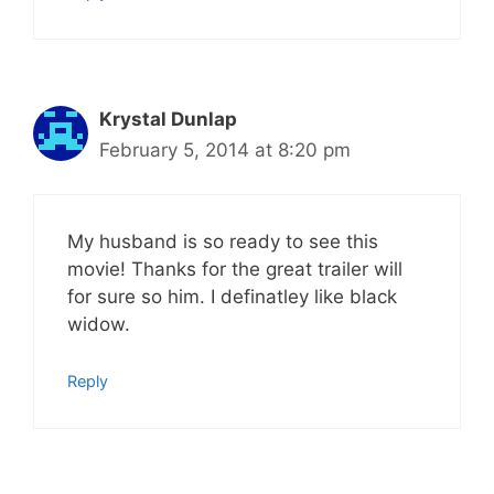
Krystal Dunlap
February 5, 2014 at 8:20 pm
My husband is so ready to see this
movie! Thanks for the great trailer will
for sure so him. I definatley like black
widow.
Reply