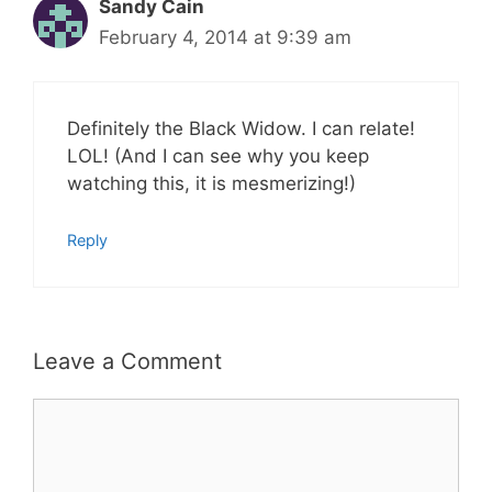
Sandy Cain
February 4, 2014 at 9:39 am
Definitely the Black Widow. I can relate!
LOL! (And I can see why you keep
watching this, it is mesmerizing!)
Reply
Leave a Comment
Comment