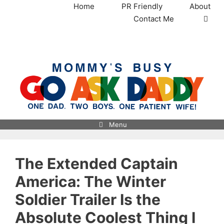
Skip
Home
PR Friendly
About
to
Contact Me
content
MommysBusy.com
Menu
The Extended Captain
America: The Winter
Soldier Trailer Is the
Absolute Coolest Thing I