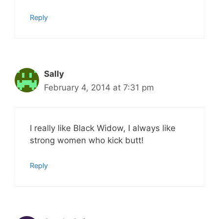
Reply
Sally
February 4, 2014 at 7:31 pm
I really like Black Widow, I always like
strong women who kick butt!
Reply