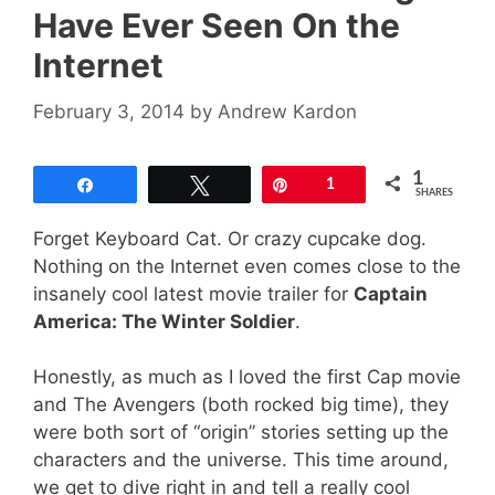
Have Ever Seen On the
Internet
February 3, 2014
by
Andrew Kardon
1
Share
Tweet
Pin
1
SHARES
Forget Keyboard Cat. Or crazy cupcake dog.
Nothing on the Internet even comes close to the
insanely cool latest movie trailer for
Captain
America: The Winter Soldier
.
Honestly, as much as I loved the first Cap movie
and The Avengers (both rocked big time), they
were both sort of “origin” stories setting up the
characters and the universe. This time around,
we get to dive right in and tell a really cool