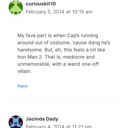
curiouskit10
February 5, 2014 at 10:15 am
My fave part is when Cap’s running
around out of costume, ’cause dang he’s
handsome. But, eh, this feels a lot like
Iron Man 2. That is, mediocre and
unmemorable, with a weird one-off
villain.
Reply
Jacinda Dady
February 4, 2014 at 11:21 pm