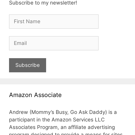
Subscribe to my newsletter!
Subscribe
Amazon Associate
Andrew (Mommy’s Busy, Go Ask Daddy) is a
participant in the Amazon Services LLC
Associates Program, an affiliate advertising
program designed to provide a means for sites