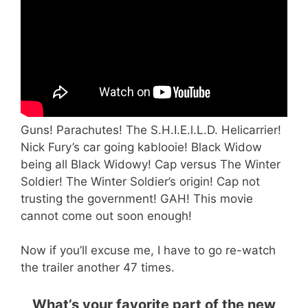
Guns! Parachutes! The S.H.I.E.l.L.D. Helicarrier!
Nick Fury’s car going kablooie! Black Widow
being all Black Widowy! Cap versus The Winter
Soldier! The Winter Soldier’s origin! Cap not
trusting the government! GAH! This movie
cannot come out soon enough!
Now if you’ll excuse me, I have to go re-watch
the trailer another 47 times.
What’s your favorite part of the new