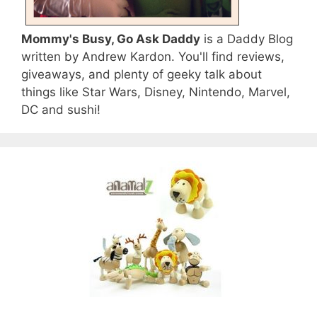
Mommy's Busy, Go Ask Daddy
is a Daddy Blog
written by Andrew Kardon. You'll find reviews,
giveaways, and plenty of geeky talk about
things like Star Wars, Disney, Nintendo, Marvel,
DC and sushi!