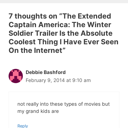
7 thoughts on “The Extended
Captain America: The Winter
Soldier Trailer Is the Absolute
Coolest Thing I Have Ever Seen
On the Internet”
Debbie Bashford
February 9, 2014 at 9:10 am
not really into these types of movies but
my grand kids are
Reply