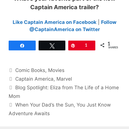
Captain America trailer?
Like Captain America on Facebook
|
Follow
@CaptainAmerica on Twitter
1
Share
Tweet
Pin
1
SHARES
Categories
Comic Books
,
Movies
Tags
Captain America
,
Marvel
Blog Spotlight: Eliza from The Life of a Home
Mom
When Your Dad’s the Sun, You Just Know
Adventure Awaits