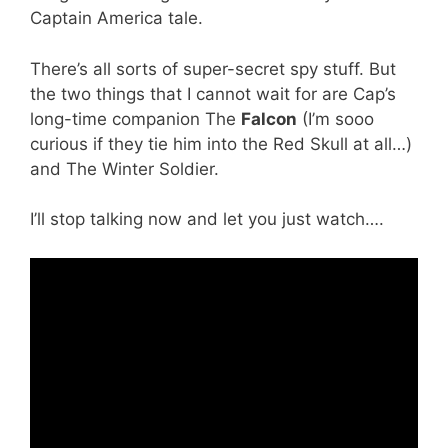
Captain America tale.
There’s all sorts of super-secret spy stuff. But
the two things that I cannot wait for are Cap’s
long-time companion The
Falcon
(I’m sooo
curious if they tie him into the Red Skull at all…)
and The Winter Soldier.
I’ll stop talking now and let you just watch….