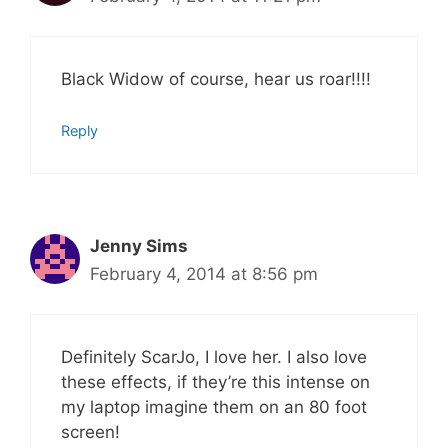
Black Widow of course, hear us roar!!!!
Reply
Jenny Sims
February 4, 2014 at 8:56 pm
Definitely ScarJo, I love her. I also love
these effects, if they’re this intense on
my laptop imagine them on an 80 foot
screen!