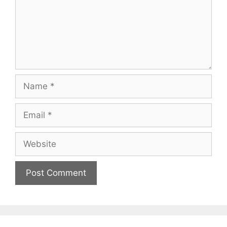
Name
Email
Website