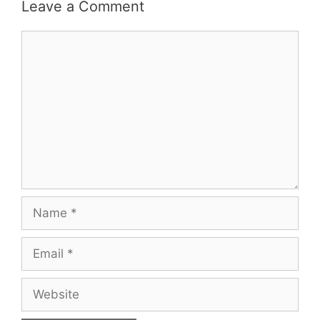
Leave a Comment
Comment
Name
Email
Website