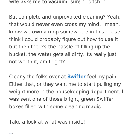
wife asks me to vacuum, sure I’ll pitch in.
But complete and unprovoked cleaning? Yeah,
that would never even cross my mind. I mean, I
know we own a mop somewhere in this house. I
think I could probably figure out how to use it
but then there’s the hassle of filling up the
bucket, the water gets all dirty, it’s really just
not worth it, am I right?
Clearly the folks over at
Swiffer
feel my pain.
Either that, or they want me to start pulling my
weight more in the housekeeping department. I
was sent one of those bright, green Swiffer
boxes filled with some cleaning magic.
Take a look at what was inside!