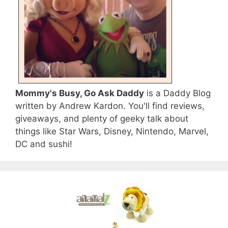
Mommy's Busy, Go Ask Daddy
is a Daddy Blog
written by Andrew Kardon. You'll find reviews,
giveaways, and plenty of geeky talk about
things like Star Wars, Disney, Nintendo, Marvel,
DC and sushi!