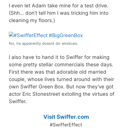
I even let Adam take mine for a test drive.
(Shh… don’t tell him I was tricking him into
cleaning my floors.)
No, he apparently doesnt do windows.
I also have to hand it to Swiffer for making
some pretty stellar commercials these days.
First there was that adorable old married
couple, whose lives turned around with their
own Swiffer Green Box. But now they’ve got
actor Eric Stonestreet extolling the virtues of
Swiffer.
Visit Swiffer.com
#SwifferEffect