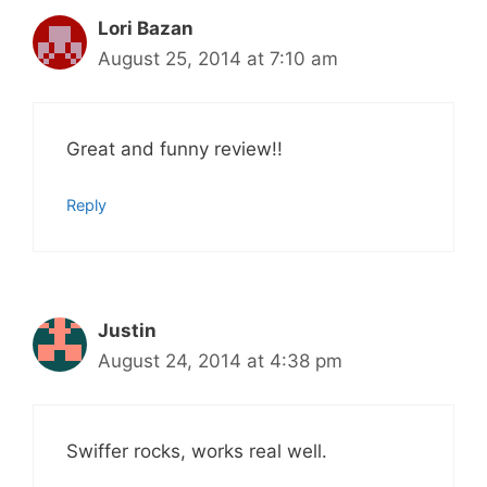
Lori Bazan
August 25, 2014 at 7:10 am
Great and funny review!!
Reply
Justin
August 24, 2014 at 4:38 pm
Swiffer rocks, works real well.