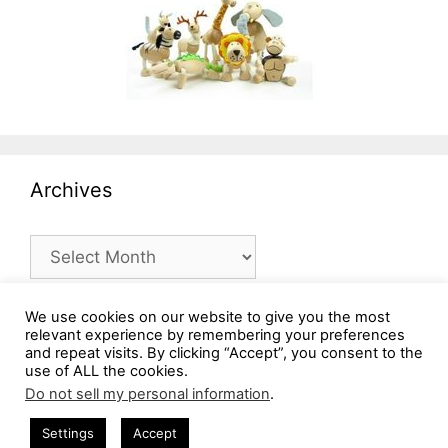
Archives
Archives
We use cookies on our website to give you the most
relevant experience by remembering your preferences
and repeat visits. By clicking “Accept”, you consent to the
use of ALL the cookies.
Do not sell my personal information
.
Settings
Accept
© 2026 MommysBusy.com
• Built with
GeneratePress