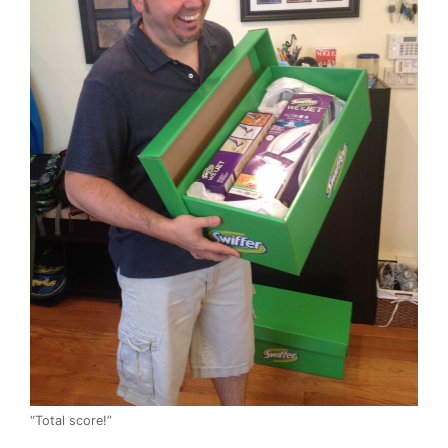
“Total score!”