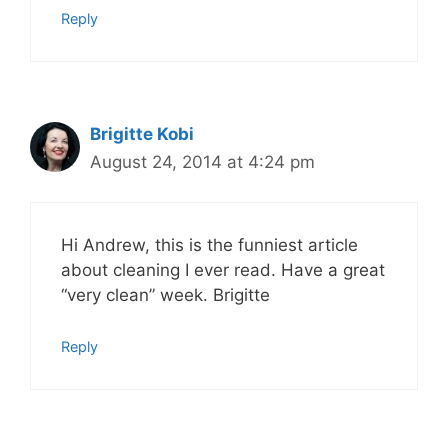
Reply
Brigitte Kobi
August 24, 2014 at 4:24 pm
Hi Andrew, this is the funniest article
about cleaning I ever read. Have a great
“very clean” week. Brigitte
Reply