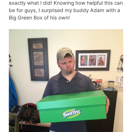
exactly what I did! Knowing how helpful this can
be for guys, I surprised my buddy Adam with a
Big Green Box of his own!