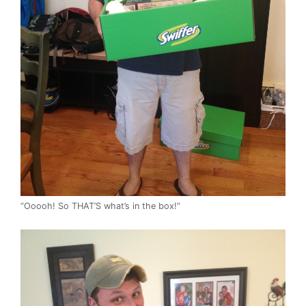
“Ooooh! So THAT’S what’s in the box!”