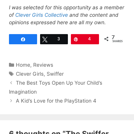
I was selected for this opportunity as a member
of
Clever Girls Collective
and the content and
opinions expressed here are all my own.
7
Share
Tweet
3
Pin
4
SHARES
Categories
Home
,
Reviews
Tags
Clever Girls
,
Swiffer
The Best Toys Open Up Your Child’s
Imagination
A Kid’s Love for the PlayStation 4
6 thoughts on “The Swiffer