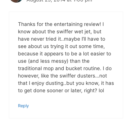
Thanks for the entertaining review! I
know about the swiffer wet jet, but
have never tried it..maybe I’ll have to
see about us trying it out some time,
because it appears to be a lot easier to
use (and less messy) than the
traditional mop and bucket routine. I do
however, like the swiffer dusters…not
that I enjoy dusting..but you know, it has
to get done sooner or later, right? lol
Reply