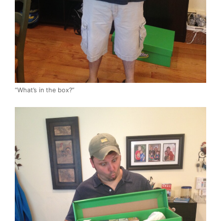
“What’s in the box?”