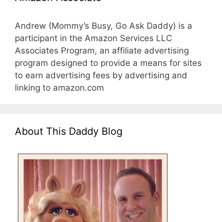
Andrew (Mommy’s Busy, Go Ask Daddy) is a
participant in the Amazon Services LLC
Associates Program, an affiliate advertising
program designed to provide a means for sites
to earn advertising fees by advertising and
linking to amazon.com
About This Daddy Blog