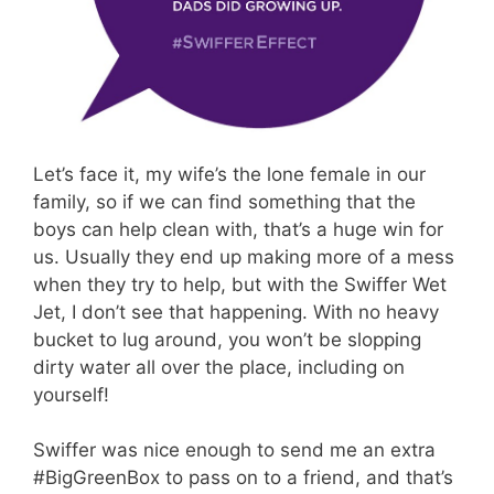
Let’s face it, my wife’s the lone female in our
family, so if we can find something that the
boys can help clean with, that’s a huge win for
us. Usually they end up making more of a mess
when they try to help, but with the Swiffer Wet
Jet, I don’t see that happening. With no heavy
bucket to lug around, you won’t be slopping
dirty water all over the place, including on
yourself!
Swiffer was nice enough to send me an extra
#BigGreenBox to pass on to a friend, and that’s