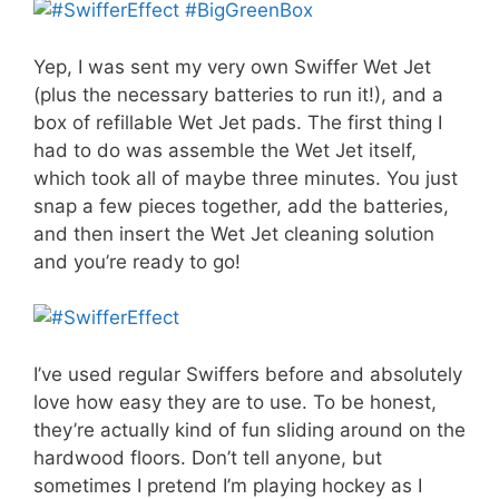
Yep, I was sent my very own Swiffer Wet Jet
(plus the necessary batteries to run it!), and a
box of refillable Wet Jet pads. The first thing I
had to do was assemble the Wet Jet itself,
which took all of maybe three minutes. You just
snap a few pieces together, add the batteries,
and then insert the Wet Jet cleaning solution
and you’re ready to go!
I’ve used regular Swiffers before and absolutely
love how easy they are to use. To be honest,
they’re actually kind of fun sliding around on the
hardwood floors. Don’t tell anyone, but
sometimes I pretend I’m playing hockey as I