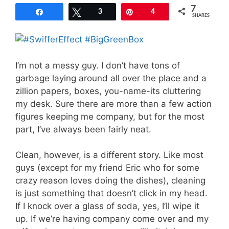
7
Share
Tweet
3
Pin
4
SHARES
I’m not a messy guy. I don’t have tons of
garbage laying around all over the place and a
zillion papers, boxes, you-name-its cluttering
my desk. Sure there are more than a few action
figures keeping me company, but for the most
part, I’ve always been fairly neat.
Clean, however, is a different story. Like most
guys (except for my friend Eric who for some
crazy reason loves doing the dishes), cleaning
is just something that doesn’t click in my head.
If I knock over a glass of soda, yes, I’ll wipe it
up. If we’re having company come over and my