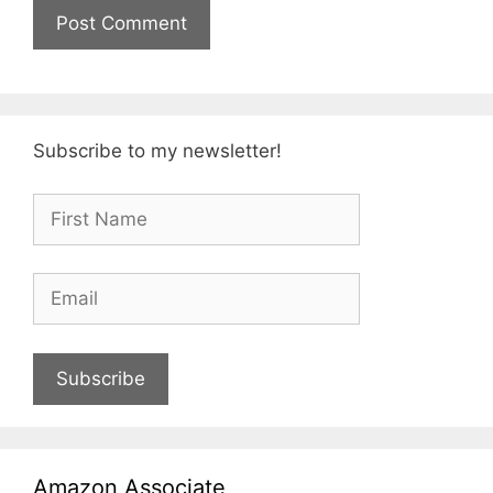
Subscribe to my newsletter!
Subscribe
Amazon Associate