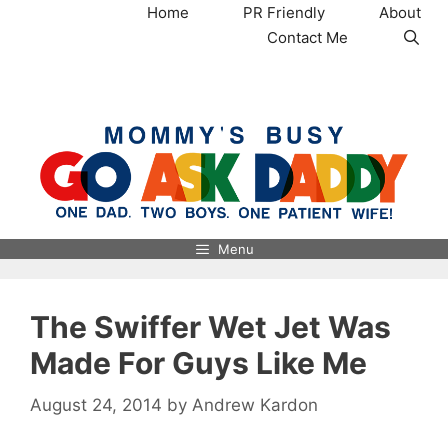
Skip
Home
PR Friendly
About
to
Contact Me
content
MommysBusy.com
Menu
The Swiffer Wet Jet Was
Made For Guys Like Me
August 24, 2014
by
Andrew Kardon