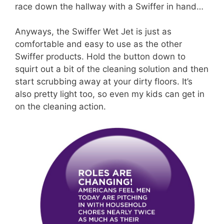
race down the hallway with a Swiffer in hand…
Anyways, the Swiffer Wet Jet is just as
comfortable and easy to use as the other
Swiffer products. Hold the button down to
squirt out a bit of the cleaning solution and then
start scrubbing away at your dirty floors. It’s
also pretty light too, so even my kids can get in
on the cleaning action.