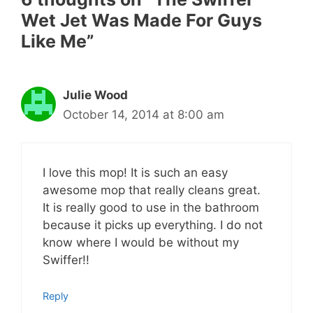
Wet Jet Was Made For Guys
Like Me”
Julie Wood
October 14, 2014 at 8:00 am
I love this mop! It is such an easy
awesome mop that really cleans great.
It is really good to use in the bathroom
because it picks up everything. I do not
know where I would be without my
Swiffer!!
Reply