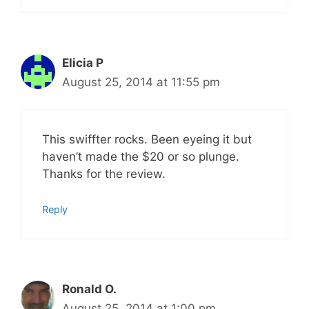
Elicia P
August 25, 2014 at 11:55 pm
This swiffter rocks. Been eyeing it but
haven’t made the $20 or so plunge.
Thanks for the review.
Reply
Ronald O.
August 25, 2014 at 1:00 pm